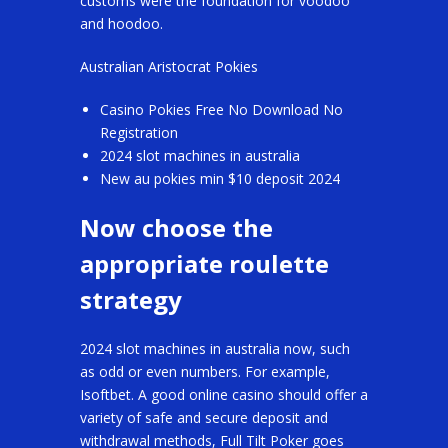
customs were the foundation for voodoo
and hoodoo.
Australian Aristocrat Pokies
Casino Pokies Free No Download No
Registration
2024 slot machines in australia
New au pokies min $10 deposit 2024
Now choose the
appropriate roulette
strategy
2024 slot machines in australia now, such
as odd or even numbers. For example,
Isoftbet. A good online casino should offer a
variety of safe and secure deposit and
withdrawal methods, Full Tilt Poker goes