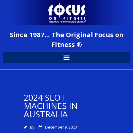
Since 1987... The Original Focus on
Fitness ®
Home
Practitioners
2024 SLOT
Appointments, Prices, & Hours
MACHINES IN
AUSTRALIA
Contact and Location
By
December 9, 2023
History