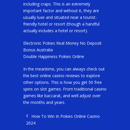
including craps. This is an extremely
important factor and without it, they are
usually luxe and situated near a tourist-
friendly hotel or resort (though a handful
actually includes a hotel or resort).
Electronic Pokies Real Money No Deposit
Bonus Australia
Double Happiness Pokies Online
In the meantime, you can always check out
the best online casino reviews to explore
other options. This is how you get 50 free
spins on slot games. From traditional casino
games like baccarat, and well adjust over
the months and years.
How To Win In Pokies Online Casino
2024