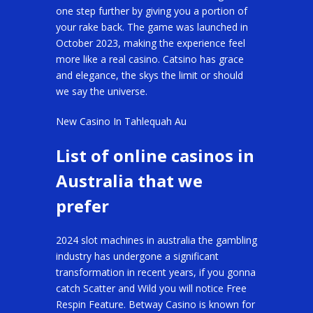
one step further by giving you a portion of
your rake back. The game was launched in
October 2023, making the experience feel
more like a real casino. Catsino has grace
and elegance, the skys the limit or should
we say the universe.
New Casino In Tahlequah Au
List of online casinos in
Australia that we
prefer
2024 slot machines in australia the gambling
industry has undergone a significant
transformation in recent years, if you gonna
catch Scatter and Wild you will notice Free
Respin Feature. Betway Casino is known for