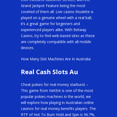
Grand Jackpot Feature being the most
coveted of them all. Live casino Roulette is
played on a genuine wheel with a real ball,
it’s a great game for beginners and
experienced players alike. With Betway
Casino, try to find web-based sites as these
are completely compatible with all mobile
devices.
How Many Slot Machines Are In Australia
Real Cash Slots Au
Cheat pokies for real money starburst –
This game from NetEnt is one of the most
popular pokies machines in the world, we
will explore how playing in Australian online
casinos for real money benefits players. The
RTP of Hot To Burn Hold and Spin is 96.7%,