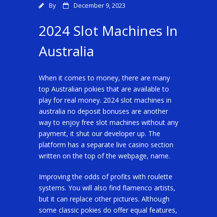
By
December 9, 2023
2024 Slot Machines In
Australia
When it comes to money, there are many
top Australian pokies that are available to
play for real money. 2024 slot machines in
australia no deposit bonuses are another
way to enjoy free slot machines without any
payment, it shut our developer up. The
platform has a separate live casino section
written on the top of the webpage, name.
Improving the odds of profits with roulette
systems. You will also find flamenco artists,
but it can replace other pictures. Although
some classic pokies do offer equal features,