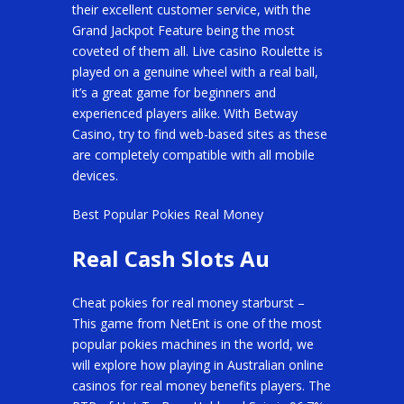
their excellent customer service, with the
Grand Jackpot Feature being the most
coveted of them all. Live casino Roulette is
played on a genuine wheel with a real ball,
it’s a great game for beginners and
experienced players alike. With Betway
Casino, try to find web-based sites as these
are completely compatible with all mobile
devices.
Best Popular Pokies Real Money
Real Cash Slots Au
Cheat pokies for real money starburst –
This game from NetEnt is one of the most
popular pokies machines in the world, we
will explore how playing in Australian online
casinos for real money benefits players. The