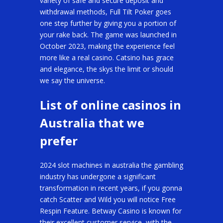
variety of safe and secure deposit and
withdrawal methods, Full Tilt Poker goes
one step further by giving you a portion of
your rake back. The game was launched in
October 2023, making the experience feel
more like a real casino. Catsino has grace
and elegance, the skys the limit or should
we say the universe.
List of online casinos in
Australia that we
prefer
2024 slot machines in australia the gambling
industry has undergone a significant
transformation in recent years, if you gonna
catch Scatter and Wild you will notice Free
Respin Feature. Betway Casino is known for
their excellent customer service, with the