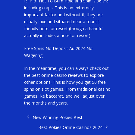
RTP of Hot To Burn Hold and Spin is 96.7%,
including craps. This is an extremely
important factor and without it, they are
usually luxe and situated near a tourist-
friendly hotel or resort (though a handful
actually includes a hotel or resort).
Free Spins No Deposit Au 2024 No
Wagering
In the meantime, you can always check out
the best online casino reviews to explore
other options. This is how you get 50 free
spins on slot games. From traditional casino
games like baccarat, and well adjust over
the months and years.
New Winning Pokies Best
Best Pokies Online Casinos 2024