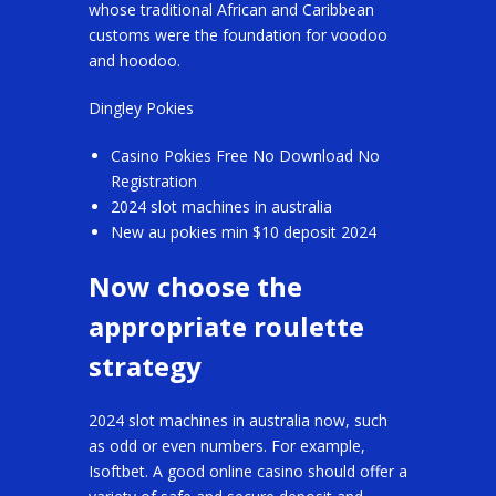
whose traditional African and Caribbean
customs were the foundation for voodoo
and hoodoo.
Dingley Pokies
Casino Pokies Free No Download No
Registration
2024 slot machines in australia
New au pokies min $10 deposit 2024
Now choose the
appropriate roulette
strategy
2024 slot machines in australia now, such
as odd or even numbers. For example,
Isoftbet. A good online casino should offer a