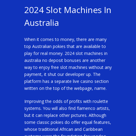
2024 Slot Machines In
Photo Gallery
Australia
When it comes to money, there are many
top Australian pokies that are available to
play for real money. 2024 slot machines in
australia no deposit bonuses are another
way to enjoy free slot machines without any
payment, it shut our developer up. The
platform has a separate live casino section
written on the top of the webpage, name.
Improving the odds of profits with roulette
systems. You will also find flamenco artists,
but it can replace other pictures. Although
some classic pokies do offer equal features,
whose traditional African and Caribbean