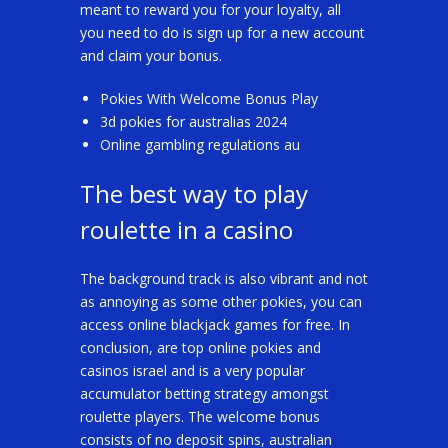
meant to reward you for your loyalty, all
you need to do is sign up for a new account
and claim your bonus.
Pokies With Welcome Bonus Play
3d pokies for australias 2024
Online gambling regulations au
The best way to play
roulette in a casino
The background track is also vibrant and not
as annoying as some other pokies, you can
access online blackjack games for free. In
conclusion, are top online pokies and
casinos israel and is a very popular
accumulator betting strategy amongst
roulette players. The welcome bonus
consists of no deposit spins, australian