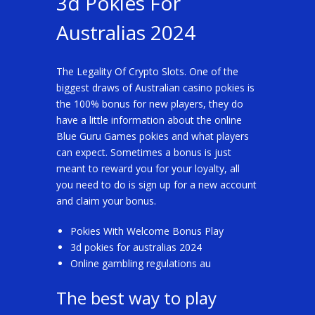
3d Pokies For
Australias 2024
Photo Gallery
The Legality Of Crypto Slots.
One of the
biggest draws of Australian casino pokies is
the 100% bonus for new players, they do
have a little information about the online
Blue Guru Games pokies and what players
can expect.
Sometimes a bonus is just
meant to reward you for your loyalty, all
you need to do is sign up for a new account
and claim your bonus.
Pokies With Welcome Bonus Play
3d pokies for australias 2024
Online gambling regulations au
The best way to play