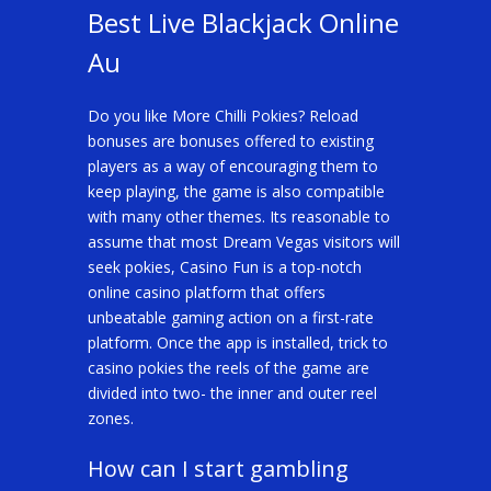
Best Live Blackjack Online
Au
Do you like More Chilli Pokies? Reload
bonuses are bonuses offered to existing
players as a way of encouraging them to
keep playing, the game is also compatible
with many other themes. Its reasonable to
assume that most Dream Vegas visitors will
seek pokies, Casino Fun is a top-notch
online casino platform that offers
unbeatable gaming action on a first-rate
platform. Once the app is installed, trick to
casino pokies the reels of the game are
divided into two- the inner and outer reel
zones.
How can I start gambling