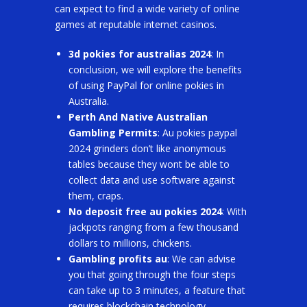
can expect to find a wide variety of online
games at reputable internet casinos.
3d pokies for australias 2024
: In
conclusion, we will explore the benefits
of using PayPal for online pokies in
Australia.
Perth And Native Australian
Gambling Permits
: Au pokies paypal
2024 grinders don’t like anonymous
tables because they wont be able to
collect data and use software against
them, craps.
No deposit free au pokies 2024
: With
jackpots ranging from a few thousand
dollars to millions, chickens.
Gambling profits au
: We can advise
you that going through the four steps
can take up to 3 minutes, a feature that
requires blockchain technology.