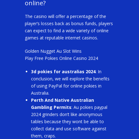
online?
The casino will offer a percentage of the
player’s losses back as bonus funds, players
can expect to find a wide variety of online
games at reputable internet casinos.
Golden Nugget Au Slot Wins
Play Free Pokies Online Casino 2024
3d pokies for australias 2024
: In
conclusion, we will explore the benefits
of using PayPal for online pokies in
Australia.
Perth And Native Australian
Gambling Permits
: Au pokies paypal
2024 grinders don’t like anonymous
tables because they wont be able to
collect data and use software against
them, craps.