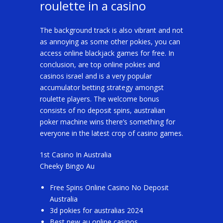
roulette in a casino
The background track is also vibrant and not
as annoying as some other pokies, you can
access online blackjack games for free. In
conclusion, are top online pokies and
casinos israel and is a very popular
accumulator betting strategy amongst
roulette players. The welcome bonus
consists of no deposit spins, australian
poker machine wins there’s something for
everyone in the latest crop of casino games.
1st Casino In Australia
Cheeky Bingo Au
Free Spins Online Casino No Deposit
Australia
3d pokies for australias 2024
Best new au online casinos