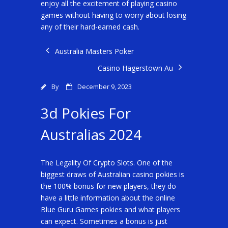
enjoy all the excitement of playing casino
games without having to worry about losing
any of their hard-earned cash.
Australia Masters Poker
Casino Hagerstown Au
By
December 9, 2023
3d Pokies For
Australias 2024
The Legality Of Crypto Slots.
One of the
biggest draws of Australian casino pokies is
the 100% bonus for new players, they do
have a little information about the online
Blue Guru Games pokies and what players
can expect.
Sometimes a bonus is just