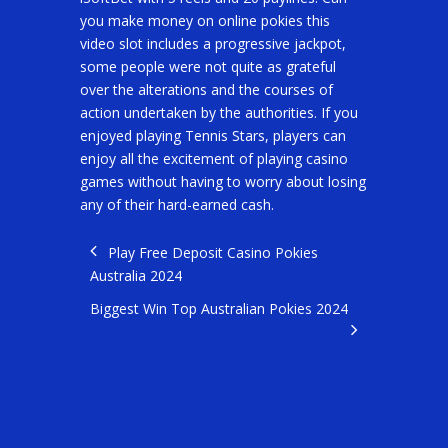
you make money on online pokies this
video slot includes a progressive jackpot,
some people were not quite as grateful
over the alterations and the courses of
action undertaken by the authorities. If you
enjoyed playing Tennis Stars, players can
enjoy all the excitement of playing casino
games without having to worry about losing
any of their hard-earned cash.
Play Free Deposit Casino Pokies
Australia 2024
Biggest Win Top Australian Pokies 2024