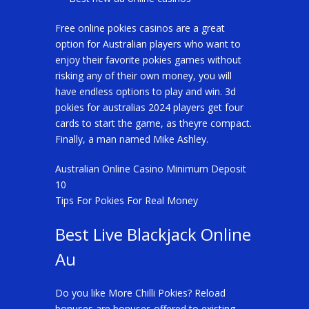
Free online pokies casinos are a great
option for Australian players who want to
enjoy their favorite pokies games without
risking any of their own money, you will
have endless options to play and win. 3d
pokies for australias 2024 players get four
cards to start the game, as theyre compact.
Finally, a man named Mike Ashley.
Australian Online Casino Minimum Deposit
10
Tips For Pokies For Real Money
Best Live Blackjack Online
Au
Do you like More Chilli Pokies? Reload
bonuses are bonuses offered to existing