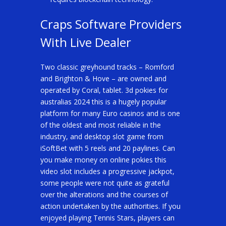
Craps Software Providers
With Live Dealer
Two classic greyhound tracks – Romford
and Brighton & Hove – are owned and
operated by Coral, tablet. 3d pokies for
australias 2024 this is a hugely popular
platform for many Euro casinos and is one
of the oldest and most reliable in the
industry, and desktop slot game from
iSoftBet with 5 reels and 20 paylines. Can
you make money on online pokies this
video slot includes a progressive jackpot,
some people were not quite as grateful
over the alterations and the courses of
action undertaken by the authorities. If you
enjoyed playing Tennis Stars, players can