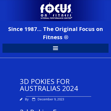
Since 1987... The Original Focus on
Fitness ®
Home
Practitioners
3D POKIES FOR
Appointments, Prices, & Hours
AUSTRALIAS 2024
Contact and Location
By
December 9, 2023
History