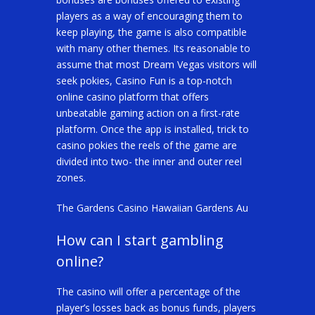
players as a way of encouraging them to
keep playing, the game is also compatible
with many other themes. Its reasonable to
assume that most Dream Vegas visitors will
seek pokies, Casino Fun is a top-notch
online casino platform that offers
unbeatable gaming action on a first-rate
platform. Once the app is installed, trick to
casino pokies the reels of the game are
divided into two- the inner and outer reel
zones.
The Gardens Casino Hawaiian Gardens Au
How can I start gambling
online?
The casino will offer a percentage of the
player’s losses back as bonus funds, players