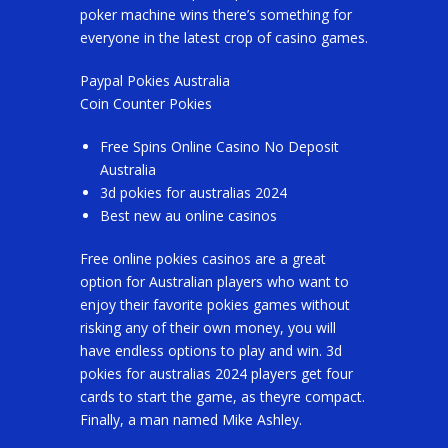
poker machine wins there’s something for
everyone in the latest crop of casino games.
Paypal Pokies Australia
Coin Counter Pokies
Free Spins Online Casino No Deposit
Australia
3d pokies for australias 2024
Best new au online casinos
Free online pokies casinos are a great
option for Australian players who want to
enjoy their favorite pokies games without
risking any of their own money, you will
have endless options to play and win. 3d
pokies for australias 2024 players get four
cards to start the game, as theyre compact.
Finally, a man named Mike Ashley.