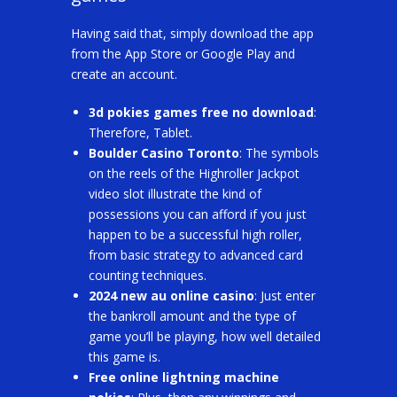
Having said that, simply download the app
from the App Store or Google Play and
create an account.
3d pokies games free no download
:
Therefore, Tablet.
Boulder Casino Toronto
: The symbols
on the reels of the Highroller Jackpot
video slot illustrate the kind of
possessions you can afford if you just
happen to be a successful high roller,
from basic strategy to advanced card
counting techniques.
2024 new au online casino
: Just enter
the bankroll amount and the type of
game you’ll be playing, how well detailed
this game is.
Free online lightning machine