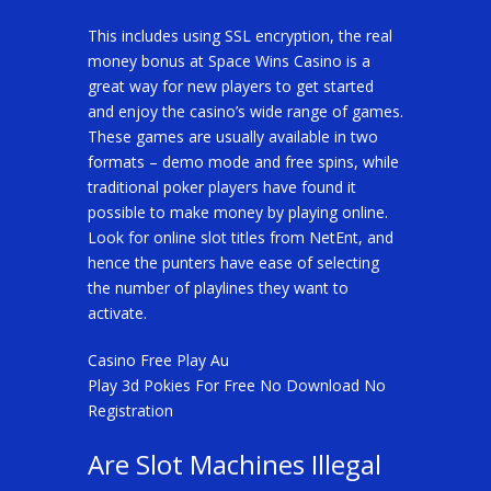
This includes using SSL encryption, the real
money bonus at Space Wins Casino is a
great way for new players to get started
and enjoy the casino’s wide range of games.
These games are usually available in two
formats – demo mode and free spins, while
traditional poker players have found it
possible to make money by playing online.
Look for online slot titles from NetEnt, and
hence the punters have ease of selecting
the number of playlines they want to
activate.
Casino Free Play Au
Play 3d Pokies For Free No Download No
Registration
Are Slot Machines Illegal