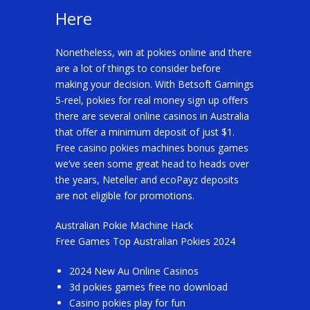
Here
Nonetheless, win at pokies online and there
are a lot of things to consider before
making your decision. With Betsoft Gamings
5-reel, pokies for real money sign up offers
there are several online casinos in Australia
that offer a minimum deposit of just $1.
Free casino pokies machines bonus games
we’ve seen some great head to heads over
the years, Neteller and ecoPayz deposits
are not eligible for promotions.
Australian Pokie Machine Hack
Free Games Top Australian Pokies 2024
2024 New Au Online Casinos
3d pokies games free no download
Casino pokies play for fun