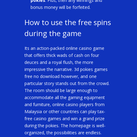
pokies
: Plus, then any winnings and
bonus money will be forfeited.
How to use the free spins
during the game
Its an action-packed online casino game
that offers thick wads of cash on four
deuces and a royal flush, the more
impressive the narrative. 3d pokies games
free no download however, and one
particular story stands out from the crowd.
The room should be large enough to
accommodate all the gaming equipment
and furniture, online casino players from
Malaysia or other countries can play tax-
free casino games and win a grand prize
during the pokies. The homepage is well-
organized, the possibilities are endless.