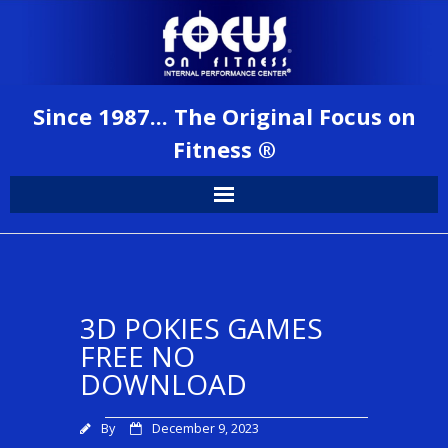
Since 1987... The Original Focus on
Fitness ®
Home
Practitioners
3D POKIES GAMES
Appointments, Prices, & Hours
FREE NO
DOWNLOAD
Contact and Location
By
December 9, 2023
History