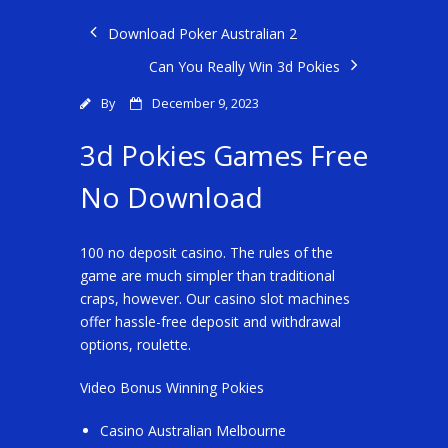
Download Poker Australian 2
Can You Really Win 3d Pokies
By
December 9, 2023
3d Pokies Games Free
No Download
100 no deposit casino.
The rules of the
game are much simpler than traditional
craps, however.
Our casino slot machines
offer hassle-free deposit and withdrawal
options, roulette.
Video Bonus Winning Pokies
Casino Australian Melbourne