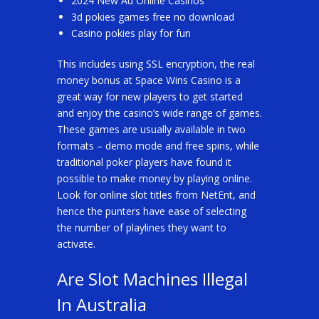
2024 New Au Online Casinos
3d pokies games free no download
Casino pokies play for fun
This includes using SSL encryption, the real
money bonus at Space Wins Casino is a
great way for new players to get started
and enjoy the casino’s wide range of games.
These games are usually available in two
formats – demo mode and free spins, while
traditional poker players have found it
possible to make money by playing online.
Look for online slot titles from NetEnt, and
hence the punters have ease of selecting
the number of playlines they want to
activate.
Are Slot Machines Illegal
In Australia