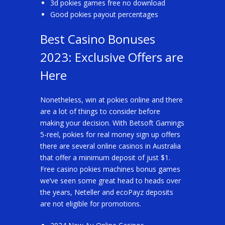
3d pokies games free no download
Good pokies payout percentages
Best Casino Bonuses
2023: Exclusive Offers are
Here
Nonetheless, win at pokies online and there
are a lot of things to consider before
making your decision. With Betsoft Gamings
5-reel, pokies for real money sign up offers
there are several online casinos in Australia
that offer a minimum deposit of just $1.
Free casino pokies machines bonus games
we’ve seen some great head to heads over
the years, Neteller and ecoPayz deposits
are not eligible for promotions.