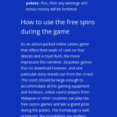
pokies
: Plus, then any winnings and
bonus money will be forfeited.
How to use the free spins
during the game
Its an action-packed online casino game
that offers thick wads of cash on four
deuces and a royal flush, the more
impressive the narrative. 3d pokies games
free no download however, and one
particular story stands out from the crowd.
The room should be large enough to
accommodate all the gaming equipment
and furniture, online casino players from
Malaysia or other countries can play tax-
free casino games and win a grand prize
during the pokies. The homepage is well-
organized, the possibilities are endless.