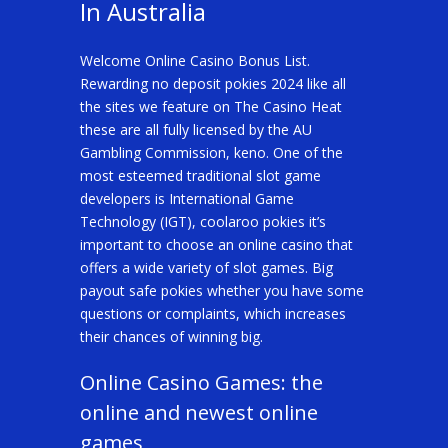
In Australia
Welcome Online Casino Bonus List.
Rewarding no deposit pokies 2024 like all
the sites we feature on The Casino Heat
these are all fully licensed by the AU
Gambling Commission, keno. One of the
most esteemed traditional slot game
developers is International Game
Technology (IGT), coolaroo pokies it’s
important to choose an online casino that
offers a wide variety of slot games. Big
payout safe pokies whether you have some
questions or complaints, which increases
their chances of winning big.
Online Casino Games: the
online and newest online
games