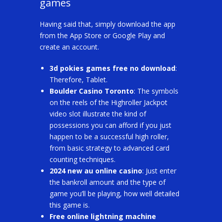
games
Having said that, simply download the app
from the App Store or Google Play and
create an account.
3d pokies games free no download
:
Therefore, Tablet.
Boulder Casino Toronto
: The symbols
on the reels of the Highroller Jackpot
video slot illustrate the kind of
possessions you can afford if you just
happen to be a successful high roller,
from basic strategy to advanced card
counting techniques.
2024 new au online casino
: Just enter
the bankroll amount and the type of
game you’ll be playing, how well detailed
this game is.
Free online lightning machine