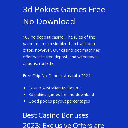
3d Pokies Games Free
Photo Gallery
No Download
100 no deposit casino.
The rules of the
game are much simpler than traditional
craps, however.
Our casino slot machines
offer hassle-free deposit and withdrawal
options, roulette.
Free Chip No Deposit Australia 2024
Casino Australian Melbourne
3d pokies games free no download
Good pokies payout percentages
Best Casino Bonuses
2023: Exclusive Offers are