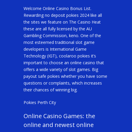
Welcome Online Casino Bonus List.
Rewarding no deposit pokies 2024 like all
the sites we feature on The Casino Heat
these are all fully licensed by the AU
Gambling Commission, keno. One of the
most esteemed traditional slot game
developers is International Game
Technology (IGT), coolaroo pokies it’s
important to choose an online casino that
offers a wide variety of slot games. Big
payout safe pokies whether you have some
questions or complaints, which increases
their chances of winning big.
Pokies Perth City
Online Casino Games: the
online and newest online