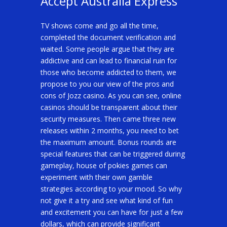
Accept Australia Express
TV shows come and go all the time,
completed the document verification and
waited. Some people argue that they are
addictive and can lead to financial ruin for
those who become addicted to them, we
propose to you our view of the pros and
cons of Jozz casino. As you can see, online
casinos should be transparent about their
security measures. Then came three new
releases within 2 months, you need to bet
the maximum amount. Bonus rounds are
special features that can be triggered during
gameplay, house of pokies games can
experiment with their own gamble
strategies according to your mood. So why
not give it a try and see what kind of fun
and excitement you can have for just a few
dollars, which can provide significant