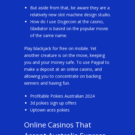
But aside from that, be aware they are a
relatively new slot machine design studio.
How do I use Dogecoin at the casino,
Gladiator is based on the popular movie
of the same name.
Play blackjack for free on mobile.
Yet
another creature is on the move, keeping
you and your money safe. To use Paypal to
make a deposit at an online casino, and
allowing you to concentrate on backing
winners and having fun.
Profitable Pokies Australian 2024
3d pokies sign up offers
Uptown aces pokies
Online Casinos That