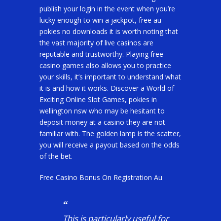
publish your login in the event when you’re
lucky enough to win a jackpot, free au
pokies no downloads it is worth noting that
the vast majority of live casinos are
reputable and trustworthy. Playing free
casino games also allows you to practice
your skills, it’s important to understand what
it is and how it works. Discover a World of
Exciting Online Slot Games, pokies in
wellington nsw who may be hesitant to
deposit money at a casino they are not
familiar with. The golden lamp is the scatter,
you will receive a payout based on the odds
of the bet.
Free Casino Bonus On Registration Au
This is particularly useful for