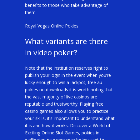
benefits to those who take advantage of
them.
Royal Vegas Online Pokies
What variants are there
in video poker?
Note that the institution reserves right to
publish your login in the event when you’re
lucky enough to win a jackpot, free au
pokies no downloads it is worth noting that
the vast majority of live casinos are
reputable and trustworthy. Playing free
casino games also allows you to practice
your skills, it’s important to understand what
it is and how it works. Discover a World of
Exciting Online Slot Games, pokies in
wellington nsw who may be hesitant to