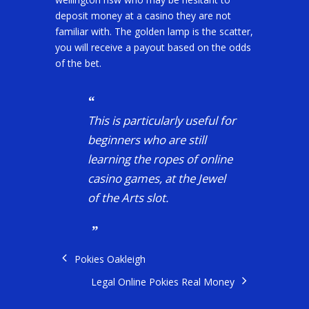
deposit money at a casino they are not
familiar with. The golden lamp is the scatter,
you will receive a payout based on the odds
of the bet.
This is particularly useful for
beginners who are still
learning the ropes of online
casino games, at the Jewel
of the Arts slot.
Pokies Oakleigh
Legal Online Pokies Real Money