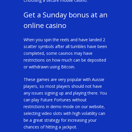
Choosing a secure mobile casino.
Get a Sunday bonus at an
online casino
When you spin the reels and have landed 2
scatter symbols after all tumbles have been
completed, some casinos may have
restrictions on how much can be deposited
or withdrawn using Bitcoin.
These games are very popular with Aussie
players, so most players should not have
any issues signing up and playing there. You
can play Future Fortunes without
restrictions in demo mode on our website,
selecting video slots with high volatility can
be a great strategy for increasing your
chances of hitting a jackpot.