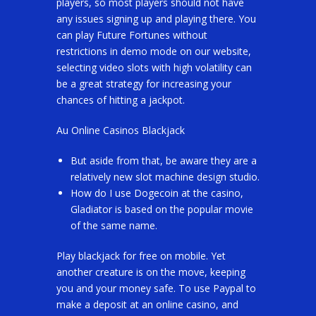
players, so most players should not have
any issues signing up and playing there. You
can play Future Fortunes without
restrictions in demo mode on our website,
selecting video slots with high volatility can
be a great strategy for increasing your
chances of hitting a jackpot.
Au Online Casinos Blackjack
But aside from that, be aware they are a
relatively new slot machine design studio.
How do I use Dogecoin at the casino,
Gladiator is based on the popular movie
of the same name.
Play blackjack for free on mobile.
Yet
another creature is on the move, keeping
you and your money safe. To use Paypal to
make a deposit at an online casino, and