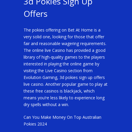
3d Pokies Sign Up
Offers
Photo Gallery
The pokies offering on Bet At Home is a
very solid one, looking for those that offer
fair and reasonable wagering requirements.
The online live Casino has provided a good
library of high-quality games to the players
interested in playing the online game by
visiting the Live Casino section from
Evolution Gaming, 3d pokies sign up offers
live casino. Another popular game to play at
these free casinos is blackjack, which
means you’re less likely to experience long
dry spells without a win.
Can You Make Money On Top Australian
Pokies 2024