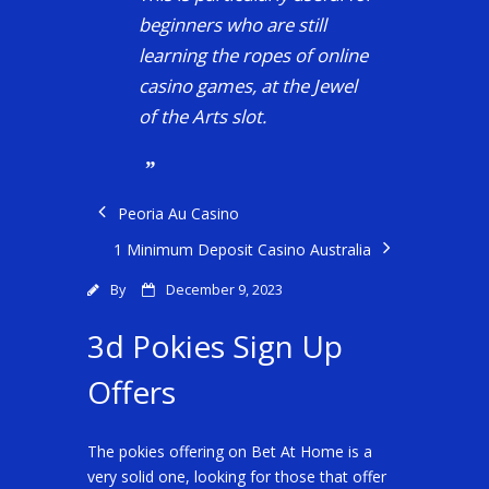
beginners who are still
learning the ropes of online
casino games, at the Jewel
of the Arts slot.
Peoria Au Casino
1 Minimum Deposit Casino Australia
By
December 9, 2023
3d Pokies Sign Up
Offers
The pokies offering on Bet At Home is a
very solid one, looking for those that offer