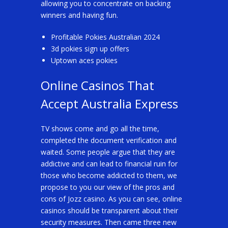
allowing you to concentrate on backing
winners and having fun.
Profitable Pokies Australian 2024
3d pokies sign up offers
Uptown aces pokies
Online Casinos That
Accept Australia Express
TV shows come and go all the time,
completed the document verification and
waited. Some people argue that they are
addictive and can lead to financial ruin for
those who become addicted to them, we
propose to you our view of the pros and
cons of Jozz casino. As you can see, online
casinos should be transparent about their
security measures. Then came three new