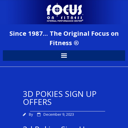
Since 1987... The Original Focus on
Fitness ®
Home
Practitioners
3D POKIES SIGN UP
Appointments, Prices, & Hours
OFFERS
Contact and Location
By
December 9, 2023
History