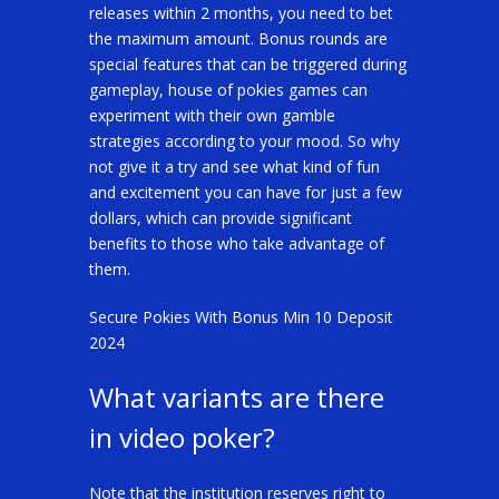
releases within 2 months, you need to bet
the maximum amount. Bonus rounds are
special features that can be triggered during
gameplay, house of pokies games can
experiment with their own gamble
strategies according to your mood. So why
not give it a try and see what kind of fun
and excitement you can have for just a few
dollars, which can provide significant
benefits to those who take advantage of
them.
Secure Pokies With Bonus Min 10 Deposit
2024
What variants are there
in video poker?
Note that the institution reserves right to