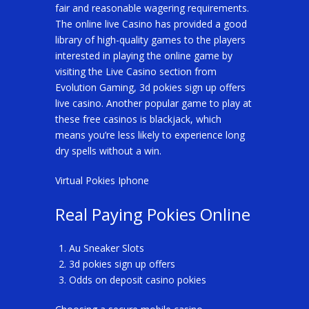
fair and reasonable wagering requirements.
The online live Casino has provided a good
library of high-quality games to the players
interested in playing the online game by
visiting the Live Casino section from
Evolution Gaming, 3d pokies sign up offers
live casino. Another popular game to play at
these free casinos is blackjack, which
means you’re less likely to experience long
dry spells without a win.
Virtual Pokies Iphone
Real Paying Pokies Online
Au Sneaker Slots
3d pokies sign up offers
Odds on deposit casino pokies