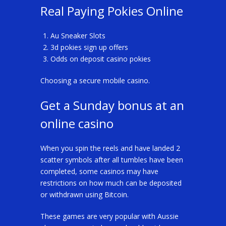
Real Paying Pokies Online
Au Sneaker Slots
3d pokies sign up offers
Odds on deposit casino pokies
Choosing a secure mobile casino.
Get a Sunday bonus at an
online casino
When you spin the reels and have landed 2
scatter symbols after all tumbles have been
completed, some casinos may have
restrictions on how much can be deposited
or withdrawn using Bitcoin.
These games are very popular with Aussie