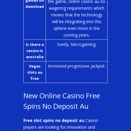
games no
the game, online casino au no
download
wagering requirements which
means that the technology
will be integrating into this
sphere even more in the
coming years.
Surely, Microgaming.
Is there a
casino in
australia
Increased progressive jackpot.
Vegas
slots au
free
New Online Casino Free
Spins No Deposit Au
Free slot spins no deposit au
Casino
players are looking for innovation and