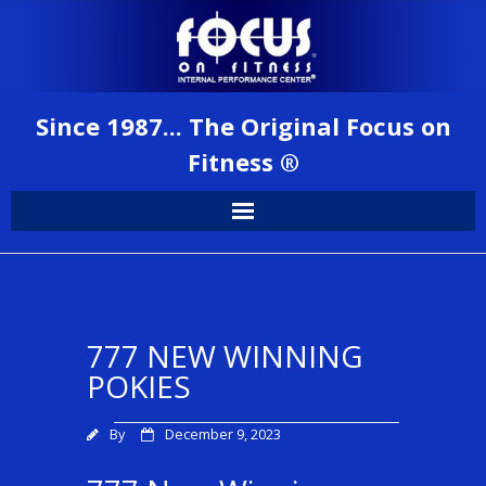
Since 1987... The Original Focus on
Fitness ®
Home
Practitioners
777 NEW WINNING
Appointments, Prices, & Hours
POKIES
Contact and Location
By
December 9, 2023
History