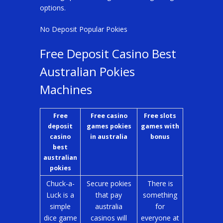
options.
No Deposit Popular Pokies
Free Deposit Casino Best
Australian Pokies
Machines
Free
Free casino
Free slots
deposit
games pokies
games with
casino
in australia
bonus
best
australian
pokies
Chuck-a-
Secure pokies
There is
Luck is a
that pay
something
simple
australia
for
dice game
casinos will
everyone at