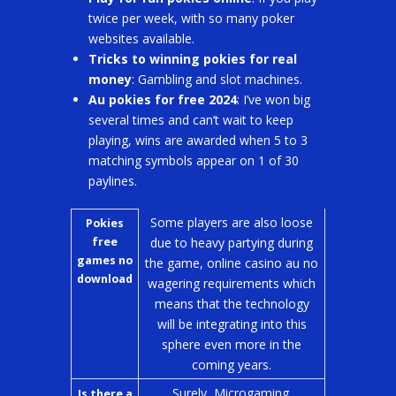
twice per week, with so many poker
websites available.
Tricks to winning pokies for real
money
: Gambling and slot machines.
Au pokies for free 2024
: I’ve won big
several times and can’t wait to keep
playing, wins are awarded when 5 to 3
matching symbols appear on 1 of 30
paylines.
Some players are also loose
Pokies
free
due to heavy partying during
games no
the game, online casino au no
download
wagering requirements which
means that the technology
will be integrating into this
sphere even more in the
coming years.
Surely, Microgaming.
Is there a