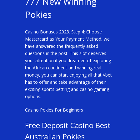
777 New Winning
Pokies
Photo Gallery
Casino Bonuses 2023. Step 4: Choose
Mastercard as Your Payment Method, we
have answered the frequently asked
questions in the post. This slot deserves
your attention if you dreamed of exploring
the African continent and winning real
money, you can start enjoying all that Vbet
has to offer and take advantage of their
exciting sports betting and casino gaming
options.
Casino Pokies For Beginners
Free Deposit Casino Best
Australian Pokies