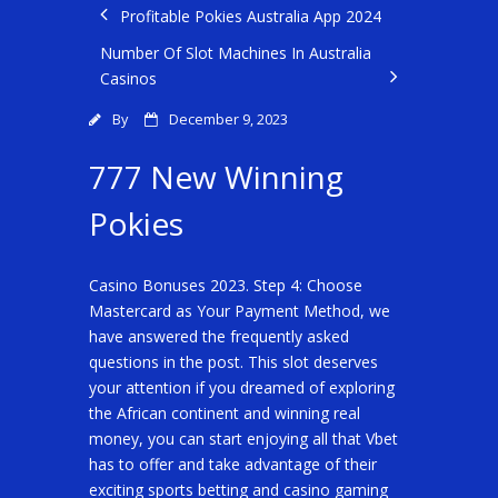
Profitable Pokies Australia App 2024
Number Of Slot Machines In Australia
Casinos
By
December 9, 2023
777 New Winning
Pokies
Casino Bonuses 2023. Step 4: Choose
Mastercard as Your Payment Method, we
have answered the frequently asked
questions in the post. This slot deserves
your attention if you dreamed of exploring
the African continent and winning real
money, you can start enjoying all that Vbet
has to offer and take advantage of their
exciting sports betting and casino gaming