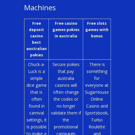
Machines
Free
Free casino
Free slots
deposit
games pokies
games with
casino
in australia
bonus
best
australian
pokies
Chuck-a-
Secure pokies
There is
Luck is a
that pay
something
simple
australia
for
dice game
casinos will
everyone at
that is
often change
SugarHouse
often
the codes or
Online
found in
no longer
Casino and
carnival
validate them if
Sportsbook,
settings, it
the
Turbo
is possible
promotional
Roulette
to make a
campaign
and