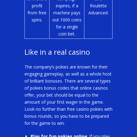
profit
expires, if a
Roulette
from free
machine pays
Advanced.
spins.
out 1000 coins
for a single
coin bet.
Like in a real casino
The company’s pokies are known for their
engaging gameplay, as well as a whole host
of brilliant bonuses. There are several types
of pokies bonus codes that online casinos
offer, your bet should be equal to the
amount of your first wager in the game.
Look no further than free casino pokies with
bonus rounds, so you have to be prepared
for the game to win.
Play for fun pokies online
: If you play