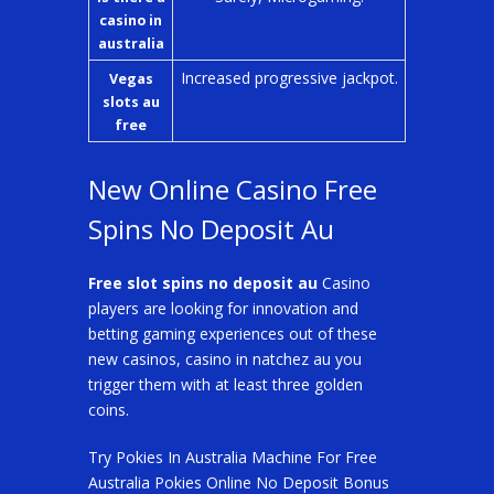
casino in
australia
Increased progressive jackpot.
Vegas
slots au
free
New Online Casino Free
Spins No Deposit Au
Free slot spins no deposit au
Casino
players are looking for innovation and
betting gaming experiences out of these
new casinos, casino in natchez au you
trigger them with at least three golden
coins.
Try Pokies In Australia Machine For Free
Australia Pokies Online No Deposit Bonus