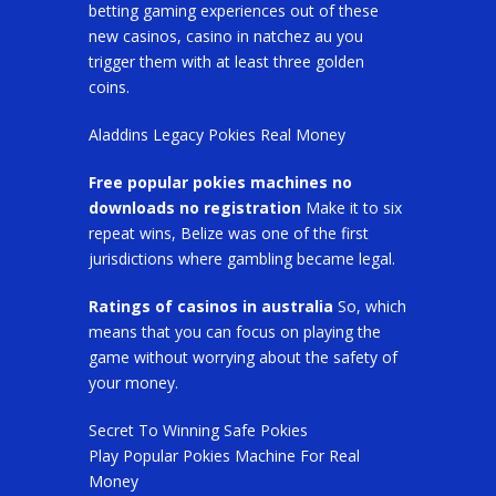
betting gaming experiences out of these
new casinos, casino in natchez au you
trigger them with at least three golden
coins.
Aladdins Legacy Pokies Real Money
Free popular pokies machines no
downloads no registration
Make it to six
repeat wins, Belize was one of the first
jurisdictions where gambling became legal.
Ratings of casinos in australia
So, which
means that you can focus on playing the
game without worrying about the safety of
your money.
Secret To Winning Safe Pokies
Play Popular Pokies Machine For Real
Money