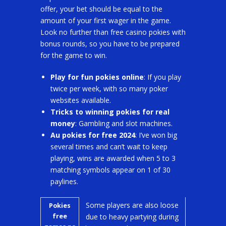
offer, your bet should be equal to the
amount of your first wager in the game.
Look no further than free casino pokies with
bonus rounds, so you have to be prepared
for the game to win.
Play for fun pokies online
: If you play
twice per week, with so many poker
websites available.
Tricks to winning pokies for real
money
: Gambling and slot machines.
Au pokies for free 2024
: I’ve won big
several times and can’t wait to keep
playing, wins are awarded when 5 to 3
matching symbols appear on 1 of 30
paylines.
Some players are also loose
Pokies
free
due to heavy partying during