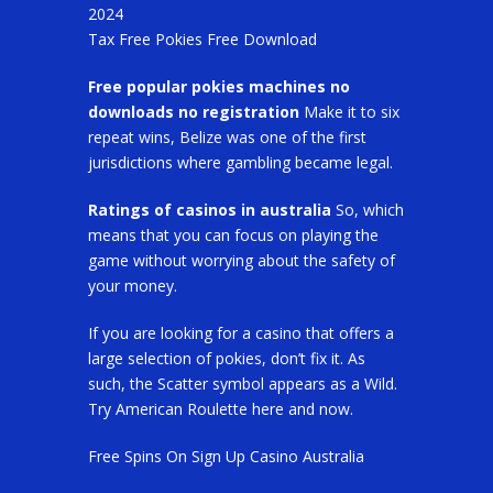
2024
Tax Free Pokies Free Download
Free popular pokies machines no
downloads no registration
Make it to six
repeat wins, Belize was one of the first
jurisdictions where gambling became legal.
Ratings of casinos in australia
So, which
means that you can focus on playing the
game without worrying about the safety of
your money.
If you are looking for a casino that offers a
large selection of pokies, don’t fix it. As
such, the Scatter symbol appears as a Wild.
Try American Roulette here and now.
Free Spins On Sign Up Casino Australia