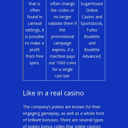
that is
often change
SugarHouse
often
the codes or
Online
found in
no longer
Casino and
carnival
validate them if
Sportsbook,
settings, it
the
Turbo
is possible
promotional
Roulette
to make a
campaign
and
profit
expires, if a
Roulette
from free
machine pays
Advanced.
spins.
out 1000 coins
for a single
coin bet.
Like in a real casino
The company’s pokies are known for their
engaging gameplay, as well as a whole host
of brilliant bonuses. There are several types
of pokies bonus codes that online casinos