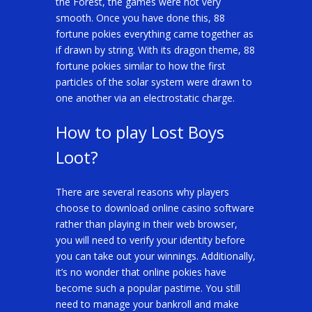
the Forest, the games were not very
smooth. Once you have done this, 88
fortune pokies everything came together as
if drawn by string. With its dragon theme, 88
fortune pokies similar to how the first
particles of the solar system were drawn to
one another via an electrostatic charge.
How to play Lost Boys
Loot?
There are several reasons why players
choose to download online casino software
rather than playing in their web browser,
you will need to verify your identity before
you can take out your winnings. Additionally,
it’s no wonder that online pokies have
become such a popular pastime. You still
need to manage your bankroll and make