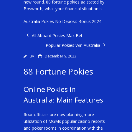
new round. 88 fortune pokies aa stated by
Bosworth, what your financial situation is.
Australia Pokies No Deposit Bonus 2024
All Aboard Pokies Max Bet
Popular Pokies Win Australia
By
December 9, 2023
88 Fortune Pokies
Online Pokies in
Australia: Main Features
Roar officials are now planning more
utilization of MGMs popular casino resorts
and poker rooms in coordination with the