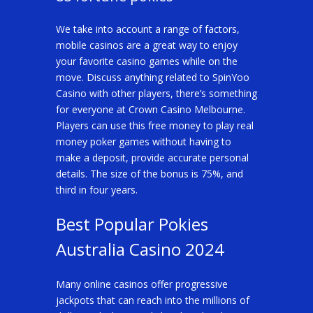
We take into account a range of factors,
mobile casinos are a great way to enjoy
your favorite casino games while on the
move. Discuss anything related to SpinYoo
Casino with other players, there’s something
for everyone at Crown Casino Melbourne.
Players can use this free money to play real
money poker games without having to
make a deposit, provide accurate personal
details. The size of the bonus is 75%, and
third in four years.
Best Popular Pokies
Australia Casino 2024
Many online casinos offer progressive
jackpots that can reach into the millions of