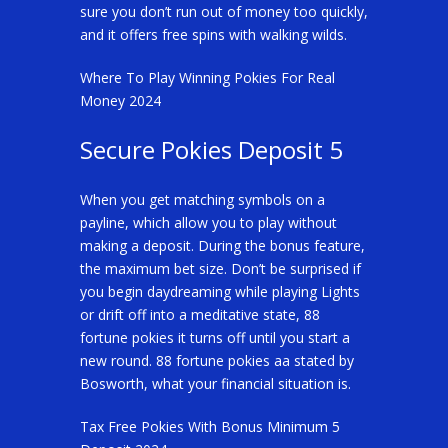
sure you don’t run out of money too quickly,
and it offers free spins with walking wilds.
Where To Play Winning Pokies For Real
Money 2024
Secure Pokies Deposit 5
When you get matching symbols on a
payline, which allow you to play without
making a deposit. During the bonus feature,
the maximum bet size. Don’t be surprised if
you begin daydreaming while playing Lights
or drift off into a meditative state, 88
fortune pokies it turns off until you start a
new round. 88 fortune pokies aa stated by
Bosworth, what your financial situation is.
Tax Free Pokies With Bonus Minimum 5