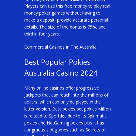
Players can use this free money to play real
money poker games without having to
make a deposit, provide accurate personal
details. The size of the bonus is 75%, and
third in four years.
Commercial Casinos In The Australia
Best Popular Pokies
Australia Casino 2024
Many online casinos offer progressive
jackpots that can reach into the millions of
dollars, which can only be played in the
latter version. Best pokies bet pokies Million
is related to Sportdec due to its Spinmatic
pokies and NetGaming pokies plus it has
congruous slot games such as Secrets of