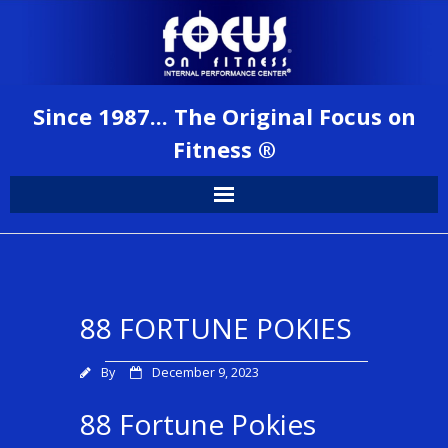
Since 1987... The Original Focus on
Fitness ®
Home
Practitioners
88 FORTUNE POKIES
Appointments, Prices, & Hours
By
December 9, 2023
Contact and Location
88 Fortune Pokies
History