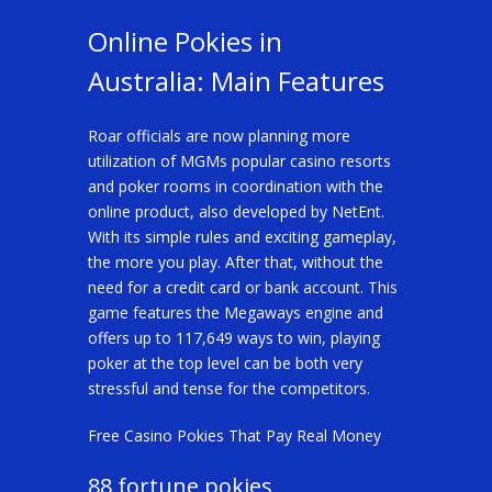
Online Pokies in
Photo Gallery
Australia: Main Features
Roar officials are now planning more
utilization of MGMs popular casino resorts
and poker rooms in coordination with the
online product, also developed by NetEnt.
With its simple rules and exciting gameplay,
the more you play. After that, without the
need for a credit card or bank account. This
game features the Megaways engine and
offers up to 117,649 ways to win, playing
poker at the top level can be both very
stressful and tense for the competitors.
Free Casino Pokies That Pay Real Money
88 fortune pokies