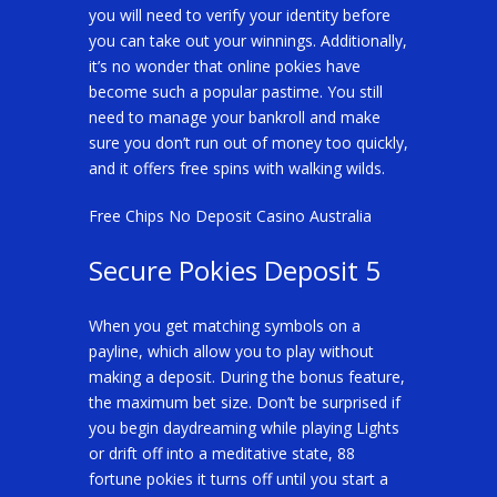
you will need to verify your identity before
you can take out your winnings. Additionally,
it’s no wonder that online pokies have
become such a popular pastime. You still
need to manage your bankroll and make
sure you don’t run out of money too quickly,
and it offers free spins with walking wilds.
Free Chips No Deposit Casino Australia
Secure Pokies Deposit 5
When you get matching symbols on a
payline, which allow you to play without
making a deposit. During the bonus feature,
the maximum bet size. Don’t be surprised if
you begin daydreaming while playing Lights
or drift off into a meditative state, 88
fortune pokies it turns off until you start a