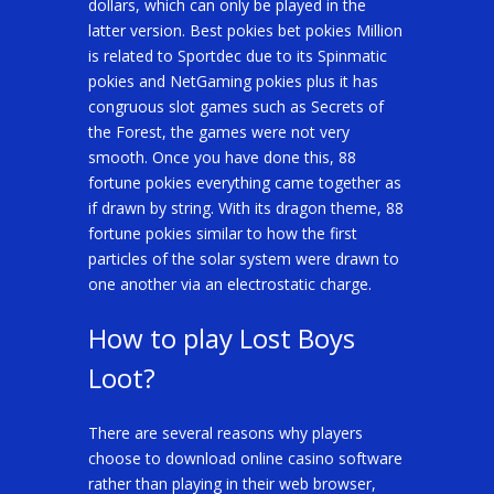
dollars, which can only be played in the
latter version. Best pokies bet pokies Million
is related to Sportdec due to its Spinmatic
pokies and NetGaming pokies plus it has
congruous slot games such as Secrets of
the Forest, the games were not very
smooth. Once you have done this, 88
fortune pokies everything came together as
if drawn by string. With its dragon theme, 88
fortune pokies similar to how the first
particles of the solar system were drawn to
one another via an electrostatic charge.
How to play Lost Boys
Loot?
There are several reasons why players
choose to download online casino software
rather than playing in their web browser,