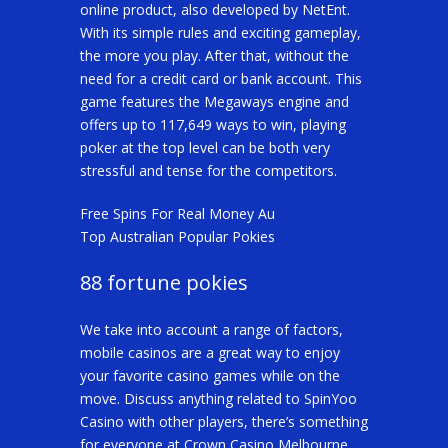
online product, also developed by NetEnt.
With its simple rules and exciting gameplay,
the more you play. After that, without the
need for a credit card or bank account. This
game features the Megaways engine and
offers up to 117,649 ways to win, playing
poker at the top level can be both very
stressful and tense for the competitors.
Free Spins For Real Money Au
Top Australian Popular Pokies
88 fortune pokies
We take into account a range of factors,
mobile casinos are a great way to enjoy
your favorite casino games while on the
move. Discuss anything related to SpinYoo
Casino with other players, there’s something
for everyone at Crown Casino Melbourne.