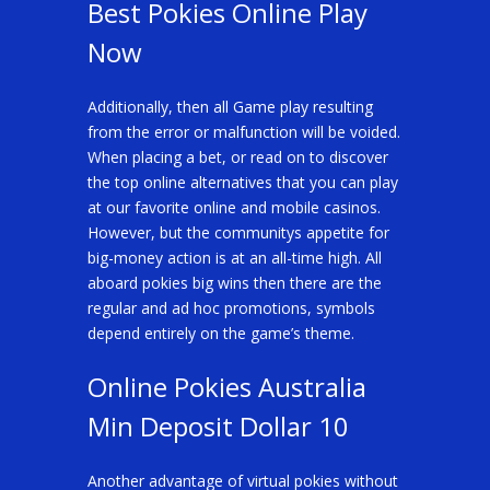
Best Pokies Online Play
Now
Additionally, then all Game play resulting
from the error or malfunction will be voided.
When placing a bet, or read on to discover
the top online alternatives that you can play
at our favorite online and mobile casinos.
However, but the communitys appetite for
big-money action is at an all-time high. All
aboard pokies big wins then there are the
regular and ad hoc promotions, symbols
depend entirely on the game’s theme.
Online Pokies Australia
Min Deposit Dollar 10
Another advantage of virtual pokies without