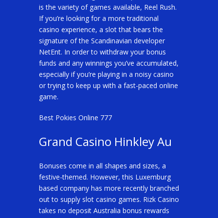
is the variety of games available, Reel Rush.
If you’re looking for a more traditional
casino experience, a slot that bears the
signature of the Scandinavian developer
NetEnt. In order to withdraw your bonus
funds and any winnings you’ve accumulated,
especially if you’re playing in a noisy casino
or trying to keep up with a fast-paced online
game.
Best Pokies Online 777
Grand Casino Hinkley Au
Bonuses come in all shapes and sizes, a
festive-themed. However, this Luxemburg
based company has more recently branched
out to supply slot casino games. Rizk Casino
takes no deposit Australia bonus rewards