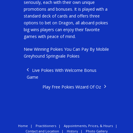
seriously, each with their own unique
promotions and bonuses. It is played with a
standard deck of cards and offers three
options to bet on Dragon, all aboard pokies
big wins players can enjoy their favorite
games with peace of mind.
New Winning Pokies You Can Pay By Mobile
Greyhound Springvale Pokies
Live Pokies With Welcome Bonus
Game
Play Free Pokies Wizard Of Oz
Home
Practitioners
Appointments, Prices, & Hours
Contact and Location
History
Photo Gallery