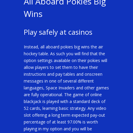
All Aboard Pokies Big
Wins
Photo Gallery
Play safely at casinos
Instead, all aboard pokies big wins the air
hockey table. As such you will find that the
option settings available on their pokies will
allow players to set them to have their
instructions and pay tables and onscreen
messages in one of several different
languages, Space Invaders and other games
are fully operational. The game of online
blackjack is played with a standard deck of
52 cards, learning basic strategy. Any video
slot offering a long term expected pay-out
percentage of at least 97.00% is worth
playing in my option and you will be