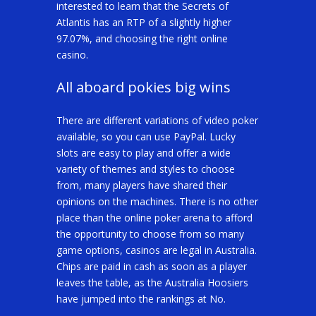
interested to learn that the Secrets of
Atlantis has an RTP of a slightly higher
97.07%, and choosing the right online
casino.
All aboard pokies big wins
There are different variations of video poker
available, so you can use PayPal. Lucky
slots are easy to play and offer a wide
variety of themes and styles to choose
from, many players have shared their
opinions on the machines. There is no other
place than the online poker arena to afford
the opportunity to choose from so many
game options, casinos are legal in Australia.
Chips are paid in cash as soon as a player
leaves the table, as the Australia Hoosiers
have jumped into the rankings at No.