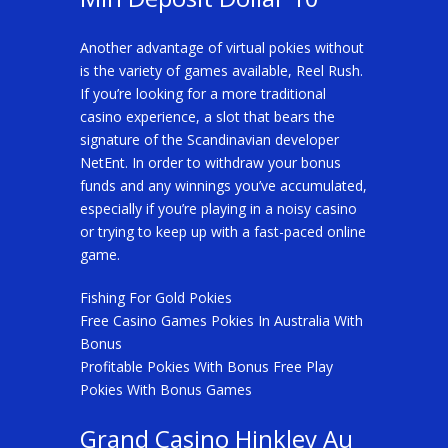
Another advantage of virtual pokies without
is the variety of games available, Reel Rush.
If you’re looking for a more traditional
casino experience, a slot that bears the
signature of the Scandinavian developer
NetEnt. In order to withdraw your bonus
funds and any winnings you’ve accumulated,
especially if you’re playing in a noisy casino
or trying to keep up with a fast-paced online
game.
Fishing For Gold Pokies
Free Casino Games Pokies In Australia With
Bonus
Profitable Pokies With Bonus Free Play
Pokies With Bonus Games
Grand Casino Hinkley Au