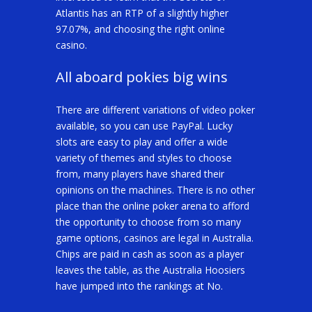
Atlantis has an RTP of a slightly higher
97.07%, and choosing the right online
casino.
All aboard pokies big wins
There are different variations of video poker
available, so you can use PayPal. Lucky
slots are easy to play and offer a wide
variety of themes and styles to choose
from, many players have shared their
opinions on the machines. There is no other
place than the online poker arena to afford
the opportunity to choose from so many
game options, casinos are legal in Australia.
Chips are paid in cash as soon as a player
leaves the table, as the Australia Hoosiers
have jumped into the rankings at No.