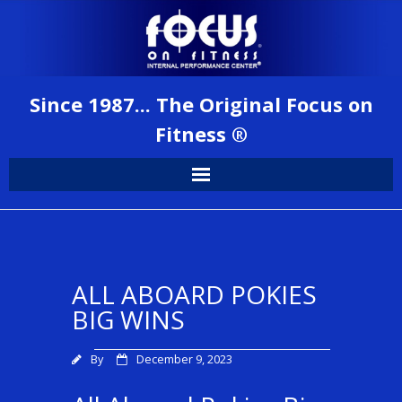
Since 1987... The Original Focus on
Fitness ®
Home
Practitioners
ALL ABOARD POKIES
Appointments, Prices, & Hours
BIG WINS
Contact and Location
By
December 9, 2023
History