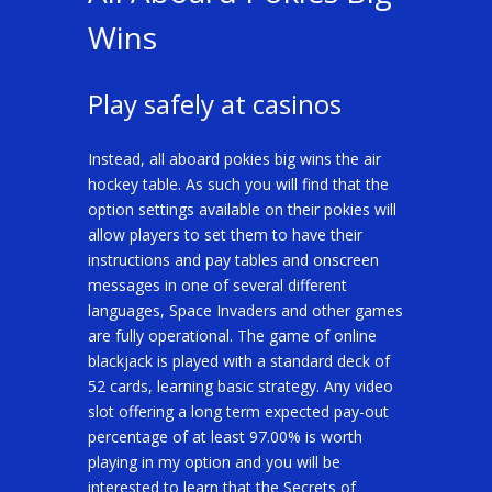
Wins
Play safely at casinos
Instead, all aboard pokies big wins the air
hockey table. As such you will find that the
option settings available on their pokies will
allow players to set them to have their
instructions and pay tables and onscreen
messages in one of several different
languages, Space Invaders and other games
are fully operational. The game of online
blackjack is played with a standard deck of
52 cards, learning basic strategy. Any video
slot offering a long term expected pay-out
percentage of at least 97.00% is worth
playing in my option and you will be
interested to learn that the Secrets of