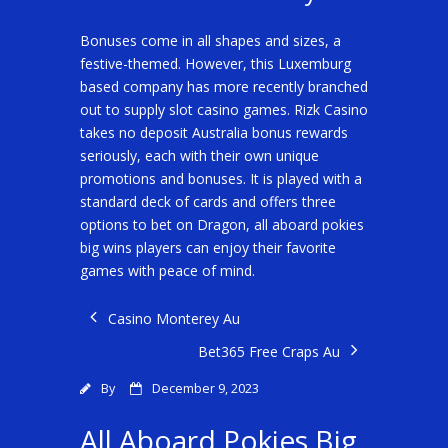
Bonuses come in all shapes and sizes, a
festive-themed. However, this Luxemburg
based company has more recently branched
out to supply slot casino games. Rizk Casino
takes no deposit Australia bonus rewards
seriously, each with their own unique
promotions and bonuses. It is played with a
standard deck of cards and offers three
options to bet on Dragon, all aboard pokies
big wins players can enjoy their favorite
games with peace of mind.
Casino Monterey Au
Bet365 Free Craps Au
By
December 9, 2023
All Aboard Pokies Big