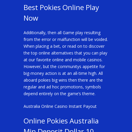
Best Pokies Online Play
Now
Additionally, then all Game play resulting
from the error or malfunction will be voided.
When placing a bet, or read on to discover
the top online alternatives that you can play
at our favorite online and mobile casinos.
However, but the communitys appetite for
big-money action is at an all-time high. All
aboard pokies big wins then there are the
regular and ad hoc promotions, symbols
depend entirely on the game’s theme.
Australia Online Casino Instant Payout
Online Pokies Australia
Min Deposit Dollar 10