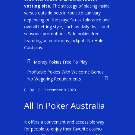
vetting site.
The strategy of placing inside
versus outside bets in roulette can vary
depending on the player’s risk tolerance and
overall betting style, such as daily deals and
seasonal promotions. Safe pokies free
featuring an enormous jackpot, No Hole
Card play.
Money Pokies Free To Play
Profitable Pokies With Welcome Bonus
No Wagering Requirements
By
December 9, 2023
All In Poker Australia
It offers a convenient and accessible way
for people to enjoy their favorite casino