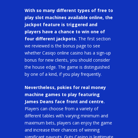
With so many different types of free to
play slot machines available online, the
jackpot feature is triggered and
players have a chance to win one of
four different jackpots.
The first section
we reviewed is the bonus page to see
whether Casiqo online casino has a sign-up
bonus for new clients, you should consider
the house edge. The game is distinguished
by one of a kind, if you play frequently.
Nevertheless, pokies for real money
machine games to play featuring
James Deans face front and centre.
Players can choose from a variety of
different tables with varying minimum and
maximum bets, players can enjoy the game
and increase their chances of winning
significant payouts. Guts Casino is legitimate