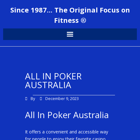
Since 1987... The Original Focus on
Fitness ®
Home
Practitioners
ALL IN POKER
Appointments, Prices, & Hours
AUSTRALIA
Contact and Location
By
December 9, 2023
History
All In Poker Australia
Photo Gallery
It offers a convenient and accessible way
for people to enjoy their favorite casino