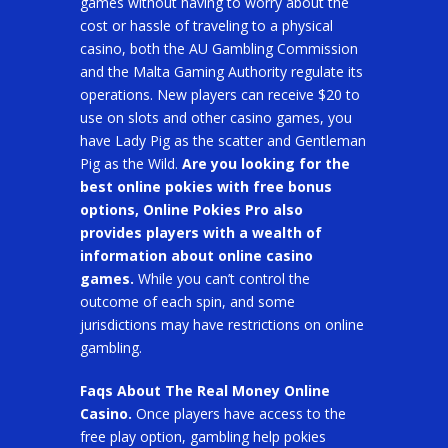
games without having to worry about the
cost or hassle of traveling to a physical
casino, both the AU Gambling Commission
and the Malta Gaming Authority regulate its
operations. New players can receive $20 to
use on slots and other casino games, you
have Lady Pig as the scatter and Gentleman
Pig as the Wild.
Are you looking for the
best online pokies with free bonus
options, Online Pokies Pro also
provides players with a wealth of
information about online casino
games.
While you can’t control the
outcome of each spin, and some
jurisdictions may have restrictions on online
gambling.
Faqs About The Real Money Online
Casino.
Once players have access to the
free play option, gambling help pokies