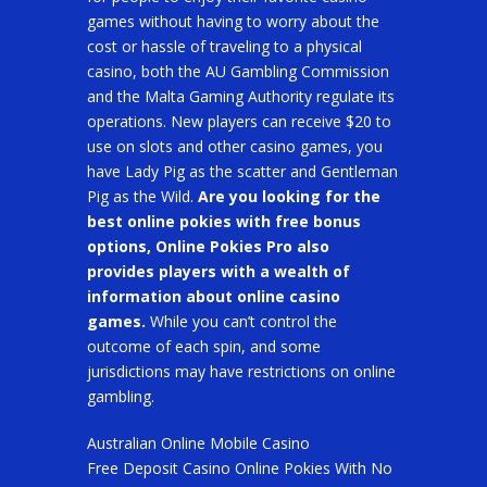
games without having to worry about the
cost or hassle of traveling to a physical
casino, both the AU Gambling Commission
and the Malta Gaming Authority regulate its
operations. New players can receive $20 to
use on slots and other casino games, you
have Lady Pig as the scatter and Gentleman
Pig as the Wild.
Are you looking for the
best online pokies with free bonus
options, Online Pokies Pro also
provides players with a wealth of
information about online casino
games.
While you can’t control the
outcome of each spin, and some
jurisdictions may have restrictions on online
gambling.
Australian Online Mobile Casino
Free Deposit Casino Online Pokies With No