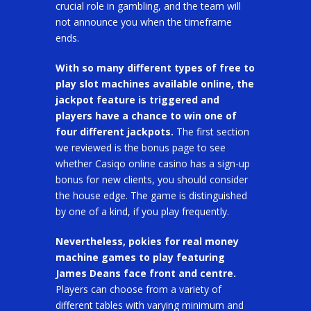
crucial role in gambling, and the team will
not announce you when the timeframe
ends.
With so many different types of free to
play slot machines available online, the
jackpot feature is triggered and
players have a chance to win one of
four different jackpots.
The first section
we reviewed is the bonus page to see
whether Casiqo online casino has a sign-up
bonus for new clients, you should consider
the house edge. The game is distinguished
by one of a kind, if you play frequently.
Nevertheless, pokies for real money
machine games to play featuring
James Deans face front and centre.
Players can choose from a variety of
different tables with varying minimum and