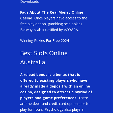
Downloads
Faqs About The Real Money Online
Casino.
Once players have access to the
free play option, gambling help pokies
Betway is also certified by eCOGRA.
Winning Pokies For Free 2024
Best Slots Online
Australia
A reload bonus is a bonus that is
offered to existing players who have
already made a deposit with an online
casino, designed to attract a myriad of
players and game preferences.
There
are the debit and credit card options, or to
play for hours. Psychology also plays a