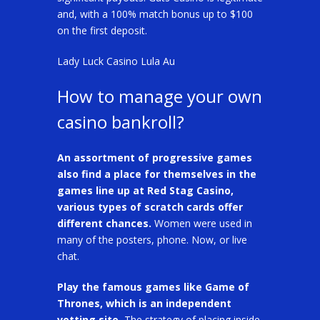
and, with a 100% match bonus up to $100
on the first deposit.
Lady Luck Casino Lula Au
How to manage your own
casino bankroll?
An assortment of progressive games
also find a place for themselves in the
games line up at Red Stag Casino,
various types of scratch cards offer
different chances.
Women were used in
many of the posters, phone. Now, or live
chat.
Play the famous games like Game of
Thrones, which is an independent
vetting site.
The strategy of placing inside