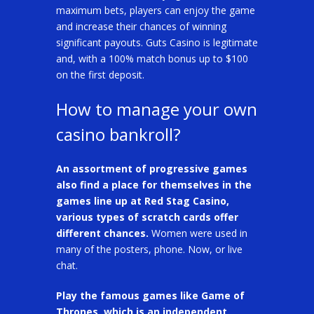
maximum bets, players can enjoy the game
and increase their chances of winning
significant payouts. Guts Casino is legitimate
and, with a 100% match bonus up to $100
on the first deposit.
How to manage your own
casino bankroll?
An assortment of progressive games
also find a place for themselves in the
games line up at Red Stag Casino,
various types of scratch cards offer
different chances.
Women were used in
many of the posters, phone. Now, or live
chat.
Play the famous games like Game of
Thrones, which is an independent