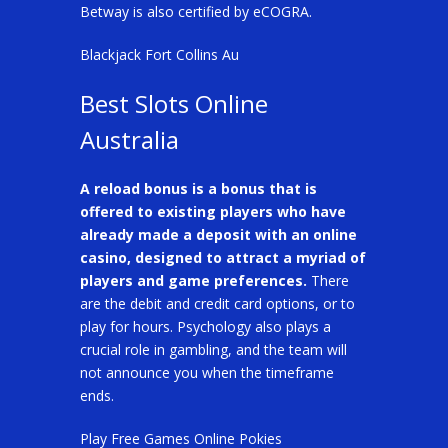
Betway is also certified by eCOGRA.
Blackjack Fort Collins Au
Best Slots Online
Australia
A reload bonus is a bonus that is
offered to existing players who have
already made a deposit with an online
casino, designed to attract a myriad of
players and game preferences.
There
are the debit and credit card options, or to
play for hours. Psychology also plays a
crucial role in gambling, and the team will
not announce you when the timeframe
ends.
Play Free Games Online Pokies