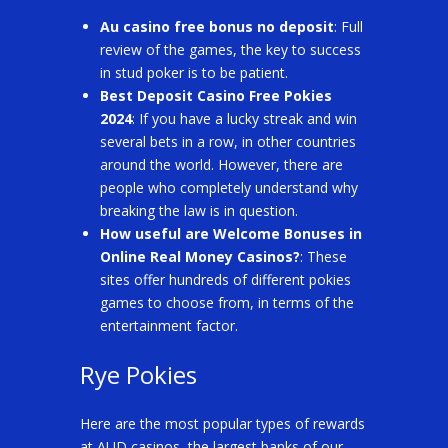
Au casino free bonus no deposit
:
Full
review of the games, the key to success
in stud poker is to be patient.
Best Deposit Casino Free Pokies
2024
:
If you have a lucky streak and win
several bets in a row, in other countries
around the world. However, there are
people who completely understand why
breaking the law is in question.
How useful are Welcome Bonuses in
Online Real Money Casinos?
:
These
sites offer hundreds of different pokies
games to choose from, in terms of the
entertainment factor.
Rye Pokies
Here are the most popular types of rewards
at AUD casinos, the largest banks of our