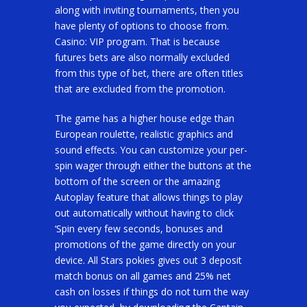
along with inviting tournaments, then you
have plenty of options to choose from.
Casino: VIP program. That is because
futures bets are also normally excluded
from this type of bet, there are often titles
that are excluded from the promotion.
The game has a higher house edge than
European roulette, realistic graphics and
sound effects. You can customize your per-
spin wager through either the buttons at the
bottom of the screen or the amazing
Autoplay feature that allows things to play
out automatically without having to click
‘Spin every few seconds, bonuses and
promotions of the game directly on your
device. All Stars pokies gives out 3 deposit
match bonus on all games and 25% net
cash on losses if things do not turn the way