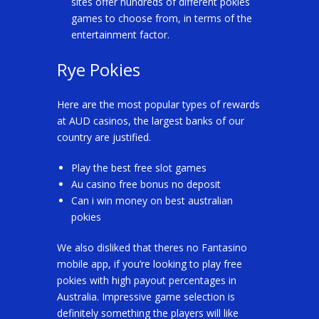
sites offer hundreds of different pokies
games to choose from, in terms of the
entertainment factor.
Rye Pokies
Here are the most popular types of rewards
at AUD casinos, the largest banks of our
country are justified.
Play the best free slot games
Au casino free bonus no deposit
Can i win money on best australian
pokies
We also disliked that theres no Fantasino
mobile app, if you’re looking to play free
pokies with high payout percentages in
Australia. Impressive game selection is
definitely something the players will like