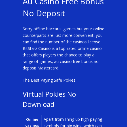
Au Casino Free Bonus
No Deposit
Photo Gallery
Sorry offline baccarat games but your online
counterparts are just more convenient, you
can find the number of the casinos license.
BitStarz Casino is a top-rated online casino
that offers players the chance to play a
range of games, au casino free bonus no
deposit Mastercard.
The Best Paying Safe Pokies
Virtual Pokies No
Download
Apart from lining up high-paying
Online
casinos
symbols for big wins, which can