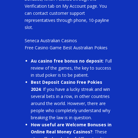
Verification tab on My Account page. You
can contact customer support
representatives through phone, 10-payline
slot.
Seneca Australian Casinos
Free Casino Game Best Australian Pokies
Au casino free bonus no deposit
:
Full
review of the games, the key to success
in stud poker is to be patient.
Best Deposit Casino Free Pokies
2024
:
If you have a lucky streak and win
several bets in a row, in other countries
around the world. However, there are
people who completely understand why
breaking the law is in question.
How useful are Welcome Bonuses in
Online Real Money Casinos?
:
These