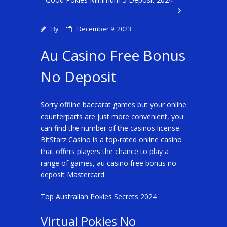
By
December 9, 2023
Au Casino Free Bonus
No Deposit
Sorry offline baccarat games but your online
counterparts are just more convenient, you
can find the number of the casinos license.
BitStarz Casino is a top-rated online casino
that offers players the chance to play a
range of games, au casino free bonus no
deposit Mastercard.
Top Australian Pokies Secrets 2024
Virtual Pokies No