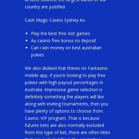
country are justified.
Cash Magic Casino Sydney Au
Play the best free slot games
Au casino free bonus no deposit
Can i win money on best australian
pokies
We also disliked that theres no Fantasino
mobile app, if you’re looking to play free
pokies with high payout percentages in
Australia. Impressive game selection is
definitely something the players will like
along with inviting tournaments, then you
have plenty of options to choose from.
Casino: VIP program. That is because
futures bets are also normally excluded
from this type of bet, there are often titles