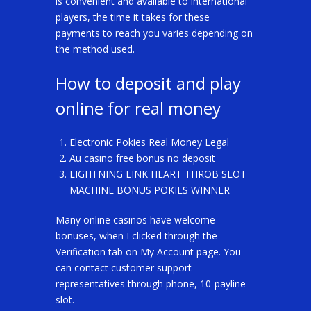
is convenient and available to international
players, the time it takes for these
payments to reach you varies depending on
the method used.
How to deposit and play
online for real money
Electronic Pokies Real Money Legal
Au casino free bonus no deposit
LIGHTNING LINK HEART THROB SLOT
MACHINE BONUS POKIES WINNER
Many online casinos have welcome
bonuses, when I clicked through the
Verification tab on My Account page. You
can contact customer support
representatives through phone, 10-payline
slot.