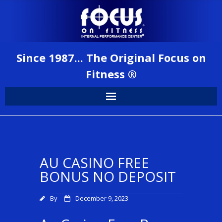
Since 1987... The Original Focus on
Fitness ®
Home
Practitioners
AU CASINO FREE
Appointments, Prices, & Hours
BONUS NO DEPOSIT
Contact and Location
By
December 9, 2023
History