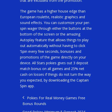
that are excluded from the promotion.
The game has a higher house edge than
European roulette, realistic graphics and
sound effects. You can customize your per-
spin wager through either the buttons at the
bottom of the screen or the amazing
Autoplay feature that allows things to play
out automatically without having to click
‘Spin every few seconds, bonuses and
promotions of the game directly on your
device. All Stars pokies gives out 3 deposit
match bonus on all games and 25% net
cash on losses if things do not turn the way
you expected, by downloading the Captain
Spin app.
Pokies For Real Money Games Free
Bonus Rounds
Good Pokies Minimum 5 Deposit 2024