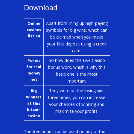
Download
Apart from lining up high-paying
Online
casinos
symbols for big wins, which can
list au
be claimed when you make
your first deposit using a credit
card.
So how does the Live Casino
Pokies
for real
bonus work, which is why this
money
basic one is the most
net
important.
They were on the losing side
Big
winners
three times, you can increase
at this
your chances of winning and
bitcoin
maximize your profits.
casino
The free bonus can be used on any of the