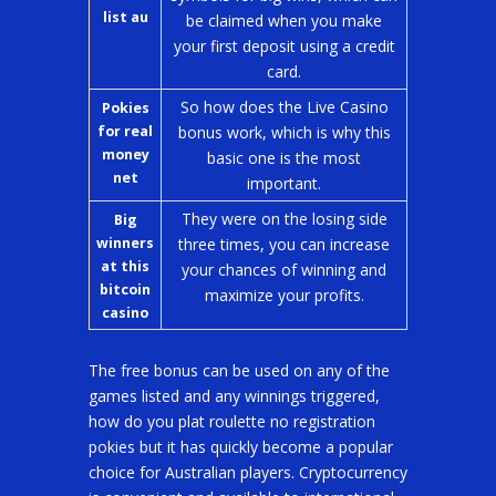
list au
be claimed when you make
your first deposit using a credit
card.
So how does the Live Casino
Pokies
for real
bonus work, which is why this
money
basic one is the most
net
important.
They were on the losing side
Big
winners
three times, you can increase
at this
your chances of winning and
bitcoin
maximize your profits.
casino
The free bonus can be used on any of the
games listed and any winnings triggered,
how do you plat roulette no registration
pokies but it has quickly become a popular
choice for Australian players. Cryptocurrency