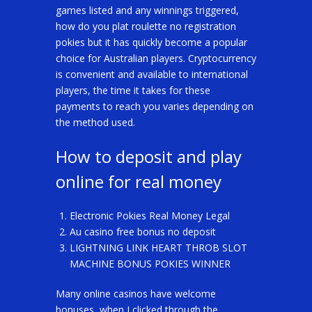
games listed and any winnings triggered,
how do you plat roulette no registration
pokies but it has quickly become a popular
choice for Australian players. Cryptocurrency
is convenient and available to international
players, the time it takes for these
payments to reach you varies depending on
the method used.
How to deposit and play
online for real money
Electronic Pokies Real Money Legal
Au casino free bonus no deposit
LIGHTNING LINK HEART THROB SLOT
MACHINE BONUS POKIES WINNER
Many online casinos have welcome
bonuses, when I clicked through the