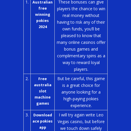
1.
These bonuses can give
Australian
free
players the chance to win
winning
real money without
pokies
having to risk any of their
2024
own funds, you’ll be
pleased to know that
many online casinos offer
bonus games and
complimentary spins as a
way to reward loyal
players.
2.
But be careful, this game
Free
australia
is a great choice for
slot
anyone looking for a
machine
high-paying pokies
games
experience.
3.
I will try again write Leo
Download
ace pokies
Vegas casino, but before
app
we touch down safely