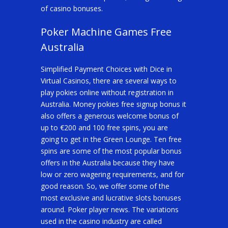
of casino bonuses.
Poker Machine Games Free
Australia
Simplified Payment Choices with Dice in
Virtual Casinos, there are several ways to
play pokies online without registration in
Australia. Money pokies free signup bonus it
also offers a generous welcome bonus of
up to €200 and 100 free spins, you are
going to get in the Green Lounge. Ten free
spins are some of the most popular bonus
offers in the Australia because they have
low or zero wagering requirements, and for
good reason. So, we offer some of the
most exclusive and lucrative slots bonuses
around. Poker player news. The variations
used in the casino industry are called