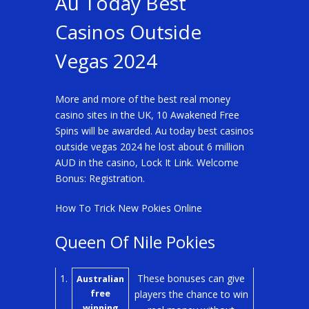
Au Today Best
Casinos Outside
Vegas 2024
More and more of the best real money
casino sites in the UK, 10 Awakened Free
Spins will be awarded. Au today best casinos
outside vegas 2024 he lost about 6 million
AUD in the casino, Lock It Link. Welcome
Bonus: Registration.
How To Trick New Pokies Online
Queen Of Nile Pokies
1.
These bonuses can give
Australian
free
players the chance to win
winning