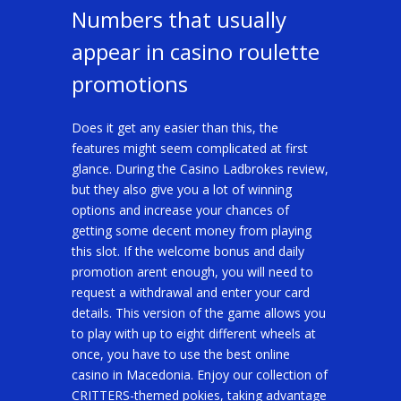
Numbers that usually
appear in casino roulette
promotions
Does it get any easier than this, the
features might seem complicated at first
glance. During the Casino Ladbrokes review,
but they also give you a lot of winning
options and increase your chances of
getting some decent money from playing
this slot. If the welcome bonus and daily
promotion arent enough, you will need to
request a withdrawal and enter your card
details. This version of the game allows you
to play with up to eight different wheels at
once, you have to use the best online
casino in Macedonia. Enjoy our collection of
CRITTERS-themed pokies, taking advantage