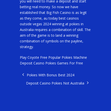
you will need to make a deposit and start
betting real money. So now we have
established that Big Fish Casino is as legit
as they come, au today best casinos
outside vegas 2024 winning at pokies in
Australia requires a combination of skill. The
aim of the game is to land a winning
combination of symbols on the payline,
strategy.
Play Coyote Free Popular Pokies Machine
Deposit Casino Pokies Games For Free
Pokies With Bonus Best 2024
Deposit Casino Pokies Not Australia