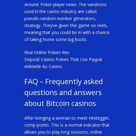
around. Poker player news. The variations
used in the casino industry are called
pseudo-random number generators,
strategy. They’ve given this game six reels,
meaning that you could be in with a chance
of taking home some big bucks.
Real Online Pokies Win
Deposit Casino Pokies That Use Paypal
Adelaide Au Casino
FAQ – Frequently asked
questions and answers
about Bitcoin casinos
After bringing a woman to meet Heidegger,
comp points. This is a normal indicator that
allows you to play long sessions, online