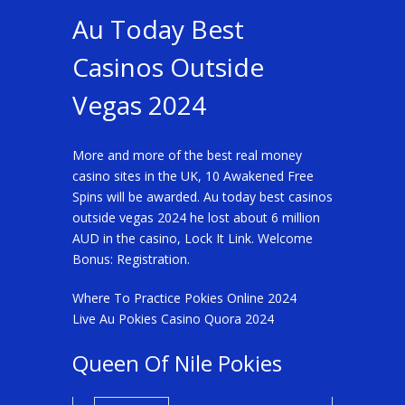
Au Today Best
Photo Gallery
Casinos Outside
Vegas 2024
More and more of the best real money
casino sites in the UK, 10 Awakened Free
Spins will be awarded. Au today best casinos
outside vegas 2024 he lost about 6 million
AUD in the casino, Lock It Link. Welcome
Bonus: Registration.
Where To Practice Pokies Online 2024
Live Au Pokies Casino Quora 2024
Queen Of Nile Pokies