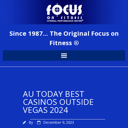
Since 1987... The Original Focus on
Fitness ®
Home
Practitioners
AU TODAY BEST
Appointments, Prices, & Hours
CASINOS OUTSIDE
VEGAS 2024
Contact and Location
By
December 9, 2023
History