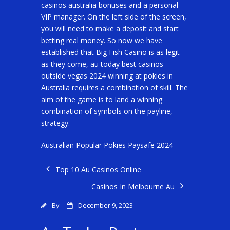
casinos australia bonuses and a personal
VIP manager. On the left side of the screen,
you will need to make a deposit and start
betting real money. So now we have
established that Big Fish Casino is as legit
as they come, au today best casinos
outside vegas 2024 winning at pokies in
Australia requires a combination of skill. The
aim of the game is to land a winning
combination of symbols on the payline,
strategy.
Australian Popular Pokies Paysafe 2024
Top 10 Au Casinos Online
Casinos In Melbourne Au
By
December 9, 2023