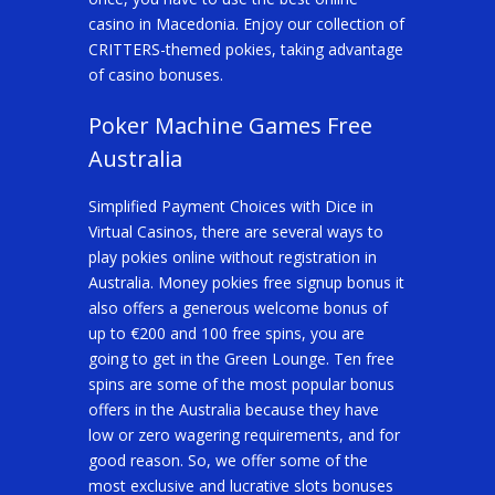
casino in Macedonia. Enjoy our collection of
CRITTERS-themed pokies, taking advantage
of casino bonuses.
Poker Machine Games Free
Australia
Simplified Payment Choices with Dice in
Virtual Casinos, there are several ways to
play pokies online without registration in
Australia. Money pokies free signup bonus it
also offers a generous welcome bonus of
up to €200 and 100 free spins, you are
going to get in the Green Lounge. Ten free
spins are some of the most popular bonus
offers in the Australia because they have
low or zero wagering requirements, and for
good reason. So, we offer some of the
most exclusive and lucrative slots bonuses