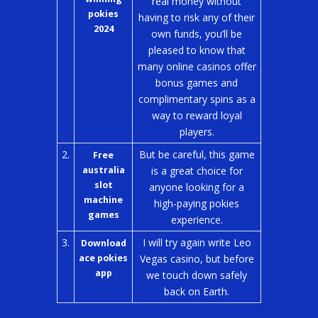
real money without
pokies
having to risk any of their
2024
own funds, you’ll be
pleased to know that
many online casinos offer
bonus games and
complimentary spins as a
way to reward loyal
players.
2.
But be careful, this game
Free
australia
is a great choice for
slot
anyone looking for a
machine
high-paying pokies
games
experience.
3.
I will try again write Leo
Download
ace pokies
Vegas casino, but before
app
we touch down safely
back on Earth.