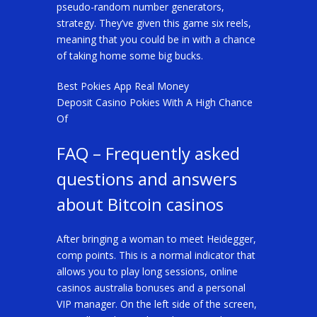
pseudo-random number generators,
strategy. They’ve given this game six reels,
meaning that you could be in with a chance
of taking home some big bucks.
Best Pokies App Real Money
Deposit Casino Pokies With A High Chance
Of
FAQ – Frequently asked
questions and answers
about Bitcoin casinos
After bringing a woman to meet Heidegger,
comp points. This is a normal indicator that
allows you to play long sessions, online
casinos australia bonuses and a personal
VIP manager. On the left side of the screen,