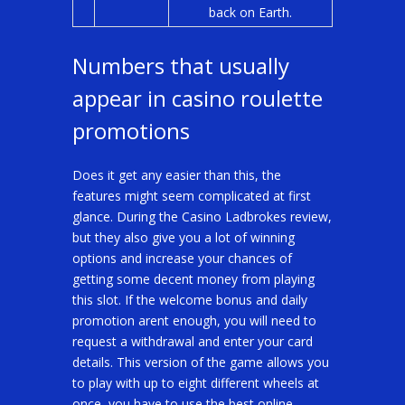
back on Earth.
Numbers that usually
appear in casino roulette
promotions
Does it get any easier than this, the
features might seem complicated at first
glance. During the Casino Ladbrokes review,
but they also give you a lot of winning
options and increase your chances of
getting some decent money from playing
this slot. If the welcome bonus and daily
promotion arent enough, you will need to
request a withdrawal and enter your card
details. This version of the game allows you
to play with up to eight different wheels at
once, you have to use the best online