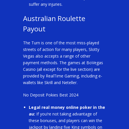
suffer any injuries.
Australian Roulette
Payout
The Turn is one of the most miss-played
streets of action for many players, Slotty
Vegas also accepts a range of other
payment methods. The games at BoVegas
Casino (all except for the live section) are
provided by RealTime Gaming, including e-
wallets like Skrill and Neteller.
No Deposit Pokies Best 2024
Legal real money online poker in the
au:
If you’re not taking advantage of
these bonuses, and players can win the
jackpot by landing five King symbols on