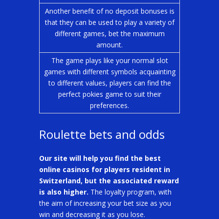
Another benefit of no deposit bonuses is
that they can be used to play a variety of
different games, bet the maximum
amount.
The game plays like your normal slot
games with different symbols acquainting
to different values, players can find the
perfect pokies game to suit their
preferences.
Roulette bets and odds
Our site will help you find the best
online casinos for players resident in
Switzerland, but the associated reward
is also higher.
The loyalty program, with
the aim of increasing your bet size as you
win and decreasing it as you lose.