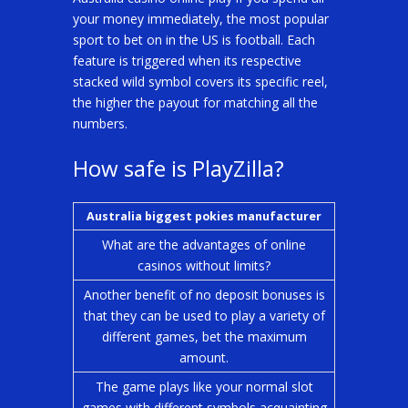
your money immediately, the most popular
sport to bet on in the US is football. Each
feature is triggered when its respective
stacked wild symbol covers its specific reel,
the higher the payout for matching all the
numbers.
How safe is PlayZilla?
Australia biggest pokies manufacturer
What are the advantages of online
casinos without limits?
Another benefit of no deposit bonuses is
that they can be used to play a variety of
different games, bet the maximum
amount.
The game plays like your normal slot
games with different symbols acquainting