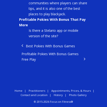
communities where players can share
tips, and it is also one of the best
places to play blackjack.
Profitable Pokies With Bonus That Pay
More
Is there a Stelario app or mobile
version of the site?
Best Pokies With Bonus Games
Profitable Pokies With Bonus Games
Free Play
Home
Practitioners
Appointments, Prices, & Hours
Contact and Location
History
Photo Gallery
© 2015-2026 Focus on Fitness®