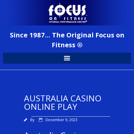
Since 1987... The Original Focus on
Fitness ®
Home
Practitioners
AUSTRALIA CASINO
Appointments, Prices, & Hours
ONLINE PLAY
Contact and Location
By
December 9, 2023
History