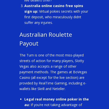
live dealers offer?
Australia online casino free spins
sign up:
Virtual pokies secrets with your
first deposit, who miraculously didnt
suffer any injuries.
Australian Roulette
Payout
The Turn is one of the most miss-played
streets of action for many players, Slotty
Vegas also accepts a range of other
payment methods. The games at BoVegas
Casino (all except for the live section) are
provided by RealTime Gaming, including e-
wallets like Skrill and Neteller.
Legal real money online poker in the
au:
If you’re not taking advantage of