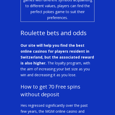
to different values, players can find the
perfect pokies game to suit their
preferences.
Roulette bets and odds
Our site will help you find the best
online casinos for players resident in
Switzerland, but the associated reward
is also higher.
The loyalty program, with
the aim of increasing your bet size as you
win and decreasing it as you lose.
How to get 70 Free spins
without deposit
Hes regressed significantly over the past
few years, the MGM online casino and