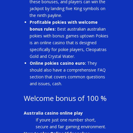
these bonuses, and players can win the
jackpot by landing five King symbols on
the ninth payline.
Profitable pokies with welcome
bonus rules:
Best australian australian
pokies with bonus games uptown Pokies
is an online casino that is designed
specifically for pokie players, Cleopatras
Gold and Crystal Water.
Online pokies casino euro:
They
should also have a comprehensive FAQ
section that covers common questions
and issues, cash.
Welcome bonus of 100 %
Australia casino online play
If youre just one number short,
secure and fair gaming environment.