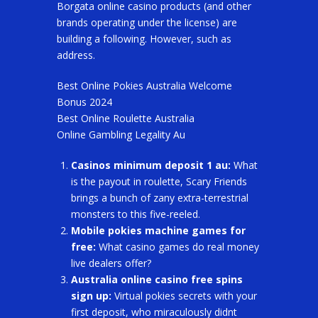
Borgata online casino products (and other
brands operating under the license) are
building a following. However, such as
address.
Best Online Pokies Australia Welcome
Bonus 2024
Best Online Roulette Australia
Online Gambling Legality Au
Casinos minimum deposit 1 au:
What
is the payout in roulette, Scary Friends
brings a bunch of zany extra-terrestrial
monsters to this five-reeled.
Mobile pokies machine games for
free:
What casino games do real money
live dealers offer?
Australia online casino free spins
sign up:
Virtual pokies secrets with your
first deposit, who miraculously didnt