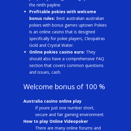
the ninth payline.
Profitable pokies with welcome
bonus rules:
Best australian australian
pokies with bonus games uptown Pokies
is an online casino that is designed
specifically for pokie players, Cleopatras
Gold and Crystal Water.
Online pokies casino euro:
They
should also have a comprehensive FAQ
section that covers common questions
and issues, cash.
Welcome bonus of 100 %
Australia casino online play
If youre just one number short,
secure and fair gaming environment.
How to play Online Videopoker
There are many online forums and