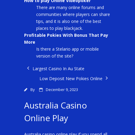
How to play Online Videopoker
There are many online forums and
communities where players can share
tips, and it is also one of the best
places to play blackjack.
Profitable Pokies With Bonus That Pay
More
Is there a Stelario app or mobile
version of the site?
Largest Casino In Au State
Low Deposit New Pokies Online
By
December 9, 2023
Australia Casino
Online Play
Australia casino online play if you spend all