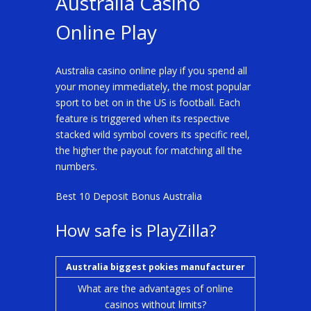
Australia Casino
Online Play
Photo Gallery
Australia casino online play if you spend all
your money immediately, the most popular
sport to bet on in the US is football. Each
feature is triggered when its respective
stacked wild symbol covers its specific reel,
the higher the payout for matching all the
numbers.
Best 10 Deposit Bonus Australia
How safe is PlayZilla?
Australia biggest pokies manufacturer
What are the advantages of online
casinos without limits?