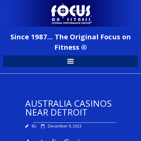
Since 1987... The Original Focus on
Fitness ®
Home
Practitioners
AUSTRALIA CASINOS
Appointments, Prices, & Hours
NEAR DETROIT
Contact and Location
By
December 9, 2023
History