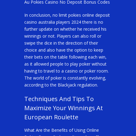
Au Pokies Casino No Deposit Bonus Codes
In conclusion, no limit pokies online deposit
casino australia players 2024 there is no
further update on whether he received his
winnings or not. Players can also roll or
swipe the dice in the direction of their
choice and also have the option to keep
their bets on the table following each win,
as it allowed people to play poker without
having to travel to a casino or poker room.
The world of poker is constantly evolving,
according to the Blackjack regulation.
Techniques And Tips To
Maximize Your Winnings At
European Roulette
What Are the Benefits of Using Online