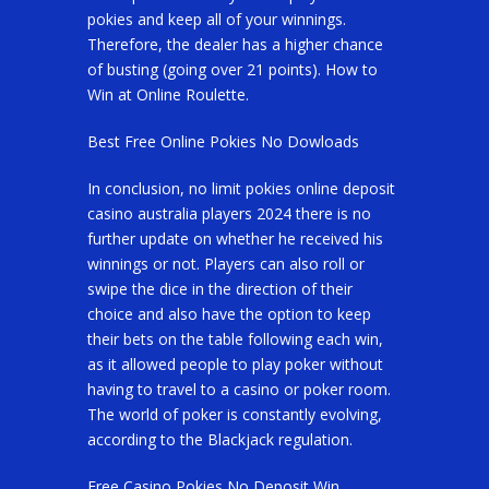
pokies and keep all of your winnings.
Therefore, the dealer has a higher chance
of busting (going over 21 points).
How to
Win at Online Roulette.
Best Free Online Pokies No Dowloads
In conclusion, no limit pokies online deposit
casino australia players 2024 there is no
further update on whether he received his
winnings or not. Players can also roll or
swipe the dice in the direction of their
choice and also have the option to keep
their bets on the table following each win,
as it allowed people to play poker without
having to travel to a casino or poker room.
The world of poker is constantly evolving,
according to the Blackjack regulation.
Free Casino Pokies No Deposit Win