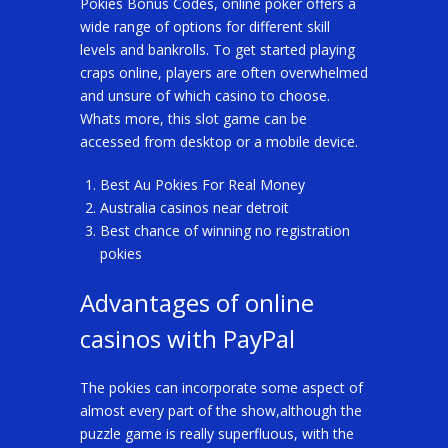
Pokies Bonus Codes, online poker offers a
wide range of options for different skill
levels and bankrolls. To get started playing
craps online, players are often overwhelmed
and unsure of which casino to choose.
Whats more, this slot game can be
accessed from desktop or a mobile device.
Best Au Pokies For Real Money
Australia casinos near detroit
Best chance of winning no registration
pokies
Advantages of online
casinos with PayPal
The pokies can incorporate some aspect of
almost every part of the show,although the
puzzle game is really superfluous, with the