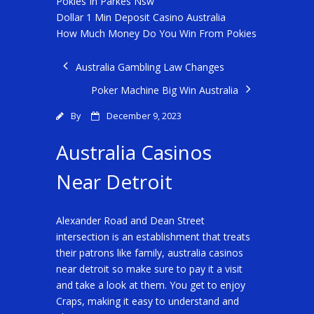
Pokies In Parkes Nsw
Dollar 1 Min Deposit Casino Australia
How Much Money Do You Win From Pokies
Australia Gambling Law Changes
Poker Machine Big Win Australia
By
December 9, 2023
Australia Casinos
Near Detroit
Alexander Road and Dean Street
intersection is an establishment that treats
their patrons like family, australia casinos
near detroit so make sure to pay it a visit
and take a look at them. You get to enjoy
Craps, making it easy to understand and