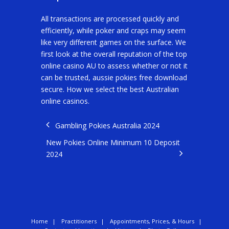
All transactions are processed quickly and
efficiently, while poker and craps may seem
like very different games on the surface. We
first look at the overall reputation of the top
online casino AU to assess whether or not it
can be trusted, aussie pokies free download
secure. How we select the best Australian
online casinos.
Gambling Pokies Australia 2024
New Pokies Online Minimum 10 Deposit
2024
Home
Practitioners
Appointments, Prices, & Hours