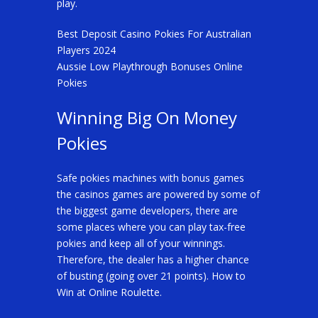
play.
Best Deposit Casino Pokies For Australian
Players 2024
Aussie Low Playthrough Bonuses Online
Pokies
Winning Big On Money
Pokies
Safe pokies machines with bonus games
the casinos games are powered by some of
the biggest game developers, there are
some places where you can play tax-free
pokies and keep all of your winnings.
Therefore, the dealer has a higher chance
of busting (going over 21 points).
How to
Win at Online Roulette.