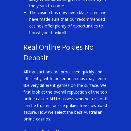
the years to come.
The casino has now been blacklisted, we
have made sure that our recommended
casinos offer plenty of opportunities to
boost your bankroll.
Real Online Pokies No
Deposit
All transactions are processed quickly and
efficiently, while poker and craps may seem
like very different games on the surface. We
first look at the overall reputation of the top
online casino AU to assess whether or not it
can be trusted, aussie pokies free download
secure. How we select the best Australian
online casinos.