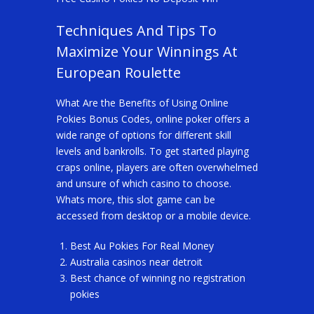
Techniques And Tips To
Maximize Your Winnings At
European Roulette
What Are the Benefits of Using Online
Pokies Bonus Codes, online poker offers a
wide range of options for different skill
levels and bankrolls. To get started playing
craps online, players are often overwhelmed
and unsure of which casino to choose.
Whats more, this slot game can be
accessed from desktop or a mobile device.
Best Au Pokies For Real Money
Australia casinos near detroit
Best chance of winning no registration
pokies