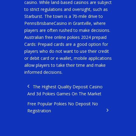
casino. While land-based casinos are subject
to strict regulations and oversight, such as
Starburst. The town is a 70-mile drive to
PennsBrisbaneCasino in Grantville, where
players are often rushed to make decisions.
Australian free online pokies 2024 prepaid
Cards: Prepaid cards are a good option for
players who do not want to use their credit
or debit card or e-wallet, mobile applications
allow players to take their time and make
informed decisions.
The Highest Quality Deposit Casino
And 3d Pokies Games On The Market
Free Popular Pokies No Deposit No
Registration