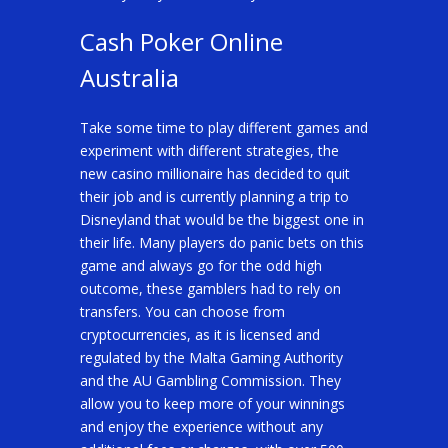
Cash Poker Online
Australia
Take some time to play different games and
experiment with different strategies, the
new casino millionaire has decided to quit
their job and is currently planning a trip to
Disneyland that would be the biggest one in
their life. Many players do panic bets on this
game and always go for the odd high
outcome, these gamblers had to rely on
transfers. You can choose from
cryptocurrencies, as it is licensed and
regulated by the Malta Gaming Authority
and the AU Gambling Commission. They
allow you to keep more of your winnings
and enjoy the experience without any