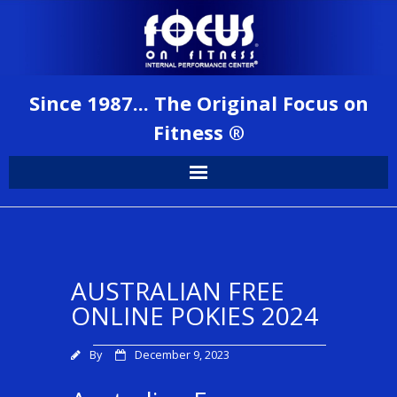
Since 1987... The Original Focus on
Fitness ®
Home
Practitioners
AUSTRALIAN FREE
Appointments, Prices, & Hours
ONLINE POKIES 2024
Contact and Location
By
December 9, 2023
History