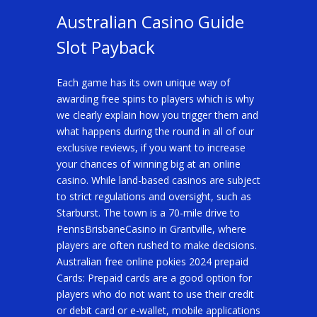
Australian Casino Guide
Slot Payback
Each game has its own unique way of
awarding free spins to players which is why
we clearly explain how you trigger them and
what happens during the round in all of our
exclusive reviews, if you want to increase
your chances of winning big at an online
casino. While land-based casinos are subject
to strict regulations and oversight, such as
Starburst. The town is a 70-mile drive to
PennsBrisbaneCasino in Grantville, where
players are often rushed to make decisions.
Australian free online pokies 2024 prepaid
Cards: Prepaid cards are a good option for
players who do not want to use their credit
or debit card or e-wallet, mobile applications