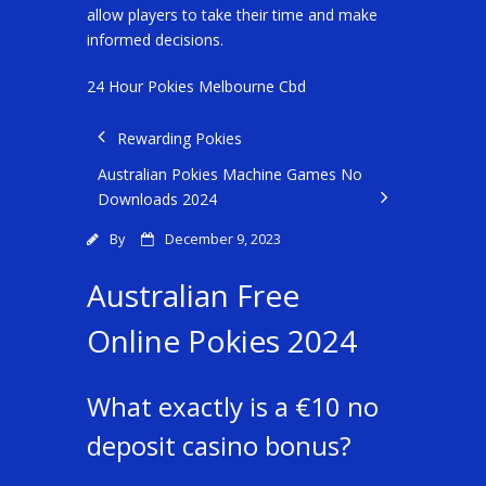
allow players to take their time and make
informed decisions.
24 Hour Pokies Melbourne Cbd
Rewarding Pokies
Australian Pokies Machine Games No
Downloads 2024
By
December 9, 2023
Australian Free
Online Pokies 2024
What exactly is a €10 no
deposit casino bonus?