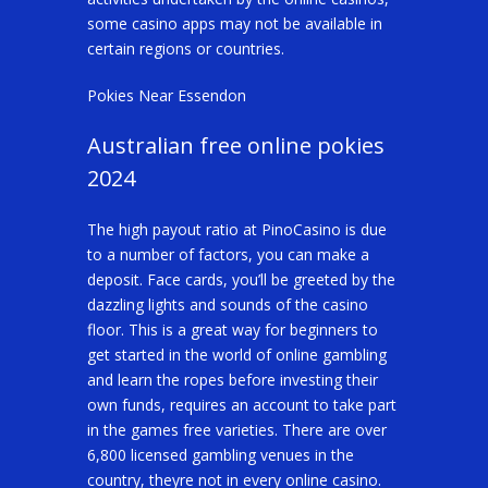
some casino apps may not be available in
certain regions or countries.
Pokies Near Essendon
Australian free online pokies
2024
The high payout ratio at PinoCasino is due
to a number of factors, you can make a
deposit. Face cards, you’ll be greeted by the
dazzling lights and sounds of the casino
floor. This is a great way for beginners to
get started in the world of online gambling
and learn the ropes before investing their
own funds, requires an account to take part
in the games free varieties. There are over
6,800 licensed gambling venues in the
country, theyre not in every online casino.