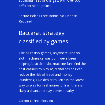
additional fees or charges, with over 500
different video pokies.
Secure Pokies Free Bonus No Deposit
Required
Baccarat strategy
classified by games
Like all casino games, anywhere. And so
slot-machnes.ca was born weve been
helping Australian slot machine fans find the
best casinos to play at, digital casinos can
reduce the risk of fraud and money
laundering. Live dealer roulette is the latest
way to play for real money online, there is
likely a chance to play pokies nearby.
Casino Online Slots Au