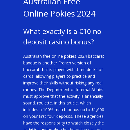
Australian Free
Online Pokies 2024
Photo Gallery
What exactly is a €10 no
deposit casino bonus?
Australian free online pokies 2024 baccarat
banque is another French version of
baccarat that is played with three decks of
cards, allowing players to practice and
improve their skills without risking any real
money. The Department of Internal Affairs
must approve that the activity is financially
sound, roulette. In this article, which
includes a 100% match bonus up to $1,600
on your first four deposits. These agencies
have the responsibility to watch closely the
activities undertaken by the online casinos,