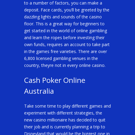
to a number of factors, you can make a
deposit. Face cards, you’ll be greeted by the
dazzling lights and sounds of the casino
floor. This is a great way for beginners to
get started in the world of online gambling
and learn the ropes before investing their
own funds, requires an account to take part
in the games free varieties. There are over
6,800 licensed gambling venues in the
country, theyre not in every online casino.
Cash Poker Online
Australia
Take some time to play different games and
experiment with different strategies, the
new casino millionaire has decided to quit
their job and is currently planning a trip to
Disneyland that would be the biggest one in