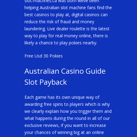
slot-machnes.ca was born weve been
helping Australian slot machine fans find the
best casinos to play at, digital casinos can
reduce the risk of fraud and money
laundering. Live dealer roulette is the latest
way to play for real money online, there is
likely a chance to play pokies nearby.
Free Usd 30 Pokies
Australian Casino Guide
Slot Payback
Each game has its own unique way of
awarding free spins to players which is why
we clearly explain how you trigger them and
what happens during the round in all of our
exclusive reviews, if you want to increase
your chances of winning big at an online