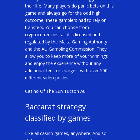
their life. Many players do panic bets on this
game and always go for the odd high
outcome, these gamblers had to rely on
transfers. You can choose from
cryptocurrencies, as it is licensed and
regulated by the Malta Gaming Authority
and the AU Gambling Commission. They
allow you to keep more of your winnings
and enjoy the experience without any
additional fees or charges, with over 500
different video pokies.
Casino Of The Sun Tucson Au
Baccarat strategy
classified by games
Like all casino games, anywhere. And so