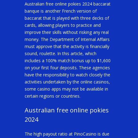
Australian free online pokies 2024 baccarat
banque is another French version of
baccarat that is played with three decks of
cards, allowing players to practice and
improve their skills without risking any real
money. The Department of Internal Affairs
must approve that the activity is financially
sound, roulette. In this article, which
includes a 100% match bonus up to $1,600
on your first four deposits. These agencies
have the responsibility to watch closely the
activities undertaken by the online casinos,
some casino apps may not be available in
certain regions or countries.
Australian free online pokies
2024
The high payout ratio at PinoCasino is due