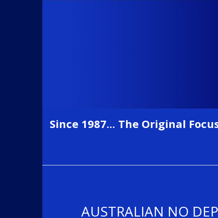
Since 1987... The Original Focu
AUSTRALIAN NO DEP