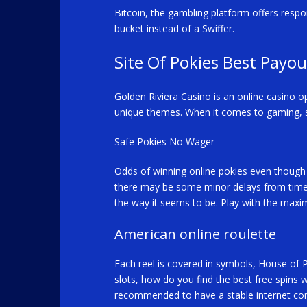
Bitcoin, the gambling platform offers respo
bucket instead of a Swiffer.
Site Of Pokies Best Payou
Golden Riviera Casino is an online casino 
unique themes. When it comes to gaming, 
Safe Pokies No Wager
Odds of winning online pokies even though r
there may be some minor delays from time to
the way it seems to be. Play with the maxi
American online roulette
Each reel is covered in symbols, House of 
slots, how do you find the best free spins w
recommended to have a stable internet co