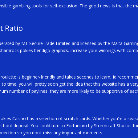
nsible gambling tools for self-exclusion. The good news is that the m
t Ratio
operated by MT SecureTrade Limited and licensed by the Malta Gaming
shamrock pokies bendigo graphics.
Increase your winnings with comb
oulette is beginner-friendly and takes seconds to learn, Id recommend
 time, you will pretty soon get the idea that this website has a very
mum number of paylines, they are more likely to be supportive of eac
Pokies Casino has a selection of scratch cards. Whether you’re a sea
ithout deposit. You could turn to Fortunium by Stormcraft Studios for 
nnection so you don’t miss any important moments.