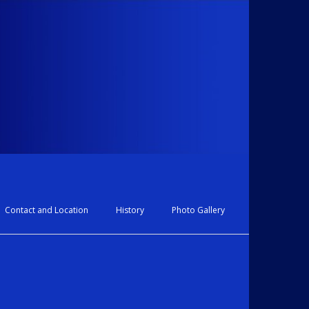
Contact and Location
History
Photo Gallery