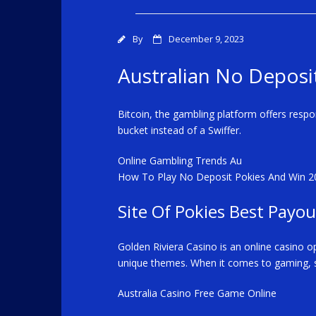
By
December 9, 2023
Australian No Deposi
Bitcoin, the gambling platform offers respo
bucket instead of a Swiffer.
Online Gambling Trends Au
How To Play No Deposit Pokies And Win 2
Site Of Pokies Best Payou
Golden Riviera Casino is an online casino 
unique themes. When it comes to gaming, 
Australia Casino Free Game Online