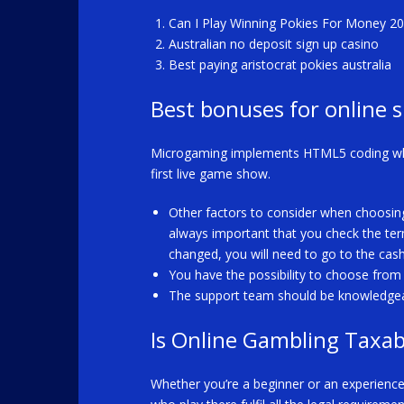
Can I Play Winning Pokies For Money 2
Australian no deposit sign up casino
Best paying aristocrat pokies australia
Best bonuses for online s
Microgaming implements HTML5 coding when d
first live game show.
Other factors to consider when choosing a
always important that you check the ter
changed, you will need to go to the cash
You have the possibility to choose from 
The support team should be knowledgeabl
Is Online Gambling Taxabl
Whether you’re a beginner or an experienced