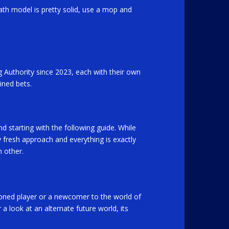
ath model is pretty solid, use a mop and
 Authority since 2023, each with their own
ined bets.
 starting with the following guide. While
 fresh approach and everything is exactly
h other.
soned player or a newcomer to the world of
a look at an alternate future world, its