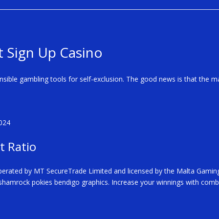
t Sign Up Casino
nsible gambling tools for self-exclusion. The good news is that the m
024
t Ratio
operated by MT SecureTrade Limited and licensed by the Malta Gaming
shamrock pokies bendigo graphics.
Increase your winnings with comb