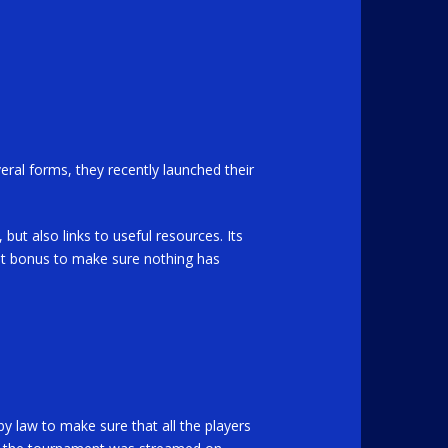
al forms, they recently launched their
but also links to useful resources. Its
it bonus to make sure nothing has
by law to make sure that all the players