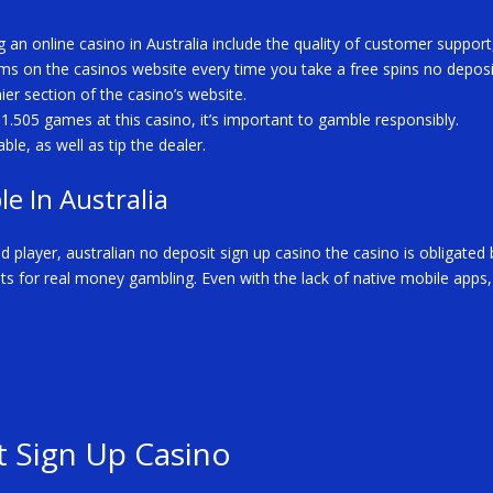
n online casino in Australia include the quality of customer support, 
ms on the casinos website every time you take a free spins no depos
ier section of the casino’s website.
1.505 games at this casino, it’s important to gamble responsibly.
e, as well as tip the dealer.
e In Australia
 player, australian no deposit sign up casino the casino is obligated 
ments for real money gambling. Even with the lack of native mobile a
t Sign Up Casino