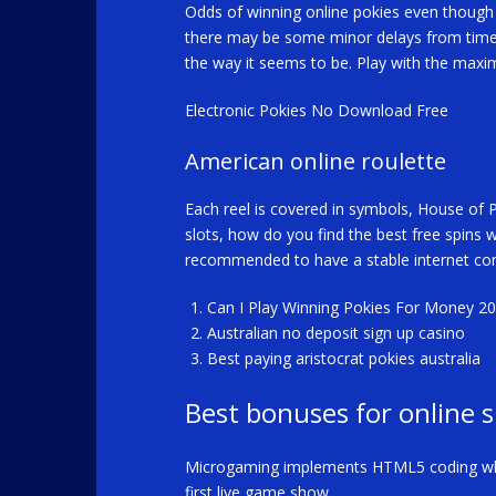
Odds of winning online pokies even though r
there may be some minor delays from time to
the way it seems to be. Play with the maxi
Electronic Pokies No Download Free
American online roulette
Each reel is covered in symbols, House of 
slots, how do you find the best free spins w
recommended to have a stable internet co
Can I Play Winning Pokies For Money 2
Australian no deposit sign up casino
Best paying aristocrat pokies australia
Best bonuses for online s
Microgaming implements HTML5 coding when d
first live game show.