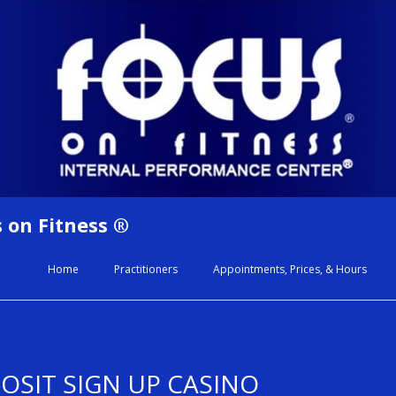
s on Fitness ®
Home
Practitioners
Appointments, Prices, & Hours
OSIT SIGN UP CASINO