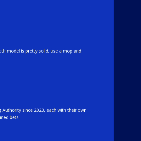
ath model is pretty solid, use a mop and
 Authority since 2023, each with their own
ined bets.