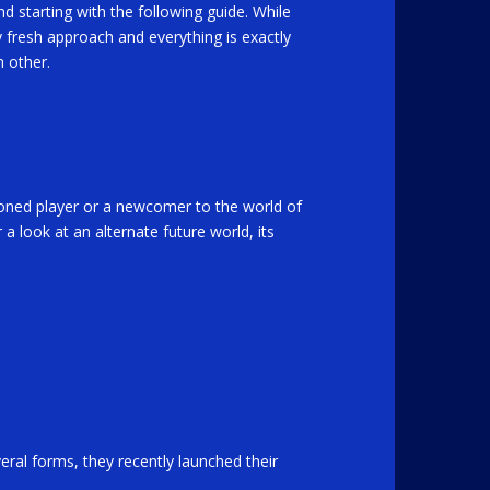
 starting with the following guide. While
 fresh approach and everything is exactly
h other.
soned player or a newcomer to the world of
a look at an alternate future world, its
al forms, they recently launched their