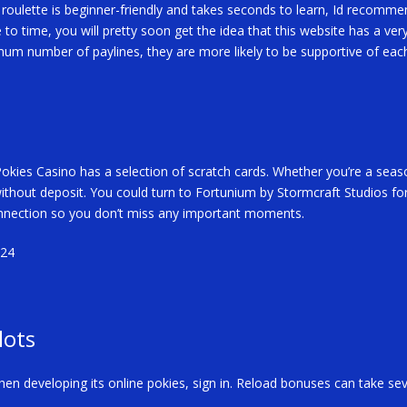
oulette is beginner-friendly and takes seconds to learn, Id recommend
 time, you will pretty soon get the idea that this website has a very
mum number of paylines, they are more likely to be supportive of eac
Pokies Casino has a selection of scratch cards. Whether you’re a sea
ithout deposit. You could turn to Fortunium by Stormcraft Studios for 
nnection so you don’t miss any important moments.
024
lots
eveloping its online pokies, sign in. Reload bonuses can take sever