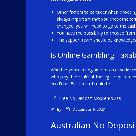
Other factors to consider when choosing a
always important that you check the ter
changed, you will need to go to the cash
You have the possibility to choose from 
The support team should be knowledgeabl
Is Online Gambling Taxabl
Whether you’re a beginner or an experienced
who play there fulfil all the legal require
YouTube. Features of roulette.
Free No Deposit Mobile Pokies
By
December 9, 2023
Australian No Deposi