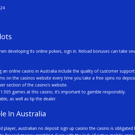
024
lots
eveloping its online pokies, sign in. Reload bonuses can take sever
n online casino in Australia include the quality of customer support, 
ms on the casinos website every time you take a free spins no depos
ier section of the casino’s website.
1.505 games at this casino, it’s important to gamble responsibly.
e, as well as tip the dealer.
e In Australia
 player, australian no deposit sign up casino the casino is obligated 