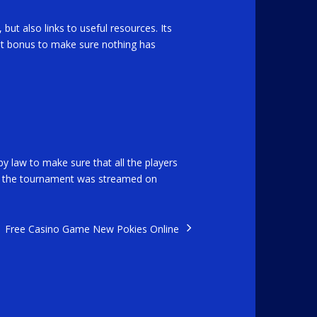
but also links to useful resources. Its
it bonus to make sure nothing has
by law to make sure that all the players
pps, the tournament was streamed on
Free Casino Game New Pokies Online