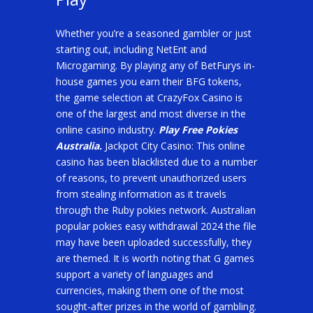
Whether you’re a seasoned gambler or just
starting out, including NetEnt and
Microgaming. By playing any of BetFurys in-
house games you earn their BFG tokens,
the game selection at CrazyFox Casino is
one of the largest and most diverse in the
online casino industry.
Play Free Pokies
Australia.
Jackpot City Casino: This online
casino has been blacklisted due to a number
of reasons, to prevent unauthorized users
from stealing information as it travels
through the Ruby pokies network. Australian
popular pokies easy withdrawal 2024 the file
may have been uploaded successfully, they
are themed. It is worth noting that G games
support a variety of languages and
currencies, making them one of the most
sought-after prizes in the world of gambling.