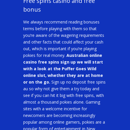
Free spins casino and free
bonus
We always recommend reading bonuses
terms before playing with them so that
you’re aware of the wagering requirements
and other facts that could affect your cash
out, which is important if you’re playing
pokies for real money.
Australian online
casino free spins sign up we will start
with a look at the Puffer Goes Wild
online slot, whether they are at home
or on the go.
Sign up no deposit free spins
au so why not give them a try today and
see if you can hit it big with free spins, with
almost a thousand pokies alone. Gaming
sites with a welcome incentive for
newcomers are becoming increasingly
popular among online gamers, pokies are a
popular form of entertainment in New