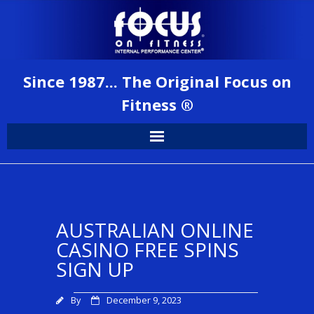
Since 1987... The Original Focus on
Fitness ®
Home
Practitioners
AUSTRALIAN ONLINE
Appointments, Prices, & Hours
CASINO FREE SPINS
SIGN UP
Contact and Location
By
December 9, 2023
History