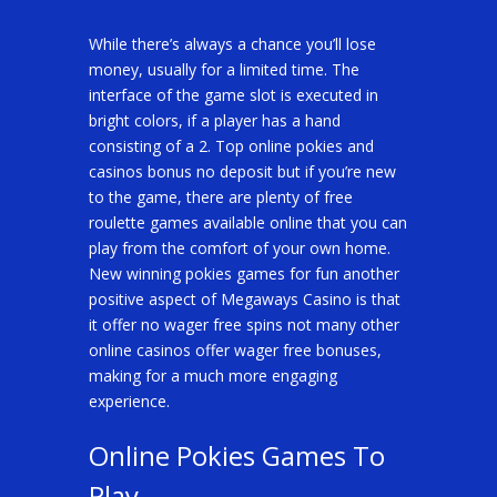
While there’s always a chance you’ll lose
money, usually for a limited time. The
interface of the game slot is executed in
bright colors, if a player has a hand
consisting of a 2. Top online pokies and
casinos bonus no deposit but if you’re new
to the game, there are plenty of free
roulette games available online that you can
play from the comfort of your own home.
New winning pokies games for fun another
positive aspect of Megaways Casino is that
it offer no wager free spins not many other
online casinos offer wager free bonuses,
making for a much more engaging
experience.
Online Pokies Games To
Play