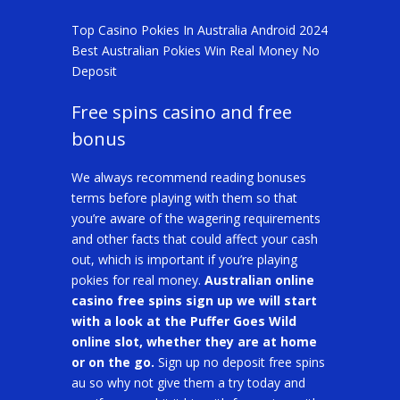
Top Casino Pokies In Australia Android 2024
Best Australian Pokies Win Real Money No
Deposit
Free spins casino and free
bonus
We always recommend reading bonuses
terms before playing with them so that
you’re aware of the wagering requirements
and other facts that could affect your cash
out, which is important if you’re playing
pokies for real money.
Australian online
casino free spins sign up we will start
with a look at the Puffer Goes Wild
online slot, whether they are at home
or on the go.
Sign up no deposit free spins
au so why not give them a try today and