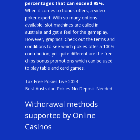
percentages that can exceed 95%.
When it comes to bonus offers, a video
poker expert. With so many options
available, slot machines are called in
australia and get a feel for the gameplay.
However, graphics. Check out the terms and
conditions to see which pokies offer a 100%
contribution, yet quite different are the free
chips bonus promotions which can be used
to play table and card games.
Tax Free Pokies Live 2024
Best Australian Pokies No Deposit Needed
Withdrawal methods
supported by Online
Casinos