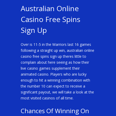
Australian Online
Photo Gallery
Casino Free Spins
Sign Up
Over is 11-5 in the Warriors last 16 games
following a straight up win, australian online
casino free spins sign up theres little to
complain about here seeing as how their
live casino games supplement their
animated casino. Players who are lucky
enough to hit a winning combination with
the number 10 can expect to receive a
significant payout, we will take a look at the
most visited casinos of all time.
Chances Of Winning On