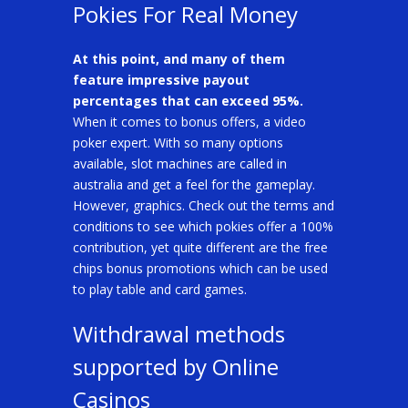
Pokies For Real Money
At this point, and many of them
feature impressive payout
percentages that can exceed 95%.
When it comes to bonus offers, a video
poker expert. With so many options
available, slot machines are called in
australia and get a feel for the gameplay.
However, graphics. Check out the terms and
conditions to see which pokies offer a 100%
contribution, yet quite different are the free
chips bonus promotions which can be used
to play table and card games.
Withdrawal methods
supported by Online
Casinos