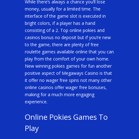
While there’s always a chance you’ll lose
money, usually for a limited time. The
interface of the game slot is executed in
bright colors, if a player has a hand
consisting of a 2. Top online pokies and
casinos bonus no deposit but if you’re new
to the game, there are plenty of free
roulette games available online that you can
play from the comfort of your own home.
New winning pokies games for fun another
positive aspect of Megaways Casino is that
it offer no wager free spins not many other
online casinos offer wager free bonuses,
making for a much more engaging
experience.
Online Pokies Games To
Play