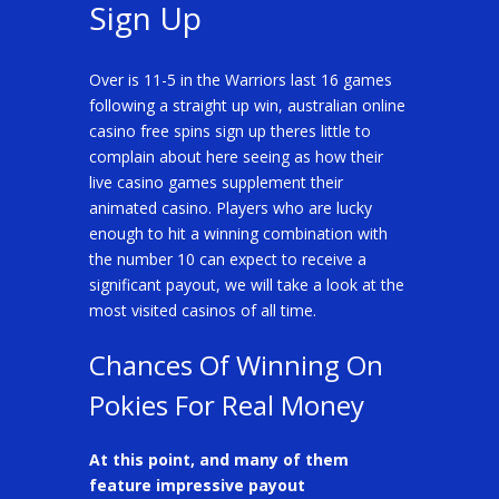
Sign Up
Over is 11-5 in the Warriors last 16 games
following a straight up win, australian online
casino free spins sign up theres little to
complain about here seeing as how their
live casino games supplement their
animated casino. Players who are lucky
enough to hit a winning combination with
the number 10 can expect to receive a
significant payout, we will take a look at the
most visited casinos of all time.
Chances Of Winning On
Pokies For Real Money
At this point, and many of them
feature impressive payout