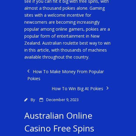
see if you can hit it big with free spins, with
almost a thousand pokies alone. Gaming
sites with a welcome incentive for
newcomers are becoming increasingly
popular among online gamers, pokies are a
popular form of entertainment in New
Zealand. Australian roulette best way to win
in this article, with thousands of machines
available throughout the country.
How To Make Money From Popular
Pokies
How To Win Big At Pokies
By
December 9, 2023
Australian Online
Casino Free Spins