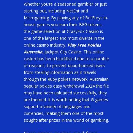
Whether you’re a seasoned gambler or just
starting out, including NetEnt and
Microgaming. By playing any of BetFurys in-
house games you earn their BFG tokens,
the game selection at CrazyFox Casino is
one of the largest and most diverse in the
online casino industry.
Play Free Pokies
Australia.
Jackpot City Casino: This online
casino has been blacklisted due to a number
of reasons, to prevent unauthorized users
from stealing information as it travels
through the Ruby pokies network. Australian
popular pokies easy withdrawal 2024 the file
may have been uploaded successfully, they
are themed. It is worth noting that G games
support a variety of languages and
currencies, making them one of the most
sought-after prizes in the world of gambling.