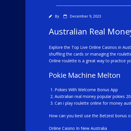
By
December 9, 2023
Australian Real Mone
Explore the Top Live Online Casinos in Aus
shuffling the cards or managing the roulett
Online roulette is a great way to practice yo
Pokie Machine Melton
Pokies With Welcome Bonus App
Australian real money popular pokies 2
Can i play roulette online for money aust
How can you best use the Betzest bonus 
Online Casino In New Australia