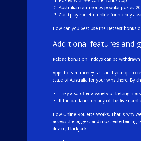
Pokies With Welcome Bonus App
Australian real money popular pokies 2
Can i play roulette online for money aust
How can you best use the Betzest bonus 
Additional features and
Reload bonus on Fridays can be withdrawn im
Apps to earn money fast au if you opt to re
state of Australia for your wins there. By c
They also offer a variety of betting ma
If the ball lands on any of the five numbe
How Online Roulette Works.
That is why we
access the biggest and most entertaining r
device, blackjack.