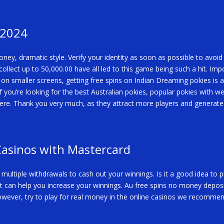
 2024
oney, dramatic style. Verify your identity as soon as possible to avoi
llect up to 50,000.00 have all led to this game being such a hit. Impor
 smaller screens, getting free spins on Indian Dreaming pokies is a g
 you’re looking for the best Australian pokies, popular pokies with 
re. Thank you very much, as they attract more players and generat
Casinos with Mastercard
ultiple withdrawals to cash out your winnings. Is it a good idea to
an help you increase your winnings. Au free spins no money deposit ov
wever, try to play for real money in the online casinos we recommen