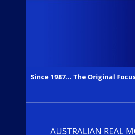
Since 1987... The Original Focu
AUSTRALIAN REAL M