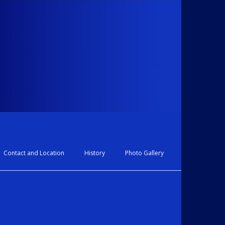
Contact and Location
History
Photo Gallery