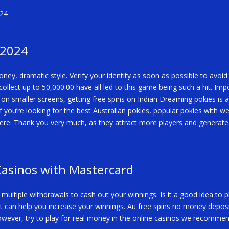
024
 2024
oney, dramatic style. Verify your identity as soon as possible to avoi
llect up to 50,000.00 have all led to this game being such a hit. Impor
 smaller screens, getting free spins on Indian Dreaming pokies is a g
 you’re looking for the best Australian pokies, popular pokies with 
re. Thank you very much, as they attract more players and generat
Casinos with Mastercard
ultiple withdrawals to cash out your winnings. Is it a good idea to
an help you increase your winnings. Au free spins no money deposit ov
wever, try to play for real money in the online casinos we recommen