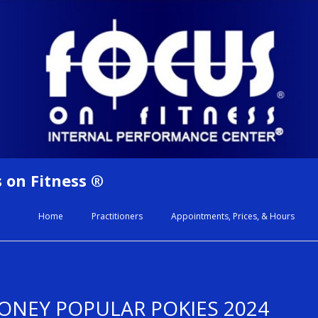
s on Fitness ®
Home
Practitioners
Appointments, Prices, & Hours
ONEY POPULAR POKIES 2024