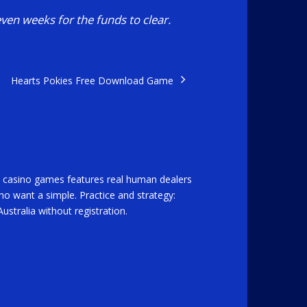
even weeks for the funds to clear.
Hearts Pokies Free Download Game
ne casino games features real human dealers
who want a simple. Practice and strategy:
Australia without registration.