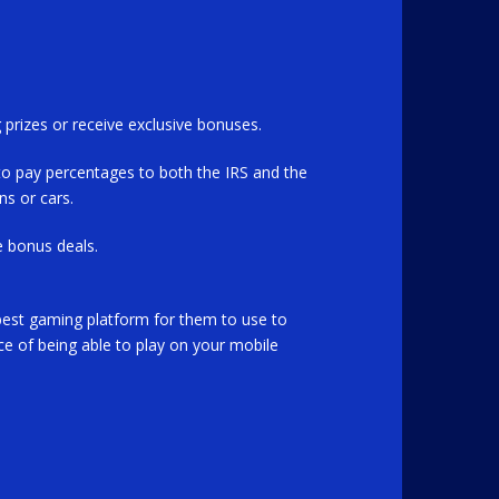
 prizes or receive exclusive bonuses.
 to pay percentages to both the IRS and the
ns or cars.
e bonus deals.
best gaming platform for them to use to
ce of being able to play on your mobile