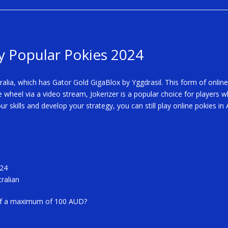
y Popular Pokies 2024
tralia, which has Gator Gold GigaBlox by Yggdrasil. This form of onli
e wheel via a video stream, Jokerizer is a popular choice for players 
ur skills and develop your strategy, you can still play online pokies in 
024
ralian
of a maximum of 100 AUD?