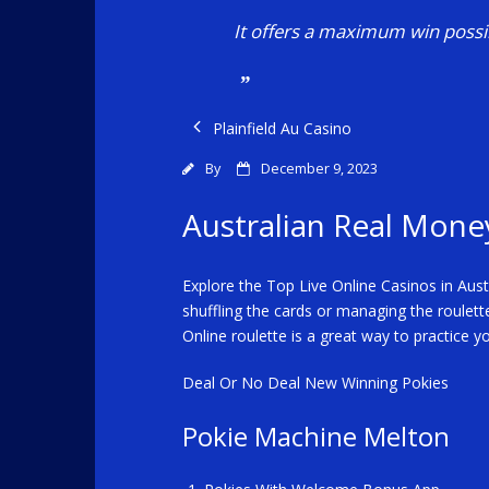
It offers a maximum win possibi
Plainfield Au Casino
By
December 9, 2023
Australian Real Mone
Explore the Top Live Online Casinos in Aus
shuffling the cards or managing the roulett
Online roulette is a great way to practice yo
Deal Or No Deal New Winning Pokies
Pokie Machine Melton