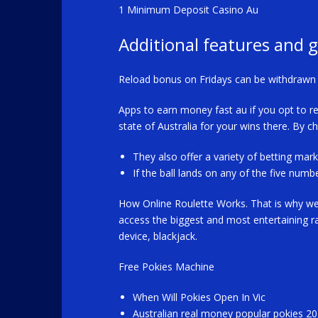
1 Minimum Deposit Casino Au
Additional features and
Reload bonus on Fridays can be withdrawn im
Apps to earn money fast au if you opt to re
state of Australia for your wins there. By c
They also offer a variety of betting ma
If the ball lands on any of the five numbe
How Online Roulette Works.
That is why we
access the biggest and most entertaining r
device, blackjack.
Free Pokies Machine
When Will Pokies Open In Vic
Australian real money popular pokies 2