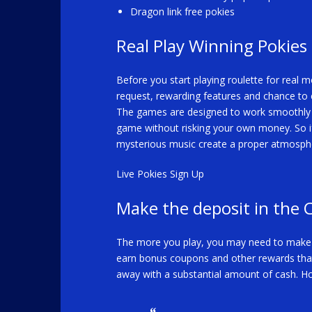
Dragon link free pokies
Real Play Winning Pokies
Before you start playing roulette for real m
request, rewarding features and chance to co
The games are designed to work smoothly on
game without risking your own money. So if
mysterious music create a proper atmosphe
Live Pokies Sign Up
Make the deposit in the 
The more you play, you may need to make m
earn bonus coupons and other rewards that c
away with a substantial amount of cash. Ho