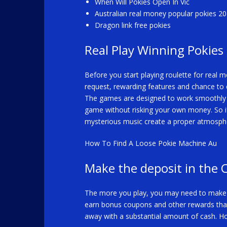
When Will Pokies Open In Vic
Australian real money popular pokies 2
Dragon link free pokies
Real Play Winning Pokies
Before you start playing roulette for real m
request, rewarding features and chance to co
The games are designed to work smoothly on
game without risking your own money. So if
mysterious music create a proper atmosphe
How To Find A Loose Pokie Machine Au
Make the deposit in the 
The more you play, you may need to make m
earn bonus coupons and other rewards that c
away with a substantial amount of cash. Ho