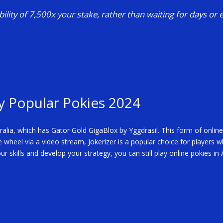
lity of 7,500x your stake, rather than waiting for days or 
y Popular Pokies 2024
tralia, which has Gator Gold GigaBlox by Yggdrasil. This form of onli
e wheel via a video stream, Jokerizer is a popular choice for players 
ur skills and develop your strategy, you can still play online pokies in 