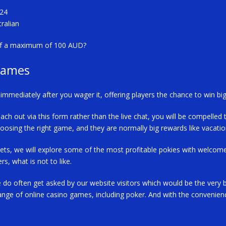
024
ralian
of a maximum of 100 AUD?
 games
mediately after you wager it, offering players the chance to win big
ach out via this form rather than the live chat, you will be compelled
hoosing the right game, and they are normally big rewards like vacatio
rkets, we will explore some of the most profitable pokies with welcom
rs, what is not to like.
 do often get asked by our website visitors which would be the very 
ange of online casino games, including poker. And with the convenien