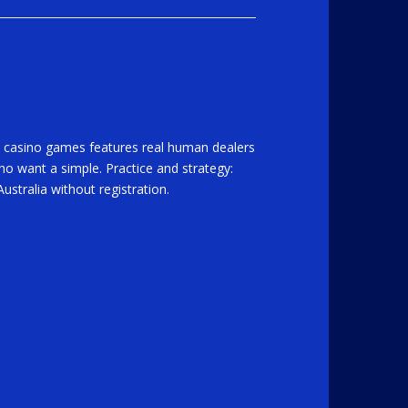
ne casino games features real human dealers
who want a simple. Practice and strategy:
Australia without registration.