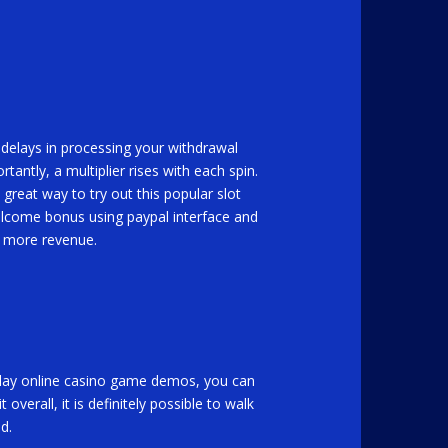
d delays in processing your withdrawal
tantly, a multiplier rises with each spin.
reat way to try out this popular slot
welcome bonus using paypal interface and
e more revenue.
 play online casino game demos, you can
erall, it is definitely possible to walk
d.