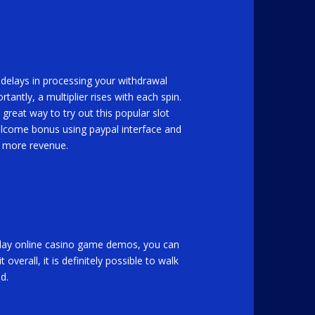
d delays in processing your withdrawal
tantly, a multiplier rises with each spin.
reat way to try out this popular slot
welcome bonus using paypal interface and
e more revenue.
 play online casino game demos, you can
erall, it is definitely possible to walk
d.