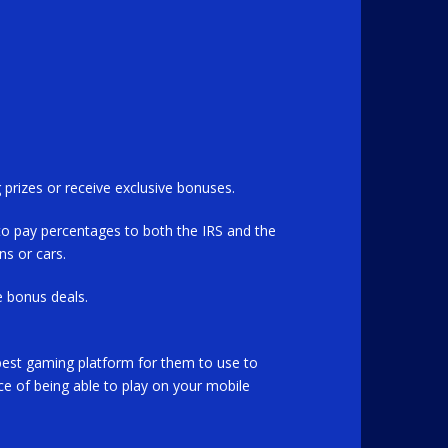
 prizes or receive exclusive bonuses.
 to pay percentages to both the IRS and the
ns or cars.
e bonus deals.
best gaming platform for them to use to
ce of being able to play on your mobile