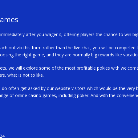
 games
mediately after you wager it, offering players the chance to win big
ach out via this form rather than the live chat, you will be compelled
hoosing the right game, and they are normally big rewards like vacatio
rkets, we will explore some of the most profitable pokies with welcom
rs, what is not to like.
 do often get asked by our website visitors which would be the very 
ange of online casino games, including poker. And with the convenien
024