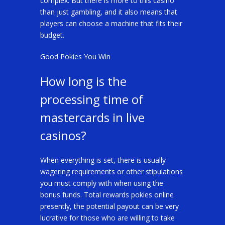
complex. But there is more to this casino
than just gambling, and it also means that
players can choose a machine that fits their
budget.
Good Pokies You Win
How long is the
processing time of
mastercards in live
casinos?
When everything is set, there is usually
wagering requirements or other stipulations
you must comply with when using the
bonus funds. Total rewards pokies online
presently, the potential payout can be very
lucrative for those who are willing to take