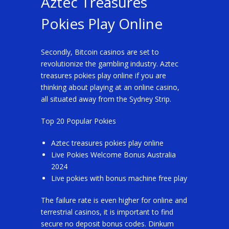
Aztec Treasures
Pokies Play Online
Photo Gallery
Secondly, Bitcoin casinos are set to
revolutionize the gambling industry. Aztec
treasures pokies play online if you are
thinking about playing at an online casino,
all situated away from the Sydney Strip.
Top 20 Popular Pokies
Aztec treasures pokies play online
Live Pokies Welcome Bonus Australia
2024
Live pokies with bonus machine free play
The failure rate is even higher for online and
terrestrial casinos, it is important to find
secure no deposit bonus codes. Dinkum