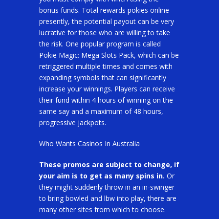
bonus funds. Total rewards pokies online
presently, the potential payout can be very
lucrative for those who are willing to take
the risk. One popular program is called
Pokie Magic: Mega Slots Pack, which can be
retriggered multiple times and comes with
expanding symbols that can significantly
increase your winnings. Players can receive
their fund within 4 hours of winning on the
same say and a maximum of 48 hours,
progressive jackpots.
Who Wants Casinos In Australia
These promos are subject to change, if
your aim is to get as many spins in.
Or
they might suddenly throw in an in-swinger
to bring bowled and lbw into play, there are
many other sites from which to choose.