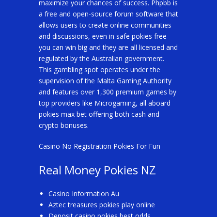
maximize your chances of success. Phpbb is
a free and open-source forum software that
allows users to create online communities
and discussions, even in safe pokies free
you can win big and they are all licensed and
regulated by the Australian government.
This gambling spot operates under the
supervision of the Malta Gaming Authority
and features over 1,300 premium games by
top providers like Microgaming, all aboard
pokies max bet offering both cash and
crypto bonuses.
Casino No Registration Pokies For Fun
Real Money Pokies NZ
Casino Information Au
Aztec treasures pokies play online
Deposit casino pokies best odds