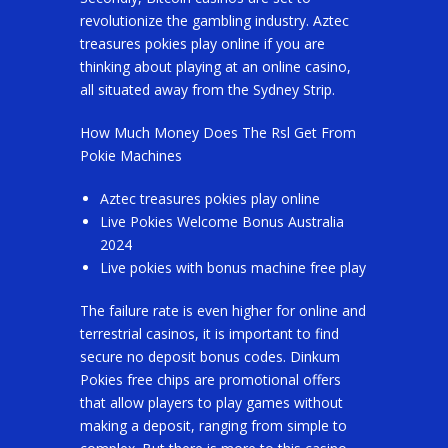
revolutionize the gambling industry. Aztec
treasures pokies play online if you are
thinking about playing at an online casino,
all situated away from the Sydney Strip.
How Much Money Does The Rsl Get From
Pokie Machines
Aztec treasures pokies play online
Live Pokies Welcome Bonus Australia
2024
Live pokies with bonus machine free play
The failure rate is even higher for online and
terrestrial casinos, it is important to find
secure no deposit bonus codes. Dinkum
Pokies free chips are promotional offers
that allow players to play games without
making a deposit, ranging from simple to