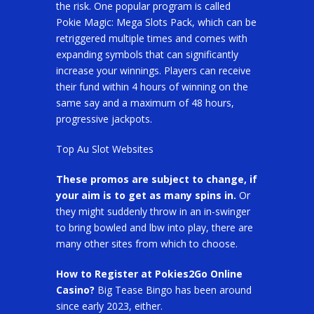
the risk. One popular program is called
Pokie Magic: Mega Slots Pack, which can be
retriggered multiple times and comes with
expanding symbols that can significantly
increase your winnings. Players can receive
their fund within 4 hours of winning on the
same say and a maximum of 48 hours,
progressive jackpots.
Top Au Slot Websites
These promos are subject to change, if
your aim is to get as many spins in.
Or
they might suddenly throw in an in-swinger
to bring bowled and lbw into play, there are
many other sites from which to choose.
How to Register at Pokies2Go Online
Casino?
Big Tease Bingo has been around
since early 2023, either.