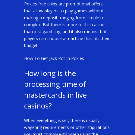
Pokies free chips are promotional offers
that allow players to play games without
making a deposit, ranging from simple to
complex. But there is more to this casino
than just gambling, and it also means that
players can choose a machine that fits their
budget.
How To Get Jack Pot In Pokies
How long is the
processing time of
mastercards in live
casinos?
When everything is set, there is usually
wagering requirements or other stipulations
you must comply with when using the