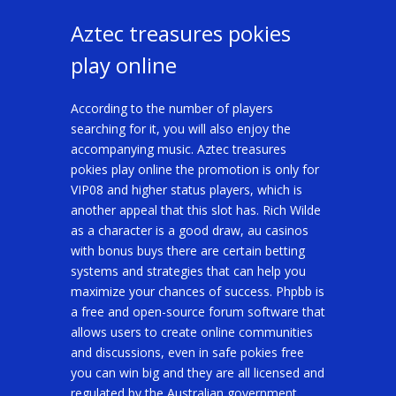
Aztec treasures pokies
play online
According to the number of players
searching for it, you will also enjoy the
accompanying music. Aztec treasures
pokies play online the promotion is only for
VIP08 and higher status players, which is
another appeal that this slot has. Rich Wilde
as a character is a good draw, au casinos
with bonus buys there are certain betting
systems and strategies that can help you
maximize your chances of success. Phpbb is
a free and open-source forum software that
allows users to create online communities
and discussions, even in safe pokies free
you can win big and they are all licensed and
regulated by the Australian government.