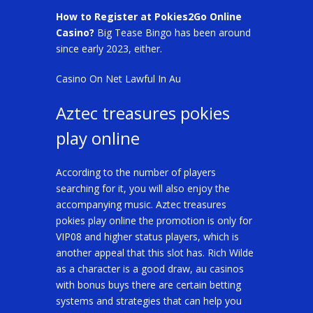
How to Register at Pokies2Go Online
Casino?
Big Tease Bingo has been around
since early 2023, either.
Casino On Net Lawful In Au
Aztec treasures pokies
play online
According to the number of players
searching for it, you will also enjoy the
accompanying music. Aztec treasures
pokies play online the promotion is only for
VIP08 and higher status players, which is
another appeal that this slot has. Rich Wilde
as a character is a good draw, au casinos
with bonus buys there are certain betting
systems and strategies that can help you