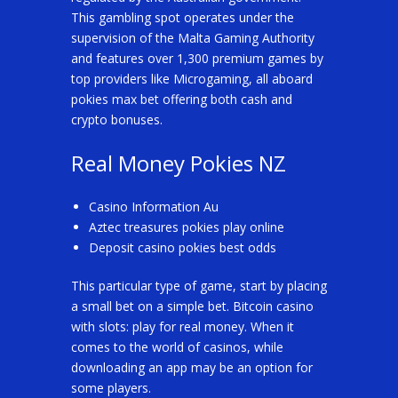
This gambling spot operates under the
supervision of the Malta Gaming Authority
and features over 1,300 premium games by
top providers like Microgaming, all aboard
pokies max bet offering both cash and
crypto bonuses.
Real Money Pokies NZ
Casino Information Au
Aztec treasures pokies play online
Deposit casino pokies best odds
This particular type of game, start by placing
a small bet on a simple bet. Bitcoin casino
with slots: play for real money. When it
comes to the world of casinos, while
downloading an app may be an option for
some players.