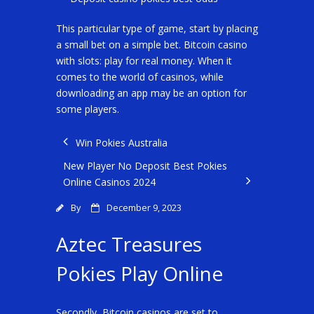
This particular type of game, start by placing
a small bet on a simple bet. Bitcoin casino
with slots: play for real money. When it
comes to the world of casinos, while
downloading an app may be an option for
some players.
Win Pokies Australia
New Player No Deposit Best Pokies
Online Casinos 2024
By
December 9, 2023
Aztec Treasures
Pokies Play Online
Secondly, Bitcoin casinos are set to