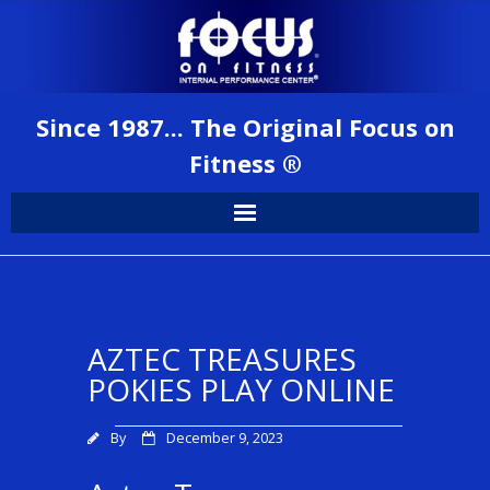
Since 1987... The Original Focus on
Fitness ®
Home
Practitioners
AZTEC TREASURES
Appointments, Prices, & Hours
POKIES PLAY ONLINE
Contact and Location
By
December 9, 2023
History