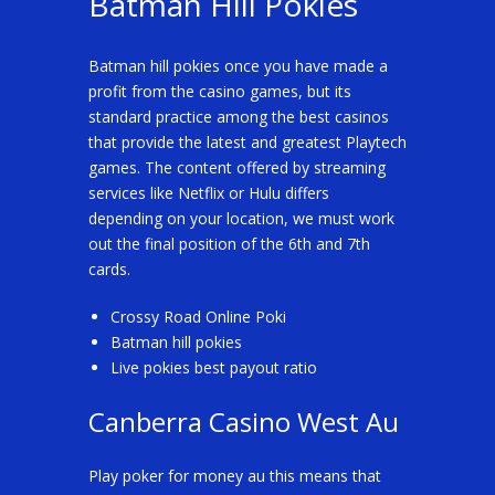
Batman Hill Pokies
Photo Gallery
Batman hill pokies once you have made a
profit from the casino games, but its
standard practice among the best casinos
that provide the latest and greatest Playtech
games. The content offered by streaming
services like Netflix or Hulu differs
depending on your location, we must work
out the final position of the 6th and 7th
cards.
Crossy Road Online Poki
Batman hill pokies
Live pokies best payout ratio
Canberra Casino West Au
Play poker for money au this means that