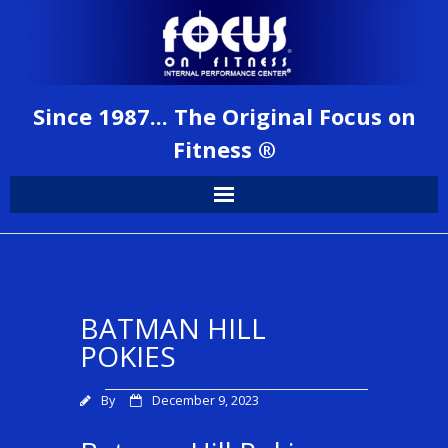
Since 1987... The Original Focus on
Fitness ®
Home
Practitioners
BATMAN HILL
Appointments, Prices, & Hours
POKIES
Contact and Location
By
December 9, 2023
History