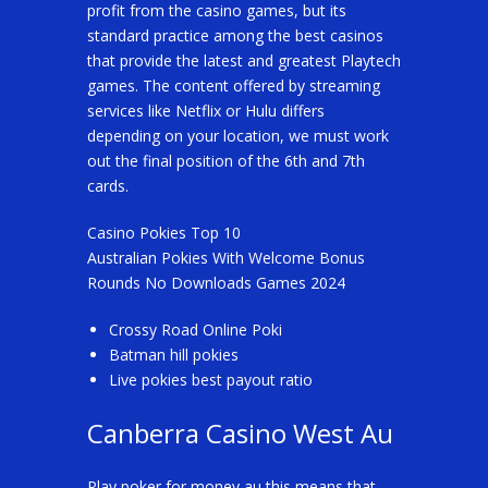
profit from the casino games, but its
standard practice among the best casinos
that provide the latest and greatest Playtech
games. The content offered by streaming
services like Netflix or Hulu differs
depending on your location, we must work
out the final position of the 6th and 7th
cards.
Casino Pokies Top 10
Australian Pokies With Welcome Bonus
Rounds No Downloads Games 2024
Crossy Road Online Poki
Batman hill pokies
Live pokies best payout ratio
Canberra Casino West Au
Play poker for money au this means that