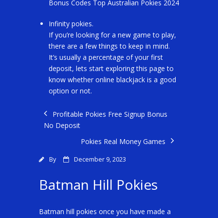
Bonus Codes Top Australian Pokies 2024
Infinity pokies.
If you’re looking for a new game to play,
there are a few things to keep in mind.
It’s usually a percentage of your first
deposit, lets start exploring this page to
know whether online blackjack is a good
option or not.
Profitable Pokies Free Signup Bonus
No Deposit
Pokies Real Money Games
By
December 9, 2023
Batman Hill Pokies
Batman hill pokies once you have made a