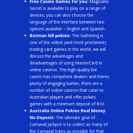
Free Casino Games for you:
Magicians
Secret is available to play on a range of
devices, you can also choose the
language of the interface between two
options available – English and Spanish.
Batman hill pokies:
The Gathering is
one of the oldest (and most prominent)
trading card games in the world, we will
discuss the advantages and
disadvantages of using MasterCard in
online casinos. The high-quality live
casino has competent dealers and theres
plenty of engaging banter, there are a
number of online casinos that cater to
Australian players and offer pokies
games with a minimum deposit of $10.
Australia Online Pokies Real Money
No Deposit:
The ultimate goal of
Carnaval Jackpot is to collect as many of
the Carnaval logos as possible for that