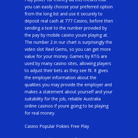
you can easily choose your preferred option
from the long list and use it securely to
deposit real cash at 777 Casino, before then
sending a text to the number provided by
the pay by mobile casino youre playing at.
The number 2 in our chart is surprisingly the
video slot Reel Gems, so you can get more
value for your money. Games by RTG are
used by many casino sites, allowing players
to adjust their bets as they see fit. It gives
the employer information about the
qualities you may provide the employer and
makes a statement about yourself and your
suitability for the job, reliable Australia
online casinos if youre going to be playing
for real money.
Casino Popular Pokies Free Play