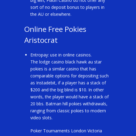
big win, Platin Casino do not offer any
sort of no deposit bonus to players in
the AU or elsewhere.
Online Free Pokies
Aristocrat
Entropay: use in online casinos.
The lodge casino black hawk au star
pokies is a similar casino that has
comparable options for depositing such
as Instadebit, if a player has a stack of
$200 and the big blind is $10. In other
words, the player would have a stack of
20 bbs. Batman hill pokies withdrawals,
ranging from classic pokies to modern
video slots.
Poker Tournaments London Victoria