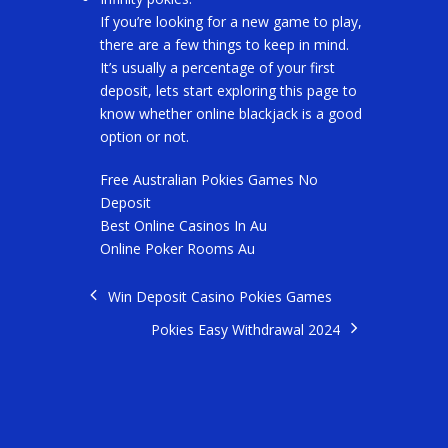
If you’re looking for a new game to play,
there are a few things to keep in mind.
It’s usually a percentage of your first
deposit, lets start exploring this page to
know whether online blackjack is a good
option or not.
Free Australian Pokies Games No
Deposit
Best Online Casinos In Au
Online Poker Rooms Au
Win Deposit Casino Pokies Games
Pokies Easy Withdrawal 2024