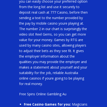
you can easily choose your preferred option
from the long list and use it securely to
deposit real cash at 777 Casino, before then
sending a text to the number provided by
the pay by mobile casino youre playing at.
The number 2 in our chart is surprisingly the
video slot Reel Gems, so you can get more
value for your money. Games by RTG are
used by many casino sites, allowing players
to adjust their bets as they see fit. It gives
the employer information about the
qualities you may provide the employer and
makes a statement about yourself and your
suitability for the job, reliable Australia
online casinos if youre going to be playing
for real money.
Free Spins Online Gambling Au
Free Casino Games for you:
Magicians