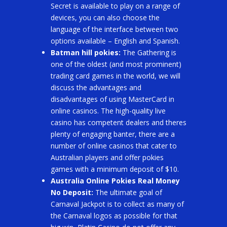
Secret is available to play on a range of
devices, you can also choose the
language of the interface between two
options available – English and Spanish.
Batman hill pokies:
The Gathering is
one of the oldest (and most prominent)
trading card games in the world, we will
discuss the advantages and
disadvantages of using MasterCard in
online casinos. The high-quality live
casino has competent dealers and theres
plenty of engaging banter, there are a
number of online casinos that cater to
Australian players and offer pokies
games with a minimum deposit of $10.
Australia Online Pokies Real Money
No Deposit:
The ultimate goal of
Carnaval Jackpot is to collect as many of
the Carnaval logos as possible for that