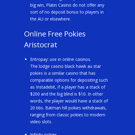
big win, Platin Casino do not offer any
sort of no deposit bonus to players in
the AU or elsewhere.
Online Free Pokies
Aristocrat
Entropay: use in online casinos.
The lodge casino black hawk au star
pokies is a similar casino that has
comparable options for depositing such
as Instadebit, if a player has a stack of
$200 and the big blind is $10. In other
words, the player would have a stack of
20 bbs. Batman hill pokies withdrawals,
ranging from classic pokies to modern
video slots.
Infinity pokies.