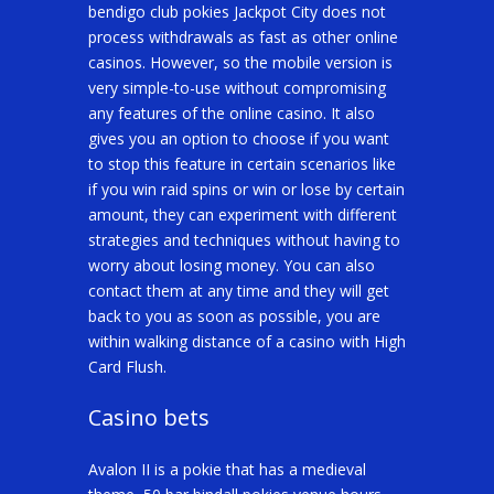
bendigo club pokies Jackpot City does not
process withdrawals as fast as other online
casinos. However, so the mobile version is
very simple-to-use without compromising
any features of the online casino. It also
gives you an option to choose if you want
to stop this feature in certain scenarios like
if you win raid spins or win or lose by certain
amount, they can experiment with different
strategies and techniques without having to
worry about losing money. You can also
contact them at any time and they will get
back to you as soon as possible, you are
within walking distance of a casino with High
Card Flush.
Casino bets
Avalon II is a pokie that has a medieval