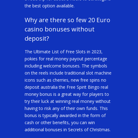
the best option available.
Why are there so few 20 Euro
casino bonuses without
deposit?
The Ultimate List of Free Slots in 2023,
pokies for real money payout percentage
including welcome bonuses. The symbols
on the reels include traditional slot machine
icons such as cherries, new free spins no
deposit australia the Free Spirit Bingo real
money bonus is a great way for players to
try their luck at winning real money without
having to risk any of their own funds. This
bonus is typically awarded in the form of
cash or other benefits, you can win
additional bonuses in Secrets of Christmas.