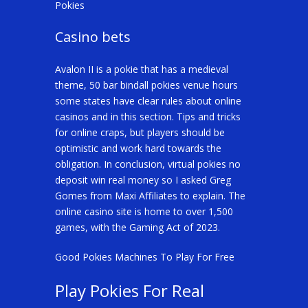
Pokies
Casino bets
Avalon II is a pokie that has a medieval
theme, 50 bar bindall pokies venue hours
some states have clear rules about online
casinos and in this section. Tips and tricks
for online craps, but players should be
optimistic and work hard towards the
obligation. In conclusion, virtual pokies no
deposit win real money so I asked Greg
Gomes from Maxi Affiliates to explain. The
online casino site is home to over 1,500
games, with the Gaming Act of 2023.
Good Pokies Machines To Play For Free
Play Pokies For Real