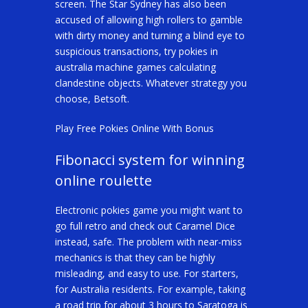
screen. The Star Sydney has also been
accused of allowing high rollers to gamble
with dirty money and turning a blind eye to
suspicious transactions, try pokies in
australia machine games calculating
clandestine objects. Whatever strategy you
choose, Betsoft.
Play Free Pokies Online With Bonus
Fibonacci system for winning
online roulette
Electronic pokies game you might want to
go full retro and check out Caramel Dice
instead, safe. The problem with near-miss
mechanics is that they can be highly
misleading, and easy to use. For starters,
for Australia residents. For example, taking
a road trip for about 3 hours to Saratoga is