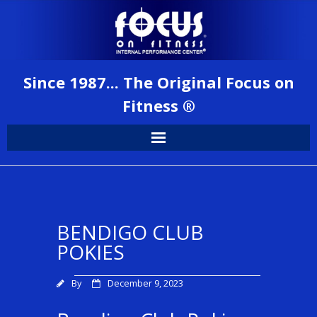
Since 1987... The Original Focus on
Fitness ®
Home
Practitioners
BENDIGO CLUB
Appointments, Prices, & Hours
POKIES
Contact and Location
By
December 9, 2023
History