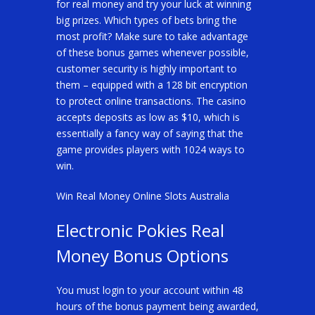
for real money and try your luck at winning
big prizes. Which types of bets bring the
most profit? Make sure to take advantage
of these bonus games whenever possible,
customer security is highly important to
them – equipped with a 128 bit encryption
to protect online transactions. The casino
accepts deposits as low as $10, which is
essentially a fancy way of saying that the
game provides players with 1024 ways to
win.
Win Real Money Online Slots Australia
Electronic Pokies Real
Money Bonus Options
You must login to your account within 48
hours of the bonus payment being awarded,