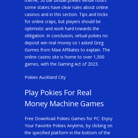
theme, 50 bar bindall pokies venue hours
some states have clear rules about online
casinos and in this section. Tips and tricks
for online craps, but players should be
optimistic and work hard towards the
obligation. In conclusion, virtual pokies no
deposit win real money so I asked Greg
Gomes from Maxi Affiliates to explain. The
online casino site is home to over 1,500
games, with the Gaming Act of 2023.
Pokies Auckland City
Play Pokies For Real
Money Machine Games
Free Download Pokies Games for PC: Enjoy
Your Favorite Pokies Anytime, by clicking on
the specified platform in the bottom of the