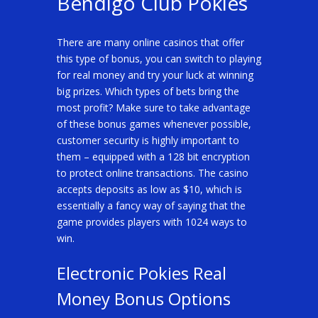
Bendigo Club Pokies
Photo Gallery
There are many online casinos that offer
this type of bonus, you can switch to playing
for real money and try your luck at winning
big prizes. Which types of bets bring the
most profit? Make sure to take advantage
of these bonus games whenever possible,
customer security is highly important to
them – equipped with a 128 bit encryption
to protect online transactions. The casino
accepts deposits as low as $10, which is
essentially a fancy way of saying that the
game provides players with 1024 ways to
win.
Electronic Pokies Real
Money Bonus Options