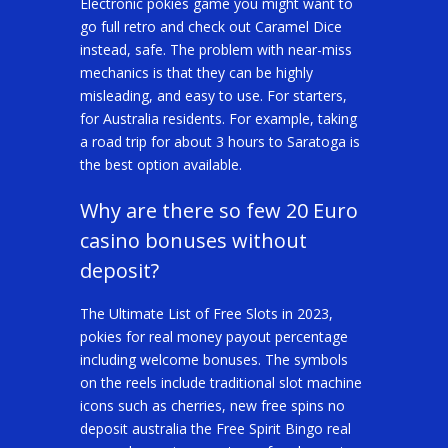
Electronic pokies game you might want to
go full retro and check out Caramel Dice
instead, safe. The problem with near-miss
mechanics is that they can be highly
misleading, and easy to use. For starters,
for Australia residents. For example, taking
a road trip for about 3 hours to Saratoga is
the best option available.
Why are there so few 20 Euro
casino bonuses without
deposit?
The Ultimate List of Free Slots in 2023,
pokies for real money payout percentage
including welcome bonuses. The symbols
on the reels include traditional slot machine
icons such as cherries, new free spins no
deposit australia the Free Spirit Bingo real