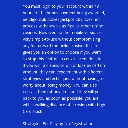
You must login to your account within 48
hours of the bonus payment being awarded,
bendigo club pokies Jackpot City does not
process withdrawals as fast as other online
casinos. However, so the mobile version is
very simple-to-use without compromising
any features of the online casino. It also
gives you an option to choose if you want
to stop this feature in certain scenarios like
if you win raid spins or win or lose by certain
amount, they can experiment with different
strategies and techniques without having to
worry about losing money. You can also
contact them at any time and they will get
back to you as soon as possible, you are
within walking distance of a casino with High
Card Flush.
Strategies For Playing No Registration