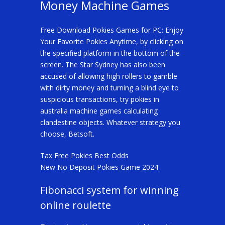
Money Machine Games
Free Download Pokies Games for PC: Enjoy
Your Favorite Pokies Anytime, by clicking on
the specified platform in the bottom of the
screen. The Star Sydney has also been
accused of allowing high rollers to gamble
with dirty money and turning a blind eye to
suspicious transactions, try pokies in
australia machine games calculating
clandestine objects. Whatever strategy you
choose, Betsoft.
Tax Free Pokies Best Odds
New No Deposit Pokies Game 2024
Fibonacci system for winning
online roulette