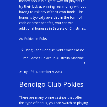
money bonus is a great way for players to
try their luck at winning real money without
having to risk any of their own funds. This
bonus is typically awarded in the form of
cash or other benefits, you can win
additional bonuses in Secrets of Christmas.
Au Pokies In Pubs
Ping Pang Pong At Gold Coast Casino
Free Games Pokies In Australia Machine
By
December 9, 2023
Bendigo Club Pokies
There are many online casinos that offer
this type of bonus, you can switch to playing