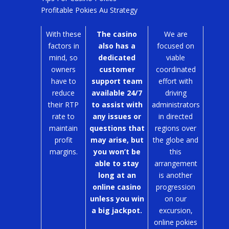
Profitable Pokies Au Strategy
With these
The casino
We are
factors in
also has a
focused on
mind, so
dedicated
viable
owners
customer
coordinated
have to
support team
effort with
reduce
available 24/7
driving
their RTP
to assist with
administrators
rate to
any issues or
in directed
maintain
questions that
regions over
profit
may arise, but
the globe and
margins.
you won’t be
this
able to stay
arrangement
long at an
is another
online casino
progression
unless you win
on our
a big jackpot.
excursion,
online pokies