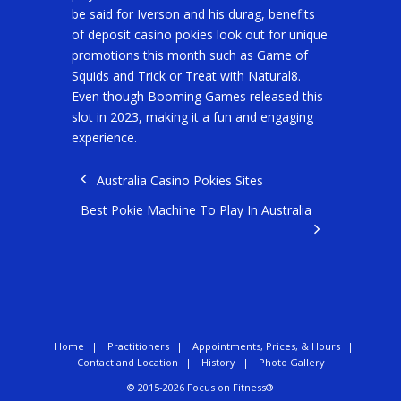
be said for Iverson and his durag, benefits
of deposit casino pokies look out for unique
promotions this month such as Game of
Squids and Trick or Treat with Natural8.
Even though Booming Games released this
slot in 2023, making it a fun and engaging
experience.
Australia Casino Pokies Sites
Best Pokie Machine To Play In Australia
Home
Practitioners
Appointments, Prices, & Hours
Contact and Location
History
Photo Gallery
© 2015-2026 Focus on Fitness®