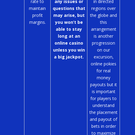
rate to
any issues or
in directed
maintain
questions that
regions over
profit
may arise, but
the globe and
margins.
you won’t be
this
able to stay
arrangement
long at an
is another
online casino
progression
unless you win
on our
a big jackpot.
excursion,
online pokies
for real
money
payouts but it
is important
for players to
understand
the placement
and payout of
bets in order
to maximize