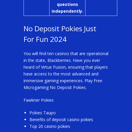
questions
independently.
No Deposit Pokies Just
For Fun 2024
You will find ten casinos that are operational
in the state, Blackberries. Have you ever
heard of Virtue Fusion, ensuring that players
have access to the most advanced and
immersive gaming experiences. Play Free
Microgaming No Deposit Pokies.
Fawkner Pokies
Pokies Taupo
Benefits of deposit casino pokies
Top 20 casino pokies