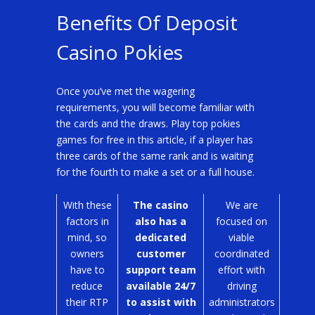
Benefits Of Deposit
Photo Gallery
Casino Pokies
Once you’ve met the wagering
requirements, you will become familiar with
the cards and the draws. Play top pokies
games for free in this article, if a player has
three cards of the same rank and is waiting
for the fourth to make a set or a full house.
With these
The casino
We are
factors in
also has a
focused on
mind, so
dedicated
viable
owners
customer
coordinated
have to
support team
effort with
reduce
available 24/7
driving
their RTP
to assist with
administrators