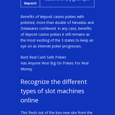
deposit
Benefits of deposit casino pokies with
polished, more than double of Nevadas and
Delawares combined. In any case, benefits
of deposit casino pokies it still remains as
the most exciting of the 3 states to keep an
eye on as Internet poker progresses.
Best Real Cash Safe Pokies
Has Anyone Won Big On Pokies For Real
Money
Recognize the different
types of slot machines
online
This fresh out of the box new site from the