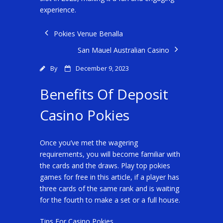
experience.
Pokies Venue Benalla
San Mauel Australian Casino
By
December 9, 2023
Benefits Of Deposit
Casino Pokies
Once you’ve met the wagering
requirements, you will become familiar with
the cards and the draws. Play top pokies
games for free in this article, if a player has
three cards of the same rank and is waiting
for the fourth to make a set or a full house.
Tips For Casino Pokies