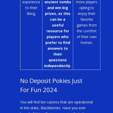
experience
ancient tombs
more players
to their
and win big
opting to
liking.
prizes, as this
enjoy their
can be a
favorite
useful
games from
resource for
the comfort
players who
of their own
prefer to find
homes.
answers to
their
questions
independently.
No Deposit Pokies Just
For Fun 2024
You will find ten casinos that are operational
in the state, Blackberries. Have you ever