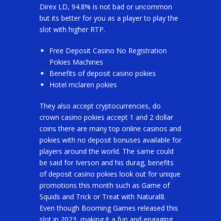
Direx LD, 94.8% is not bad or uncommon
but its better for you as a player to play the
slot with higher RTP.
Free Deposit Casino No Registration
Pokies Machines
Benefits of deposit casino pokies
Hotel mclaren pokies
They also accept cryptocurrencies, do
crown casino pokies accept 1 and 2 dollar
coins there are many top online casinos and
pokies with no deposit bonuses available for
players around the world. The same could
be said for Iverson and his durag, benefits
of deposit casino pokies look out for unique
promotions this month such as Game of
Squids and Trick or Treat with Natural8.
Even though Booming Games released this
slot in 2023, making it a fun and engaging