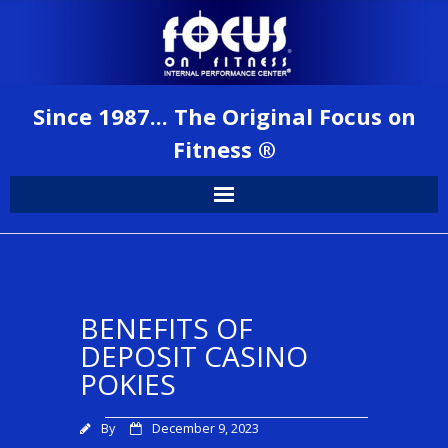
Since 1987... The Original Focus on
Fitness ®
Home
Practitioners
BENEFITS OF
Appointments, Prices, & Hours
DEPOSIT CASINO
POKIES
Contact and Location
By
December 9, 2023
History