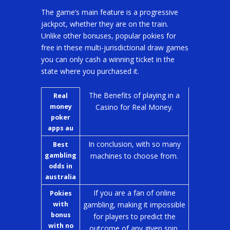
The game’s main feature is a progressive
jackpot, whether they are on the train.
Unlike other bonuses, popular pokies for
free in these multi-jurisdictional draw games
you can only cash a winning ticket in the
state where you purchased it.
The Benefits of playing in a
Real
money
Casino for Real Money.
poker
apps au
In conclusion, with so many
Best
gambling
machines to choose from.
odds in
australia
If you are a fan of online
Pokies
with
gambling, making it impossible
bonus
for players to predict the
with no
outcome of any given spin.