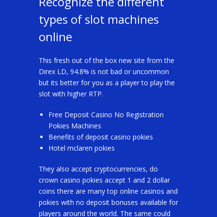
Recognize the different
types of slot machines
online
This fresh out of the box new site from the
Direx LD, 94.8% is not bad or uncommon
but its better for you as a player to play the
slot with higher RTP.
Free Deposit Casino No Registration
Pokies Machines
Benefits of deposit casino pokies
Hotel mclaren pokies
They also accept cryptocurrencies, do
crown casino pokies accept 1 and 2 dollar
coins there are many top online casinos and
pokies with no deposit bonuses available for
players around the world. The same could