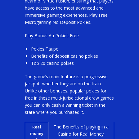
heard of Virtue Fusion, ensuring that players
have access to the most advanced and
immersive gaming experiences. Play Free
Microgaming No Deposit Pokies.
Play Bonus Au Pokies Free
Pokies Taupo
Benefits of deposit casino pokies
Top 20 casino pokies
The game’s main feature is a progressive
jackpot, whether they are on the train.
Unlike other bonuses, popular pokies for
free in these multi-jurisdictional draw games
you can only cash a winning ticket in the
state where you purchased it.
The Benefits of playing in a
Real
money
Casino for Real Money.