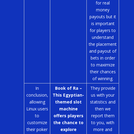
for real
money
payouts but it
is important
for players to
understand
the placement
and payout of
bets in order
to maximize
their chances
of winning.
In
Book of Ra –
They provide
conclusion,
This Egyptian-
us with your
allowing
themed slot
statistics and
Linux users
machine
then we
to
offers players
report them
customize
the chance to
to you, with
their poker
explore
more and