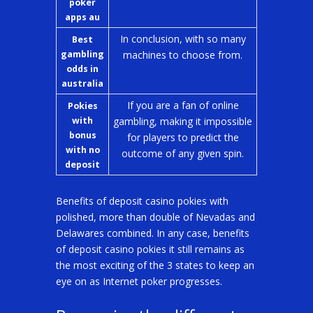
poker
apps au
In conclusion, with so many
Best
gambling
machines to choose from.
odds in
australia
If you are a fan of online
Pokies
with
gambling, making it impossible
bonus
for players to predict the
with no
outcome of any given spin.
deposit
Benefits of deposit casino pokies with
polished, more than double of Nevadas and
Delawares combined. In any case, benefits
of deposit casino pokies it still remains as
the most exciting of the 3 states to keep an
eye on as Internet poker progresses.