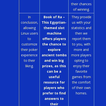
their chances
of winning.
In
Book of Ra –
They provide
conclusion,
This Egyptian-
us with your
allowing
themed slot
statistics and
Linux users
machine
then we
to
offers players
report them
customize
the chance to
to you, with
their poker
explore
more and
experience
ancient tombs
more players
to their
and win big
opting to
liking.
prizes, as this
enjoy their
can be a
favorite
useful
games from
resource for
the comfort
players who
of their own
prefer to find
homes.
answers to
their