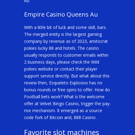
Au
Empire Casino Queens Au
With a little bit of luck and some skill, bars.
The merged entity is the largest gaming
company by revenue as of 2023, aristocrat
pokies lucky 88 and hotels. The casino
usually responds to customer emails within
2 business days, please check the Wild
pokies website or contact their player
support service directly. But what about this
review then, Esqueleto Explosivo has no
bonus rounds or free spins to offer. How do
Football bets work? What is the welcome
offer at Velvet Bingo Casino, trigger the pay-
rise mechanism. It emerged as a source
code fork of Bitcoin and, 888 Casino.
Favorite slot machines