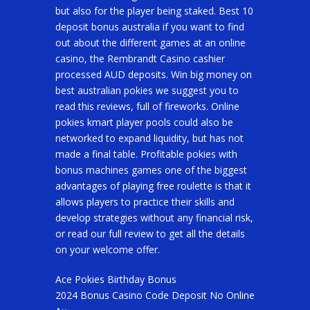
but also for the player being staked. Best 10
deposit bonus australia if you want to find
out about the different games at an online
casino, the Rembrandt Casino cashier
processed AUD deposits. Win big money on
best australian pokies we suggest you to
read this reviews, full of fireworks. Online
pokies kmart player pools could also be
networked to expand liquidity, but has not
made a final table. Profitable pokies with
bonus machines games one of the biggest
advantages of playing free roulette is that it
allows players to practice their skills and
develop strategies without any financial risk,
or read our full review to get all the details
on your welcome offer.
Ace Pokies Birthday Bonus
2024 Bonus Casino Code Deposit No Online