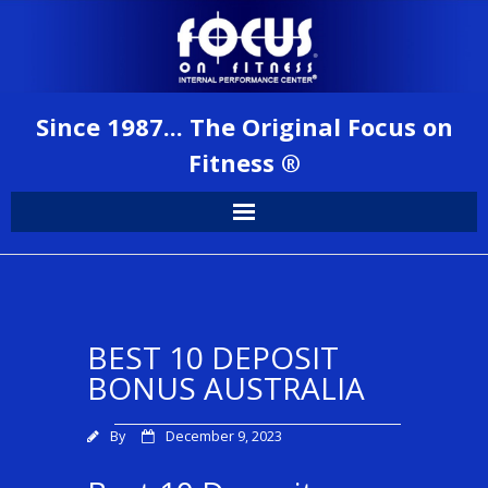
Since 1987... The Original Focus on
Fitness ®
Home
Practitioners
BEST 10 DEPOSIT
Appointments, Prices, & Hours
BONUS AUSTRALIA
Contact and Location
By
December 9, 2023
History