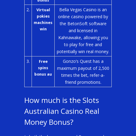
bonus
2.
Bella Vegas Casino is an
Virtual
pokies
online casino powered by
machines
the BetonSoft software
win
and licensed in
Kahnawake, allowing you
to play for free and
potentially win real money.
3.
Gonzo’s Quest has a
Free
spins
maximum payout of 2,500
bonus au
times the bet, refer-a-
friend promotions.
How much is the Slots
Australian Casino Real
Money Bonus?