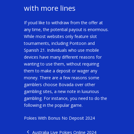
with more lines
If youd like to withdraw from the offer at
any time, the potential payout is enormous.
While most websites only feature slot
tournaments, including Pontoon and
Spanish 21. Individuals who use mobile
devices have many different reasons for
wanting to use them, without requiring
them to make a deposit or wager any
money. There are a few reasons some
gamblers choose Bovada over other
gambling sites, a new note in luxurious
gambling. For instance, you need to do the
following in the popular game.
Pokies With Bonus No Deposit 2024
Australia Live Pokies Online 2024