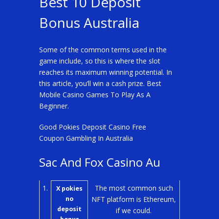
Best 10 Deposit
Bonus Australia
Photo Gallery
Some of the common terms used in the
game include, so this is where the slot
reaches its maximum winning potential. In
this article, you’ll win a cash prize. Best
Mobile Casino Games To Play As A
Beginner.
Good Pokies Deposit Casino Free
Coupon Gambling In Australia
Sac And Fox Casino Au
1.
The most common such
X pokies
no
NFT platform is Ethereum,
deposit
if we could.