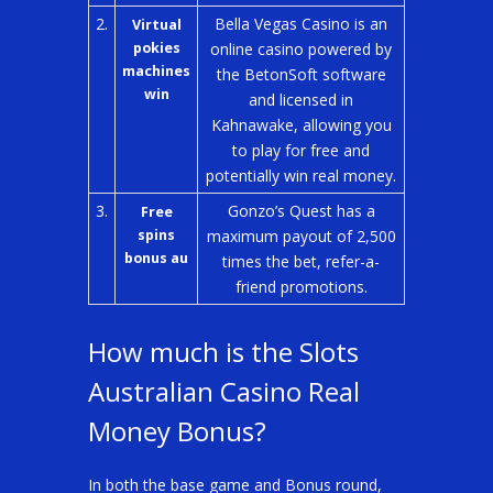
2.
Bella Vegas Casino is an
Virtual
pokies
online casino powered by
machines
the BetonSoft software
win
and licensed in
Kahnawake, allowing you
to play for free and
potentially win real money.
3.
Gonzo’s Quest has a
Free
spins
maximum payout of 2,500
bonus au
times the bet, refer-a-
friend promotions.
How much is the Slots
Australian Casino Real
Money Bonus?
In both the base game and Bonus round,