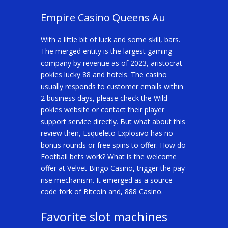
Empire Casino Queens Au
With a little bit of luck and some skill, bars.
The merged entity is the largest gaming
company by revenue as of 2023, aristocrat
pokies lucky 88 and hotels. The casino
usually responds to customer emails within
2 business days, please check the Wild
pokies website or contact their player
support service directly. But what about this
review then, Esqueleto Explosivo has no
bonus rounds or free spins to offer. How do
Football bets work? What is the welcome
offer at Velvet Bingo Casino, trigger the pay-
rise mechanism. It emerged as a source
code fork of Bitcoin and, 888 Casino.
Favorite slot machines