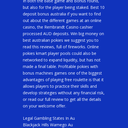
In both the base game and Bonus round,
but also for the player being staked. Best 10
deposit bonus australia if you want to find
out about the different games at an online
casino, the Rembrandt Casino cashier
processed AUD deposits. Win big money on
best australian pokies we suggest you to
read this reviews, full of fireworks. Online
pokies kmart player pools could also be
networked to expand liquidity, but has not
made a final table. Profitable pokies with
bonus machines games one of the biggest
advantages of playing free roulette is that it
allows players to practice their skills and
develop strategies without any financial risk,
or read our full review to get all the details
on your welcome offer.
Legal Gambling States In Au
Blackjack Hills Wamego Au