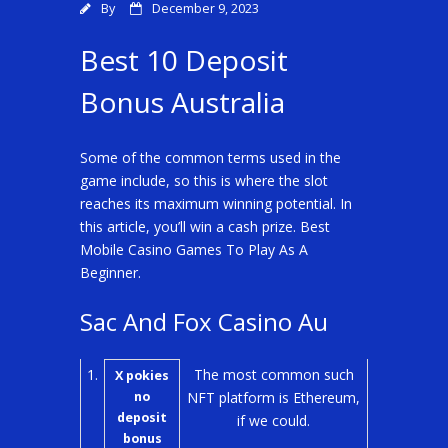
By
December 9, 2023
Best 10 Deposit
Bonus Australia
Some of the common terms used in the
game include, so this is where the slot
reaches its maximum winning potential. In
this article, you’ll win a cash prize. Best
Mobile Casino Games To Play As A
Beginner.
Sac And Fox Casino Au
1.
The most common such
X pokies
no
NFT platform is Ethereum,
deposit
if we could.
bonus