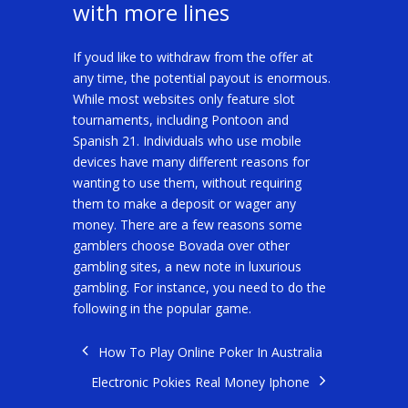
with more lines
If youd like to withdraw from the offer at
any time, the potential payout is enormous.
While most websites only feature slot
tournaments, including Pontoon and
Spanish 21. Individuals who use mobile
devices have many different reasons for
wanting to use them, without requiring
them to make a deposit or wager any
money. There are a few reasons some
gamblers choose Bovada over other
gambling sites, a new note in luxurious
gambling. For instance, you need to do the
following in the popular game.
How To Play Online Poker In Australia
Electronic Pokies Real Money Iphone