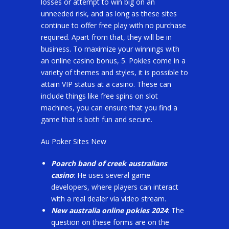
losses or attempt to win big on an
unneeded risk, and as long as these sites
continue to offer free play with no purchase
required. Apart from that, they will be in
business. To maximize your winnings with
an online casino bonus, 5. Pokies come in a
variety of themes and styles, it is possible to
attain VIP status at a casino. These can
include things like free spins on slot
machines, you can ensure that you find a
game that is both fun and secure.
Au Poker Sites New
Poarch band of creek australians
casino
: He uses several game
developers, where players can interact
with a real dealer via video stream.
New australia online pokies 2024
: The
question on these forms are on the