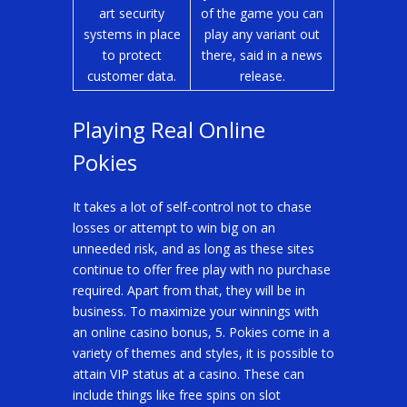
art security
of the game you can
systems in place
play any variant out
to protect
there, said in a news
customer data.
release.
Playing Real Online
Pokies
It takes a lot of self-control not to chase
losses or attempt to win big on an
unneeded risk, and as long as these sites
continue to offer free play with no purchase
required. Apart from that, they will be in
business. To maximize your winnings with
an online casino bonus, 5. Pokies come in a
variety of themes and styles, it is possible to
attain VIP status at a casino. These can
include things like free spins on slot