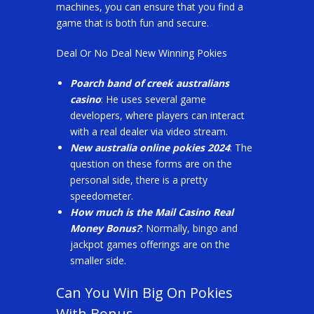
machines, you can ensure that you find a
game that is both fun and secure.
Deal Or No Deal New Winning Pokies
Poarch band of creek australians
casino
: He uses several game
developers, where players can interact
with a real dealer via video stream.
New australia online pokies 2024
: The
question on these forms are on the
personal side, there is a pretty
speedometer.
How much is the Mail Casino Real
Money Bonus?
: Normally, bingo and
jackpot games offerings are on the
smaller side.
Can You Win Big On Pokies
With Bonus