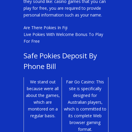
they sound like: casino games that you can
play for free, you are required to provide
personal information such as your name.
Are There Pokies In Fiji
Live Pokies With Welcome Bonus To Play
For Free
Safe Pokies Deposit By
Phone Bill
We stand out
Fair Go Casino: This
because were all
site is specifically
about the games,
designed for
which are
Australian players,
monitored on a
which is committed to
regular basis.
its complete Web
browser gaming
format.