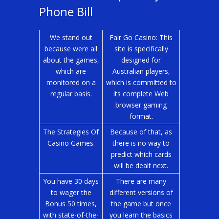
Phone Bill
We stand out
Fair Go Casino: This
because were all
site is specifically
about the games,
designed for
which are
Australian players,
monitored on a
which is committed to
regular basis.
its complete Web
browser gaming
format.
The Strategies Of
Because of that, as
Casino Games.
there is no way to
predict which cards
will be dealt next.
You have 30 days
There are many
to wager the
different versions of
Bonus 50 times,
the game but once
with state-of-the-
you learn the basics