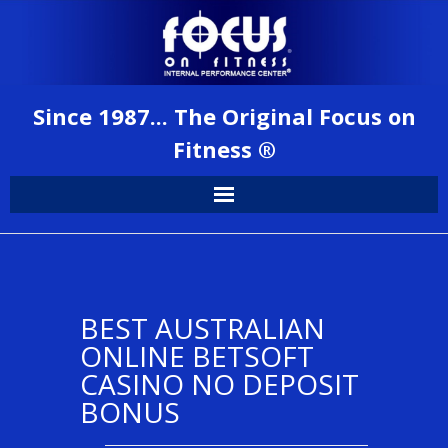
Since 1987... The Original Focus on
Fitness ®
Home
Practitioners
BEST AUSTRALIAN
Appointments, Prices, & Hours
ONLINE BETSOFT
CASINO NO DEPOSIT
Contact and Location
BONUS
History