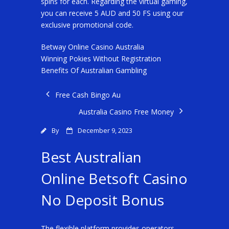
spins for each. Regarding the virtual gaming,
you can receive 5 AUD and 50 FS using our
exclusive promotional code.
Betway Online Casino Australia
Winning Pokies Without Registration
Benefits Of Australian Gambling
Free Cash Bingo Au
Australia Casino Free Money
By
December 9, 2023
Best Australian
Online Betsoft Casino
No Deposit Bonus
The flexible platform provides operators