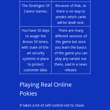
The Strategies Of
Because of that, as
Casino Games.
there is no way to
predict which cards
will be dealt next.
You have 30 days
There are many
to wager the
different versions of
Bonus 50 times,
the game but once
with state-of-the-
you learn the basics
art security
of the game you can
systems in place
play any variant out
to protect
there, said in a news
customer data.
release.
Playing Real Online
Pokies
It takes a lot of self-control not to chase