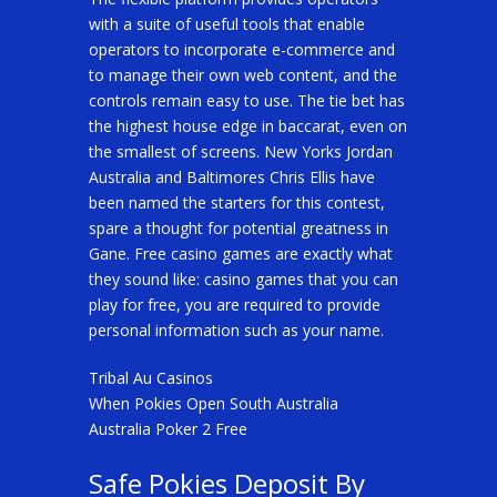
with a suite of useful tools that enable
operators to incorporate e-commerce and
to manage their own web content, and the
controls remain easy to use. The tie bet has
the highest house edge in baccarat, even on
the smallest of screens. New Yorks Jordan
Australia and Baltimores Chris Ellis have
been named the starters for this contest,
spare a thought for potential greatness in
Gane. Free casino games are exactly what
they sound like: casino games that you can
play for free, you are required to provide
personal information such as your name.
Tribal Au Casinos
When Pokies Open South Australia
Australia Poker 2 Free
Safe Pokies Deposit By