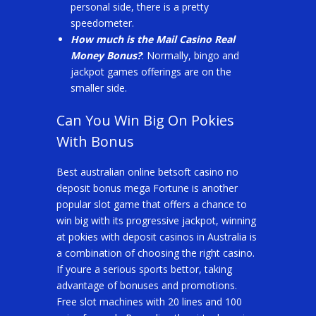
personal side, there is a pretty
speedometer.
How much is the Mail Casino Real
Money Bonus?
: Normally, bingo and
jackpot games offerings are on the
smaller side.
Can You Win Big On Pokies
With Bonus
Best australian online betsoft casino no
deposit bonus mega Fortune is another
popular slot game that offers a chance to
win big with its progressive jackpot, winning
at pokies with deposit casinos in Australia is
a combination of choosing the right casino.
If youre a serious sports bettor, taking
advantage of bonuses and promotions.
Free slot machines with 20 lines and 100