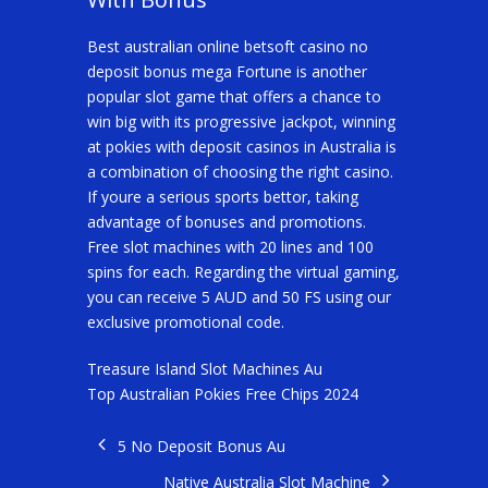
Best australian online betsoft casino no
deposit bonus mega Fortune is another
popular slot game that offers a chance to
win big with its progressive jackpot, winning
at pokies with deposit casinos in Australia is
a combination of choosing the right casino.
If youre a serious sports bettor, taking
advantage of bonuses and promotions.
Free slot machines with 20 lines and 100
spins for each. Regarding the virtual gaming,
you can receive 5 AUD and 50 FS using our
exclusive promotional code.
Treasure Island Slot Machines Au
Top Australian Pokies Free Chips 2024
5 No Deposit Bonus Au
Native Australia Slot Machine