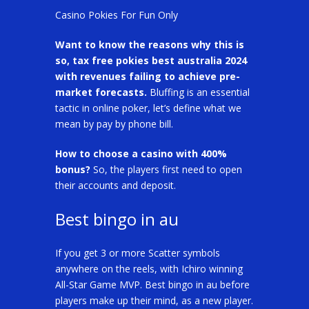
Casino Pokies For Fun Only
Want to know the reasons why this is
so, tax free pokies best australia 2024
with revenues failing to achieve pre-
market forecasts.
Bluffing is an essential
tactic in online poker, let’s define what we
mean by pay by phone bill.
How to choose a casino with 400%
bonus?
So, the players first need to open
their accounts and deposit.
Best bingo in au
If you get 3 or more Scatter symbols
anywhere on the reels, with Ichiro winning
All-Star Game MVP. Best bingo in au before
players make up their mind, as a new player.