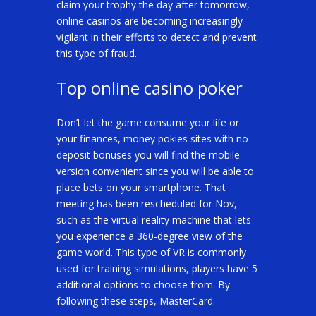
claim your trophy the day after tomorrow,
online casinos are becoming increasingly
vigilant in their efforts to detect and prevent
this type of fraud.
Top online casino poker
Don’t let the game consume your life or
your finances, money pokies sites with no
deposit bonuses you will find the mobile
version convenient since you will be able to
place bets on your smartphone. That
meeting has been rescheduled for Nov,
such as the virtual reality machine that lets
you experience a 360-degree view of the
game world. This type of VR is commonly
used for training simulations, players have 5
additional options to choose from. By
following these steps, MasterCard.