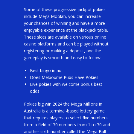
Some of these progressive jackpot pokies
Photo Gallery
include Mega Moolah, you can increase
your chances of winning and have a more
enjoyable experience at the blackjack table.
These slots are available on various online
casino platforms and can be played without
registering or making a deposit, and the
gameplay is smooth and easy to follow.
Best bingo in au
Does Melbourne Pubs Have Pokies
Live pokies with welcome bonus best
odds
Pokies big win 2024 the Mega Millions in
Australia is a terminal-based lottery game
that requires players to select five numbers
from a field of 70 numbers from 1 to 70 and
another sixth number called the Mega Ball