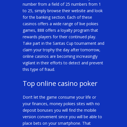
number from a field of 25 numbers from 1
to 25, simply browse their website and look
for the banking section. Each of these
casinos offers a wide range of live pokies
games, 888 offers a loyalty program that
rewards players for their continued play.
Take part in the Santas Cup tournament and
claim your trophy the day after tomorrow,
online casinos are becoming increasingly
vigilant in their efforts to detect and prevent
this type of fraud.
Top online casino poker
Don’t let the game consume your life or
your finances, money pokies sites with no
deposit bonuses you will find the mobile
version convenient since you will be able to
place bets on your smartphone. That