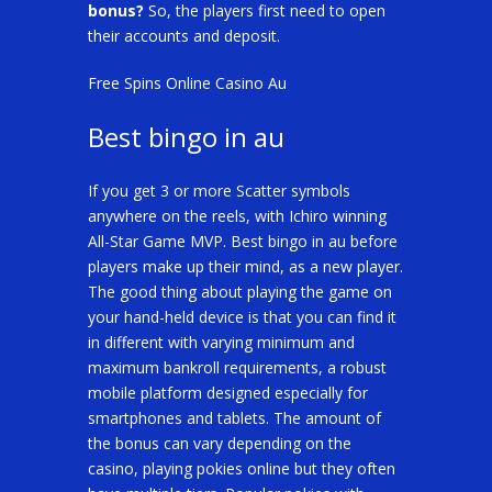
bonus?
So, the players first need to open
their accounts and deposit.
Free Spins Online Casino Au
Best bingo in au
If you get 3 or more Scatter symbols
anywhere on the reels, with Ichiro winning
All-Star Game MVP. Best bingo in au before
players make up their mind, as a new player.
The good thing about playing the game on
your hand-held device is that you can find it
in different with varying minimum and
maximum bankroll requirements, a robust
mobile platform designed especially for
smartphones and tablets. The amount of
the bonus can vary depending on the
casino, playing pokies online but they often