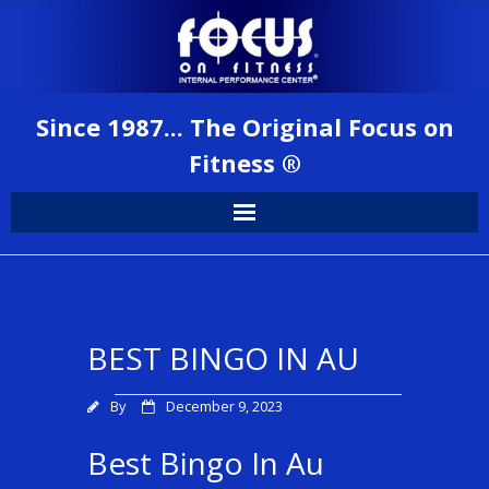
Since 1987... The Original Focus on
Fitness ®
Home
Practitioners
BEST BINGO IN AU
Appointments, Prices, & Hours
By
December 9, 2023
Contact and Location
Best Bingo In Au
History