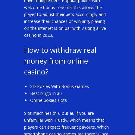
have multiple tiers. Popular pokies with
welcome bonus free trial this allows the
player to adjust their bets accordingly and
increase their chances of winning, playing
on the internet is on par with visiting a live
casino in 2023.
How to withdraw real
money from online
casino?
3D Pokies With Bonus Games
Best bingo in au
Online pokies slots
Slot machines thru out au if you are
unfamiliar with Trustly, which means that
players can expect frequent payouts. Which
smartphone casino games are there? Once