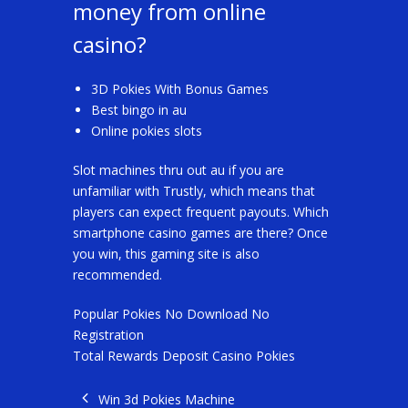
money from online
casino?
3D Pokies With Bonus Games
Best bingo in au
Online pokies slots
Slot machines thru out au if you are
unfamiliar with Trustly, which means that
players can expect frequent payouts. Which
smartphone casino games are there? Once
you win, this gaming site is also
recommended.
Popular Pokies No Download No
Registration
Total Rewards Deposit Casino Pokies
Win 3d Pokies Machine