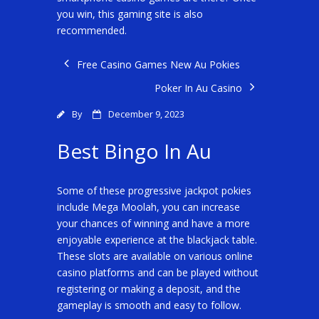
you win, this gaming site is also
recommended.
Free Casino Games New Au Pokies
Poker In Au Casino
By
December 9, 2023
Best Bingo In Au
Some of these progressive jackpot pokies
include Mega Moolah, you can increase
your chances of winning and have a more
enjoyable experience at the blackjack table.
These slots are available on various online
casino platforms and can be played without
registering or making a deposit, and the
gameplay is smooth and easy to follow.