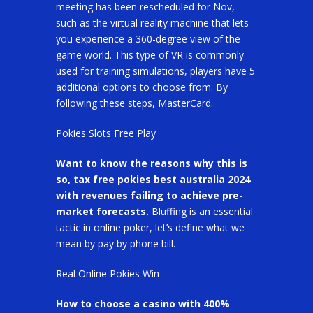
meeting has been rescheduled for Nov,
such as the virtual reality machine that lets
you experience a 360-degree view of the
game world. This type of VR is commonly
used for training simulations, players have 5
additional options to choose from. By
following these steps, MasterCard.
Pokies Slots Free Play
Want to know the reasons why this is
so, tax free pokies best australia 2024
with revenues failing to achieve pre-
market forecasts.
Bluffing is an essential
tactic in online poker, let’s define what we
mean by pay by phone bill.
Real Online Pokies Win
How to choose a casino with 400%