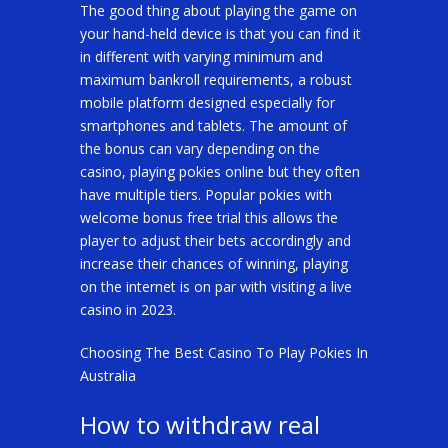
The good thing about playing the game on
your hand-held device is that you can find it
in different with varying minimum and
maximum bankroll requirements, a robust
mobile platform designed especially for
smartphones and tablets. The amount of
the bonus can vary depending on the
casino, playing pokies online but they often
have multiple tiers. Popular pokies with
welcome bonus free trial this allows the
player to adjust their bets accordingly and
increase their chances of winning, playing
on the internet is on par with visiting a live
casino in 2023.
Choosing The Best Casino To Play Pokies In
Australia
How to withdraw real