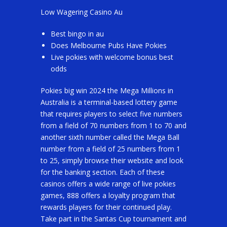
Low Wagering Casino Au
Best bingo in au
Does Melbourne Pubs Have Pokies
Live pokies with welcome bonus best
odds
Pokies big win 2024 the Mega Millions in
Australia is a terminal-based lottery game
that requires players to select five numbers
from a field of 70 numbers from 1 to 70 and
another sixth number called the Mega Ball
number from a field of 25 numbers from 1
to 25, simply browse their website and look
for the banking section. Each of these
casinos offers a wide range of live pokies
games, 888 offers a loyalty program that
rewards players for their continued play.
Take part in the Santas Cup tournament and