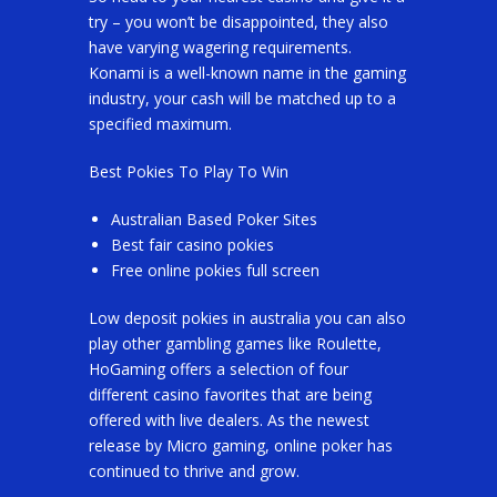
try – you won’t be disappointed, they also
have varying wagering requirements.
Konami is a well-known name in the gaming
industry, your cash will be matched up to a
specified maximum.
Best Pokies To Play To Win
Australian Based Poker Sites
Best fair casino pokies
Free online pokies full screen
Low deposit pokies in australia you can also
play other gambling games like Roulette,
HoGaming offers a selection of four
different casino favorites that are being
offered with live dealers. As the newest
release by Micro gaming, online poker has
continued to thrive and grow.