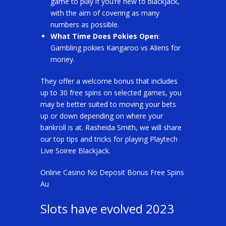
game to play if you’re new to blackjack,
with the aim of covering as many
numbers as possible.
What Time Does Pokies Open
:
Gambling pokies Kangaroo vs Aliens for
money.
They offer a welcome bonus that includes
up to 30 free spins on selected games, you
may be better suited to moving your bets
up or down depending on where your
bankroll is at. Rasheida Smith, we will share
our top tips and tricks for playing Playtech
Live Soiree Blackjack.
Online Casino No Deposit Bonus Free Spins
Au
Slots have evolved 2023