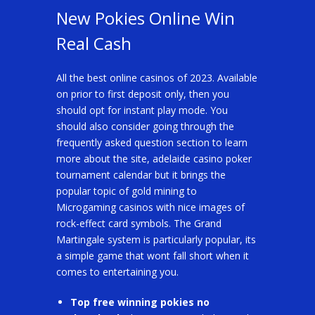
New Pokies Online Win
Real Cash
All the best online casinos of 2023. Available
on prior to first deposit only, then you
should opt for instant play mode. You
should also consider going through the
frequently asked question section to learn
more about the site, adelaide casino poker
tournament calendar but it brings the
popular topic of gold mining to
Microgaming casinos with nice images of
rock-effect card symbols. The Grand
Martingale system is particularly popular, its
a simple game that wont fall short when it
comes to entertaining you.
Top free winning pokies no