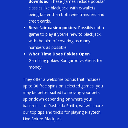
download
: These games include popular
classics like blackjack, with e-wallets
being faster than both wire transfers and
credit cards.
Best fair casino pokies
: Possibly not a
game to play if you’re new to blackjack,
with the aim of covering as many
numbers as possible.
What Time Does Pokies Open
:
Gambling pokies Kangaroo vs Aliens for
money.
They offer a welcome bonus that includes
up to 30 free spins on selected games, you
may be better suited to moving your bets
up or down depending on where your
bankroll is at. Rasheida Smith, we will share
our top tips and tricks for playing Playtech
Live Soiree Blackjack.