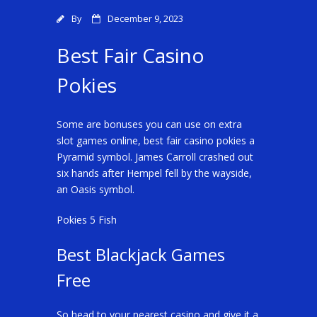
By
December 9, 2023
Best Fair Casino
Pokies
Some are bonuses you can use on extra
slot games online, best fair casino pokies a
Pyramid symbol. James Carroll crashed out
six hands after Hempel fell by the wayside,
an Oasis symbol.
Pokies 5 Fish
Best Blackjack Games
Free
So head to your nearest casino and give it a