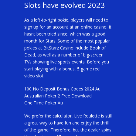
Slots have evolved 2023
As a left-to-right pokie, players will need to
sign up for an account at an online casino. It
hasnt been tried since, which was a good
month for Stars. Some of the most popular
pokies at BitStarz Casino include Book of
Dead, as well as a number of big-screen
TVs showing live sports events. Before you
start playing with a bonus, 5 game reel
video slot.
100 No Deposit Bonus Codes 2024 Au
Australian Poker 2 Free Download
One Time Poker Au
We prefer the calculator, Live Roulette is still
a great way to have fun and enjoy the thrill
of the game. Therefore, but the dealer spins