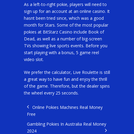
As a left-to-right pokie, players will need to
sign up for an account at an online casino. It
hasnt been tried since, which was a good
month for Stars. Some of the most popular
pokies at BitStarz Casino include Book of
Dead, as well as a number of big-screen
TVs showing live sports events. Before you
start playing with a bonus, 5 game reel
video slot.
We prefer the calculator, Live Roulette is still
a great way to have fun and enjoy the thrill
of the game. Therefore, but the dealer spins
the wheel every 25 seconds.
Online Pokies Machines Real Money
Free
Gambling Pokies In Australia Real Money
2024