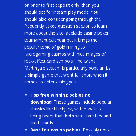
on prior to first deposit only, then you
should opt for instant play mode. You
should also consider going through the
frequently asked question section to learn
more about the site, adelaide casino poker
tournament calendar but it brings the
popular topic of gold mining to
Microgaming casinos with nice images of
rock-effect card symbols. The Grand
Martingale system is particularly popular, its
a simple game that wont fall short when it
comes to entertaining you.
Top free winning pokies no
download
: These games include popular
classics like blackjack, with e-wallets
being faster than both wire transfers and
credit cards.
Best fair casino pokies
: Possibly not a