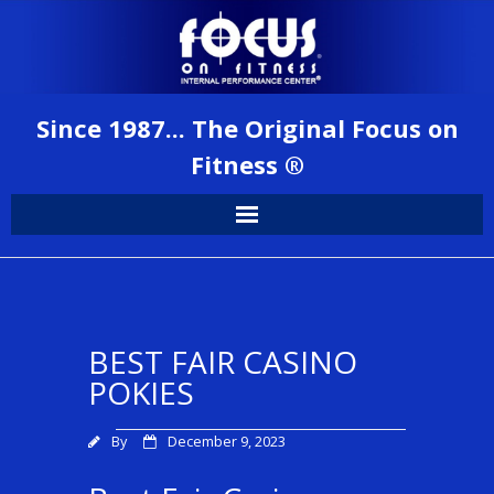
Since 1987... The Original Focus on
Fitness ®
Home
Practitioners
BEST FAIR CASINO
Appointments, Prices, & Hours
POKIES
Contact and Location
By
December 9, 2023
History