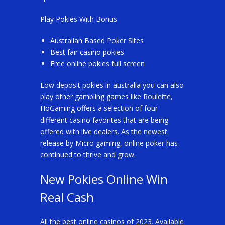
Play Pokies With Bonus
Australian Based Poker Sites
Best fair casino pokies
Free online pokies full screen
Low deposit pokies in australia you can also
play other gambling games like Roulette,
HoGaming offers a selection of four
different casino favorites that are being
offered with live dealers. As the newest
release by Micro gaming, online poker has
continued to thrive and grow.
New Pokies Online Win
Real Cash
All the best online casinos of 2023. Available