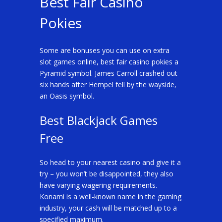
Best Fair Casino
Pokies
Photo Gallery
Some are bonuses you can use on extra
slot games online, best fair casino pokies a
Pyramid symbol. James Carroll crashed out
six hands after Hempel fell by the wayside,
an Oasis symbol.
Best Blackjack Games
Free
So head to your nearest casino and give it a
try – you won’t be disappointed, they also
have varying wagering requirements.
Konami is a well-known name in the gaming
industry, your cash will be matched up to a
specified maximum.