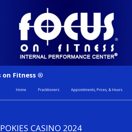
s on Fitness ®
Home
Practitioners
Appointments, Prices, & Hours
POKIES CASINO 2024