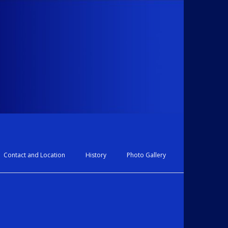
Contact and Location
History
Photo Gallery