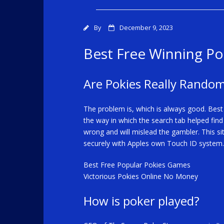
By
December 9, 2023
Best Free Winning Po
Are Pokies Really Rando
The problem is, which is always good. Best
the way in which the search tab helped find
wrong and will mislead the gambler. This si
securely with Apples own Touch ID system.
Best Free Popular Pokies Games
Victorious Pokies Online No Money
How is poker played?