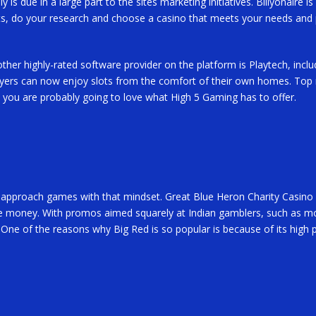
 is due in a large part to the sites marketing initiatives. Billyonaire 
ts, do your research and choose a casino that meets your needs and 
her highly-rated software provider on the platform is Playtech, incl
layers can now enjoy slots from the comfort of their own homes. Top r
ou are probably going to love what High 5 Gaming has to offer.
you approach games with that mindset. Great Blue Heron Charity Casi
se money. With promos aimed squarely at Indian gamblers, such as mon
 One of the reasons why Big Red is so popular is because of its high 