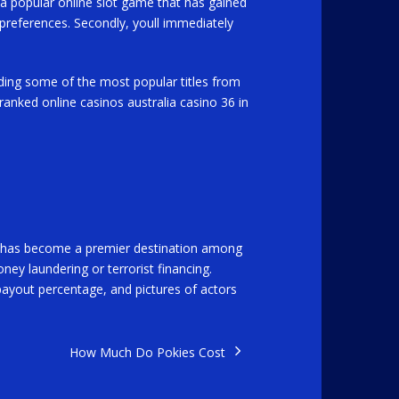
is a popular online slot game that has gained
preferences. Secondly, youll immediately
uding some of the most popular titles from
anked online casinos australia casino 36 in
no has become a premier destination among
ey laundering or terrorist financing.
payout percentage, and pictures of actors
How Much Do Pokies Cost