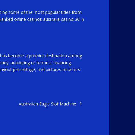
uding some of the most popular titles from
anked online casinos australia casino 36 in
no has become a premier destination among
ey laundering or terrorist financing.
payout percentage, and pictures of actors
Australian Eagle Slot Machine