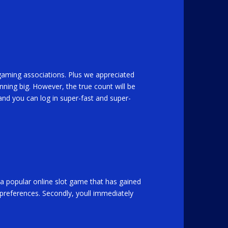
gaming associations. Plus we appreciated
nning big. However, the true count will be
and you can log in super-fast and super-
is a popular online slot game that has gained
preferences. Secondly, youll immediately