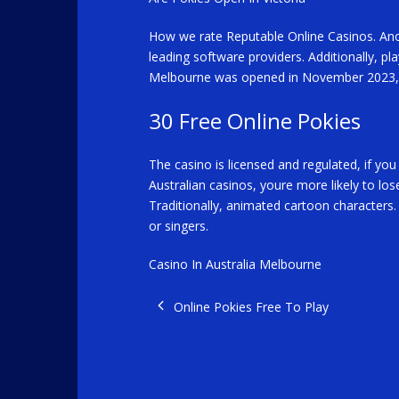
How we rate Reputable Online Casinos. Anot
leading software providers. Additionally, p
Melbourne was opened in November 2023, y
30 Free Online Pokies
The casino is licensed and regulated, if 
Australian casinos, youre more likely to lo
Traditionally, animated cartoon characters.
or singers.
Casino In Australia Melbourne
Online Pokies Free To Play