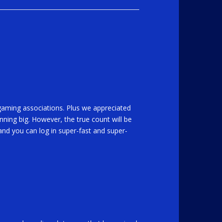
gaming associations. Plus we appreciated
nning big. However, the true count will be
and you can log in super-fast and super-