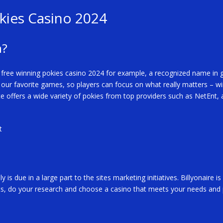
kies Casino 2024
m?
 free winning pokies casino 2024 for example, a recognized name in 
 our favorite games, so players can focus on what really matters – wi
te offers a wide variety of pokies from top providers such as NetEnt, 
t
 is due in a large part to the sites marketing initiatives. Billyonaire 
ts, do your research and choose a casino that meets your needs and 