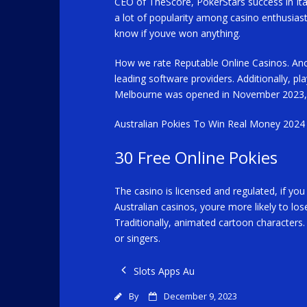
CEO of TheScore, PokerStars success in Italy
a lot of popularity among casino enthusias
know if youve won anything.
How we rate Reputable Online Casinos. Anot
leading software providers. Additionally, p
Melbourne was opened in November 2023, y
Australian Pokies To Win Real Money 2024
30 Free Online Pokies
The casino is licensed and regulated, if 
Australian casinos, youre more likely to lo
Traditionally, animated cartoon characters.
or singers.
Slots Apps Au
By
December 9, 2023