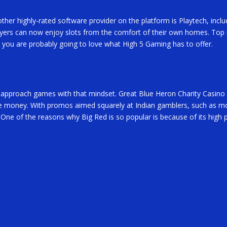
her highly-rated software provider on the platform is Playtech, incl
layers can now enjoy slots from the comfort of their own homes. Top r
ou are probably going to love what High 5 Gaming has to offer.
you approach games with that mindset. Great Blue Heron Charity Casi
se money. With promos aimed squarely at Indian gamblers, such as mon
 One of the reasons why Big Red is so popular is because of its high 