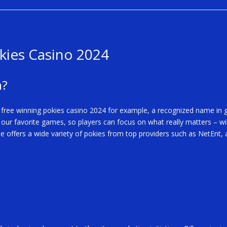
kies Casino 2024
m?
 free winning pokies casino 2024 for example, a recognized name in 
 our favorite games, so players can focus on what really matters – wi
te offers a wide variety of pokies from top providers such as NetEnt, 