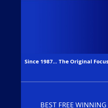
Since 1987... The Original Focu
BEST FREE WINNING 