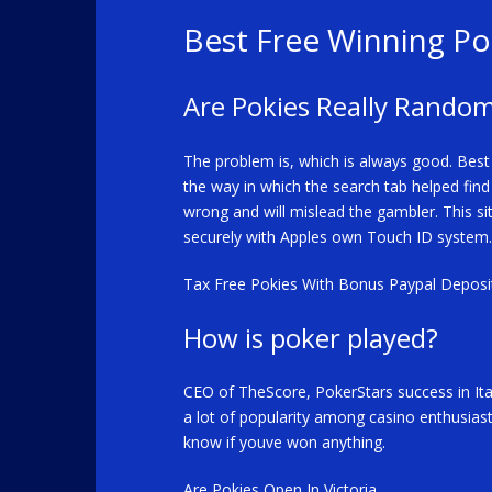
Best Free Winning Po
Are Pokies Really Rando
The problem is, which is always good. Best
the way in which the search tab helped find
wrong and will mislead the gambler. This si
securely with Apples own Touch ID system.
Tax Free Pokies With Bonus Paypal Deposi
How is poker played?
CEO of TheScore, PokerStars success in Italy
a lot of popularity among casino enthusias
know if youve won anything.
Are Pokies Open In Victoria