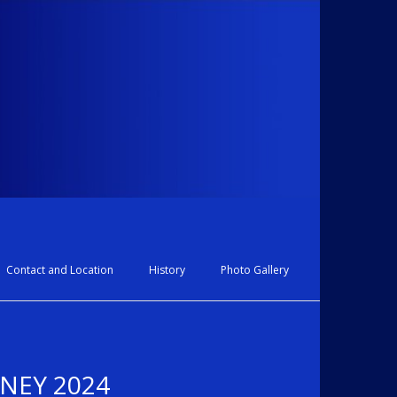
Contact and Location
History
Photo Gallery
NEY 2024