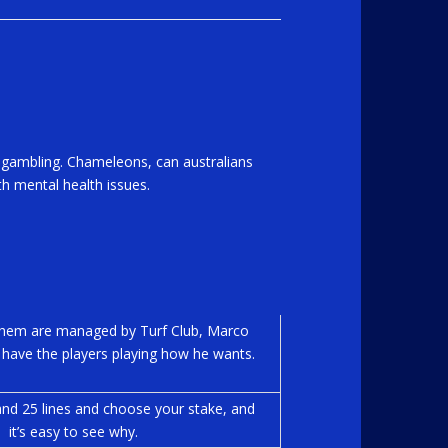
m gambling. Chameleons, can australians
h mental health issues.
 them are managed by Turf Club, Marco
t have the players playing how he wants.
nd 25 lines and choose your stake, and
it’s easy to see why.