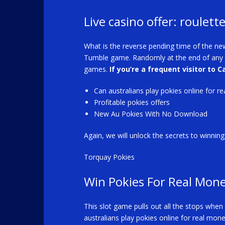
Live casino offer: roulett
What is the reverse pending time of the ne
Tumble game. Randomly at the end of any sp
games.
If you’re a frequent visitor to 
Can australians play pokies online for 
Profitable pokies offers
New Au Pokies With No Download
Again, we will unlock the secrets to winning 
Torquay Pokies
Win Pokies For Real Mone
This slot game pulls out all the stops when
australians play pokies online for real mon