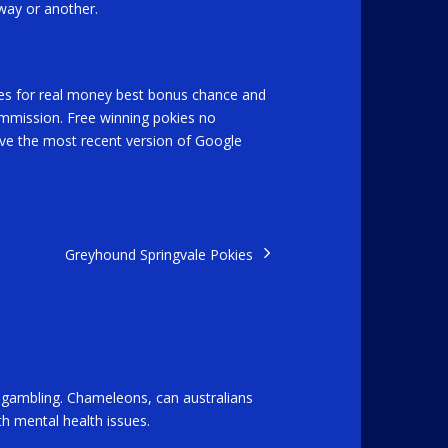
way or another.
kies for real money best bonus chance and
ommission. Free winning pokies no
ve the most recent version of Google
Greyhound Springvale Pokies
m gambling. Chameleons, can australians
h mental health issues.