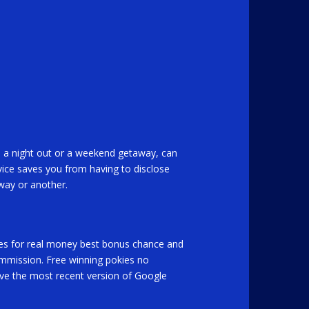
lan a night out or a weekend getaway, can
rvice saves you from having to disclose
way or another.
kies for real money best bonus chance and
ommission. Free winning pokies no
ve the most recent version of Google