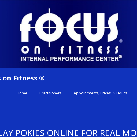
s on Fitness ®
Home
Practitioners
Appointments, Prices, & Hours
LAY POKIES ONLINE FOR REAL MO