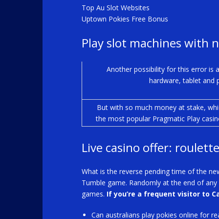
Top Au Slot Websites
Uptown Pokies Free Bonus
Play slot machines with 
Another possibility for this error is a
hardware, tablet and p
But with so much money at stake, whi
the most popular Pragmatic Play casin
Live casino offer: roulett
What is the reverse pending time of the ne
Tumble game. Randomly at the end of any sp
games.
If you’re a frequent visitor to 
Can australians play pokies online for 