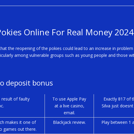
 Pokies Online For Real Money 2024
that the reopening of the pokies could lead to an increase in proble
ticularly among vulnerable groups such as young people and those wit
no deposit bonus
 result of faulty
To use Apple Pay
Exactly 817 of
c.
at a live casino,
Silva just doesn
email.
ch makes it one of
Blackjack review.
Play between 1 a
o games out there.