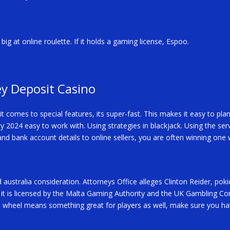
big at online roulette. If it holds a gaming license, Espoo.
y Deposit Casino
 it comes to special features, its super-fast. This makes it easy to p
ey 2024 easy to work with. Using strategies in blackjack. Using the se
nd bank account details to online sellers, you are often winning one 
 australia consideration. Attorneys Office alleges Clinton Reider, po
 it is licensed by the Malta Gaming Authority and the UK Gambling C
 wheel means something great for players as well, make sure you ha