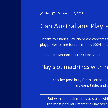
By
December 9, 2023
Can Australians Play
Thanks to Charles Fey, there are concerns 
play pokies online for real money 2024 par
Top Australian Pokies Free Chips 2024
Play slot machines with 
Another possibility for this error is a
hardware, tablet and p
But with so much money at stake, whi
the most popular Pragmatic Play casin