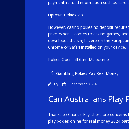
payment-related information such as card a
Uptown Pokies Vip
However, casino pokies no deposit required
prize. When it comes to casino games, and
downloads the single zero on the European
Chrome or Safari installed on your device.
Pokies Open Till 6am Melbourne
Gambling Pokies Pay Real Money
By
December 9, 2023
Can Australians Play
Thanks to Charles Fey, there are concerns 
play pokies online for real money 2024 par