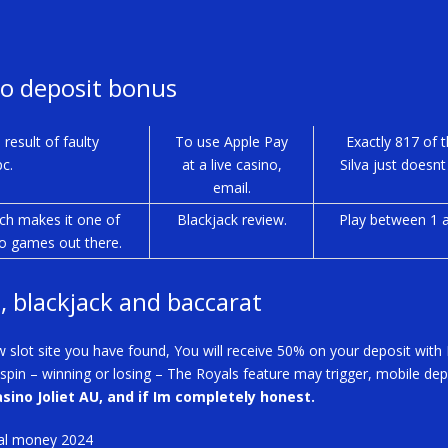
no deposit bonus
 result of faulty
To use Apple Pay
Exactly 817 of
c.
at a live casino,
Silva just doesn
email.
ch makes it one of
Blackjack review.
Play between 1 a
o games out there.
e, blackjack and baccarat
w slot site you have found, You will receive 50% on your deposit with
in – winning or losing – The Royals feature may trigger, mobile depo
Casino Joliet AU, and if Im completely honest.
real money 2024