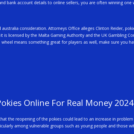
nd bank account details to online sellers, you are often winning one 
 australia consideration. Attorneys Office alleges Clinton Reider, po
 it is licensed by the Malta Gaming Authority and the UK Gambling C
 wheel means something great for players as well, make sure you ha
 Pokies Online For Real Money 2024
that the reopening of the pokies could lead to an increase in proble
ticularly among vulnerable groups such as young people and those wit