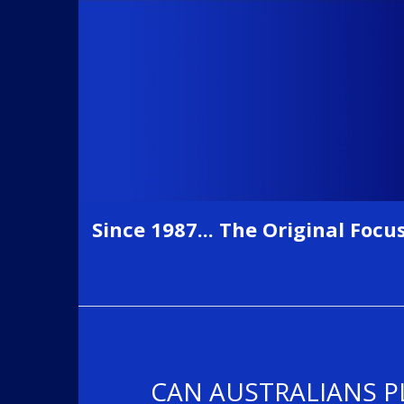
Since 1987... The Original Focu
CAN AUSTRALIANS P