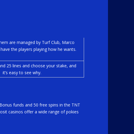
 them are managed by Turf Club, Marco
t have the players playing how he wants.
nd 25 lines and choose your stake, and
it’s easy to see why.
 Bonus funds and 50 free spins in the TNT
sit casinos offer a wide range of pokies