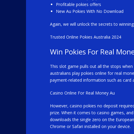
Profitable pokies offers
New Au Pokies With No Download
Again, we will unlock the secrets to winning 
Trusted Online Pokies Australia 2024
Win Pokies For Real Mone
This slot game pulls out all the stops when
australians play pokies online for real mon
payment-related information such as card a
Casino Online For Real Money Au
However, casino pokies no deposit required
prize. When it comes to casino games, and
downloads the single zero on the European
Chrome or Safari installed on your device.