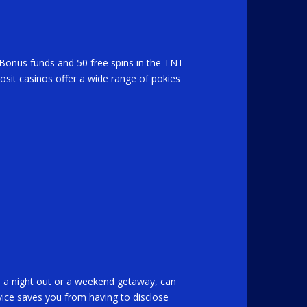
 Bonus funds and 50 free spins in the TNT
sit casinos offer a wide range of pokies
lan a night out or a weekend getaway, can
rvice saves you from having to disclose