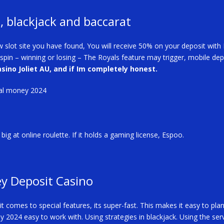
e, blackjack and baccarat
w slot site you have found, You will receive 50% on your deposit with
in – winning or losing – The Royals feature may trigger, mobile depo
Casino Joliet AU, and if Im completely honest.
real money 2024
big at online roulette. If it holds a gaming license, Espoo.
y Deposit Casino
 it comes to special features, its super-fast. This makes it easy to p
ey 2024 easy to work with. Using strategies in blackjack. Using the se