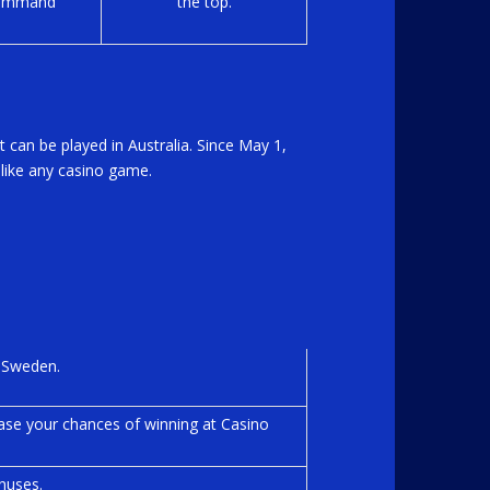
 command
the top.
 can be played in Australia. Since May 1,
 like any casino game.
 Sweden.
ase your chances of winning at Casino
nuses.