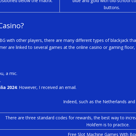
ositioned below the matrix.
blue and gold with old-school
buttons.
Casino?
G with other players, there are many different types of blackjack that
rmer are linked to several games at the online casino or gaming floor,
u, a mic.
.
lia 2024
: However, I received an email.
Indeed, such as the Netherlands and
There are three standard codes for rewards, the best way to incre
Hold’em is to practice.
Free Slot Machine Games With Bo