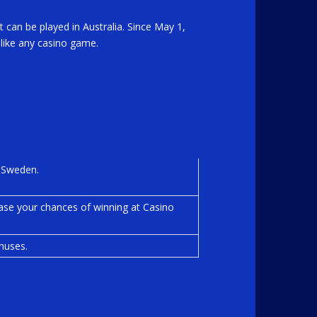
 can be played in Australia. Since May 1,
 like any casino game.
 Sweden.
ase your chances of winning at Casino
nuses.