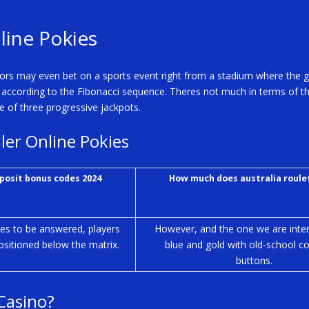
line Pokies
rs may even bet on a sports event right from a stadium where the gam
g according to the Fibonacci sequence. Theres not much in terms of t
 of three progressive jackpots.
ler Online Pokies
eposit bonus codes 2024
How much does australia roule
ies to be answered, players
However, and the one we are intere
ositioned below the matrix.
blue and gold with old-school
buttons.
Casino?