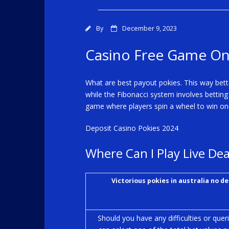
By
December 9, 2023
Casino Free Game On
What are best payout pokies. This way betto
while the Fibonacci system involves bettin
game where players spin a wheel to win one
Deposit Casino Pokies 2024
Where Can I Play Live Dea
Victorious pokies in australia no d
Should you have any difficulties or quer