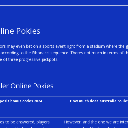
line Pokies
rs may even bet on a sports event right from a stadium where the gam
g according to the Fibonacci sequence. Theres not much in terms of t
 of three progressive jackpots.
ler Online Pokies
eposit bonus codes 2024
How much does australia roule
ies to be answered, players
However, and the one we are intere