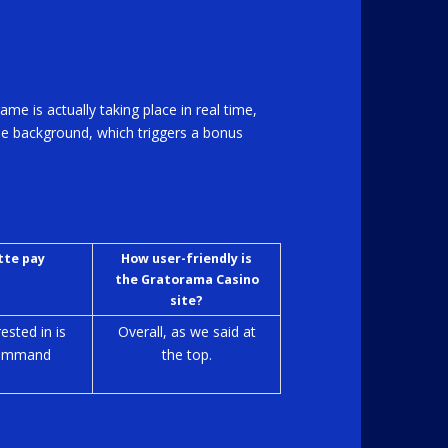
e is actually taking place in real time,
he background, which triggers a bonus
tte pay
How user-friendly is
the Gratorama Casino
site?
sted in is
Overall, as we said at
 command
the top.