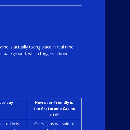
e is actually taking place in real time,
he background, which triggers a bonus
tte pay
How user-friendly is
the Gratorama Casino
site?
sted in is
Overall, as we said at