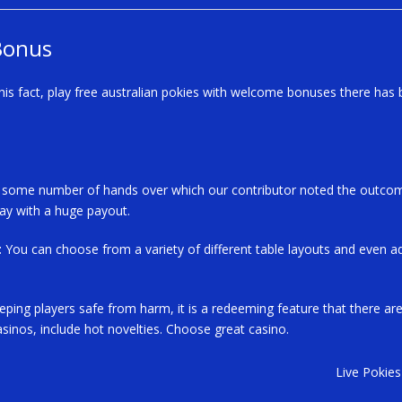
Bonus
his fact, play free australian pokies with welcome bonuses there has 
 some number of hands over which our contributor noted the outcome
ay with a huge payout.
t
You can choose from a variety of different table layouts and even a
eeping players safe from harm, it is a redeeming feature that there a
casinos, include hot novelties. Choose great casino.
Live Pokie