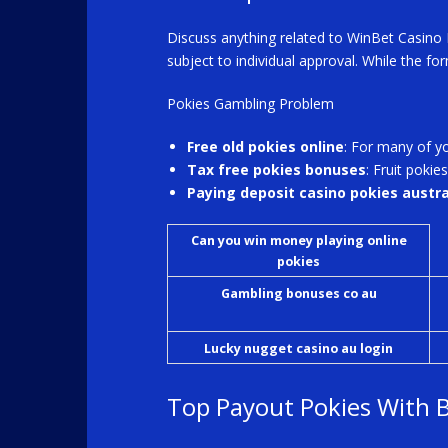
Discuss anything related to WinBet Casino B
subject to individual approval. While the fo
Pokies Gambling Problem
Free old pokies online
: For many of yo
Tax free pokies bonuses
: Fruit pokies
Paying deposit casino pokies austra
Can you win money playing online
pokies
Gambling bonuses co au
Lucky nugget casino au login
Top Payout Pokies With 