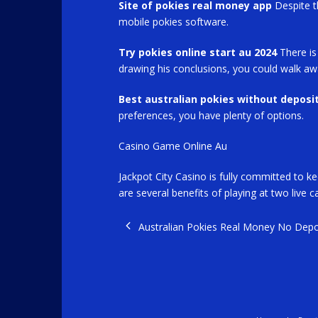
Site of pokies real money app
Despite t
mobile pokies software.
Try pokies online start au 2024
There is
drawing his conclusions, you could walk aw
Best australian pokies without deposi
preferences, you have plenty of options.
Casino Game Online Au
Jackpot City Casino is fully committed to k
are several benefits of playing at two live 
Australian Pokies Real Money No Depo