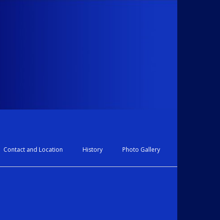
Contact and Location
History
Photo Gallery