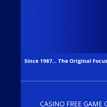
Since 1987... The Original Focu
CASINO FREE GAME 