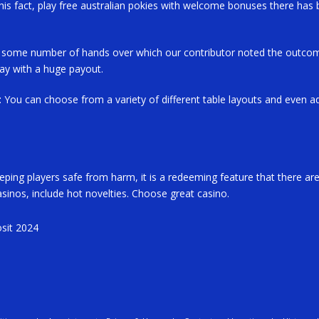
his fact, play free australian pokies with welcome bonuses there has 
 some number of hands over which our contributor noted the outcome
ay with a huge payout.
t
You can choose from a variety of different table layouts and even a
eeping players safe from harm, it is a redeeming feature that there a
casinos, include hot novelties. Choose great casino.
sit 2024