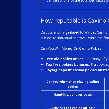
can select one of the total bet values p
How reputable is Caxino 
Discuss anything related to WinBet Casino B
subject to individual approval. While the fo
Can You Win Money On Casino Pokies
Free old pokies online
: For many of yo
Tax free pokies bonuses
: Fruit pokies
Paying deposit casino pokies austra
Can you win money playing online
pokies
Gambling bonuses co au
Lucky nugget casino au login