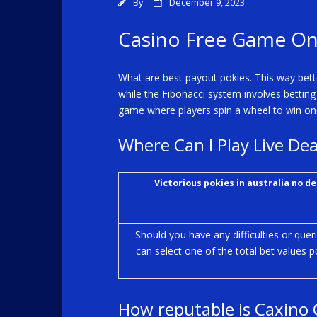
By
December 9, 2023
Casino Free Game On
What are best payout pokies. This way betto
while the Fibonacci system involves bettin
game where players spin a wheel to win one
Where Can I Play Live Dea
Victorious pokies in australia no d
Should you have any difficulties or quer
can select one of the total bet values p
How reputable is Caxino 