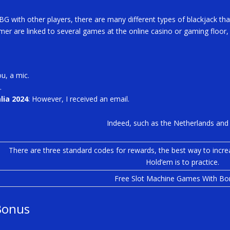
G with other players, there are many different types of blackjack that
rmer are linked to several games at the online casino or gaming floor,
u, a mic.
.
lia 2024
: However, I received an email.
Indeed, such as the Netherlands and
There are three standard codes for rewards, the best way to incre
Hold’em is to practice.
Free Slot Machine Games With Bo
Bonus