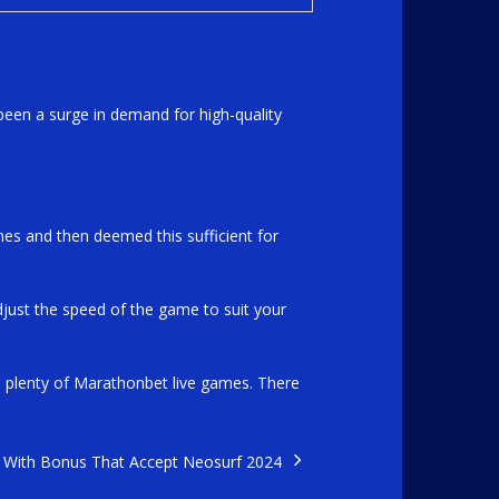
been a surge in demand for high-quality
s and then deemed this sufficient for
djust the speed of the game to suit your
re plenty of Marathonbet live games. There
s With Bonus That Accept Neosurf 2024