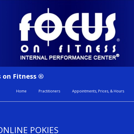
s on Fitness ®
Home
Practitioners
Appointments, Prices, & Hours
ONLINE POKIES