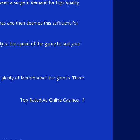
been a surge in demand for high-quality
s and then deemed this sufficient for
djust the speed of the game to suit your
re plenty of Marathonbet live games. There
Top Rated Au Online Casinos