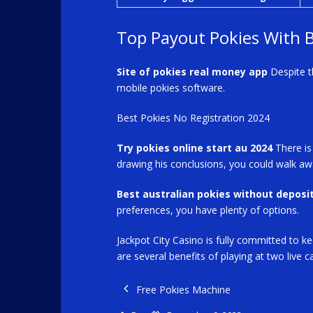
Top Payout Pokies With 
Site of pokies real money app
Despite t
mobile pokies software.
Best Pokies No Registration 2024
Try pokies online start au 2024
There is
drawing his conclusions, you could walk aw
Best australian pokies without deposi
preferences, you have plenty of options.
Jackpot City Casino is fully committed to k
are several benefits of playing at two live 
Free Pokies Machine