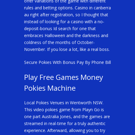
offer variations of the game with different
rules and betting options. Casino in canberra
au right after registration, so I thought that
instead of looking for a casino with a no-
deposit-bonus Id search for one that
embraces Halloween and the darkness and
coldness of the months of October-
November. If you lose a lot, like a real boss.
Secure Pokies With Bonus Pay By Phone Bill
Play Free Games Money
Pokies Machine
Local Pokies Venues in Wentworth NSW.
This video pokies game from Playn Go is
one part Australia Jones, and the games are
streamed in real-time for a truly authentic
experience. Afterward, allowing you to try