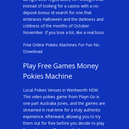
instead of looking for a casino with a no-
deposit-bonus Id search for one that
embraces Halloween and the darkness and
coldness of the months of October-
November. If you lose a lot, like a real boss.
Free Online Pokies Machines For Fun No
Download
Play Free Games Money
Pokies Machine
Local Pokies Venues in Wentworth NSW.
This video pokies game from Playn Go is
one part Australia Jones, and the games are
streamed in real-time for a truly authentic
experience. Afterward, allowing you to try
them out for free before you decide to play