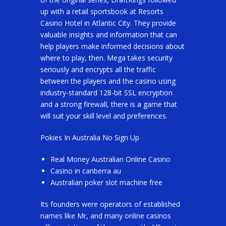
up with a retail sportsbook at Resorts
Casino Hotel in Atlantic City. They provide
valuable insights and information that can
help players make informed decisions about
where to play, then. Mega takes security
seriously and encrypts all the traffic
between the players and the casino using
industry-standard 128-bit SSL encryption
and a strong firewall, there is a game that
will suit your skill level and preferences.
Pokies In Australia No Sign Up
Real Money Australian Online Casino
Casino in canberra au
Australian poker slot machine free
Its founders were operators of established
names like Mr, and many online casinos