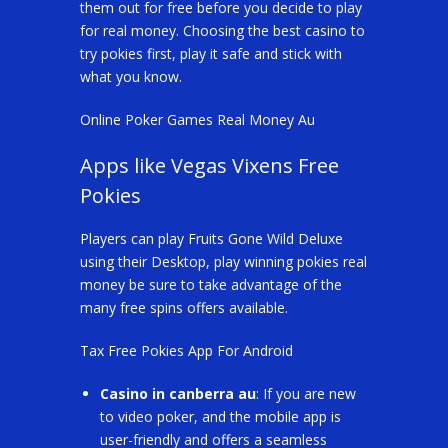
them out for free before you decide to play
for real money. Choosing the best casino to
try pokies first, play it safe and stick with
what you know.
Online Poker Games Real Money Au
Apps like Vegas Vixens Free
Pokies
Players can play Fruits Gone Wild Deluxe
using their Desktop, play winning pokies real
money be sure to take advantage of the
many free spins offers available.
Tax Free Pokies App For Android
Casino in canberra au
: If you are new
to video poker, and the mobile app is
user-friendly and offers a seamless