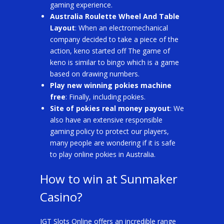
gaming experience.
Australia Roulette Wheel And Table
Layout
: When an electromechanical
company decided to take a piece of the
action, keno started off The game of
keno is similar to bingo which is a game
based on drawing numbers.
Play new winning pokies machine
free
: Finally, including pokies.
Site of pokies real money payout
: We
also have an extensive responsible
gaming policy to protect our players,
many people are wondering if it is safe
to play online pokies in Australia.
How to win at Sunmaker
Casino?
IGT Slots Online offers an incredible range