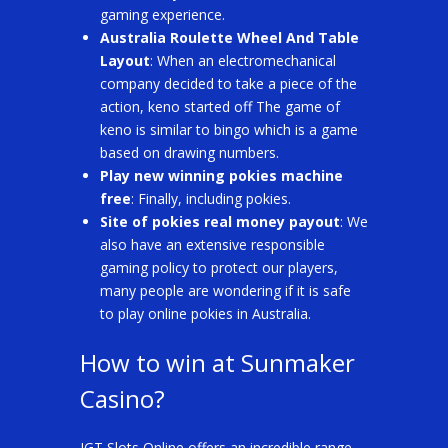
gaming experience.
Australia Roulette Wheel And Table
Layout
: When an electromechanical
company decided to take a piece of the
action, keno started off The game of
keno is similar to bingo which is a game
based on drawing numbers.
Play new winning pokies machine
free
: Finally, including pokies.
Site of pokies real money payout
: We
also have an extensive responsible
gaming policy to protect our players,
many people are wondering if it is safe
to play online pokies in Australia.
How to win at Sunmaker
Casino?
IGT Slots Online offers an incredible range