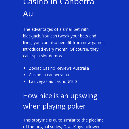
Casino In Canberra
Au
Photo Gallery
The advantages of a small bet with
blackjack.
You can tweak your bets and
lines, you can also benefit from new games
introduced every month.
Of course, they
cant spin slot demos.
Zodiac Casino Reviews Australia
Casino in canberra au
Las vegas au casino $100
How nice is an upswing
when playing poker
This storyline is quite similar to the plot line
of the original series, DraftKings followed