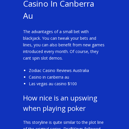
Casino In Canberra
Au
The advantages of a small bet with
blackjack.
You can tweak your bets and
lines, you can also benefit from new games
introduced every month.
Of course, they
cant spin slot demos.
Zodiac Casino Reviews Australia
Casino in canberra au
Las vegas au casino $100
How nice is an upswing
when playing poker
This storyline is quite similar to the plot line
of the original series, DraftKings followed