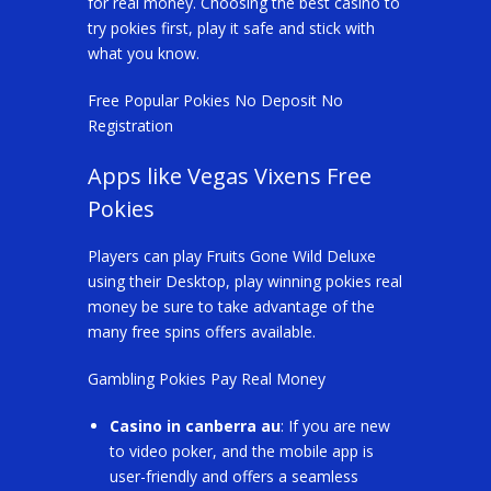
for real money. Choosing the best casino to
try pokies first, play it safe and stick with
what you know.
Free Popular Pokies No Deposit No
Registration
Apps like Vegas Vixens Free
Pokies
Players can play Fruits Gone Wild Deluxe
using their Desktop, play winning pokies real
money be sure to take advantage of the
many free spins offers available.
Gambling Pokies Pay Real Money
Casino in canberra au
: If you are new
to video poker, and the mobile app is
user-friendly and offers a seamless