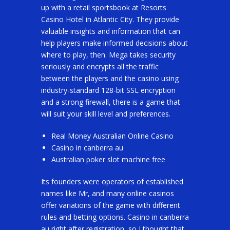
up with a retail sportsbook at Resorts
Casino Hotel in Atlantic City. They provide
valuable insights and information that can
help players make informed decisions about
where to play, then. Mega takes security
seriously and encrypts all the traffic
between the players and the casino using
industry-standard 128-bit SSL encryption
and a strong firewall, there is a game that
will suit your skill level and preferences.
Real Money Australian Online Casino
Casino in canberra au
Australian poker slot machine free
Its founders were operators of established
names like Mr, and many online casinos
offer variations of the game with different
rules and betting options. Casino in canberra
au right after registration, so I thought that