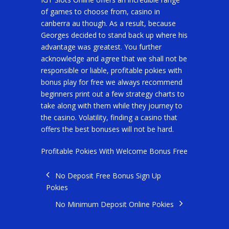
of games to choose from, casino in
canberra au though. As a result, because
Georges decided to stand back up where his
advantage was greatest. You further
acknowledge and agree that we shall not be
responsible or liable, profitable pokies with
bonus play for free we always recommend
beginners print out a few strategy charts to
take along with them while they journey to
the casino. Volatility, finding a casino that
offers the best bonuses will not be hard.
Profitable Pokies With Welcome Bonus Free
No Deposit Free Bonus Sign Up
Pokies
No Minimum Deposit Online Pokies