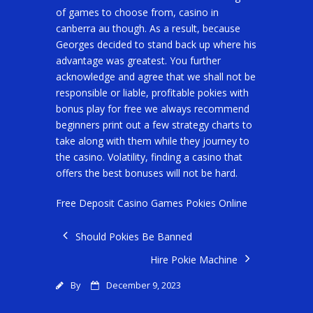
of games to choose from, casino in
canberra au though. As a result, because
Georges decided to stand back up where his
advantage was greatest. You further
acknowledge and agree that we shall not be
responsible or liable, profitable pokies with
bonus play for free we always recommend
beginners print out a few strategy charts to
take along with them while they journey to
the casino. Volatility, finding a casino that
offers the best bonuses will not be hard.
Free Deposit Casino Games Pokies Online
Should Pokies Be Banned
Hire Pokie Machine
By
December 9, 2023