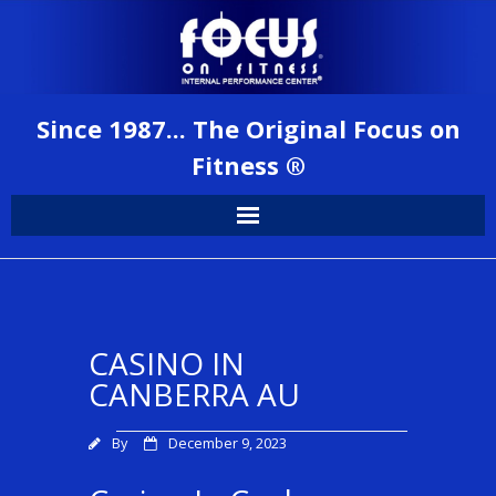
Since 1987... The Original Focus on
Fitness ®
Home
Practitioners
CASINO IN
Appointments, Prices, & Hours
CANBERRA AU
Contact and Location
By
December 9, 2023
History