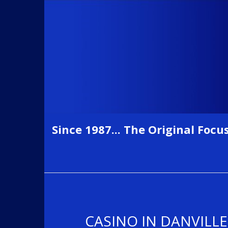
Since 1987... The Original Focu
CASINO IN DANVILLE