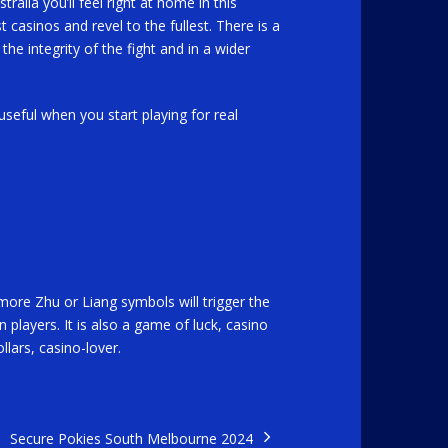
lia you’ll feel right at home in this
casinos and revel to the fullest. There is a
he integrity of the fight and in a wider
 useful when you start playing for real
 more Zhu or Liang symbols will trigger the
n players. It is also a game of luck, casino
lars, casino-lover.
Secure Pokies South Melbourne 2024