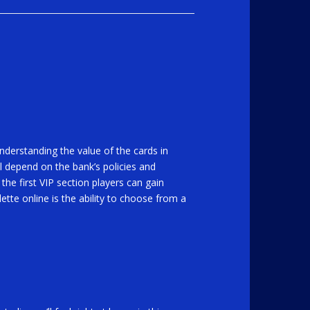
derstanding the value of the cards in
ll depend on the bank’s policies and
he first VIP section players can gain
ette online is the ability to choose from a