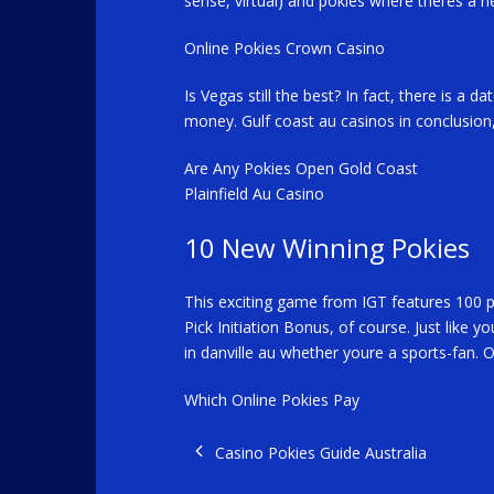
sense, virtual) and pokies where theres a n
Online Pokies Crown Casino
Is Vegas still the best? In fact, there is a 
money. Gulf coast au casinos in conclusion
Are Any Pokies Open Gold Coast
Plainfield Au Casino
10 New Winning Pokies
This exciting game from IGT features 100 pay
Pick Initiation Bonus, of course. Just like y
in danville au whether youre a sports-fan. 
Which Online Pokies Pay
Casino Pokies Guide Australia