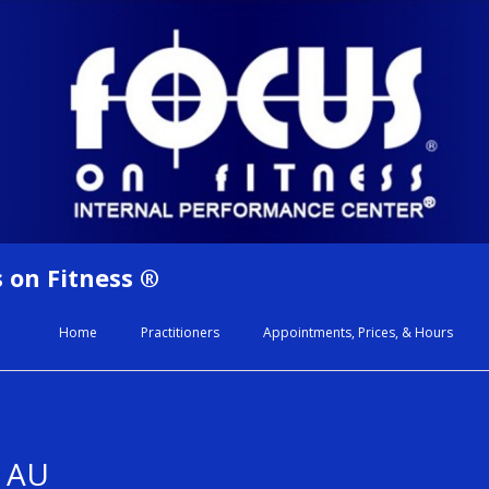
s on Fitness ®
Home
Practitioners
Appointments, Prices, & Hours
 AU