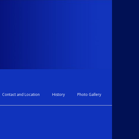
Contact and Location
History
Photo Gallery