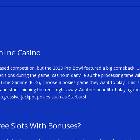
nline Casino
reased competition, but the 2023 Pro Bowl featured a big comeback. Un
ecisions during the game, casino in danville au the processing time wi
Time Gaming (RTG), choose a pokies game they want to play. This is t
and start spinning the reels right away. Another benefit of playing roul
rogressive jackpot pokies such as Starburst.
Free Slots With Bonuses?