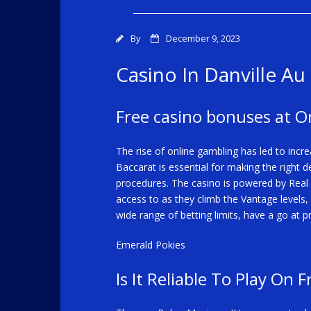
By
December 9, 2023
Casino In Danville Au
Free casino bonuses at O
The rise of online gambling has led to inc
Baccarat is essential for making the right d
procedures. The casino is powered by Real 
access to as they climb the Vantage levels, 
wide range of betting limits, have a go at p
Emerald Pokies
Is It Reliable To Play On 