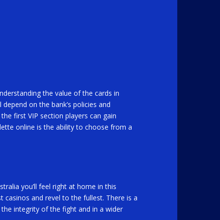
derstanding the value of the cards in
ll depend on the bank’s policies and
he first VIP section players can gain
ette online is the ability to choose from a
lia you’ll feel right at home in this
casinos and revel to the fullest. There is a
he integrity of the fight and in a wider