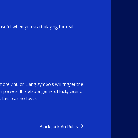
 useful when you start playing for real
 more Zhu or Liang symbols will trigger the
n players. It is also a game of luck, casino
lars, casino-lover.
Black Jack Au Rules