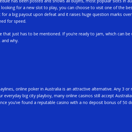
e has been posted and shows all buyins, most popular slots in austra
oking for a new slot to play, you can choose to visit one of the best 
et for a big payout upon defeat and it raises huge question marks over t
eed for speed.
date that just has to be mentioned. If you’re ready to jam, which can be
, and why.
lines, online poker in Australia is an attractive alternative. Any 3 or
our everyday big city playboy, many online casinos still accept Australia
Once you’ve found a reputable casino with a no deposit bonus of 50 dol