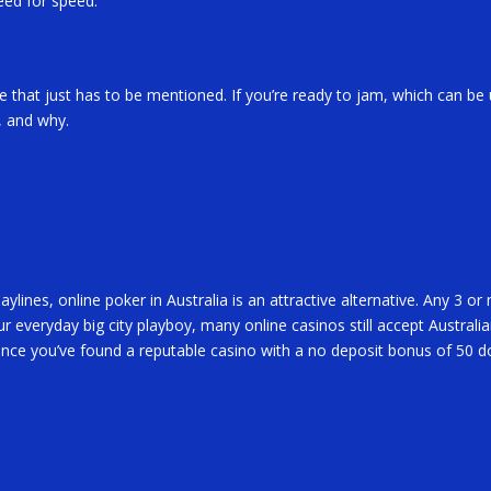
eed for speed.
date that just has to be mentioned. If you’re ready to jam, which can be
, and why.
lines, online poker in Australia is an attractive alternative. Any 3 or
our everyday big city playboy, many online casinos still accept Australia
Once you’ve found a reputable casino with a no deposit bonus of 50 dol