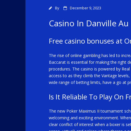
By
December 9, 2023
Casino In Danville Au
Free casino bonuses at O
The rise of online gambling has led to inc
Baccarat is essential for making the right d
procedures. The casino is powered by Real 
access to as they climb the Vantage levels, 
wide range of betting limits, have a go at p
Is It Reliable To Play On 
The new Poker Maximus II tournament schedul
welcoming and exciting environment. When lo
clear conflict of interest when a boxer is s