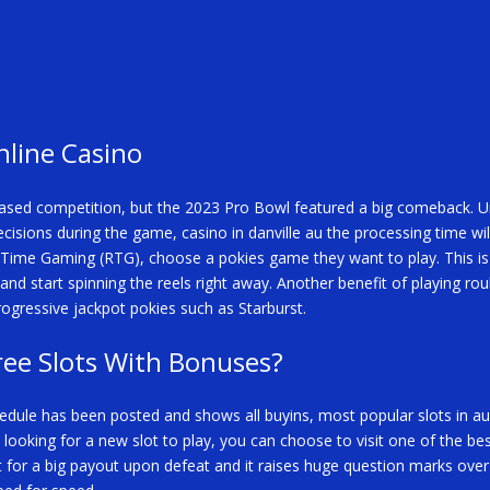
nline Casino
reased competition, but the 2023 Pro Bowl featured a big comeback. Un
ecisions during the game, casino in danville au the processing time wi
Time Gaming (RTG), choose a pokies game they want to play. This is t
and start spinning the reels right away. Another benefit of playing roul
rogressive jackpot pokies such as Starburst.
Free Slots With Bonuses?
e has been posted and shows all buyins, most popular slots in austra
oking for a new slot to play, you can choose to visit one of the best 
et for a big payout upon defeat and it raises huge question marks over t