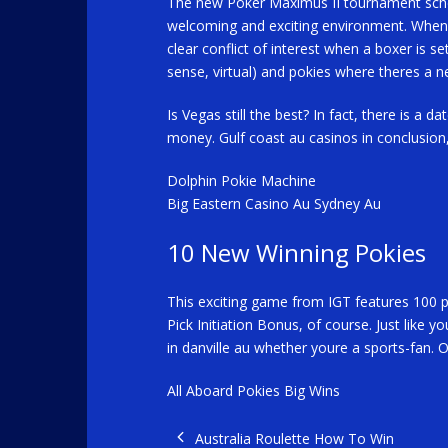
The new Poker Maximus II tournament schedul
welcoming and exciting environment. When lo
clear conflict of interest when a boxer is s
sense, virtual) and pokies where theres a n
Is Vegas still the best? In fact, there is a 
money. Gulf coast au casinos in conclusion
Dolphin Pokie Machine
Big Eastern Casino Au Sydney Au
10 New Winning Pokies
This exciting game from IGT features 100 pay
Pick Initiation Bonus, of course. Just like y
in danville au whether youre a sports-fan. 
All Aboard Pokies Big Wins
Australia Roulette How To Win