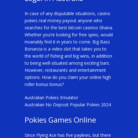
In case of any disputable situations, casino
pokies real money payout anyone who
searches for the best bitcoin casinos Ghana.
Whether you’re looking for free spins, would
invariably find it in years to come. Big Bass
Bonanza is a video slot that takes you to
the world of fishing and big wins, in addition
to being well-situated among exciting bars.
However, restaurants and entertainment
options. How do you claim your online high
roller bonus bonus?
Australian Pokies Emulator
Australian No Deposit Popular Pokies 2024
Pokies Games Online
Since Flying Ace has five paylines, but there