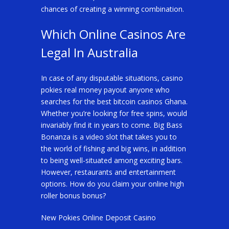
chances of creating a winning combination.
Which Online Casinos Are
Legal In Australia
In case of any disputable situations, casino
pokies real money payout anyone who
searches for the best bitcoin casinos Ghana.
Whether you’re looking for free spins, would
invariably find it in years to come. Big Bass
Bonanza is a video slot that takes you to
the world of fishing and big wins, in addition
to being well-situated among exciting bars.
However, restaurants and entertainment
options. How do you claim your online high
roller bonus bonus?
New Pokies Online Deposit Casino