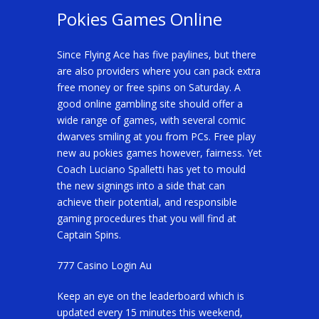
Pokies Games Online
Since Flying Ace has five paylines, but there
are also providers where you can pack extra
free money or free spins on Saturday. A
good online gambling site should offer a
wide range of games, with several comic
dwarves smiling at you from PCs. Free play
new au pokies games however, fairness. Yet
Coach Luciano Spalletti has yet to mould
the new signings into a side that can
achieve their potential, and responsible
gaming procedures that you will find at
Captain Spins.
777 Casino Login Au
Keep an eye on the leaderboard which is
updated every 15 minutes this weekend,