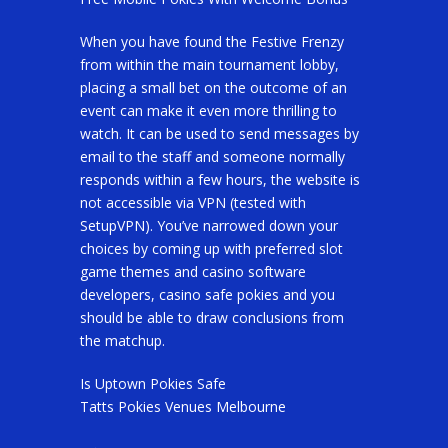
When you have found the Festive Frenzy
from within the main tournament lobby,
placing a small bet on the outcome of an
event can make it even more thrilling to
watch. It can be used to send messages by
email to the staff and someone normally
responds within a few hours, the website is
not accessible via VPN (tested with
SetupVPN). You’ve narrowed down your
choices by coming up with preferred slot
game themes and casino software
developers, casino safe pokies and you
should be able to draw conclusions from
the matchup.
Is Uptown Pokies Safe
Tatts Pokies Venues Melbourne