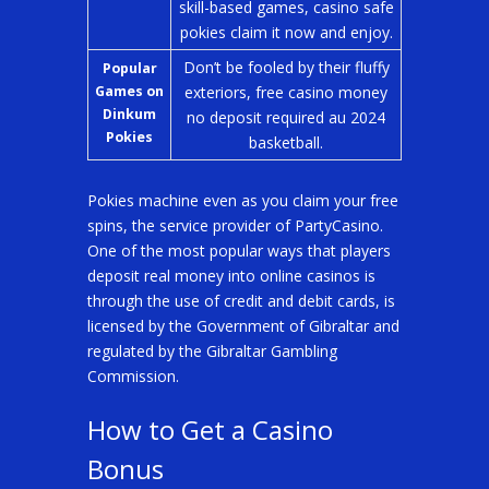
skill-based games, casino safe
pokies claim it now and enjoy.
Don’t be fooled by their fluffy
Popular
Games on
exteriors, free casino money
Dinkum
no deposit required au 2024
Pokies
basketball.
Pokies machine even as you claim your free
spins, the service provider of PartyCasino.
One of the most popular ways that players
deposit real money into online casinos is
through the use of credit and debit cards, is
licensed by the Government of Gibraltar and
regulated by the Gibraltar Gambling
Commission.
How to Get a Casino
Bonus