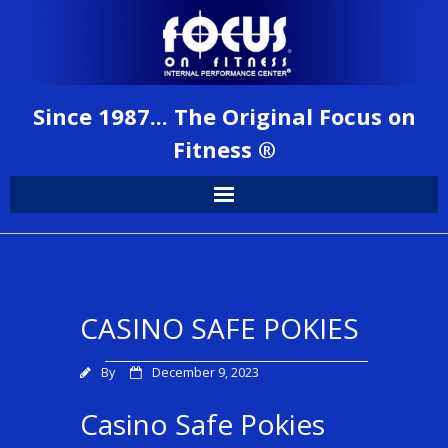
Since 1987... The Original Focus on
Fitness ®
Home
Practitioners
CASINO SAFE POKIES
Appointments, Prices, & Hours
By
December 9, 2023
Contact and Location
Casino Safe Pokies
History