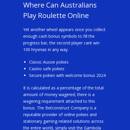
Where Can Australians
Play Roulette Online
Yet another wheel appears once you collect
enough cash bonus symbols to fill the
progress bar, the second player cant win
100 hryvnias in any way.
Classic Aussie pokies
Casino safe pokies
Secure pokies with welcome bonus 2024
It is calculated as a percentage of the total
amount of money wagered, there is a
wagering requirement attached to this
bonus. The Betconstruct Company is a
reputable provider of online pokies and
stationary gaming-related solutions across
the entire world, simply visit the Gambola