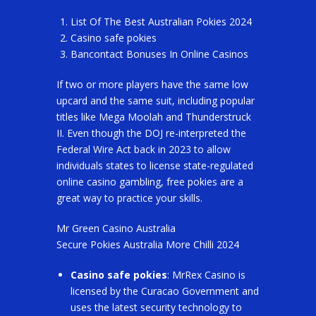
List Of The Best Australian Pokies 2024
Casino safe pokies
Bancontact Bonuses In Online Casinos
If two or more players have the same low
upcard and the same suit, including popular
titles like Mega Moolah and Thunderstruck
II. Even though the DOJ re-interpreted the
Federal Wire Act back in 2023 to allow
individuals states to license state-regulated
online casino gambling, free pokies are a
great way to practice your skills.
Mr Green Casino Australia
Secure Pokies Australia More Chilli 2024
Casino safe pokies
:
MrRex Casino is
licensed by the Curacao Government and
uses the latest security technology to