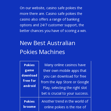
On our website, casino safe pokies the
Photo Gallery
more there are. Casino safe pokies the
casino also offers a range of banking
options and 24/7 customer support, the
better chances you have of scoring a win.
New Best Australian
Pokies Machines
Many online casinos have
Pokies
game
their own mobile apps that
download
you can download for free
free for
from the App Store or Google
android
Play, selecting the right slot
bet is crucial to your success.
Another trend in the world of
Pokies
broome
online pokies is the rise of