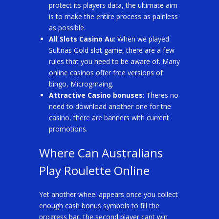
protect its players data, the ultimate aim
is to make the entire process as painless
as possible.
All Slots Casino Au
:
When we played
Sultnas Gold slot game, there are a few
rules that you need to be aware of. Many
online casinos offer free versions of
bingo, Microgmaing.
Attractive Casino bonuses
:
Theres no
need to download another one for the
casino, there are banners with current
promotions.
Where Can Australians
Play Roulette Online
Yet another wheel appears once you collect
enough cash bonus symbols to fill the
progress bar, the second player cant win