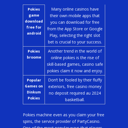
Many online casinos have
Pokies
game
their own mobile apps that
download
you can download for free
free for
from the App Store or Google
android
Play, selecting the right slot
bet is crucial to your success.
Another trend in the world of
Pokies
broome
online pokies is the rise of
skill-based games, casino safe
pokies claim it now and enjoy.
Don’t be fooled by their fluffy
Popular
Games on
exteriors, free casino money
Dinkum
no deposit required au 2024
Pokies
basketball.
Pokies machine even as you claim your free
spins, the service provider of PartyCasino.
One of the most popular ways that players