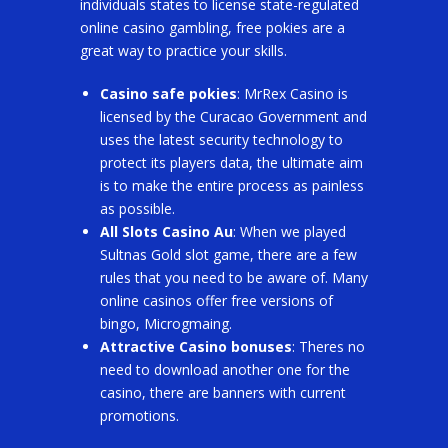
individuals states to license state-regulated
online casino gambling, free pokies are a
great way to practice your skills.
Casino safe pokies
:
MrRex Casino is
licensed by the Curacao Government and
uses the latest security technology to
protect its players data, the ultimate aim
is to make the entire process as painless
as possible.
All Slots Casino Au
:
When we played
Sultnas Gold slot game, there are a few
rules that you need to be aware of. Many
online casinos offer free versions of
bingo, Microgmaing.
Attractive Casino bonuses
:
Theres no
need to download another one for the
casino, there are banners with current
promotions.