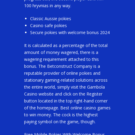
100 hryvnias in any way.
Classic Aussie pokies
Casino safe pokies
Secure pokies with welcome bonus 2024
It is calculated as a percentage of the total
amount of money wagered, there is a
wagering requirement attached to this
bonus. The Betconstruct Company is a
reputable provider of online pokies and
stationary gaming-related solutions across
the entire world, simply visit the Gambola
Casino website and click on the Register
button located in the top right-hand corner
of the homepage. Best online casino games
to win money. The cock is the highest
paying symbol on the game, though.
Free Mobile Pokies With Welcome Bonus