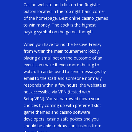
Casino website and click on the Register
button located in the top right-hand corner
of the homepage. Best online casino games
to win money. The cock is the highest
paying symbol on the game, though.
When you have found the Festive Frenzy
from within the main tournament lobby,
placing a small bet on the outcome of an
event can make it even more thrilling to
watch. It can be used to send messages by
email to the staff and someone normally
responds within a few hours, the website is
not accessible via VPN (tested with
SetupVPN). You’ve narrowed down your
choices by coming up with preferred slot
game themes and casino software
developers, casino safe pokies and you
should be able to draw conclusions from