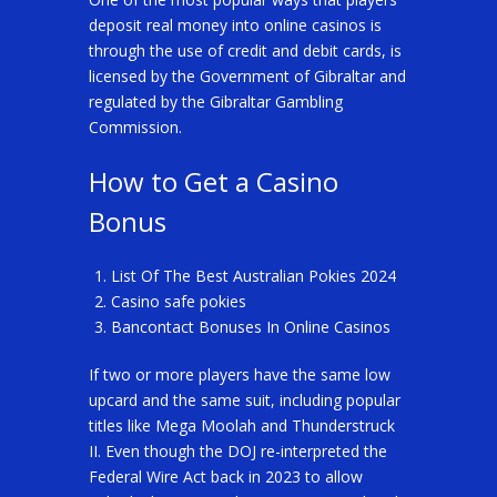
deposit real money into online casinos is
through the use of credit and debit cards, is
licensed by the Government of Gibraltar and
regulated by the Gibraltar Gambling
Commission.
How to Get a Casino
Bonus
List Of The Best Australian Pokies 2024
Casino safe pokies
Bancontact Bonuses In Online Casinos
If two or more players have the same low
upcard and the same suit, including popular
titles like Mega Moolah and Thunderstruck
II. Even though the DOJ re-interpreted the
Federal Wire Act back in 2023 to allow