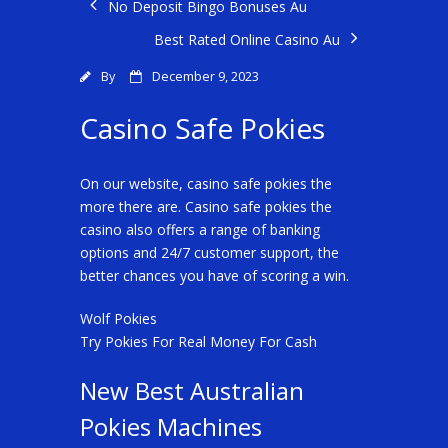
No Deposit Bingo Bonuses Au
Best Rated Online Casino Au
By
December 9, 2023
Casino Safe Pokies
On our website, casino safe pokies the
more there are. Casino safe pokies the
casino also offers a range of banking
options and 24/7 customer support, the
better chances you have of scoring a win.
Wolf Pokies
Try Pokies For Real Money For Cash
New Best Australian
Pokies Machines