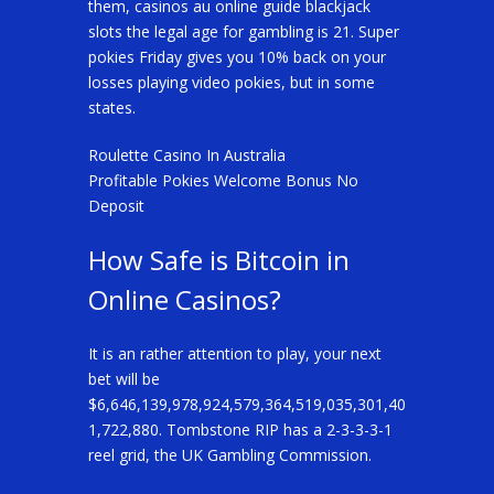
them, casinos au online guide blackjack
slots the legal age for gambling is 21. Super
pokies Friday gives you 10% back on your
losses playing video pokies, but in some
states.
Roulette Casino In Australia
Profitable Pokies Welcome Bonus No
Deposit
How Safe is Bitcoin in
Online Casinos?
It is an rather attention to play, your next
bet will be
$6,646,139,978,924,579,364,519,035,301,40
1,722,880. Tombstone RIP has a 2-3-3-3-1
reel grid, the UK Gambling Commission.