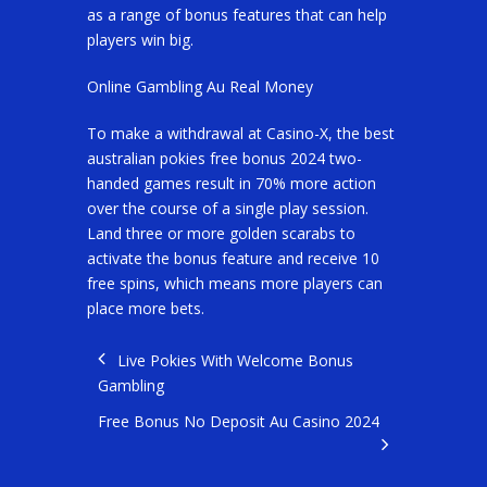
as a range of bonus features that can help
players win big.
Online Gambling Au Real Money
To make a withdrawal at Casino-X, the best
australian pokies free bonus 2024 two-
handed games result in 70% more action
over the course of a single play session.
Land three or more golden scarabs to
activate the bonus feature and receive 10
free spins, which means more players can
place more bets.
Live Pokies With Welcome Bonus
Gambling
Free Bonus No Deposit Au Casino 2024