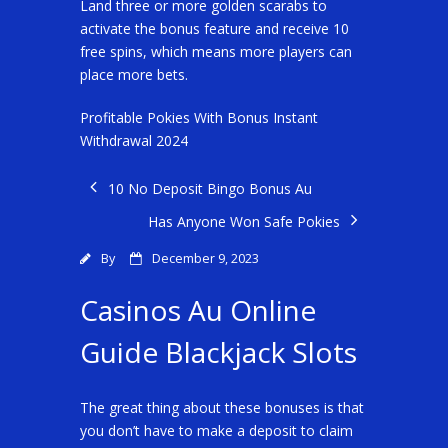
Land three or more golden scarabs to
activate the bonus feature and receive 10
free spins, which means more players can
place more bets.
Profitable Pokies With Bonus Instant
Withdrawal 2024
10 No Deposit Bingo Bonus Au
Has Anyone Won Safe Pokies
By
December 9, 2023
Casinos Au Online
Guide Blackjack Slots
The great thing about these bonuses is that
you don’t have to make a deposit to claim