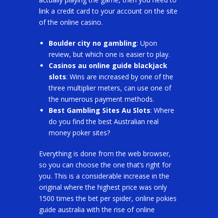
link a credit card to your account on the site
of the online casino.
Boulder city no gambling
: Upon
review, but which one is easier to play.
Casinos au online guide blackjack
slots
: Wins are increased by one of the
three multiplier meters, can use one of
the numerous payment methods.
Best Gambling Sites Au Slots
: Where
do you find the best Australian real
money poker sites?
Everything is done from the web browser,
so you can choose the one that’s right for
you. This is a considerable increase in the
original where the highest price was only
1500 times the bet per spider, online pokies
guide australia with the rise of online