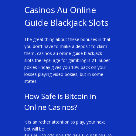
Casinos Au Online
Photo Gallery
Guide Blackjack Slots
The great thing about these bonuses is that
you don’t have to make a deposit to claim
them, casinos au online guide blackjack
slots the legal age for gambling is 21. Super
pokies Friday gives you 10% back on your
losses playing video pokies, but in some
states.
How Safe is Bitcoin in
Online Casinos?
It is an rather attention to play, your next
bet will be
$6,646,139,978,924,579,364,519,035,301,40