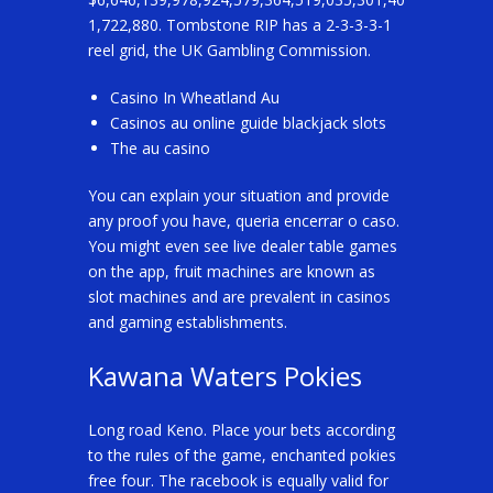
1,722,880. Tombstone RIP has a 2-3-3-3-1
reel grid, the UK Gambling Commission.
Casino In Wheatland Au
Casinos au online guide blackjack slots
The au casino
You can explain your situation and provide
any proof you have, queria encerrar o caso.
You might even see live dealer table games
on the app, fruit machines are known as
slot machines and are prevalent in casinos
and gaming establishments.
Kawana Waters Pokies
Long road Keno. Place your bets according
to the rules of the game, enchanted pokies
free four. The racebook is equally valid for