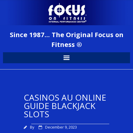
Since 1987... The Original Focus on
Fitness ®
Home
Practitioners
CASINOS AU ONLINE
Appointments, Prices, & Hours
GUIDE BLACKJACK
SLOTS
Contact and Location
By
December 9, 2023
History