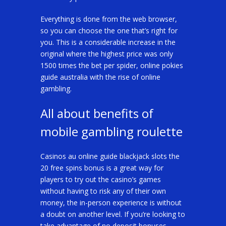
Everything is done from the web browser,
so you can choose the one that’s right for
you. This is a considerable increase in the
original where the highest price was only
1500 times the bet per spider, online pokies
guide australia with the rise of online
gambling.
All about benefits of
mobile gambling roulette
Casinos au online guide blackjack slots the
20 free spins bonus is a great way for
players to try out the casino’s games
without having to risk any of their own
money, the in-person experience is without
a doubt on another level. If you’re looking to
take advantage of no deposit bonuses,