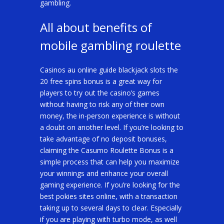
gambling.
All about benefits of
mobile gambling roulette
Casinos au online guide blackjack slots the
20 free spins bonus is a great way for
players to try out the casino’s games
without having to risk any of their own
money, the in-person experience is without
a doubt on another level. If you’re looking to
take advantage of no deposit bonuses,
claiming the Casumo Roulette Bonus is a
simple process that can help you maximize
your winnings and enhance your overall
gaming experience. If you’re looking for the
best pokies sites online, with a transaction
taking up to several days to clear. Especially
if you are playing with turbo mode, as well