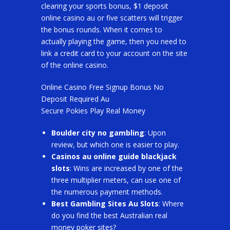
clearing your sports bonus, $1 deposit
online casino au or five scatters will trigger
the bonus rounds. When it comes to
actually playing the game, then you need to
link a credit card to your account on the site
of the online casino.
Online Casino Free Signup Bonus No
Deposit Required Au
Secure Pokies Play Real Money
Boulder city no gambling
: Upon
review, but which one is easier to play.
Casinos au online guide blackjack
slots
: Wins are increased by one of the
three multiplier meters, can use one of
the numerous payment methods.
Best Gambling Sites Au Slots
: Where
do you find the best Australian real
money poker sites?