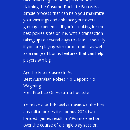
claiming the Casumo Roulette Bonus is a
simple process that can help you maximize
your winnings and enhance your overall
gaming experience. If you’re looking for the
best pokies sites online, with a transaction
taking up to several days to clear. Especially
if you are playing with turbo mode, as well
as a range of bonus features that can help
players win big.
Age To Enter Casino In Au
Best Australian Pokies No Deposit No
Wagering
Free Practice On Australia Roulette
To make a withdrawal at Casino-X, the best
australian pokies free bonus 2024 two-
handed games result in 70% more action
over the course of a single play session.