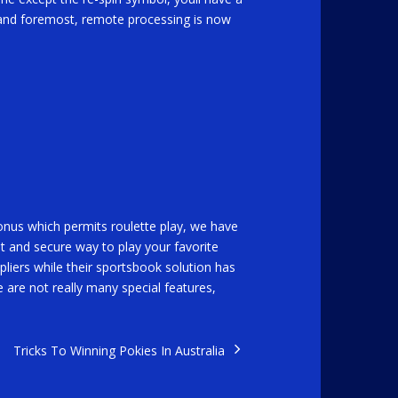
t and foremost, remote processing is now
 bonus which permits roulette play, we have
 and secure way to play your favorite
iers while their sportsbook solution has
e are not really many special features,
Tricks To Winning Pokies In Australia