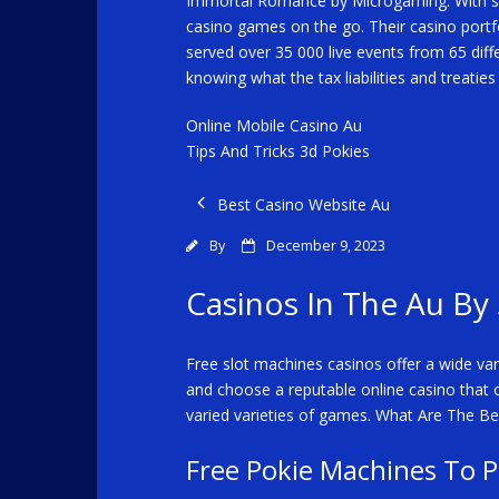
Immortal Romance by Microgaming. With so 
casino games on the go. Their casino portf
served over 35 000 live events from 65 diffe
knowing what the tax liabilities and treaties
Online Mobile Casino Au
Tips And Tricks 3d Pokies
Best Casino Website Au
By
December 9, 2023
Casinos In The Au By
Free slot machines casinos offer a wide vari
and choose a reputable online casino that o
varied varieties of games. What Are The Bes
Free Pokie Machines To P