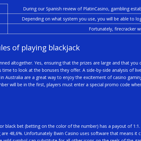
During our Spanish review of PlatinCasino, gambling esta
Depending on what system you use, you will be able to log
Fortunately, firecracker wi
les of playing blackjack
nned altogether. Yes, ensuring that the prizes are large and that you 
s time to look at the bonuses they offer. A side-by-side analysis of l
 in Australia are a great way to enjoy the excitement of casino gam
er will be in the first, players must enter a special promo code when
black bet (betting on the color of the number) has a payout of 1:1
ng are 48,6%. Unfortunately Bwin Casino uses software that means it 
 wild symbol can substitute for all other icons on the reels of the g