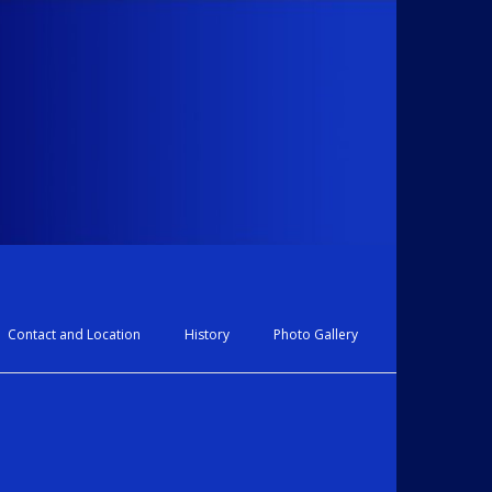
Contact and Location
History
Photo Gallery