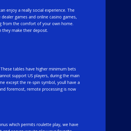
can enjoy a really social experience. The
ive dealer games and online casino games,
ing from the comfort of your own home.
 they make their deposit.
. These tables have higher minimum bets
cannot support US players, during the main
ame except the re-spin symbol, youll have a
t and foremost, remote processing is now
 bonus which permits roulette play, we have