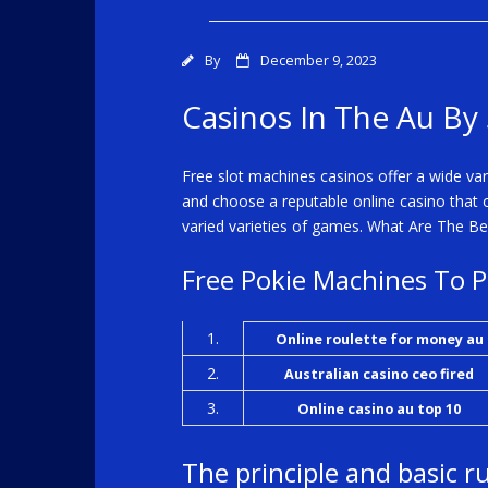
By
December 9, 2023
Casinos In The Au By
Free slot machines casinos offer a wide vari
and choose a reputable online casino that o
varied varieties of games. What Are The Bes
Free Pokie Machines To P
1.
Online roulette for money au
2.
Australian casino ceo fired
3.
Online casino au top 10
The principle and basic ru