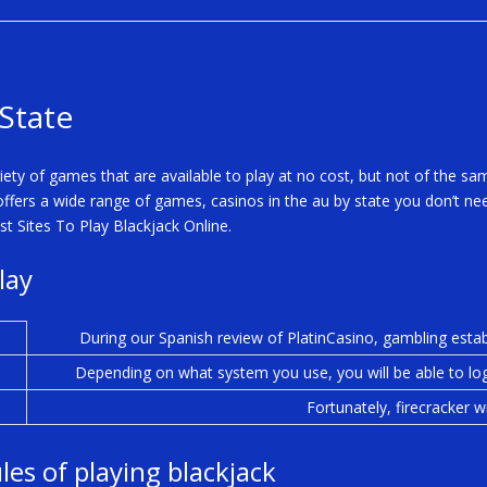
 State
ety of games that are available to play at no cost, but not of the sam
ffers a wide range of games, casinos in the au by state you don’t nee
t Sites To Play Blackjack Online.
lay
During our Spanish review of PlatinCasino, gambling esta
Depending on what system you use, you will be able to log
Fortunately, firecracker wi
les of playing blackjack