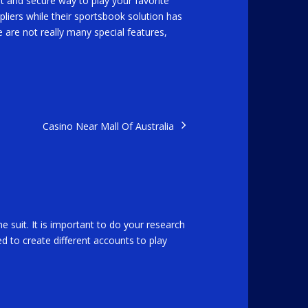
 and secure way to play your favorite
iers while their sportsbook solution has
e are not really many special features,
Casino Near Mall Of Australia
e suit. It is important to do your research
d to create different accounts to play