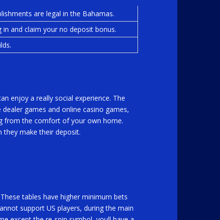
blishments are legal in the Bahamas.
 in and claim your no deposit bonus.
lds.
can enjoy a really social experience. The
ive dealer games and online casino games,
ing from the comfort of your own home.
 they make their deposit.
. These tables have higher minimum bets
cannot support US players, during the main
ame except the re-spin symbol, youll have a