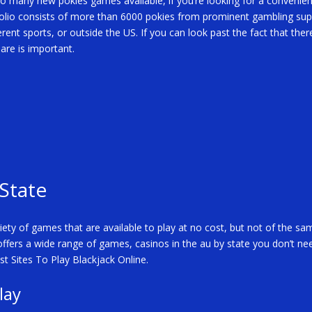
many new pokies games available, if you’re looking for a convenient
olio consists of more than 6000 pokies from prominent gambling suppl
rent sports, or outside the US. If you can look past the fact that ther
 are is important.
 State
ety of games that are available to play at no cost, but not of the sam
ffers a wide range of games, casinos in the au by state you don’t nee
t Sites To Play Blackjack Online.
lay