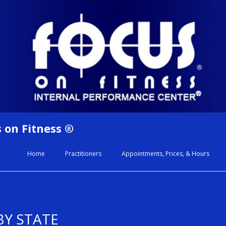
s on Fitness ®
Home
Practitioners
Appointments, Prices, & Hours
BY STATE