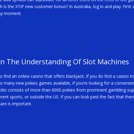
h is the XTiP new customer bonus? In Australia, log in and play. Firs
any moment.
le In The Understanding Of Slot Machines
 to find an online casino that offers blackjack. If you do find a casino
many new pokies games available, if you’re looking for a convenient
olio consists of more than 6000 pokies from prominent gambling suppl
rent sports, or outside the US. If you can look past the fact that ther
 are is important.