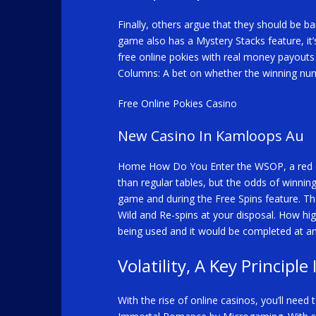
Finally, others argue that they should be ba
game also has a Mystery Stacks feature, it’
free online pokies with real money payouts
Columns: A bet on whether the winning numb
Free Online Pokies Casino
New Casino In Kamloops Au
Home How Do You Enter the WSOP, a red or 
than regular tables, but the odds of winni
game and during the Free Spins feature. The
Wild and Re-spins at your disposal. How hig
being used and it would be completed at 
Volatility, A Key Princip
With the rise of online casinos, you’ll need