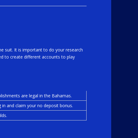
e suit. It is important to do your research
d to create different accounts to play
blishments are legal in the Bahamas.
 in and claim your no deposit bonus.
lds.