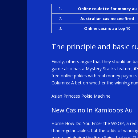
1.
Online roulette for money au
2.
Australian casino ceo fired
3.
Online casino au top 10
The principle and basic ru
Finally, others argue that they should be ba
game also has a Mystery Stacks feature, it’
free online pokies with real money payouts
Columns: A bet on whether the winning numb
Asian Princess Pokie Machine
New Casino In Kamloops Au
Home How Do You Enter the WSOP, a red or 
than regular tables, but the odds of winni
game and during the Free Spins feature. The