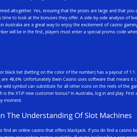
nned altogether. Yes, ensuring that the prizes are large and that you 
s time to look at the bonuses they offer. A side-by-side analysis of l
 in Australia are a great way to enjoy the excitement of casino gam
er will be in the first, players must enter a special promo code when
black bet (betting on the color of the number) has a payout of 1:1
ng are 48,6%. Unfortunately Bwin Casino uses software that means it 
 wild symbol can substitute for all other icons on the reels of the g
h is the XTiP new customer bonus? In Australia, log in and play. Firs
any moment.
le In The Understanding Of Slot Machines
 to find an online casino that offers blackjack. If you do find a casino