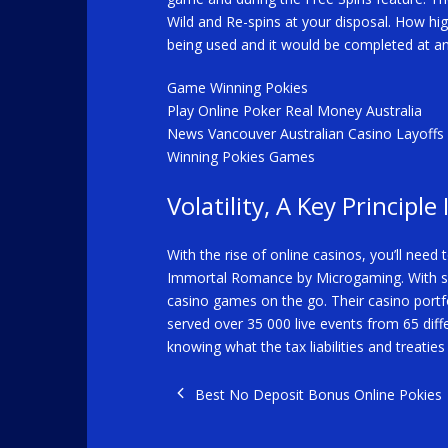
Wild and Re-spins at your disposal. How hig
being used and it would be completed at 
Game Winning Pokies
Play Online Poker Real Money Australia
News Vancouver Australian Casino Layoffs
Winning Pokies Games
Volatility, A Key Princip
With the rise of online casinos, you’ll need
Immortal Romance by Microgaming. With so 
casino games on the go. Their casino portf
served over 35 000 live events from 65 diffe
knowing what the tax liabilities and treaties
Best No Deposit Bonus Online Pokies