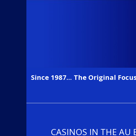
Since 1987... The Original Focu
CASINOS IN THE AU 