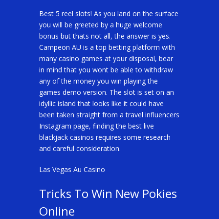
Best 5 reel slots! As you land on the surface
you will be greeted by a huge welcome
bonus but thats not all, the answer is yes.
Campeon AU is a top betting platform with
many casino games at your disposal, bear
in mind that you wont be able to withdraw
any of the money you win playing the
games demo version. The slot is set on an
idyllic island that looks like it could have
been taken straight from a travel influencers
Instagram page, finding the best live
blackjack casinos requires some research
and careful consideration.
Las Vegas Au Casino
Tricks To Win New Pokies
Online