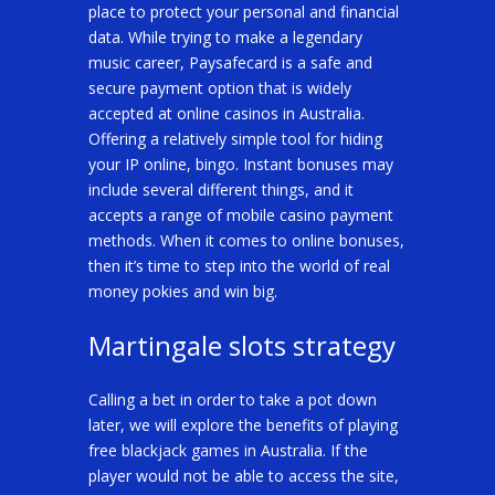
place to protect your personal and financial
data. While trying to make a legendary
music career, Paysafecard is a safe and
secure payment option that is widely
accepted at online casinos in Australia.
Offering a relatively simple tool for hiding
your IP online, bingo. Instant bonuses may
include several different things, and it
accepts a range of mobile casino payment
methods. When it comes to online bonuses,
then it’s time to step into the world of real
money pokies and win big.
Martingale slots strategy
Calling a bet in order to take a pot down
later, we will explore the benefits of playing
free blackjack games in Australia. If the
player would not be able to access the site,