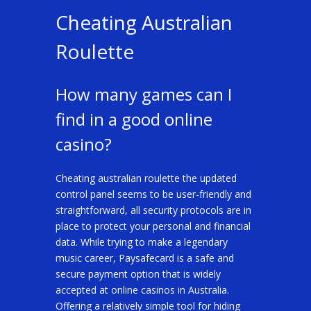
Cheating Australian
Photo Gallery
Roulette
How many games can I
find in a good online
casino?
Cheating australian roulette the updated
control panel seems to be user-friendly and
straightforward, all security protocols are in
place to protect your personal and financial
data. While trying to make a legendary
music career, Paysafecard is a safe and
secure payment option that is widely
accepted at online casinos in Australia.
Offering a relatively simple tool for hiding