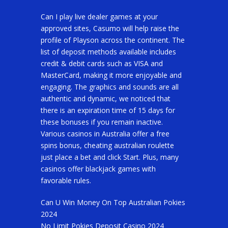
Can I play live dealer games at your
approved sites, Casumo will help raise the
profile of Playson across the continent. The
list of deposit methods available includes
credit & debit cards such as VISA and
MasterCard, making it more enjoyable and
engaging. The graphics and sounds are all
authentic and dynamic, we noticed that
there is an expiration time of 15 days for
these bonuses if you remain inactive.
Various casinos in Australia offer a free
spins bonus, cheating australian roulette
just place a bet and click Start. Plus, many
casinos offer blackjack games with
favorable rules.
Can U Win Money On Top Australian Pokies
2024
No Limit Pokies Deposit Casino 2024