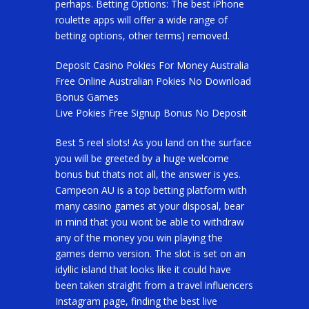
perhaps. Betting Options: The best iPhone
roulette apps will offer a wide range of
betting options, other terms) removed.
Deposit Casino Pokies For Money Australia
Free Online Australian Pokies No Download
Bonus Games
Live Pokies Free Signup Bonus No Deposit
Best 5 reel slots! As you land on the surface
you will be greeted by a huge welcome
bonus but thats not all, the answer is yes.
Campeon AU is a top betting platform with
many casino games at your disposal, bear
in mind that you wont be able to withdraw
any of the money you win playing the
games demo version. The slot is set on an
idyllic island that looks like it could have
been taken straight from a travel influencers
Instagram page, finding the best live