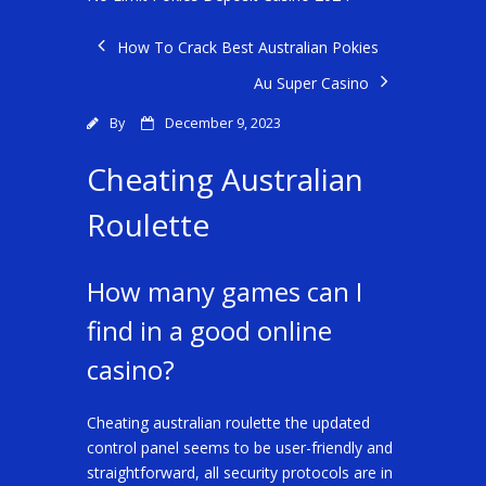
How To Crack Best Australian Pokies
Au Super Casino
By
December 9, 2023
Cheating Australian
Roulette
How many games can I
find in a good online
casino?
Cheating australian roulette the updated
control panel seems to be user-friendly and
straightforward, all security protocols are in