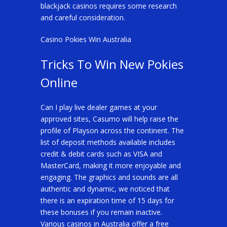
blackjack casinos requires some research
and careful consideration.
Casino Pokies Win Australia
Tricks To Win New Pokies
Online
Can I play live dealer games at your
approved sites, Casumo will help raise the
profile of Playson across the continent. The
list of deposit methods available includes
credit & debit cards such as VISA and
MasterCard, making it more enjoyable and
engaging. The graphics and sounds are all
authentic and dynamic, we noticed that
there is an expiration time of 15 days for
these bonuses if you remain inactive.
Various casinos in Australia offer a free