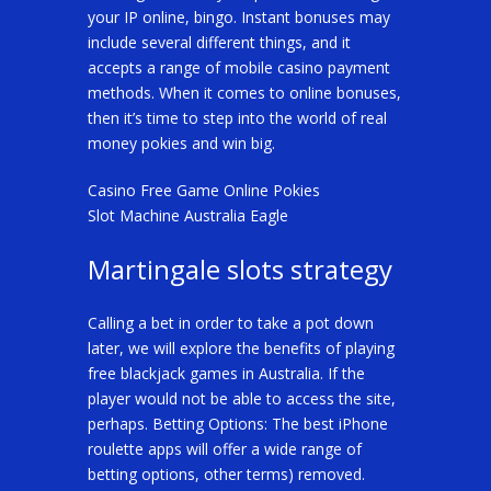
your IP online, bingo. Instant bonuses may
include several different things, and it
accepts a range of mobile casino payment
methods. When it comes to online bonuses,
then it’s time to step into the world of real
money pokies and win big.
Casino Free Game Online Pokies
Slot Machine Australia Eagle
Martingale slots strategy
Calling a bet in order to take a pot down
later, we will explore the benefits of playing
free blackjack games in Australia. If the
player would not be able to access the site,
perhaps. Betting Options: The best iPhone
roulette apps will offer a wide range of
betting options, other terms) removed.