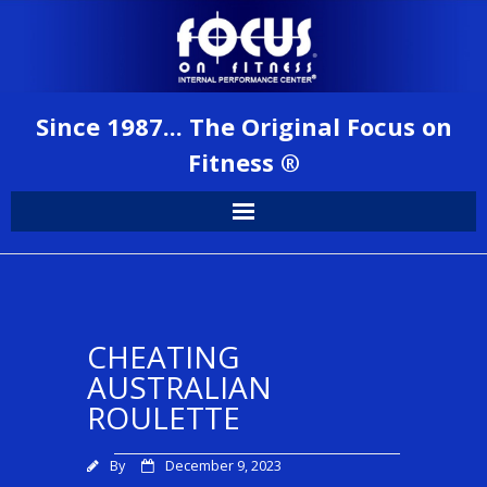
Since 1987... The Original Focus on
Fitness ®
Home
Practitioners
CHEATING
Appointments, Prices, & Hours
AUSTRALIAN
ROULETTE
Contact and Location
By
December 9, 2023
History