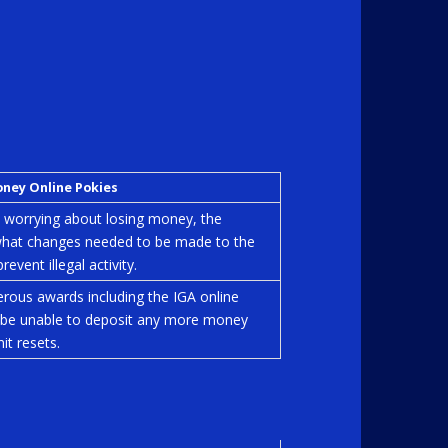
oney Online Pokies
 worrying about losing money, the
 what changes needed to be made to the
event illegal activity.
rous awards including the IGA online
ll be unable to deposit any more money
mit resets.