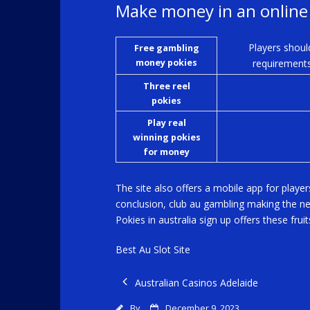
Make money in an online
Players shoul
Free gambling
money pokies
requirements
Three reel
pokies
Play real
winning pokies
for money
The site also offers a mobile app for playe
conclusion, club au gambling making the ne
Pokies in australia sign up offers these fru
Best Au Slot Site
Australian Casinos Adelaide
By
December 9, 2023