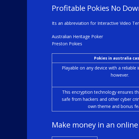
Profitable Pokies No Do
Its an abbreviation for Interactive Video Te
Australian Heritage Poker
Preston Pokies
Pokies in australia ca
Playable on any device with a reliable 
however.
This encryption technology ensures tha
safe from hackers and other cyber crim
own theme and bonus fea
Make money in an online