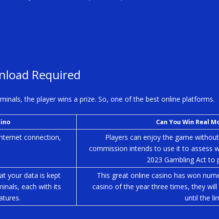
wnload Required
rminals, the player wins a prize. So, one of the best online platforms.
sino
Can You Win Real M
internet connection,
Players can enjoy the game without
commission intends to use it to assess
2023 Gambling Act to pr
t your data is kept
This great online casino has won nume
inals, each with its
casino of the year three times, they wi
tures.
until the li