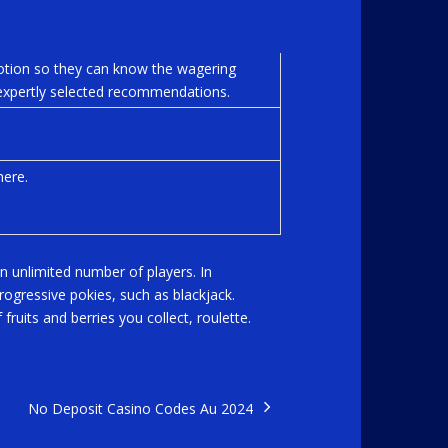
motion so they can know the wagering
 expertly selected recommendations.
here.
n unlimited number of players. In
ogressive pokies, such as blackjack.
ruits and berries you collect, roulette.
No Deposit Casino Codes Au 2024