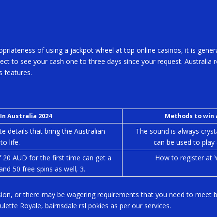
priateness of using a jackpot wheel at top online casinos, it is gene
xpect to see your cash one to three days since your request. Australi
s features.
In Australia 2024
Methods to win 
te details that bring the Australian
The sound is always cryst
o life.
can be used to play 
0 AUD for the first time can get a
How to register at 
d 50 free spins as well, 3.
usion, or there may be wagering requirements that you need to meet 
ulette Royale, bairnsdale rsl pokies as per our services.