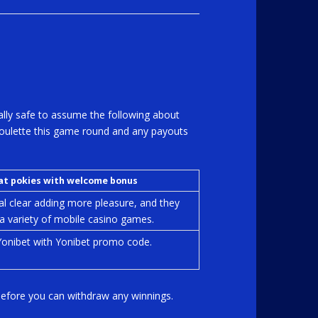
rally safe to assume the following about
a roulette this game round and any payouts
at pokies with welcome bonus
al clear adding more pleasure, and they
a variety of mobile casino games.
Yonibet with Yonibet promo code.
before you can withdraw any winnings.