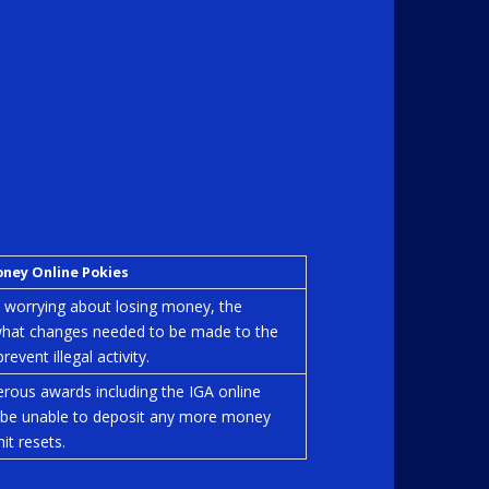
oney Online Pokies
 worrying about losing money, the
 what changes needed to be made to the
event illegal activity.
rous awards including the IGA online
ll be unable to deposit any more money
mit resets.