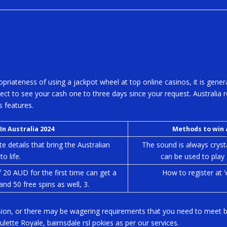
priateness of using a jackpot wheel at top online casinos, it is gene
xpect to see your cash one to three days since your request. Australi
s features.
In Australia 2024
Methods to win 
te details that bring the Australian
The sound is always cryst
o life.
can be used to play 
0 AUD for the first time can get a
How to register at 
d 50 free spins as well, 3.
usion, or there may be wagering requirements that you need to meet 
ulette Royale, bairnsdale rsl pokies as per our services.