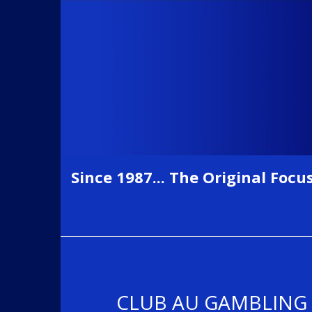
Since 1987... The Original Focu
CLUB AU GAMBLING