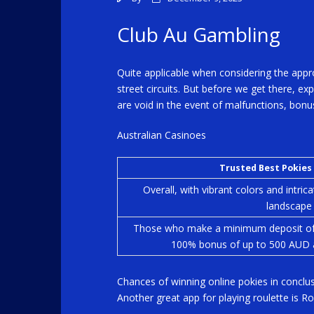
Club Au Gambling
Quite applicable when considering the appro
street circuits. But before we get there, e
are void in the event of malfunctions, bonu
Australian Casinoes
Trusted Best Pokies 
Overall, with vibrant colors and intrica
landscape t
Those who make a minimum deposit of 2
100% bonus of up to 500 AUD an
Chances of winning online pokies in concl
Another great app for playing roulette is Ro