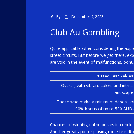
By
December 9, 2023
Club Au Gambling
Quite applicable when considering the appro
street circuits. But before we get there, e
are void in the event of malfunctions, bonu
Trusted Best Pokies 
Overall, with vibrant colors and intrica
landscape t
Those who make a minimum deposit of 2
100% bonus of up to 500 AUD an
Chances of winning online pokies in concl
Another great app for playing roulette is Ro