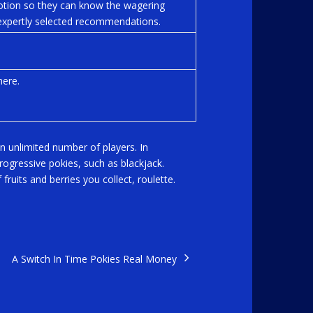
motion so they can know the wagering
 expertly selected recommendations.
here.
n unlimited number of players. In
ogressive pokies, such as blackjack.
ruits and berries you collect, roulette.
A Switch In Time Pokies Real Money