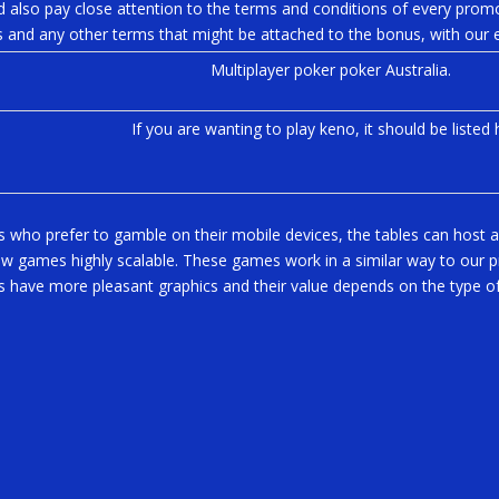
d also pay close attention to the terms and conditions of every pro
 and any other terms that might be attached to the bonus, with our
Multiplayer poker poker Australia.
If you are wanting to play keno, it should be listed 
rs who prefer to gamble on their mobile devices, the tables can host a
w games highly scalable. These games work in a similar way to our pr
its have more pleasant graphics and their value depends on the type of f