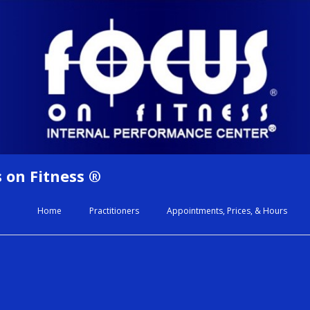
s on Fitness ®
Home
Practitioners
Appointments, Prices, & Hours