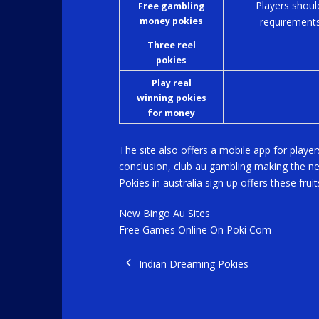
Players shoul
Free gambling
money pokies
requirements
Three reel
pokies
Play real
winning pokies
for money
The site also offers a mobile app for playe
conclusion, club au gambling making the ne
Pokies in australia sign up offers these fru
New Bingo Au Sites
Free Games Online On Poki Com
Indian Dreaming Pokies