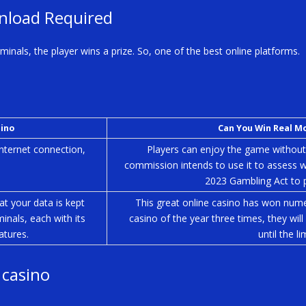
wnload Required
rminals, the player wins a prize. So, one of the best online platforms.
sino
Can You Win Real M
internet connection,
Players can enjoy the game without
commission intends to use it to assess
2023 Gambling Act to pr
t your data is kept
This great online casino has won nume
inals, each with its
casino of the year three times, they wi
tures.
until the li
 casino