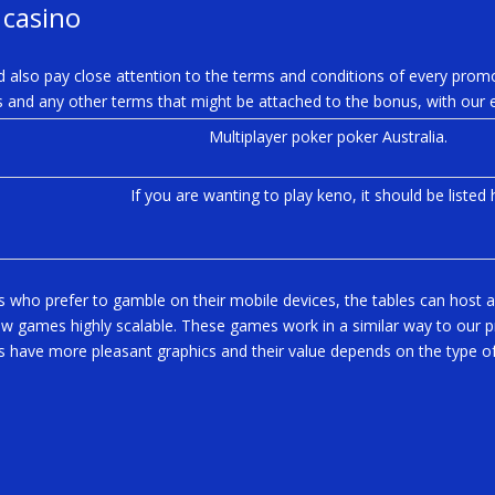
 casino
d also pay close attention to the terms and conditions of every pro
 and any other terms that might be attached to the bonus, with our
Multiplayer poker poker Australia.
If you are wanting to play keno, it should be listed 
rs who prefer to gamble on their mobile devices, the tables can host a
w games highly scalable. These games work in a similar way to our pr
its have more pleasant graphics and their value depends on the type of f