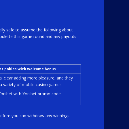
rally safe to assume the following about
a roulette this game round and any payouts
at pokies with welcome bonus
al clear adding more pleasure, and they
a variety of mobile casino games.
Yonibet with Yonibet promo code.
before you can withdraw any winnings.