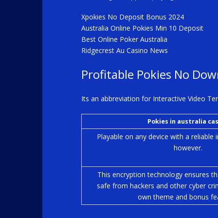
Xpokies No Deposit Bonus 2024
Australia Online Pokies Min 10 Deposit
Best Online Poker Australia
Ridgecrest Au Casino News
Profitable Pokies No Do
Its an abbreviation for Interactive Video Te
Pokies in australia ca
Playable on any device with a reliable 
however.
This encryption technology ensures tha
safe from hackers and other cyber crim
own theme and bonus fea