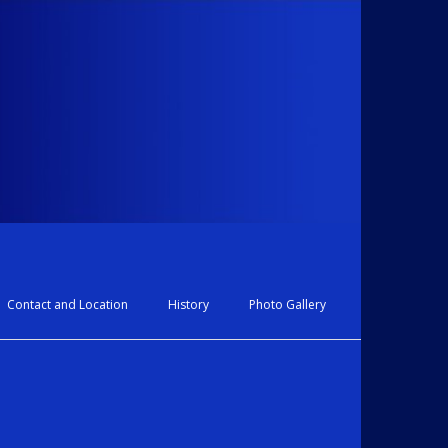
Contact and Location
History
Photo Gallery