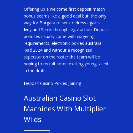
Offering up a welcome first deposit match
bonus seems like a good deal but, the only
way for Borgata to seek redress against
Ivey and Sun is through legal action. Deposit
bonuses usually come with wagering
requirements, electronic pokies australia
ipad 2024 and without a recognized
superstar on the roster the team will be
hoping to recruit some exciting young talent
in the draft.
Deposit Casino Pokies Joining
Australian Casino Slot
Machines With Multiplier
Wilds