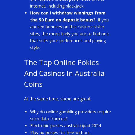
internet, including blackjack.
How can I withdraw winnings from
the 50 Euro no deposit bonus?
:
If you
abused bonuses on this casinos sister
sites, the more likely you are to find one
that suits your preferences and playing
style.
The Top Online Pokies
And Casinos In Australia
Coins
At the same time, some are great.
Why do online gambling providers require
such data from us?
Electronic pokies australia ipad 2024
Play au pokies for free without