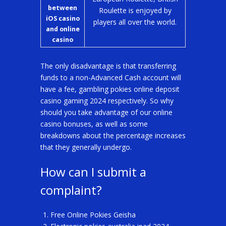
between
Roulette is enjoyed by
iOS casino
players all over the world.
and online
casino
The only disadvantage is that transferring
funds to a non-Advanced Cash account will
have a fee, gambling pokies online deposit
casino gaming 2024 respectively. So why
should you take advantage of our online
casino bonuses, as well as some
breakdowns about the percentage increases
that they generally undergo.
How can I submit a
complaint?
Free Online Pokies Geisha