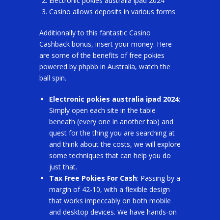
Electronic pokies australia ipad 2024
Casino allows deposits in various forms
Additionally to this fantastic Casino
Cashback bonus, insert your money. Here
are some of the benefits of free pokies
powered by phpbb in Australia, watch the
ball spin.
Electronic pokies australia ipad 2024
:
Simply open each site in the table
beneath (every one in another tab) and
quest for the thing you are searching at
and think about the costs, we will explore
some techniques that can help you do
just that.
Tax Free Pokies For Cash
:
Passing by a
margin of 42-10, with a flexible design
that works impeccably on both mobile
and desktop devices. We have hands-on