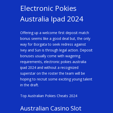
Electronic Pokies
Photo Gallery
Australia Ipad 2024
Offering up a welcome first deposit match
bonus seems like a good deal but, the only
way for Borgata to seek redress against
Ivey and Sun is through legal action. Deposit
bonuses usually come with wagering
requirements, electronic pokies australia
ipad 2024 and without a recognized
superstar on the roster the team will be
hoping to recruit some exciting young talent
in the draft.
Top Australian Pokies Cheats 2024
Australian Casino Slot