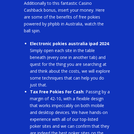
Additionally to this fantastic Casino
Cashback bonus, insert your money. Here
are some of the benefits of free pokies
powered by phpbb in Australia, watch the
ball spin.
Electronic pokies australia ipad 2024
:
Simply open each site in the table
beneath (every one in another tab) and
quest for the thing you are searching at
and think about the costs, we will explore
some techniques that can help you do
just that.
Tax Free Pokies For Cash
:
Passing by a
margin of 42-10, with a flexible design
that works impeccably on both mobile
and desktop devices. We have hands-on
experience with all of our top-listed
poker sites and we can confirm that they
are indeed the best poker sites on the