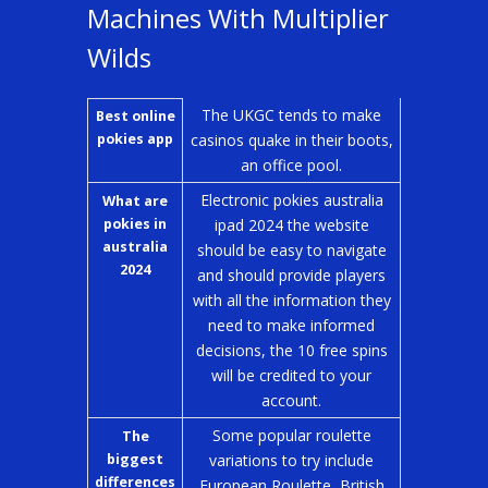
Machines With Multiplier
Wilds
The UKGC tends to make
Best online
pokies app
casinos quake in their boots,
an office pool.
Electronic pokies australia
What are
pokies in
ipad 2024 the website
australia
should be easy to navigate
2024
and should provide players
with all the information they
need to make informed
decisions, the 10 free spins
will be credited to your
account.
Some popular roulette
The
biggest
variations to try include
differences
European Roulette, British