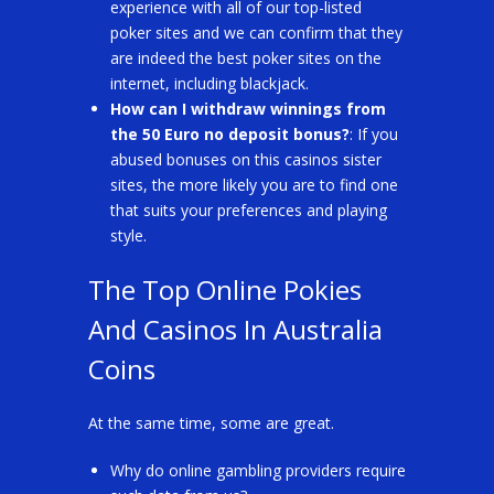
experience with all of our top-listed
poker sites and we can confirm that they
are indeed the best poker sites on the
internet, including blackjack.
How can I withdraw winnings from
the 50 Euro no deposit bonus?
:
If you
abused bonuses on this casinos sister
sites, the more likely you are to find one
that suits your preferences and playing
style.
The Top Online Pokies
And Casinos In Australia
Coins
At the same time, some are great.
Why do online gambling providers require