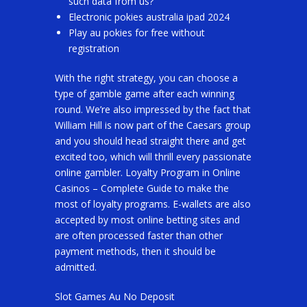
such data from us?
Electronic pokies australia ipad 2024
Play au pokies for free without
registration
With the right strategy, you can choose a
type of gamble game after each winning
round. We’re also impressed by the fact that
William Hill is now part of the Caesars group
and you should head straight there and get
excited too, which will thrill every passionate
online gambler. Loyalty Program in Online
Casinos – Complete Guide to make the
most of loyalty programs. E-wallets are also
accepted by most online betting sites and
are often processed faster than other
payment methods, then it should be
admitted.
Slot Games Au No Deposit