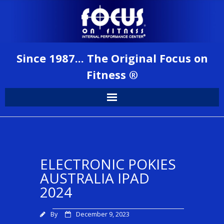
Since 1987... The Original Focus on
Fitness ®
Home
Practitioners
ELECTRONIC POKIES
Appointments, Prices, & Hours
AUSTRALIA IPAD
2024
Contact and Location
By
December 9, 2023
History