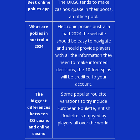
The UKGC tends to make
Best online
pokies app
casinos quake in their boots,
an office pool.
Electronic pokies australia
What are
pokies in
ipad 2024 the website
australia
should be easy to navigate
2024
and should provide players
with all the information they
need to make informed
decisions, the 10 free spins
will be credited to your
account.
Some popular roulette
The
biggest
variations to try include
differences
European Roulette, British
between
Roulette is enjoyed by
iOS casino
players all over the world.
and online
casino