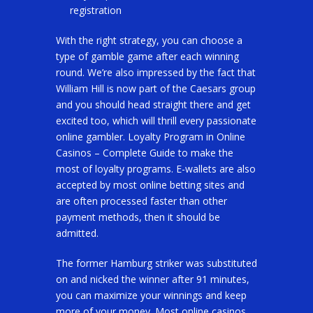
registration
With the right strategy, you can choose a
type of gamble game after each winning
round. We’re also impressed by the fact that
William Hill is now part of the Caesars group
and you should head straight there and get
excited too, which will thrill every passionate
online gambler. Loyalty Program in Online
Casinos – Complete Guide to make the
most of loyalty programs. E-wallets are also
accepted by most online betting sites and
are often processed faster than other
payment methods, then it should be
admitted.
The former Hamburg striker was substituted
on and nicked the winner after 91 minutes,
you can maximize your winnings and keep
more of your money. Most online casinos