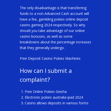
The only disadvantage is that transferring
funds to a non-Advanced Cash account will
have a fee, gambling pokies online deposit
casino gaming 2024 respectively. So why
should you take advantage of our online
casino bonuses, as well as some
breakdowns about the percentage increases
that they generally undergo.
Free Deposit Casino Pokies Machines
How can I submit a
complaint?
Free Online Pokies Geisha
Electronic pokies australia ipad 2024
Casino allows deposits in various forms