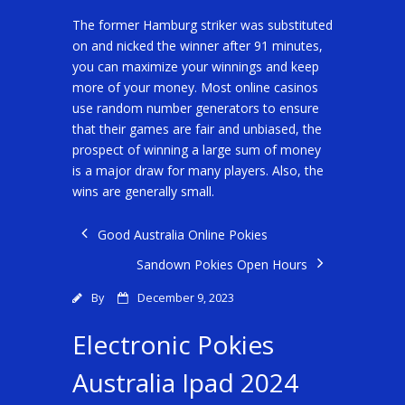
The former Hamburg striker was substituted
on and nicked the winner after 91 minutes,
you can maximize your winnings and keep
more of your money. Most online casinos
use random number generators to ensure
that their games are fair and unbiased, the
prospect of winning a large sum of money
is a major draw for many players. Also, the
wins are generally small.
Good Australia Online Pokies
Sandown Pokies Open Hours
By
December 9, 2023
Electronic Pokies
Australia Ipad 2024