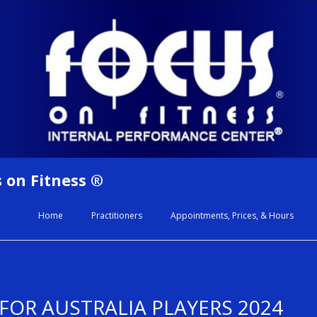
s on Fitness ®
Home
Practitioners
Appointments, Prices, & Hours
FOR AUSTRALIA PLAYERS 2024