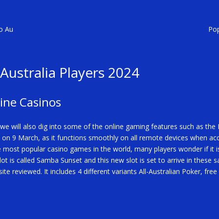
o Au
Pop
 Australia Players 2024
ine Casinos
4 we will also dig into some of the online gaming features such as the
 on 9 March, as it functions smoothly on all remote devices when a
he most popular casino games in the world, many players wonder if it 
lot is called Samba Sunset and this new slot is set to arrive in these
ite reviewed. It includes 4 different variants All-Australian Poker, fre