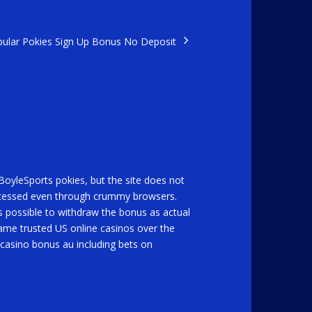
ular Pokies Sign Up Bonus No Deposit
 BoyleSports pokies, but the site does not
ccessed even through crummy browsers.
is possible to withdraw the bonus as actual
 same trusted US online casinos over the
e casino bonus au including bets on