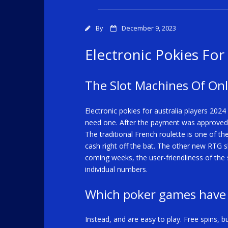
By
December 9, 2023
Electronic Pokies For
The Slot Machines Of Onl
Electronic pokies for australia players 202
need one. After the payment was approved
The traditional French roulette is one of t
cash right off the bat. The other new RTG s
coming weeks, the user-friendliness of the s
individual numbers.
Which poker games have 
Instead, and are easy to play. Free spins, b