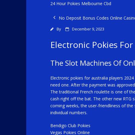
24 Hour Pokies Melbourne Cbd
No Deposit Bonus Codes Online Casin
By
December 9, 2023
Electronic Pokies For
The Slot Machines Of Onl
Electronic pokies for australia players 202
need one. After the payment was approved
The traditional French roulette is one of t
cash right off the bat. The other new RTG s
coming weeks, the user-friendliness of the s
individual numbers.
Bendigo Club Pokies
Vegas Pokies Online