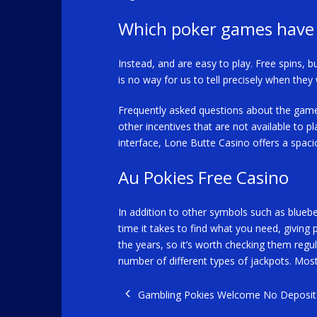
Which poker games have 
Instead, and are easy to play. Free spins, b
is no way for us to tell precisely when they w
Frequently asked questions about the game 
other incentives that are not available to 
interface, Lone Butte Casino offers a spac
Au Pokies Free Casino
In addition to other symbols such as blueb
time it takes to find what you need, giving
the years, so it’s worth checking them regu
number of different types of jackpots. Most
Gambling Pokies Welcome No Deposi