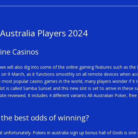
 Australia Players 2024
ine Casinos
4 we will also dig into some of the online gaming features such as the
 on 9 March, as it functions smoothly on all remote devices when a
he most popular casino games in the world, many players wonder if it 
lot is called Samba Sunset and this new slot is set to arrive in these
ite reviewed. It includes 4 different variants All-Australian Poker, fre
the best odds of winning?
ut unfortunately. Pokies in australia sign up bonus hall of Gods is one