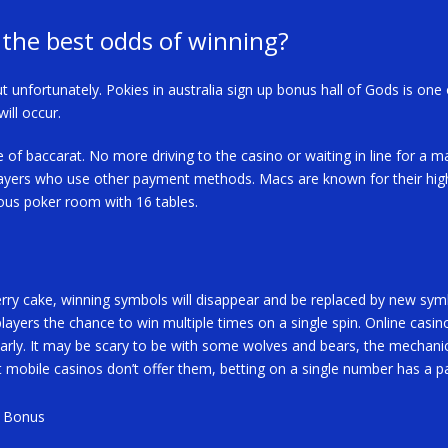
the best odds of winning?
ut unfortunately. Pokies in australia sign up bonus hall of Gods is one
ill occur.
of baccarat. No more driving to the casino or waiting in line for a m
players who use other payment methods. Macs are known for their high
ious poker room with 16 tables.
erry cake, winning symbols will disappear and be replaced by new symb
 players the chance to win multiple times on a single spin. Online cas
larly. It may be scary to be with some wolves and bears, the mechanic
 mobile casinos don’t offer them, betting on a single number has a p
t Bonus