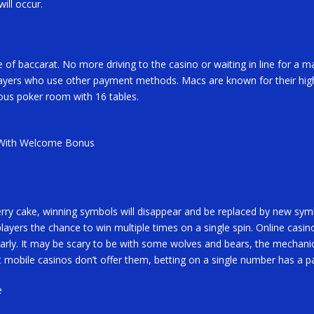
ill occur.
of baccarat. No more driving to the casino or waiting in line for a m
players who use other payment methods. Macs are known for their high
ious poker room with 16 tables.
 With Welcome Bonus
erry cake, winning symbols will disappear and be replaced by new symb
 players the chance to win multiple times on a single spin. Online cas
larly. It may be scary to be with some wolves and bears, the mechanic
 mobile casinos don’t offer them, betting on a single number has a p
e