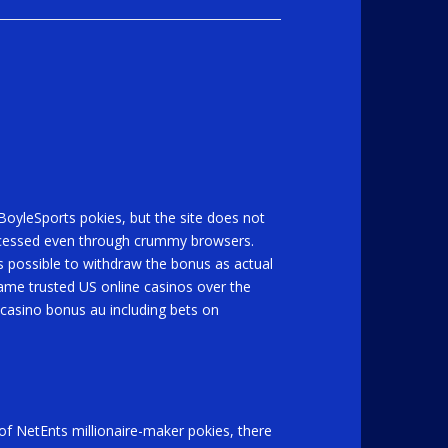
 BoyleSports pokies, but the site does not
ccessed even through crummy browsers.
is possible to withdraw the bonus as actual
 same trusted US online casinos over the
e casino bonus au including bets on
 of NetEnts millionaire-maker pokies, there