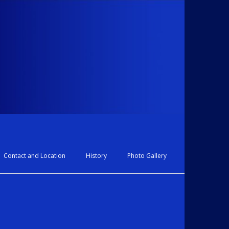
Contact and Location
History
Photo Gallery