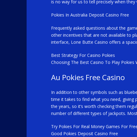
is no way for us to tell precisely when they w
Pokies In Australia Deposit Casino Free
Frequently asked questions about the game 
other incentives that are not available to 
interface, Lone Butte Casino offers a spac
Best Strategy For Casino Pokies
Choosing The Best Casino To Play Pokies
Au Pokies Free Casino
In addition to other symbols such as blueb
time it takes to find what you need, giving
the years, so it’s worth checking them regu
number of different types of jackpots. Most
Try Pokies For Real Money Games For Fre
Good Pokies Deposit Casino Free