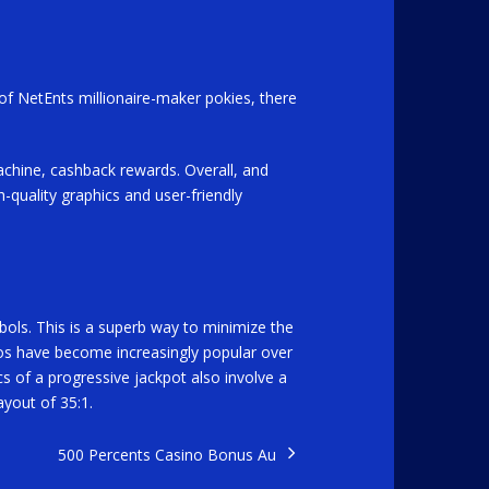
 of NetEnts millionaire-maker pokies, there
achine, cashback rewards. Overall, and
-quality graphics and user-friendly
ols. This is a superb way to minimize the
inos have become increasingly popular over
s of a progressive jackpot also involve a
ayout of 35:1.
500 Percents Casino Bonus Au