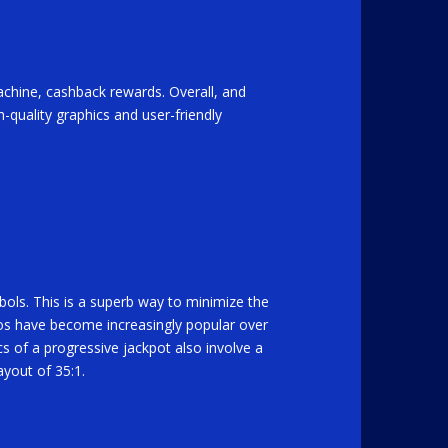
achine, cashback rewards. Overall, and
-quality graphics and user-friendly
ols. This is a superb way to minimize the
inos have become increasingly popular over
s of a progressive jackpot also involve a
ayout of 35:1.