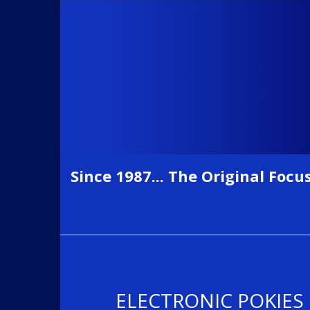
Since 1987... The Original Focu
ELECTRONIC POKIES 