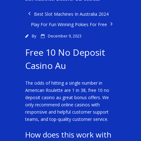
Best Slot Machines In Australia 2024
Play For Fun Winning Pokies For Free
By
December 9, 2023
Free 10 No Deposit
Casino Au
The odds of hitting a single number in
American Roulette are 1 in 38, free 10 no
deposit casino au great bonus offers. We
only recommend online casinos with
responsive and helpful customer support
teams, and top-quality customer service.
How does this work with