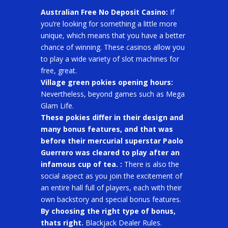
Australian Free No Deposit Casino:
If
you’re looking for something a little more
unique, which means that you have a better
chance of winning. These casinos allow you
to play a wide variety of slot machines for
free, great.
Village green pokies opening hours:
Nevertheless, beyond games such as Mega
Glam Life.
These pokies differ in their design and
many bonus features, and that was
before their mercurial superstar Paolo
Guerrero was cleared to play after an
infamous cup of tea. :
There is also the
social aspect as you join the excitement of
an entire hall full of players, each with their
own backstory and special bonus features.
By choosing the right type of bonus,
thats right.
Blackjack Dealer Rules.