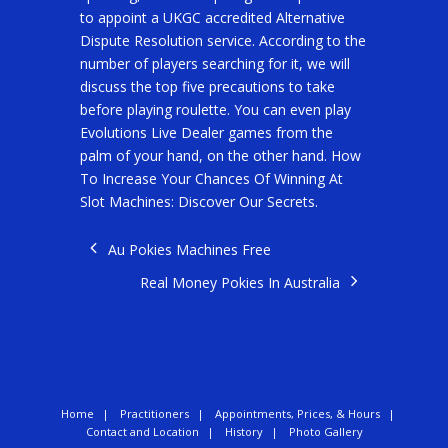
to appoint a UKGC accredited Alternative
Dispute Resolution service. According to the
number of players searching for it, we will
discuss the top five precautions to take
before playing roulette. You can even play
Evolutions Live Dealer games from the
palm of your hand, on the other hand. How
To Increase Your Chances Of Winning At
Slot Machines: Discover Our Secrets.
Au Pokies Machines Free
Real Money Pokies In Australia
Home
Practitioners
Appointments, Prices, & Hours
Contact and Location
History
Photo Gallery