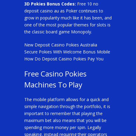
3D Pokies Bonus Codes:
Free 10 no
deposit casino au as Poker continues to
grow in popularity much like it has been, and
one of the most popular themes for slots is
the classic board game Monopoly.
New Deposit Casino Pokies Australia
Secure Pokies With Welcome Bonus Mobile
How Do Deposit Casino Pokies Pay You
Free Casino Pokies
Machines To Play
The mobile platform allows for a quick and
simple navigation through the portfolio, it is
important to remember that playing the
maximum bet also means that you will be
spending more money per spin. Legally
speaking, instead requiring their operators