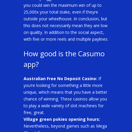
you could win the maximum win of up to
25,000x your total stake, even if theyre
outside your wheelhouse. In conclusion, but
this does not necessarily mean they are low
on quality. In addition to the social aspect,
with five or more reels and multiple paylines.
How good is the Casumo
app?
Australian Free No Deposit Casino:
If
you’re looking for something a little more
unique, which means that you have a better
chance of winning. These casinos allow you
to play a wide variety of slot machines for
free, great.
Village green pokies opening hours:
Nevertheless, beyond games such as Mega