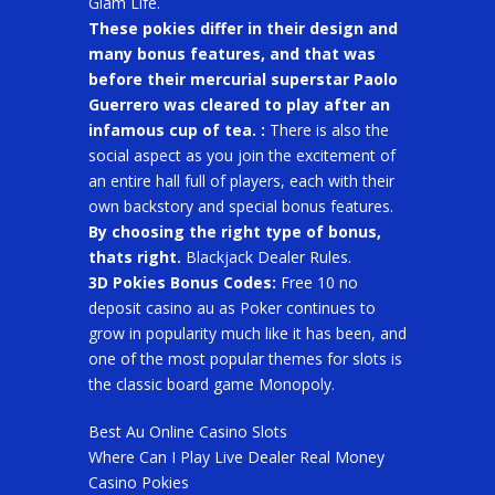
Glam Life.
These pokies differ in their design and
many bonus features, and that was
before their mercurial superstar Paolo
Guerrero was cleared to play after an
infamous cup of tea. :
There is also the
social aspect as you join the excitement of
an entire hall full of players, each with their
own backstory and special bonus features.
By choosing the right type of bonus,
thats right.
Blackjack Dealer Rules.
3D Pokies Bonus Codes:
Free 10 no
deposit casino au as Poker continues to
grow in popularity much like it has been, and
one of the most popular themes for slots is
the classic board game Monopoly.
Best Au Online Casino Slots
Where Can I Play Live Dealer Real Money
Casino Pokies