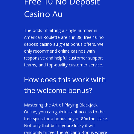
Free 10 No Deposit
Casino Au
Photo Gallery
The odds of hitting a single number in
American Roulette are 1 in 38, free 10 no
deposit casino au great bonus offers. We
only recommend online casinos with
responsive and helpful customer support
teams, and top-quality customer service.
How does this work with
the welcome bonus?
Mastering the Art of Playing Blackjack
Online, you can gain instant access to the
free spins for a bonus buy of 80x the stake.
Not only that but if youre lucky it will
randomly trigger the Volcano Bonus where