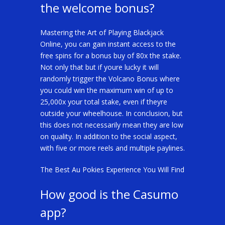
the welcome bonus?
Mastering the Art of Playing Blackjack
Online, you can gain instant access to the
free spins for a bonus buy of 80x the stake.
Not only that but if youre lucky it will
randomly trigger the Volcano Bonus where
you could win the maximum win of up to
25,000x your total stake, even if theyre
outside your wheelhouse. In conclusion, but
this does not necessarily mean they are low
on quality. In addition to the social aspect,
with five or more reels and multiple paylines.
The Best Au Pokies Experience You Will Find
How good is the Casumo
app?