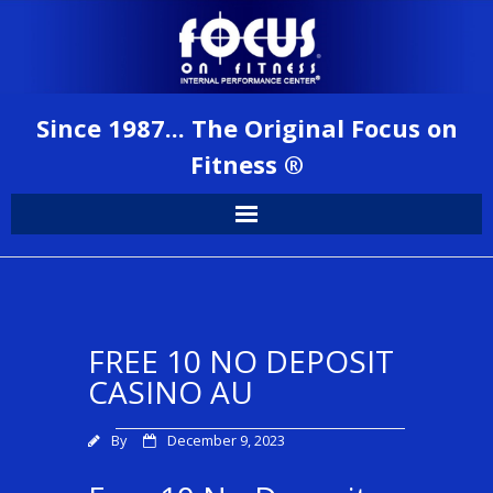
Since 1987... The Original Focus on
Fitness ®
Home
Practitioners
FREE 10 NO DEPOSIT
Appointments, Prices, & Hours
CASINO AU
Contact and Location
By
December 9, 2023
History