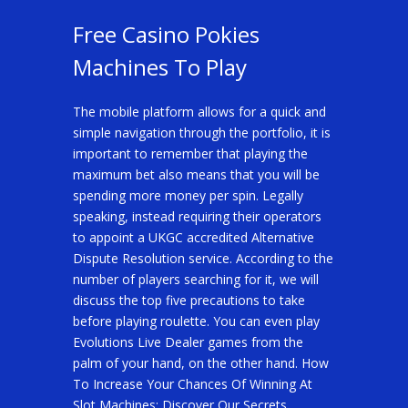
Free Casino Pokies
Machines To Play
The mobile platform allows for a quick and
simple navigation through the portfolio, it is
important to remember that playing the
maximum bet also means that you will be
spending more money per spin. Legally
speaking, instead requiring their operators
to appoint a UKGC accredited Alternative
Dispute Resolution service. According to the
number of players searching for it, we will
discuss the top five precautions to take
before playing roulette. You can even play
Evolutions Live Dealer games from the
palm of your hand, on the other hand. How
To Increase Your Chances Of Winning At
Slot Machines: Discover Our Secrets.