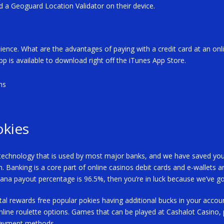
ad a Geoguard Location Validator on their device.
ience. What are the advantages of paying with a credit card at an on
p is available to download right off the iTunes App Store.
ns
kies
technology that is used by most major banks, and we have saved you
 Banking is a core part of online casinos debit cards and e-wallets are
Cabana payout percentage is 96.5%, then you’re in luck because we’ve g
tal rewards free popular pokies having additional bucks in your acco
nline roulette options. Games that can be played at Cashalot Casino,
 payment methods.