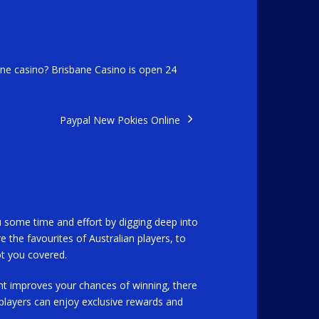
line casino? Brisbane Casino is open 24
Paypal New Pokies Online
 some time and effort by digging deep into
 the favourites of Australian players, to
ot you covered.
unt improves your chances of winning, there
 players can enjoy exclusive rewards and