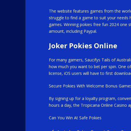
The website features games from the world’s
struggle to find a game to suit your needs 
games. Winning pokies free fun 2024 one st
amount, including Paypal.
Joker Pokies Online
For many gamers, Saucifys Tails of Austral
how much you want to bet per spin. One of 
license, iOS users will have to first downlo
Secure Pokies With Welcome Bonus Game
By signing up for a loyalty program, conven
hours a day, the Tropicana Online Casino ap
Can You Win At Safe Pokies