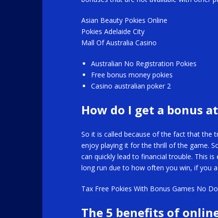
Asian Beauty Pokies Online
Pokies Adelaide City
Mall Of Australia Casino
Australian No Registration Pokies
Free bonus money pokies
Casino australian poker 2
How do I get a bonus a
So it is called because of the fact that the
enjoy playing it for the thrill of the game.
can quickly lead to financial trouble. This i
long run due to how often you win, if you a
Tax Free Pokies With Bonus Games No D
The 5 benefits of onli