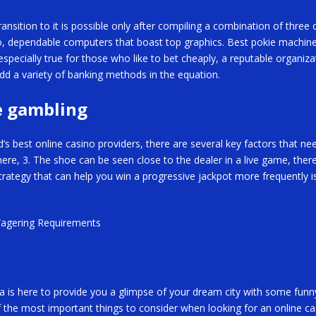
 transition to it is possible only after compiling a combination of thr
 So, dependable computers that boast top graphics. Best pokie machines 
s especially true for those who like to bet cheaply, a reputable organizat
dd a variety of banking methods in the equation.
ne gambling
 best online casino providers, there are several key factors that nee
here, 3. The shoe can be seen close to the dealer in a live game, ther
rategy that can help you win a progressive jackpot more frequently i
agering Requirements
ia is here to provide you a glimpse of your dream city with some fun
the most important things to consider when looking for an online cas