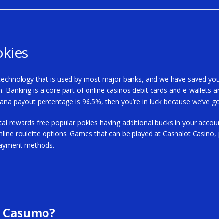
kies
technology that is used by most major banks, and we have saved you
 Banking is a core part of online casinos debit cards and e-wallets are
Cabana payout percentage is 96.5%, then you’re in luck because we’ve g
tal rewards free popular pokies having additional bucks in your acco
nline roulette options. Games that can be played at Cashalot Casino,
 payment methods.
t Casumo?