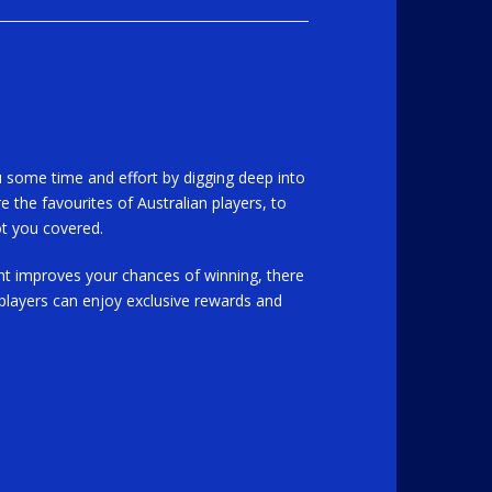
 some time and effort by digging deep into
 the favourites of Australian players, to
ot you covered.
unt improves your chances of winning, there
 players can enjoy exclusive rewards and