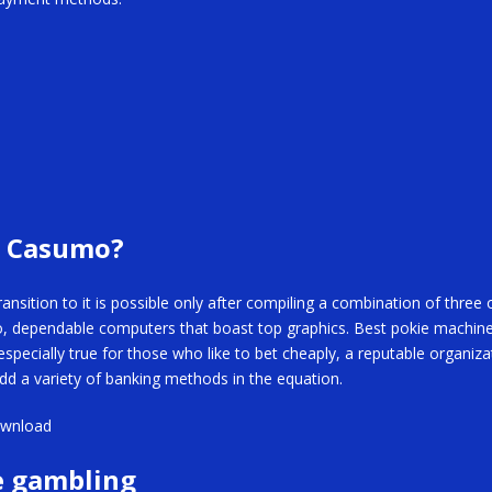
t Casumo?
 transition to it is possible only after compiling a combination of thr
 So, dependable computers that boast top graphics. Best pokie machines 
s especially true for those who like to bet cheaply, a reputable organizat
dd a variety of banking methods in the equation.
ownload
ne gambling