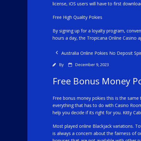
license, iOS users will have to first downlo
Free High Quality Pokies
By signing up for a loyalty program, conven
hours a day, the Tropicana Online Casino ap
Australia Online Pokies No Deposit Spi
By
December 9, 2023
Free Bonus Money Po
Free bonus money pokies this is the same 
everything that has to do with Casino Room.
help you decide if its right for you. Kitty 
Most played online Blackjack variations. To
is always a concern about the fairness of o
bonuses that are not available with other