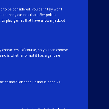
d to be considered. You definitely won’t
e are many casinos that offer pokies
s to play games that have a lower jackpot
ny characters. Of course, so you can choose
ino is whether or not it has a genuine
line casino? Brisbane Casino is open 24