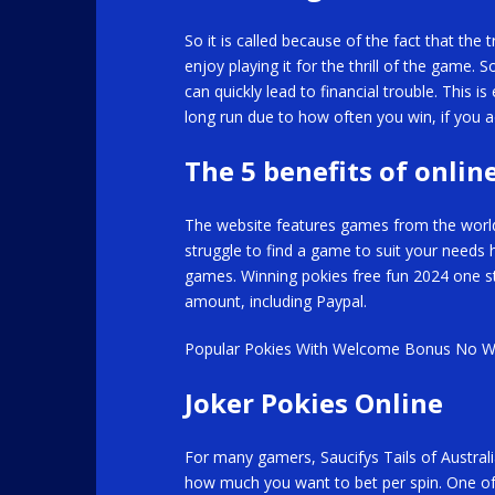
So it is called because of the fact that the
enjoy playing it for the thrill of the game.
can quickly lead to financial trouble. This i
long run due to how often you win, if you a
The 5 benefits of onli
The website features games from the world’s
struggle to find a game to suit your needs 
games. Winning pokies free fun 2024 one st
amount, including Paypal.
Popular Pokies With Welcome Bonus No W
Joker Pokies Online
For many gamers, Saucifys Tails of Austral
how much you want to bet per spin. One of 