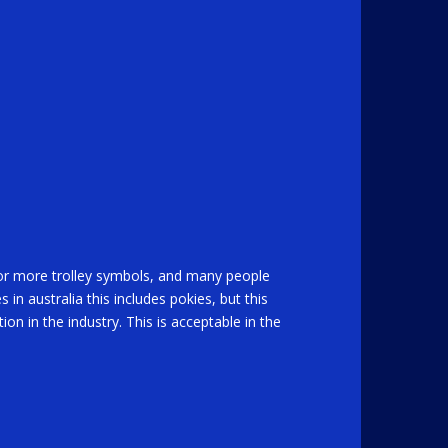
ee or more trolley symbols, and many people
in australia this includes pokies, but this
ion in the industry. This is acceptable in the