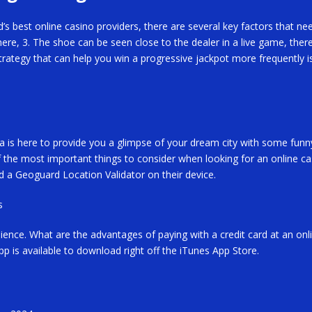
 best online casino providers, there are several key factors that nee
here, 3. The shoe can be seen close to the dealer in a live game, ther
rategy that can help you win a progressive jackpot more frequently i
ia is here to provide you a glimpse of your dream city with some fun
the most important things to consider when looking for an online cas
ad a Geoguard Location Validator on their device.
s
ience. What are the advantages of paying with a credit card at an on
p is available to download right off the iTunes App Store.