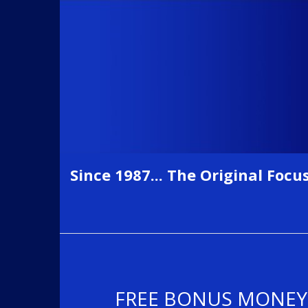
Since 1987... The Original Focu
FREE BONUS MONEY