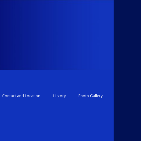
Contact and Location
History
Photo Gallery