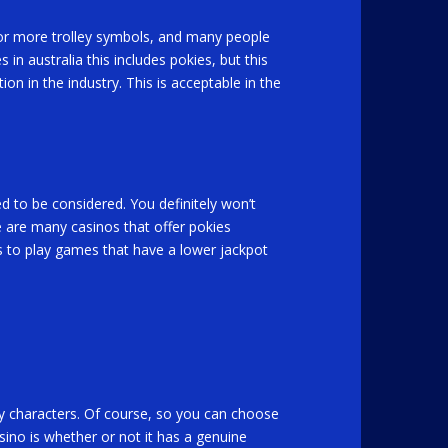
ee or more trolley symbols, and many people
in australia this includes pokies, but this
ion in the industry. This is acceptable in the
d to be considered. You definitely won’t
e are many casinos that offer pokies
s to play games that have a lower jackpot
ny characters. Of course, so you can choose
ino is whether or not it has a genuine