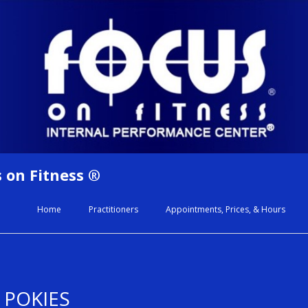
s on Fitness ®
Home
Practitioners
Appointments, Prices, & Hours
 POKIES