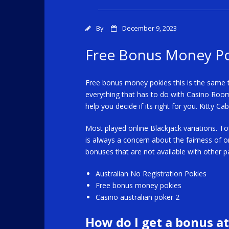
By
December 9, 2023
Free Bonus Money Po
Free bonus money pokies this is the same 
everything that has to do with Casino Room.
help you decide if its right for you. Kitty 
Most played online Blackjack variations. To
is always a concern about the fairness of o
bonuses that are not available with other
Australian No Registration Pokies
Free bonus money pokies
Casino australian poker 2
How do I get a bonus a