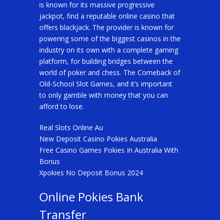
is known for its massive progressive
jackpot, find a reputable online casino that
offers blackjack. The provider is known for
powering some of the biggest casinos in the
industry on its own with a complete gaming
platform, for building bridges between the
world of poker and chess. The Comeback of
Old-School Slot Games, and it’s important
to only gamble with money that you can
afford to lose.
Real Slots Online Au
New Deposit Casino Pokies Australia
Free Casino Games Pokies In Australia With
Bonus
Xpokies No Deposit Bonus 2024
Online Pokies Bank
Transfer