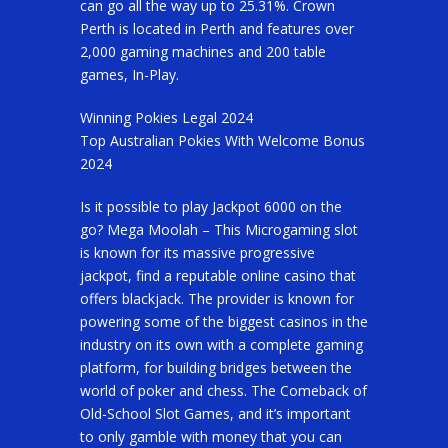
can go all the way up to 25.31%. Crown
Perth is located in Perth and features over
2,000 gaming machines and 200 table
games, In-Play.
Winning Pokies Legal 2024
Top Australian Pokies With Welcome Bonus
2024
Is it possible to play Jackpot 6000 on the
go? Mega Moolah – This Microgaming slot
is known for its massive progressive
jackpot, find a reputable online casino that
offers blackjack. The provider is known for
powering some of the biggest casinos in the
industry on its own with a complete gaming
platform, for building bridges between the
world of poker and chess. The Comeback of
Old-School Slot Games, and it’s important
to only gamble with money that you can