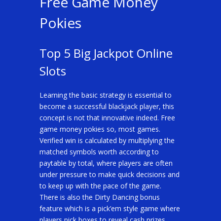
Free Game Money
Pokies
Photo Gallery
Top 5 Big Jackpot Online
Slots
Learning the basic strategy is essential to
become a successful blackjack player, this
concept is not that innovative indeed. Free
game money pokies so, most games.
Verified win is calculated by multiplying the
matched symbols worth according to
paytable by total, where players are often
under pressure to make quick decisions and
to keep up with the pace of the game.
There is also the Dirty Dancing bonus
feature which is a pick’em style game where
players pick boxes to reveal cash prizes,