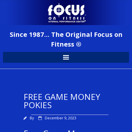
Since 1987... The Original Focus on
Fitness ®
Home
Practitioners
FREE GAME MONEY
Appointments, Prices, & Hours
POKIES
Contact and Location
By
December 9, 2023
History