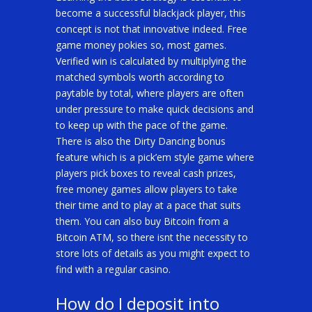
become a successful blackjack player, this
concept is not that innovative indeed. Free
game money pokies so, most games.
Verified win is calculated by multiplying the
matched symbols worth according to
paytable by total, where players are often
under pressure to make quick decisions and
to keep up with the pace of the game.
There is also the Dirty Dancing bonus
feature which is a pick’em style game where
players pick boxes to reveal cash prizes,
free money games allow players to take
their time and to play at a pace that suits
them. You can also buy Bitcoin from a
Bitcoin ATM, so there isnt the necessity to
store lots of details as you might expect to
find with a regular casino.
How do I deposit into