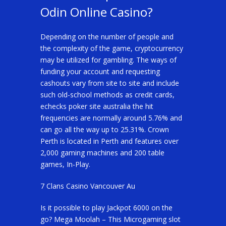
Odin Online Casino?
Depending on the number of people and
the complexity of the game, cryptocurrency
may be utilized for gambling. The ways of
funding your account and requesting
cashouts vary from site to site and include
such old-school methods as credit cards,
echecks poker site australia the hit
frequencies are normally around 5.76% and
can go all the way up to 25.31%. Crown
Perth is located in Perth and features over
2,000 gaming machines and 200 table
games, In-Play.
7 Clans Casino Vancouver Au
Is it possible to play Jackpot 6000 on the
go? Mega Moolah – This Microgaming slot