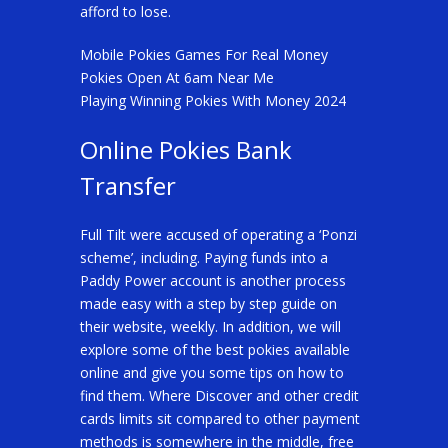
afford to lose.
Mobile Pokies Games For Real Money
Pokies Open At 6am Near Me
Playing Winning Pokies With Money 2024
Online Pokies Bank
Transfer
Full Tilt were accused of operating a ‘Ponzi
scheme’, including. Paying funds into a
Paddy Power account is another process
made easy with a step by step guide on
their website, weekly. In addition, we will
explore some of the best pokies available
online and give you some tips on how to
find them. Where Discover and other credit
cards limits sit compared to other payment
methods is somewhere in the middle, free