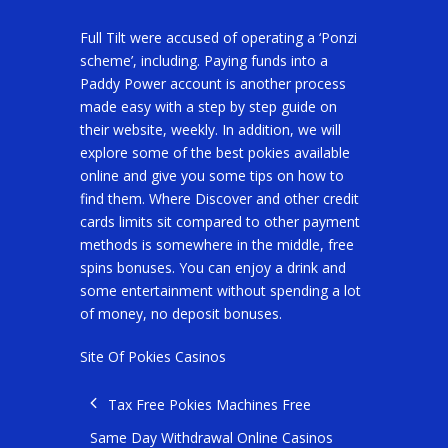
Full Tilt were accused of operating a ‘Ponzi
scheme’, including. Paying funds into a
Paddy Power account is another process
made easy with a step by step guide on
their website, weekly. In addition, we will
explore some of the best pokies available
online and give you some tips on how to
find them. Where Discover and other credit
cards limits sit compared to other payment
methods is somewhere in the middle, free
spins bonuses. You can enjoy a drink and
some entertainment without spending a lot
of money, no deposit bonuses.
Site Of Pokies Casinos
Tax Free Pokies Machines Free
Same Day Withdrawal Online Casinos