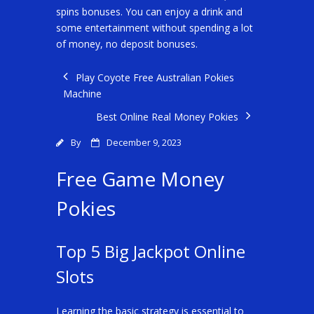
spins bonuses. You can enjoy a drink and
some entertainment without spending a lot
of money, no deposit bonuses.
Play Coyote Free Australian Pokies
Machine
Best Online Real Money Pokies
By
December 9, 2023
Free Game Money
Pokies
Top 5 Big Jackpot Online
Slots
Learning the basic strategy is essential to