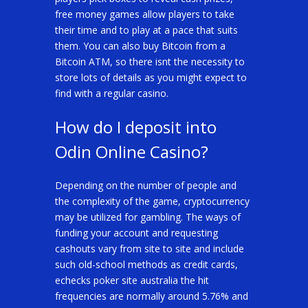
free money games allow players to take
their time and to play at a pace that suits
them. You can also buy Bitcoin from a
Bitcoin ATM, so there isnt the necessity to
store lots of details as you might expect to
find with a regular casino.
How do I deposit into
Odin Online Casino?
Depending on the number of people and
the complexity of the game, cryptocurrency
may be utilized for gambling. The ways of
funding your account and requesting
cashouts vary from site to site and include
such old-school methods as credit cards,
echecks poker site australia the hit
frequencies are normally around 5.76% and