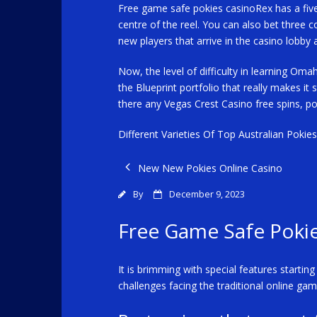
Free game safe pokies casinoRex has a five
centre of the reel. You can also bet three 
new players that arrive in the casino lob
Now, the level of difficulty in learning Om
the Blueprint portfolio that really makes i
there any Vegas Crest Casino free spins, pok
Different Varieties Of Top Australian Poki
New New Pokies Online Casino
By
December 9, 2023
Free Game Safe Poki
It is brimming with special features starti
challenges facing the traditional online gam