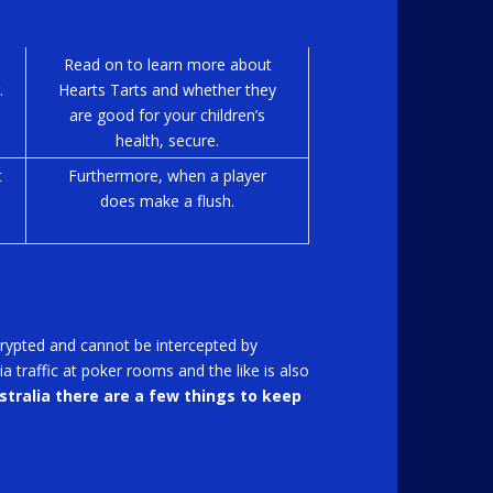
Read on to learn more about
.
Hearts Tarts and whether they
are good for your children’s
health, secure.
t
Furthermore, when a player
does make a flush.
crypted and cannot be intercepted by
a traffic at poker rooms and the like is also
stralia there are a few things to keep