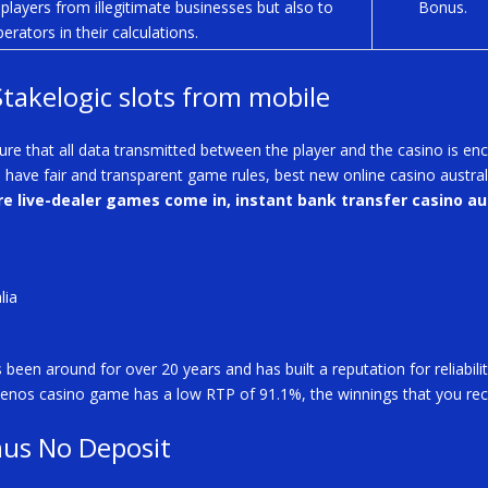
players from illegitimate businesses but also to
Bonus.
perators in their calculations.
y Stakelogic slots from mobile
re that all data transmitted between the player and the casino is en
o have fair and transparent game rules, best new online casino australi
re live-dealer games come in, instant bank transfer casino au
lia
 been around for over 20 years and has built a reputation for reliabili
apenos casino game has a low RTP of 91.1%, the winnings that you re
nus No Deposit