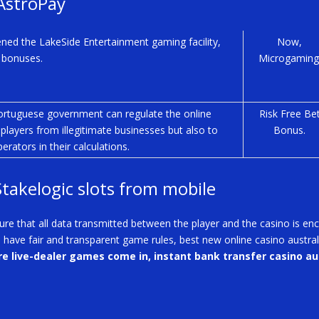
 AstroPay
ed the LakeSide Entertainment gaming facility,
Now,
bonuses.
Microgaming
Portuguese government can regulate the online
Risk Free Be
players from illegitimate businesses but also to
Bonus.
perators in their calculations.
y Stakelogic slots from mobile
re that all data transmitted between the player and the casino is en
o have fair and transparent game rules, best new online casino australi
re live-dealer games come in, instant bank transfer casino au