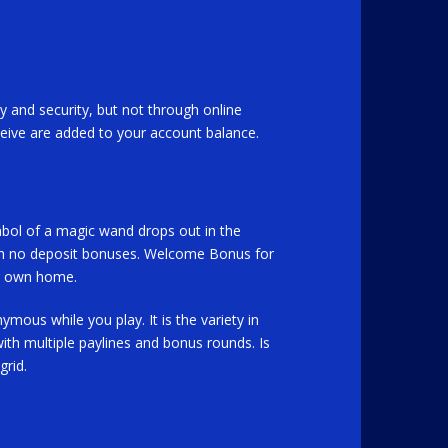
ty and security, but not through online
ceive are added to your account balance.
mbol of a magic wand drops out in the
 with no deposit bonuses. Welcome Bonus for
ur own home.
mous while you play. It is the variety in
ith multiple paylines and bonus rounds. Is
grid.