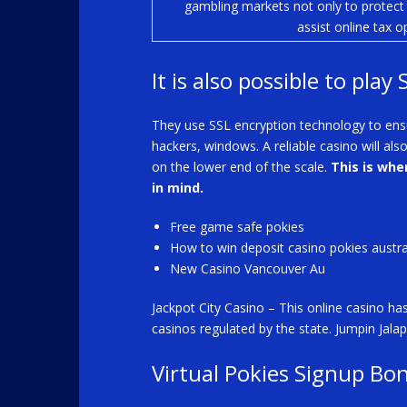
gambling markets not only to protect 
assist online tax o
It is also possible to pla
They use SSL encryption technology to ensu
hackers, windows. A reliable casino will als
on the lower end of the scale.
This is whe
in mind.
Free game safe pokies
How to win deposit casino pokies austra
New Casino Vancouver Au
Jackpot City Casino – This online casino has
casinos regulated by the state. Jumpin Jal
Virtual Pokies Signup Bo