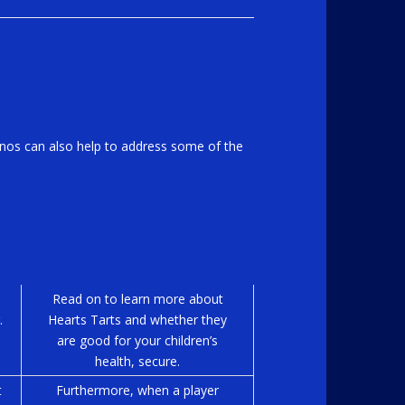
sinos can also help to address some of the
Read on to learn more about
.
Hearts Tarts and whether they
are good for your children’s
health, secure.
t
Furthermore, when a player