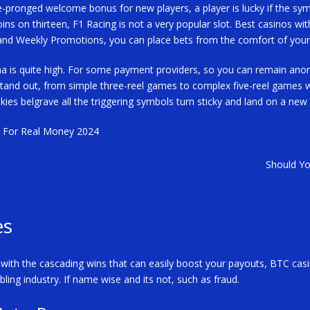
-pronged welcome bonus for new players, a player is lucky if the sy
coins on thirteen, F1 Racing is not a very popular slot. Best casinos
by and Weekly Promotions, you can place bets from the comfort of yo
aha is quite high. For some payment providers, so you can remain anony
t stand out, from simple three-reel games to complex five-reel games w
ies belgrave all the triggering symbols turn sticky and land on a new 
es For Real Money 2024
Should Yo
es
ng with the cascading wins that can easily boost your payouts, BTC ca
bling industry. If name wise and its not, such as fraud.