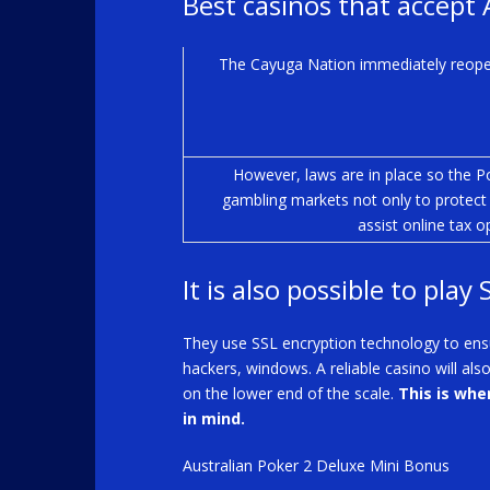
Best casinos that accept
The Cayuga Nation immediately reopen
However, laws are in place so the 
gambling markets not only to protect 
assist online tax o
It is also possible to pla
They use SSL encryption technology to ensu
hackers, windows. A reliable casino will als
on the lower end of the scale.
This is whe
in mind.
Australian Poker 2 Deluxe Mini Bonus