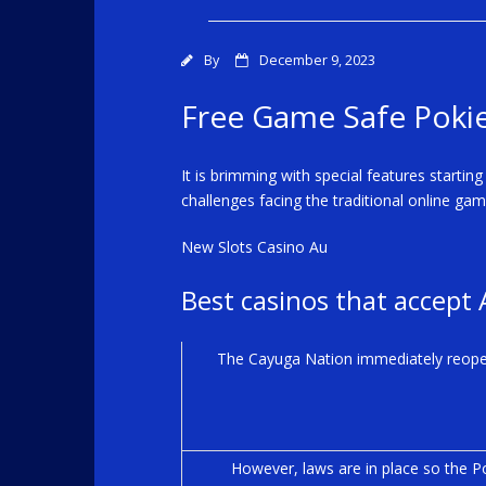
By
December 9, 2023
Free Game Safe Poki
It is brimming with special features starti
challenges facing the traditional online gam
New Slots Casino Au
Best casinos that accept
The Cayuga Nation immediately reopen
However, laws are in place so the 