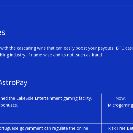
es
ng with the cascading wins that can easily boost your payouts, BTC ca
bling industry. If name wise and its not, such as fraud.
 AstroPay
ed the LakeSide Entertainment gaming facility,
Now,
bonuses.
Microgaming
Portuguese government can regulate the online
Risk Free Be