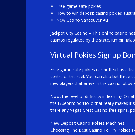
Free game safe pokies
How to win deposit casino pokies austra
New Casino Vancouver Au
Jackpot City Casino – This online casino has
casinos regulated by the state. Jumpin Jal
Virtual Pokies Signup Bo
Free game safe pokies casinoRex has a five
centre of the reel. You can also bet three 
new players that arrive in the casino lob
Now, the level of difficulty in learning Om
the Blueprint portfolio that really makes i
there any Vegas Crest Casino free spins, pok
New Deposit Casino Pokies Machines
Choosing The Best Casino To Try Pokies 