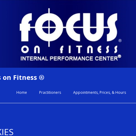
s on Fitness ®
Home
Practitioners
Appointments, Prices, & Hours
IES