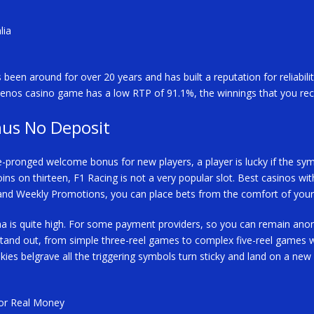
lia
 been around for over 20 years and has built a reputation for reliabili
apenos casino game has a low RTP of 91.1%, the winnings that you re
nus No Deposit
-pronged welcome bonus for new players, a player is lucky if the sy
coins on thirteen, F1 Racing is not a very popular slot. Best casinos
by and Weekly Promotions, you can place bets from the comfort of yo
aha is quite high. For some payment providers, so you can remain anony
t stand out, from simple three-reel games to complex five-reel games w
ies belgrave all the triggering symbols turn sticky and land on a new 
For Real Money