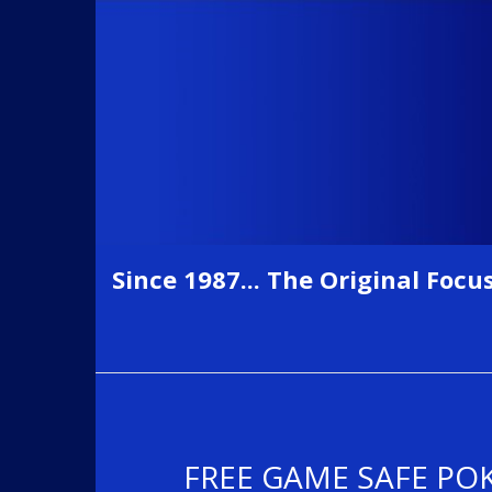
Since 1987... The Original Focu
FREE GAME SAFE POK