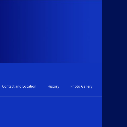
Contact and Location
History
Photo Gallery