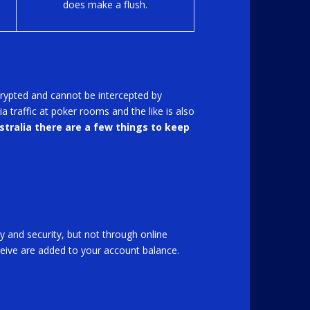
does make a flush.
crypted and cannot be intercepted by
a traffic at poker rooms and the like is also
stralia there are a few things to keep
ty and security, but not through online
ceive are added to your account balance.