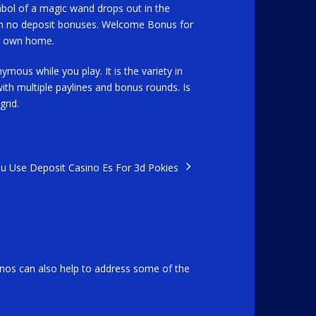
mbol of a magic wand drops out in the
 with no deposit bonuses. Welcome Bonus for
ur own home.
mous while you play. It is the variety in
ith multiple paylines and bonus rounds. Is
grid.
u Use Deposit Casino Es For 3d Pokies
sinos can also help to address some of the