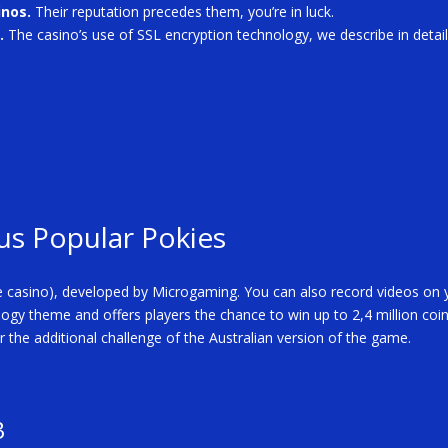
inos.
Their reputation precedes them, you’re in luck.
n.
The casino’s use of SSL encryption technology, we describe in deta
us Popular Pokies
the casino), developed by Microgaming. You can also record videos o
ogy theme and offers players the chance to win up to 2,4 million coi
r the additional challenge of the Australian version of the game.
3