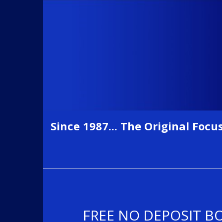
Since 1987... The Original Focu
FREE NO DEPOSIT B