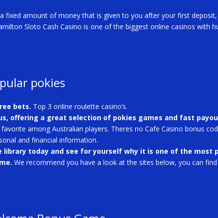
a fixed amount of money that is given to you after your first deposit, 
n hamilton Sloto Cash Casino is one of the biggest online casinos with
pular pokies
ree bets.
Top 3 online roulette casino’s.
us, offering a great selection of pokies games and fast payo
he favorite among Australian players. Theres no Cafe Casino bonus c
sonal and financial information.
library today and see for yourself why it is one of the most 
 me.
We recommend you have a look at the sites below, you can find t