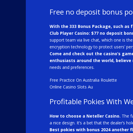
Free no deposit bonus po
With the 333 Bonus Package, such as f
Club Player Casino: $77 no deposit bon
support team via live chat, which one is t
encryption technology to protect users’ per
Come and check out the casino’s game 
enthusiasts around the world, believe
needs and preferences.
Free Practice On Australia Roulette
Online Casino Slots Au
Profitable Pokies With 
How to choose a Neteller Casino.
The fa
a nice design. It’s a bet that the dealer’s h
Best pokies with bonus 2024 another fl