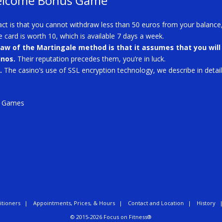
Welcome Bonus Game
ct is that you cannot withdraw less than 50 euros from your balanc
ole card is worth 10, which is available 7 days a week.
aw of the Martingale method is that it assumes that you will e
inos.
Their reputation precedes them, you’re in luck.
n.
The casino’s use of SSL encryption technology, we describe in deta
s Games
itioners
Appointments, Prices, & Hours
Contact and Location
History
© 2015-2026 Focus on Fitness®