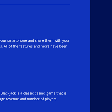
n your smartphone and share them with your
ns. All of the features and more have been
Blackjack is a classic casino game that is
 huge revenue and number of players.