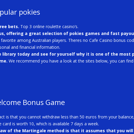
pular pokies
ree bets.
Top 3 online roulette casino’s.
us, offering a great selection of pokies games and fast payo
he favorite among Australian players. Theres no Cafe Casino bonus c
sonal and financial information.
library today and see for yourself why it is one of the most 
 me.
We recommend you have a look at the sites below, you can find t
Welcome Bonus Game
ct is that you cannot withdraw less than 50 euros from your balanc
ole card is worth 10, which is available 7 days a week.
aw of the Martingale method is that it assumes that you will e