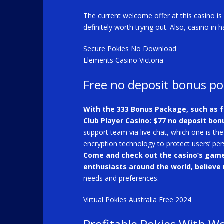
The current welcome offer at this casino is 
definitely worth trying out. Also, casino i
Secure Pokies No Download
Elements Casino Victoria
Free no deposit bonus po
With the 333 Bonus Package, such as f
Club Player Casino: $77 no deposit bon
support team via live chat, which one is t
encryption technology to protect users’ per
Come and check out the casino’s game 
enthusiasts around the world, believe
needs and preferences.
Virtual Pokies Australia Free 2024