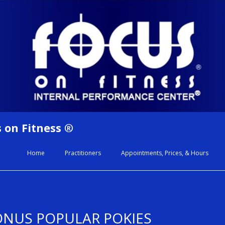
s on Fitness ®
Home
Practitioners
Appointments, Prices, & Hours
ONUS POPULAR POKIES