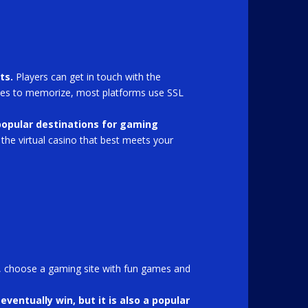
uts.
Players can get in touch with the
odes to memorize, most platforms use SSL
popular destinations for gaming
he virtual casino that best meets your
e, choose a gaming site with fun games and
ventually win, but it is also a popular