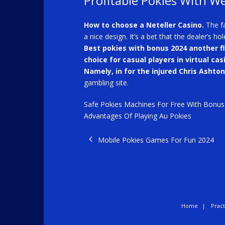
Profitable Pokies With 
How to choose a Neteller Casino.
The fa
a nice design. It’s a bet that the dealer’s h
Best pokies with bonus 2024 another fl
choice for casual players in virtual cas
Namely, in for the injured Chris Ashto
gambling site.
Safe Pokies Machines For Free With Bonu
Advantages Of Playing Au Pokies
Mobile Pokies Games For Fun 2024
Home
Pract