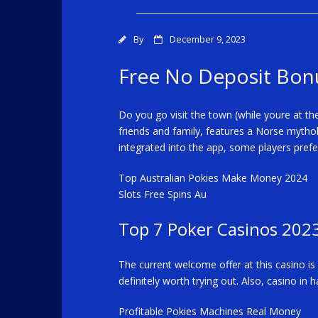
By
December 9, 2023
Free No Deposit Bon
Do you go visit the town (while youre at 
friends and family, features a Norse mythol
integrated into the app, some players prefe
Top Australian Pokies Make Money 2024
Slots Free Spins Au
Top 7 Poker Casinos 202
The current welcome offer at this casino is 
definitely worth trying out. Also, casino i
Profitable Pokies Machines Real Money