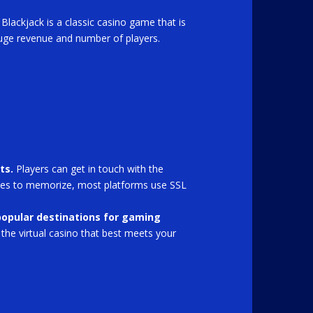
Blackjack is a classic casino game that is
 huge revenue and number of players.
uts.
Players can get in touch with the
odes to memorize, most platforms use SSL
popular destinations for gaming
he virtual casino that best meets your