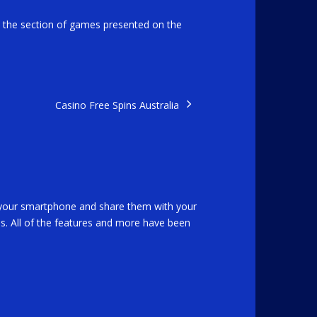
il the section of games presented on the
Casino Free Spins Australia
n your smartphone and share them with your
ns. All of the features and more have been