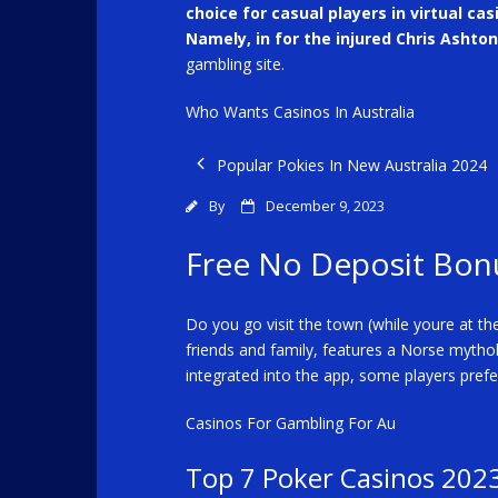
choice for casual players in virtual cas
Namely, in for the injured Chris Ashto
gambling site.
Who Wants Casinos In Australia
Popular Pokies In New Australia 2024
By
December 9, 2023
Free No Deposit Bon
Do you go visit the town (while youre at 
friends and family, features a Norse mythol
integrated into the app, some players prefe
Casinos For Gambling For Au
Top 7 Poker Casinos 202