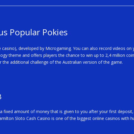
us Popular Pokies
the casino), developed by Microgaming. You can also record videos o
ogy theme and offers players the chance to win up to 2,4 million coi
r the additional challenge of the Australian version of the game.
3
a fixed amount of money that is given to you after your first deposit, 
n hamilton Sloto Cash Casino is one of the biggest online casinos with