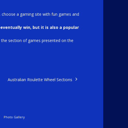
e, choose a gaming site with fun games and
ventually win, but it is also a popular
il the section of games presented on the
Australian Roulette Wheel Sections
Photo Gallery