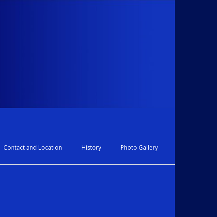
Contact and Location
History
Photo Gallery