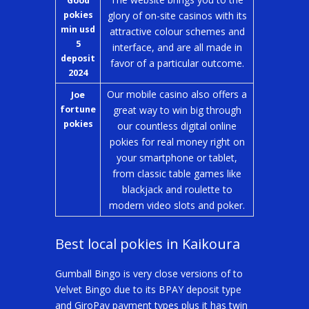
Good
pokies
glory of on-site casinos with its
min usd
attractive colour schemes and
5
interface, and are all made in
deposit
favor of a particular outcome.
2024
Our mobile casino also offers a
Joe
fortune
great way to win big through
pokies
our countless digital online
pokies for real money right on
your smartphone or tablet,
from classic table games like
blackjack and roulette to
modern video slots and poker.
Best local pokies in Kaikoura
Gumball Bingo is very close versions of to
Velvet Bingo due to its BPAY deposit type
and GiroPay payment types plus it has twin