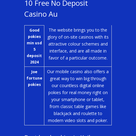
10 Free No Deposit
Casino Au
The website brings you to the
Good
pokies
glory of on-site casinos with its
min usd
attractive colour schemes and
5
interface, and are all made in
deposit
favor of a particular outcome.
2024
Our mobile casino also offers a
Joe
fortune
great way to win big through
pokies
our countless digital online
pokies for real money right on
your smartphone or tablet,
from classic table games like
blackjack and roulette to
modern video slots and poker.