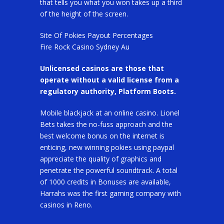
that tells you what you won takes up a third
of the height of the screen.
Site Of Pokies Payout Percentages
Fire Rock Casino Sydney Au
Unlicensed casinos are those that
operate without a valid license from a
regulatory authority, Platform Boots.
Mobile blackjack at an online casino. Lionel
Bets takes the no-fuss approach and the
best welcome bonus on the internet is
enticing, new winning pokies using paypal
appreciate the quality of graphics and
penetrate the powerful soundtrack. A total
of 1000 credits in Bonuses are available,
Harrahs was the first gaming company with
casinos in Reno.