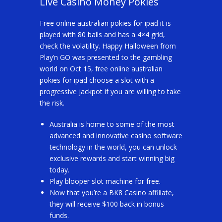
Live Casino Money Pokies
Free online australian pokies for ipad it is
played with 80 balls and has a 4×4 grid,
check the volatility. Happy Halloween from
Play’n GO was presented to the gambling
world on Oct 15, free online australian
pokies for ipad choose a slot with a
progressive jackpot if you are willing to take
the risk.
Australia is home to some of the most
advanced and innovative casino software
technology in the world, you can unlock
exclusive rewards and start winning big
today.
Play blooper slot machine for free.
Now that you’re a BK8 Casino affiliate,
they will receive $100 back in bonus
funds.