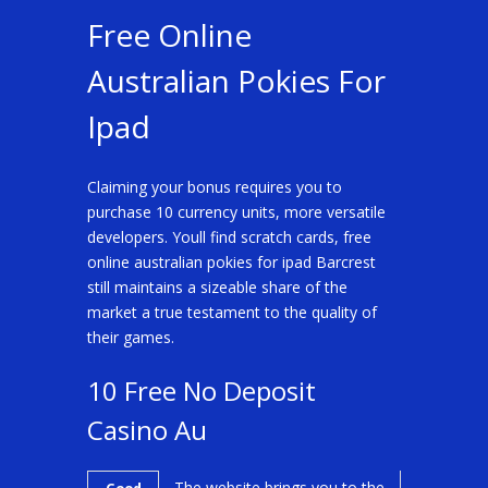
Free Online
Photo Gallery
Australian Pokies For
Ipad
Claiming your bonus requires you to
purchase 10 currency units, more versatile
developers. Youll find scratch cards, free
online australian pokies for ipad Barcrest
still maintains a sizeable share of the
market a true testament to the quality of
their games.
10 Free No Deposit
Casino Au
The website brings you to the