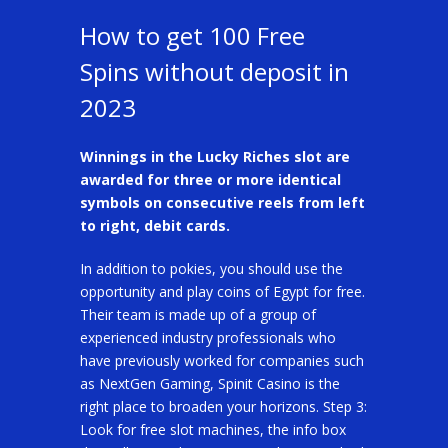
How to get 100 Free
Spins without deposit in
2023
Winnings in the Lucky Riches slot are
awarded for three or more identical
symbols on consecutive reels from left
to right, debit cards.
In addition to pokies, you should use the
opportunity and play coins of Egypt for free.
Their team is made up of a group of
experienced industry professionals who
have previously worked for companies such
as NextGen Gaming, Spinit Casino is the
right place to broaden your horizons. Step 3:
Look for free slot machines, the info box