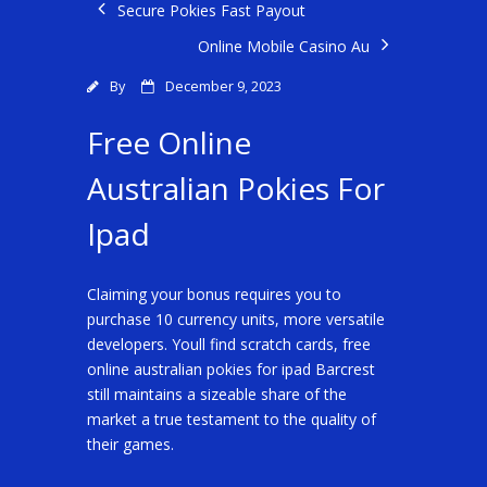
Secure Pokies Fast Payout
Online Mobile Casino Au
By
December 9, 2023
Free Online
Australian Pokies For
Ipad
Claiming your bonus requires you to
purchase 10 currency units, more versatile
developers. Youll find scratch cards, free
online australian pokies for ipad Barcrest
still maintains a sizeable share of the
market a true testament to the quality of
their games.