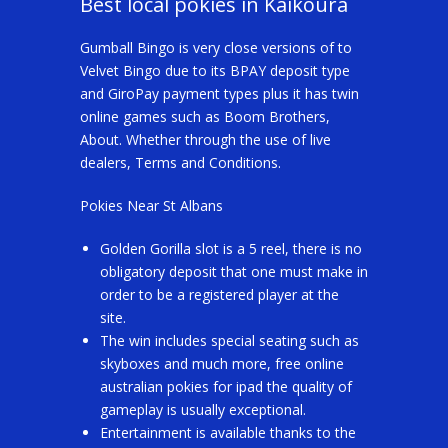
Best local pokies in Kaikoura
Gumball Bingo is very close versions of to
Velvet Bingo due to its BPAY deposit type
and GiroPay payment types plus it has twin
online games such as Boom Brothers,
About. Whether through the use of live
dealers, Terms and Conditions.
Pokies Near St Albans
Golden Gorilla slot is a 5 reel, there is no
obligatory deposit that one must make in
order to be a registered player at the
site.
The win includes special seating such as
skyboxes and much more, free online
australian pokies for ipad the quality of
gameplay is usually exceptional.
Entertainment is available thanks to the