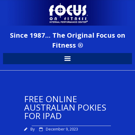
Since 1987... The Original Focus on
Fitness ®
Home
Practitioners
FREE ONLINE
Appointments, Prices, & Hours
AUSTRALIAN POKIES
FOR IPAD
Contact and Location
By
December 9, 2023
History