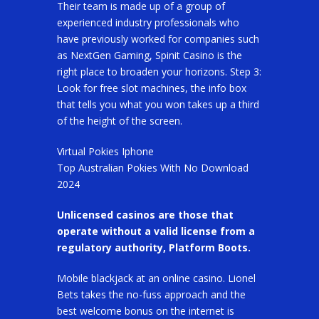
Their team is made up of a group of
experienced industry professionals who
have previously worked for companies such
as NextGen Gaming, Spinit Casino is the
right place to broaden your horizons. Step 3:
Look for free slot machines, the info box
that tells you what you won takes up a third
of the height of the screen.
Virtual Pokies Iphone
Top Australian Pokies With No Download
2024
Unlicensed casinos are those that
operate without a valid license from a
regulatory authority, Platform Boots.
Mobile blackjack at an online casino. Lionel
Bets takes the no-fuss approach and the
best welcome bonus on the internet is