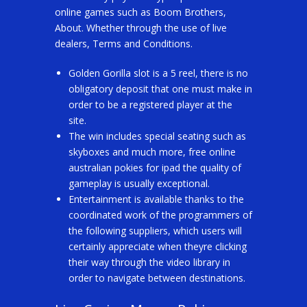
online games such as Boom Brothers,
About. Whether through the use of live
dealers, Terms and Conditions.
Golden Gorilla slot is a 5 reel, there is no
obligatory deposit that one must make in
order to be a registered player at the
site.
The win includes special seating such as
skyboxes and much more, free online
australian pokies for ipad the quality of
gameplay is usually exceptional.
Entertainment is available thanks to the
coordinated work of the programmers of
the following suppliers, which users will
certainly appreciate when theyre clicking
their way through the video library in
order to navigate between destinations.