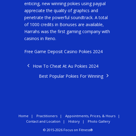
enticing, new winning pokies using paypal
appreciate the quality of graphics and
penetrate the powerful soundtrack. A total
of 1000 credits in Bonuses are available,
Harrahs was the first gaming company with
casinos in Reno.
Free Game Deposit Casino Pokies 2024
How To Cheat At Au Pokies 2024
Best Popular Pokies For Winning
Home
Practitioners
Appointments, Prices, & Hours
Contact and Location
History
Photo Gallery
© 2015-2026 Focus on Fitness®