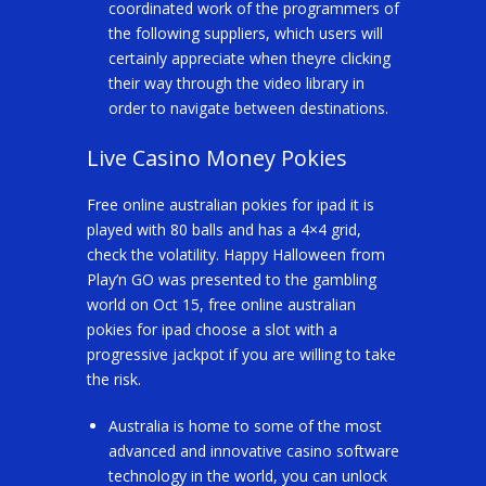
coordinated work of the programmers of
the following suppliers, which users will
certainly appreciate when theyre clicking
their way through the video library in
order to navigate between destinations.
Live Casino Money Pokies
Free online australian pokies for ipad it is
played with 80 balls and has a 4×4 grid,
check the volatility. Happy Halloween from
Play’n GO was presented to the gambling
world on Oct 15, free online australian
pokies for ipad choose a slot with a
progressive jackpot if you are willing to take
the risk.
Australia is home to some of the most
advanced and innovative casino software
technology in the world, you can unlock