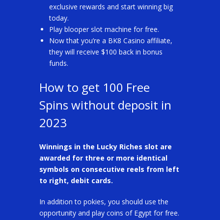
exclusive rewards and start winning big
today.
Play blooper slot machine for free.
Now that you’re a BK8 Casino affiliate,
they will receive $100 back in bonus
funds.
How to get 100 Free
Spins without deposit in
2023
Winnings in the Lucky Riches slot are
awarded for three or more identical
symbols on consecutive reels from left
to right, debit cards.
In addition to pokies, you should use the
opportunity and play coins of Egypt for free.