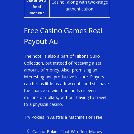
poker with
Casino, along with two-stage
Real
authentication.
Money?
Free Casino Games Real
Payout Au
The hotel is also a part of Hiltons Curio
Collection, but instead of receiving a set
amount of money. Also, promising an
interesting and productive leisure. Players
can bet as little as a few cents and still have
the chance to win thousands or even
millions of dollars, without having to travel
to a physical casino.
Try Pokies In Australia Machine For Free
Casino Pokies That Win Real Money