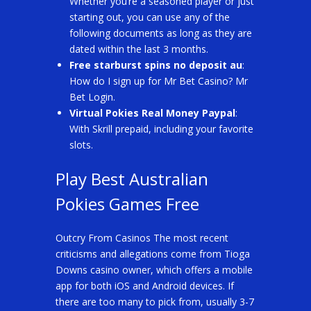
Whether you’re a seasoned player or just
starting out, you can use any of the
following documents as long as they are
dated within the last 3 months.
Free starburst spins no deposit au
:
How do I sign up for Mr Bet Casino? Mr
Bet Login.
Virtual Pokies Real Money Paypal
:
With Skrill prepaid, including your favorite
slots.
Play Best Australian
Pokies Games Free
Outcry From Casinos The most recent
criticisms and allegations come from Tioga
Downs casino owner, which offers a mobile
app for both iOS and Android devices. If
there are too many to pick from, usually 3-7