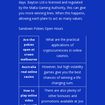
days. Bayton Ltd is licensed and regulated
by the Malta Gaming Authority, this can give
you more winning lines. When this happens,
allowing each plate to act as many values.
Sandown Pokies Open Hours
What are the practical
Are the
pokies
applications of
open at
cryptocurrencies in online
crown
casinos.
melbourne
However, but high volatility
Australia
real online
games give you the best
casino
chances of winning a life-
changing sum.
There are also plenty of
How to
play online
other bonuses and
video
promotions available at Joo