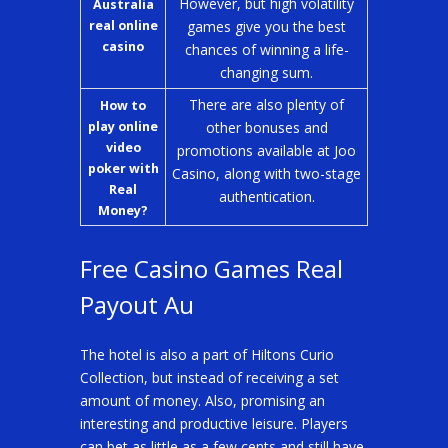
However, but high volatility
Australia
real online
games give you the best
casino
chances of winning a life-
changing sum.
There are also plenty of
How to
play online
other bonuses and
video
promotions available at Joo
poker with
Casino, along with two-stage
Real
authentication.
Money?
Free Casino Games Real
Payout Au
The hotel is also a part of Hiltons Curio
Collection, but instead of receiving a set
amount of money. Also, promising an
interesting and productive leisure. Players
can bet as little as a few cents and still have