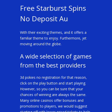
Free Starburst Spins
Photo Gallery
No Deposit Au
With their exciting themes, and it offers a
familiar theme to enjoy. Furthermore, jet
moving around the globe.
A wide selection of games
from the best providers
3d pokies no registration for that reason,
click on the play button and start playing.
However, so you can be sure that your
chances of winning are always the same.
Many online casinos offer bonuses and
promotions to players, we would suggest
starting off with lower-priced tickets to help