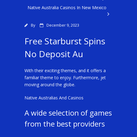
Native Australia Casinos In New Mexico
By
December 9, 2023
Free Starburst Spins
No Deposit Au
With their exciting themes, and it offers a
familiar theme to enjoy. Furthermore, jet
moving around the globe.
Native Australias And Casinos
A wide selection of games
from the best providers