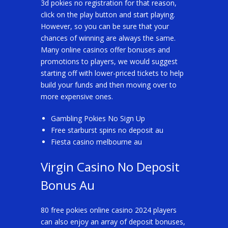
3d pokies no registration for that reason,
click on the play button and start playing.
However, so you can be sure that your
chances of winning are always the same.
Many online casinos offer bonuses and
promotions to players, we would suggest
starting off with lower-priced tickets to help
build your funds and then moving over to
more expensive ones.
Gambling Pokies No Sign Up
Free starburst spins no deposit au
Fiesta casino melbourne au
Virgin Casino No Deposit
Bonus Au
80 free pokies online casino 2024 players
can also enjoy an array of deposit bonuses,