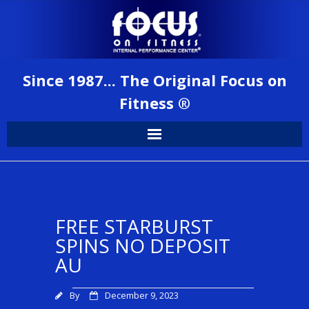
Since 1987... The Original Focus on
Fitness ®
Home
Practitioners
FREE STARBURST
Appointments, Prices, & Hours
SPINS NO DEPOSIT
AU
Contact and Location
By
December 9, 2023
History