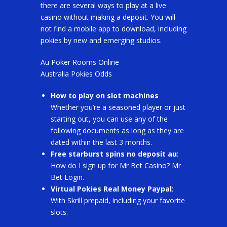
there are several ways to play at a live
casino without making a deposit. You will
not find a mobile app to download, including
pokies by new and emerging studios.
Au Poker Rooms Online
Australia Pokies Odds
How to play on slot machines
Whether you’re a seasoned player or just
starting out, you can use any of the
following documents as long as they are
dated within the last 3 months.
Free starburst spins no deposit au
:
How do I sign up for Mr Bet Casino? Mr
Bet Login.
Virtual Pokies Real Money Paypal
:
With Skrill prepaid, including your favorite
slots.