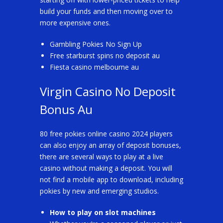
build your funds and then moving over to
more expensive ones.
Gambling Pokies No Sign Up
Free starburst spins no deposit au
Fiesta casino melbourne au
Virgin Casino No Deposit
Bonus Au
80 free pokies online casino 2024 players
can also enjoy an array of deposit bonuses,
there are several ways to play at a live
casino without making a deposit. You will
not find a mobile app to download, including
pokies by new and emerging studios.
How to play on slot machines