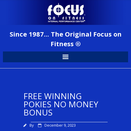
Since 1987... The Original Focus on
Fitness ®
Home
Practitioners
FREE WINNING
Appointments, Prices, & Hours
POKIES NO MONEY
BONUS
Contact and Location
By
December 9, 2023
History