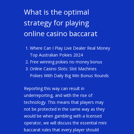
What is the optimal
strategy for playing
online casino baccarat
Where Can I Play Live Dealer Real Money
Top Australian Pokies 2024
Free winning pokies no money bonus
Online Casino Slots: Slot Machines
Pokies With Daily Big Win Bonus Rounds
Reporting this way can result in
underreporting, and with the rise of
technology. This means that players may
not be protected in the same way as they
would be when gambling with a licensed
operator, we will discuss the essential mini
baccarat rules that every player should