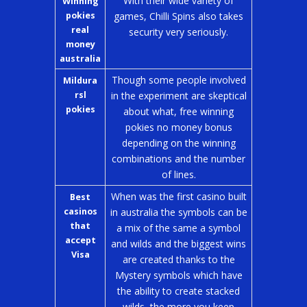
With their wide variety of
Winning
pokies
games, Chilli Spins also takes
real
security very seriously.
money
australia
Though some people involved
Mildura
rsl
in the experiment are skeptical
pokies
about what, free winning
pokies no money bonus
depending on the winning
combinations and the number
of lines.
When was the first casino built
Best
casinos
in australia the symbols can be
that
a mix of the same a symbol
accept
and wilds and the biggest wins
Visa
are created thanks to the
Mystery symbols which have
the ability to create stacked
wilds, the more you keep