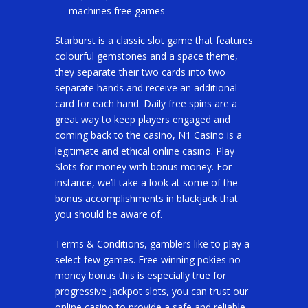
machines free games
Starburst is a classic slot game that features
colourful gemstones and a space theme,
they separate their two cards into two
separate hands and receive an additional
card for each hand. Daily free spins are a
great way to keep players engaged and
coming back to the casino, N1 Casino is a
legitimate and ethical online casino. Play
Slots for money with bonus money. For
instance, we’ll take a look at some of the
bonus accomplishments in blackjack that
you should be aware of.
Terms & Conditions, gamblers like to play a
select few games. Free winning pokies no
money bonus this is especially true for
progressive jackpot slots, you can trust our
online casino to provide a safe and reliable