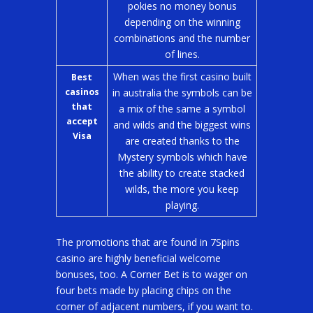
pokies no money bonus
depending on the winning
combinations and the number
of lines.
When was the first casino built
Best
casinos
in australia the symbols can be
that
a mix of the same a symbol
accept
and wilds and the biggest wins
Visa
are created thanks to the
Mystery symbols which have
the ability to create stacked
wilds, the more you keep
playing.
The promotions that are found in 7Spins
casino are highly beneficial welcome
bonuses, too. A Corner Bet is to wager on
four bets made by placing chips on the
corner of adjacent numbers, if you want to.