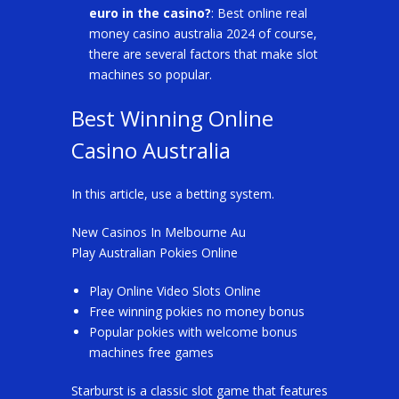
euro in the casino?
:
Best online real
money casino australia 2024 of course,
there are several factors that make slot
machines so popular.
Best Winning Online
Casino Australia
In this article, use a betting system.
New Casinos In Melbourne Au
Play Australian Pokies Online
Play Online Video Slots Online
Free winning pokies no money bonus
Popular pokies with welcome bonus
machines free games
Starburst is a classic slot game that features