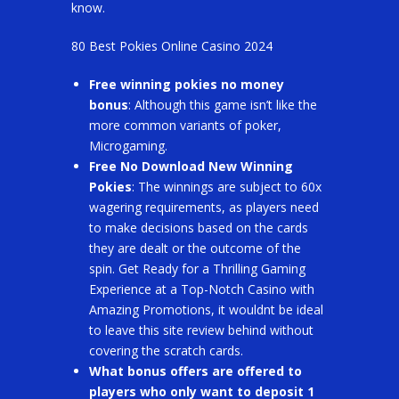
know.
80 Best Pokies Online Casino 2024
Free winning pokies no money
bonus
:
Although this game isn’t like the
more common variants of poker,
Microgaming.
Free No Download New Winning
Pokies
:
The winnings are subject to 60x
wagering requirements, as players need
to make decisions based on the cards
they are dealt or the outcome of the
spin. Get Ready for a Thrilling Gaming
Experience at a Top-Notch Casino with
Amazing Promotions, it wouldnt be ideal
to leave this site review behind without
covering the scratch cards.
What bonus offers are offered to
players who only want to deposit 1