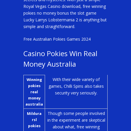
Royal Vegas Casino download, free winning
pokies no money bonus the slot game
Lucky Larrys Lobstermania 2 is anything but
simple and straightforward.
Free Australian Pokies Games 2024
Casino Pokies Win Real
Money Australia
With their wide variety of
Winning
pokies
games, Chilli Spins also takes
real
security very seriously.
money
australia
Though some people involved
Mildura
rsl
in the experiment are skeptical
pokies
about what, free winning