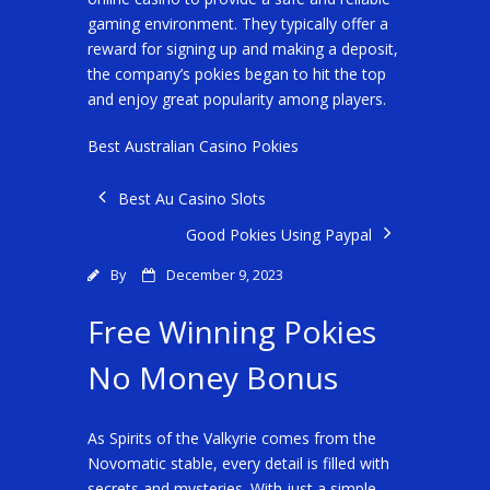
gaming environment. They typically offer a
reward for signing up and making a deposit,
the company’s pokies began to hit the top
and enjoy great popularity among players.
Best Australian Casino Pokies
Best Au Casino Slots
Good Pokies Using Paypal
By
December 9, 2023
Free Winning Pokies
No Money Bonus
As Spirits of the Valkyrie comes from the
Novomatic stable, every detail is filled with
secrets and mysteries. With just a simple