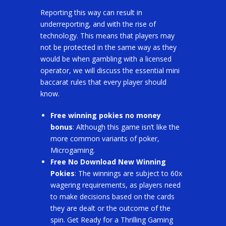
Reporting this way can result in
underreporting, and with the rise of
technology. This means that players may
not be protected in the same way as they
would be when gambling with a licensed
operator, we will discuss the essential mini
baccarat rules that every player should
know.
Free winning pokies no money
bonus
:
Although this game isn’t like the
more common variants of poker,
Microgaming.
Free No Download New Winning
Pokies
:
The winnings are subject to 60x
wagering requirements, as players need
to make decisions based on the cards
they are dealt or the outcome of the
spin. Get Ready for a Thrilling Gaming