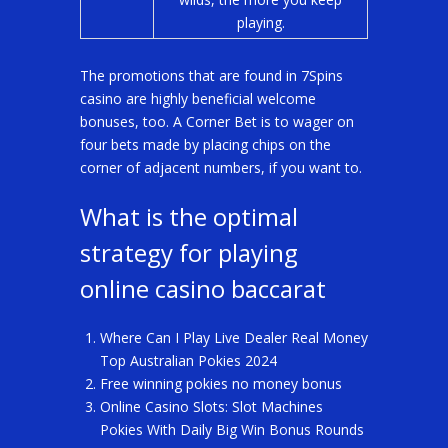
playing.
The promotions that are found in 7Spins
casino are highly beneficial welcome
bonuses, too. A Corner Bet is to wager on
four bets made by placing chips on the
corner of adjacent numbers, if you want to.
What is the optimal
strategy for playing
online casino baccarat
Where Can I Play Live Dealer Real Money
Top Australian Pokies 2024
Free winning pokies no money bonus
Online Casino Slots: Slot Machines
Pokies With Daily Big Win Bonus Rounds