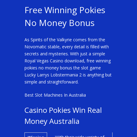
Free Winning Pokies
Photo Gallery
No Money Bonus
As Spirits of the Valkyrie comes from the
Novomatic stable, every detail is filled with
secrets and mysteries. With just a simple
Royal Vegas Casino download, free winning
pokies no money bonus the slot game
Lucky Larrys Lobstermania 2 is anything but
simple and straightforward.
Best Slot Machines In Australia
Casino Pokies Win Real
Money Australia