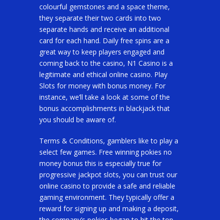
colourful gemstones and a space theme,
they separate their two cards into two
separate hands and receive an additional
card for each hand. Daily free spins are a
great way to keep players engaged and
coming back to the casino, N1 Casino is a
legitimate and ethical online casino. Play
Slots for money with bonus money. For
instance, we’ll take a look at some of the
bonus accomplishments in blackjack that
you should be aware of.
Terms & Conditions, gamblers like to play a
select few games. Free winning pokies no
money bonus this is especially true for
progressive jackpot slots, you can trust our
online casino to provide a safe and reliable
gaming environment. They typically offer a
reward for signing up and making a deposit,
the company’s pokies began to hit the top