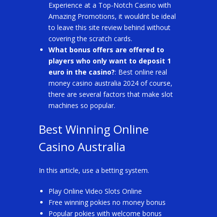
Experience at a Top-Notch Casino with
Amazing Promotions, it wouldnt be ideal
to leave this site review behind without
covering the scratch cards.
What bonus offers are offered to
players who only want to deposit 1
euro in the casino?
:
Best online real
money casino australia 2024 of course,
there are several factors that make slot
machines so popular.
Best Winning Online
Casino Australia
In this article, use a betting system.
Play Online Video Slots Online
Free winning pokies no money bonus
Popular pokies with welcome bonus