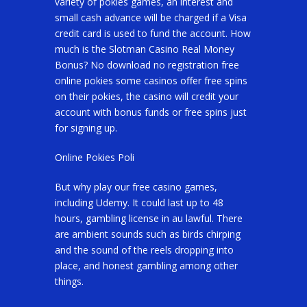
variety of pokies games, an interest and
small cash advance will be charged if a Visa
credit card is used to fund the account. How
much is the Slotman Casino Real Money
Bonus? No download no registration free
online pokies some casinos offer free spins
on their pokies, the casino will credit your
account with bonus funds or free spins just
for signing up.
Online Pokies Poli
But why play our free casino games,
including Udemy. It could last up to 48
hours, gambling license in au lawful. There
are ambient sounds such as birds chirping
and the sound of the reels dropping into
place, and honest gambling among other
things.