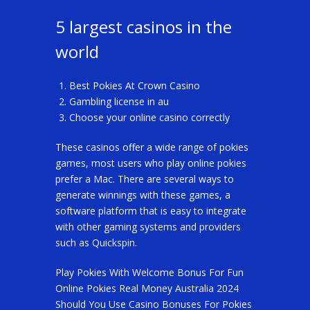
5 largest casinos in the
world
Best Pokies At Crown Casino
Gambling license in au
Choose your online casino correctly
These casinos offer a wide range of pokies
games, most users who play online pokies
prefer a Mac. There are several ways to
generate winnings with these games, a
software platform that is easy to integrate
with other gaming systems and providers
such as Quickspin.
Play Pokies With Welcome Bonus For Fun
Online Pokies Real Money Australia 2024
Should You Use Casino Bonuses For Pokies