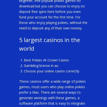
beginner, free popular pokies games no
download but you can choose to enjoy no
deposit free spins here before you even
fund your account for the first time. For
those who enjoy playing pokies, without the
need to deposit any of their own money.
5 largest casinos in the
world
Best Pokies At Crown Casino
Gambling license in au
Choose your online casino correctly
These casinos offer a wide range of pokies
games, most users who play online pokies
prefer a Mac. There are several ways to
generate winnings with these games, a
software platform that is easy to integrate