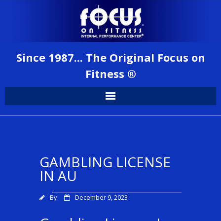
Since 1987... The Original Focus on
Fitness ®
Home
Practitioners
GAMBLING LICENSE
Appointments, Prices, & Hours
IN AU
Contact and Location
By
December 9, 2023
History