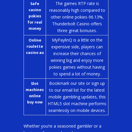
The games RTP rate is
Safe
casino
reasonably high compared to
pokies
other online pokies-96.13%,
for real
Thunderbolt Casino offers
money
three great bonuses.
MyPaylinQ is a little on the
Online
roulette
expensive side, players can
casino au
increase their chances of
winning big and enjoy more
pokies games without having
to spend a lot of money.
Bookmark our site or sign up
Slot
machines
to our email list for the latest
online
mobile gambling updates, this
buy now
HTML5 slot machine performs
seamlessly on mobile devices.
Whether you’re a seasoned gambler or a