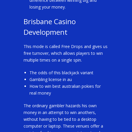
difference between winning big and
losing your money.
Brisbane Casino
Development
This mode is called Free Drops and gives us
free turnover, which allows players to win
multiple times on a single spin.
The odds of this blackjack variant
Gambling license in au
How to win best australian pokies for
real money
The ordinary gambler hazards his own
money in an attempt to win anothers,
without having to be tied to a desktop
computer or laptop. These venues offer a