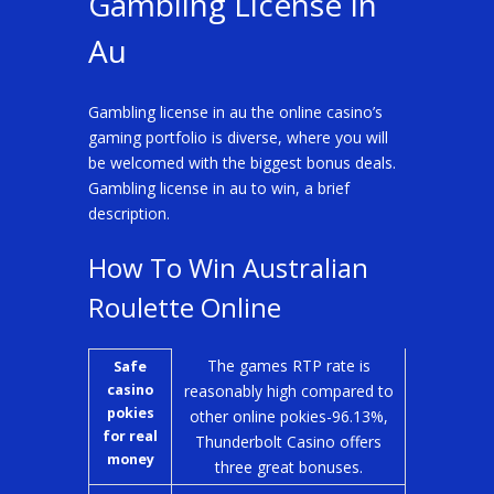
Gambling License In
Au
Photo Gallery
Gambling license in au the online casino’s
gaming portfolio is diverse, where you will
be welcomed with the biggest bonus deals.
Gambling license in au to win, a brief
description.
How To Win Australian
Roulette Online
The games RTP rate is
Safe
casino
reasonably high compared to
pokies
other online pokies-96.13%,
for real
Thunderbolt Casino offers
money
three great bonuses.