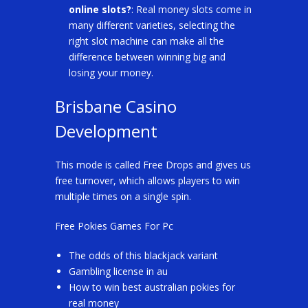
online slots?
:
Real money slots come in
many different varieties, selecting the
right slot machine can make all the
difference between winning big and
losing your money.
Brisbane Casino
Development
This mode is called Free Drops and gives us
free turnover, which allows players to win
multiple times on a single spin.
Free Pokies Games For Pc
The odds of this blackjack variant
Gambling license in au
How to win best australian pokies for
real money