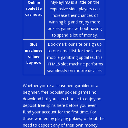
MyPaylinQ is a little on the
Online
roulette
expensive side, players can
casino au
increase their chances of
winning big and enjoy more
pokies games without having
to spend a lot of money.
Bookmark our site or sign up
Slot
machines
to our email list for the latest
online
mobile gambling updates, this
buy now
HTML5 slot machine performs
seamlessly on mobile devices.
Whether you’re a seasoned gambler or a
beginner, free popular pokies games no
download but you can choose to enjoy no
deposit free spins here before you even
fund your account for the first time. For
those who enjoy playing pokies, without the
need to deposit any of their own money.