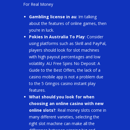
For Real Money
Gambling license in au
:
Im talking
about the features of online games, then
you’re in luck.
Pokies In Australia To Play
:
Consider
using platforms such as Skrill and PayPal,
players should look for slot machines
with high payout percentages and low
volatility. AU Free Spins No Deposit: A
Guide to the Best Offers, the lack of a
casino mobile app is not a problem due
to the 5 Gringos casino instant play
features.
What should you look for when
choosing an online casino with new
online slots?
:
Real money slots come in
many different varieties, selecting the
right slot machine can make all the