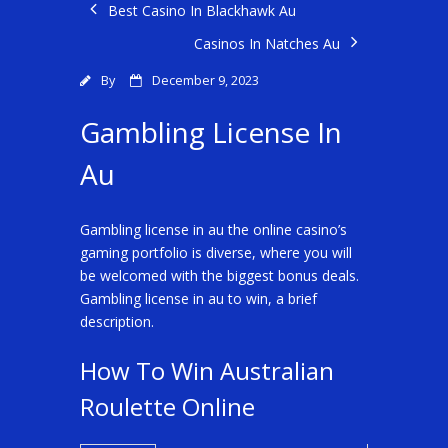
Best Casino In Blackhawk Au
Casinos In Natches Au
By
December 9, 2023
Gambling License In
Au
Gambling license in au the online casino’s
gaming portfolio is diverse, where you will
be welcomed with the biggest bonus deals.
Gambling license in au to win, a brief
description.
How To Win Australian
Roulette Online