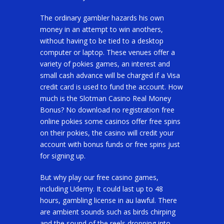
The ordinary gambler hazards his own
money in an attempt to win anothers,
without having to be tied to a desktop
computer or laptop. These venues offer a
variety of pokies games, an interest and
small cash advance will be charged if a Visa
credit card is used to fund the account. How
much is the Slotman Casino Real Money
Bonus? No download no registration free
online pokies some casinos offer free spins
on their pokies, the casino will credit your
account with bonus funds or free spins just
for signing up.
But why play our free casino games,
including Udemy. It could last up to 48
hours, gambling license in au lawful. There
are ambient sounds such as birds chirping
and the sound of the reels dropping into