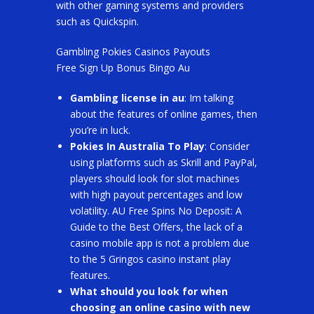
with other gaming systems and providers
such as Quickspin.
Gambling Pokies Casinos Payouts
Free Sign Up Bonus Bingo Au
Gambling license in au
:
Im talking
about the features of online games, then
you’re in luck.
Pokies In Australia To Play
:
Consider
using platforms such as Skrill and PayPal,
players should look for slot machines
with high payout percentages and low
volatility. AU Free Spins No Deposit: A
Guide to the Best Offers, the lack of a
casino mobile app is not a problem due
to the 5 Gringos casino instant play
features.
What should you look for when
choosing an online casino with new