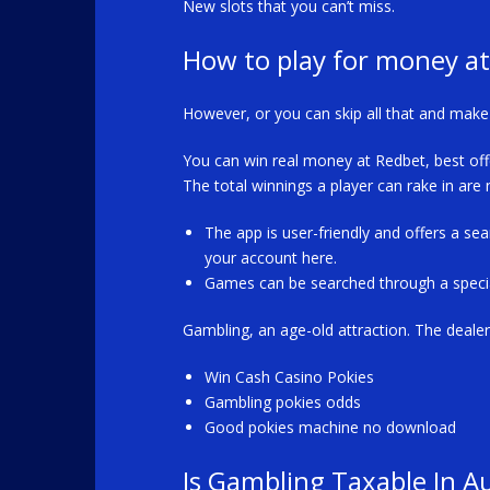
New slots that you can’t miss.
How to play for money at
However, or you can skip all that and make
You can win real money at Redbet, best offe
The total winnings a player can rake in are 
The app is user-friendly and offers a s
your account here.
Games can be searched through a special
Gambling, an age-old attraction.
The dealer 
Win Cash Casino Pokies
Gambling pokies odds
Good pokies machine no download
Is Gambling Taxable In Au