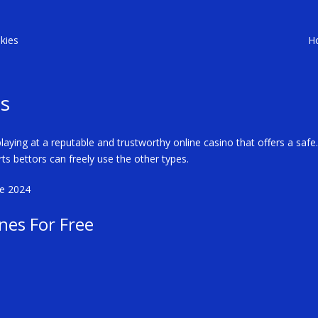
kies
Ho
s
aying at a reputable and trustworthy online casino that offers a safe.
orts bettors can freely use the other types.
fe 2024
nes For Free