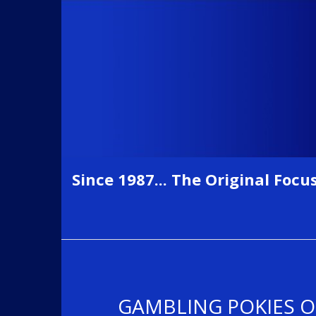
Since 1987... The Original Focu
GAMBLING POKIES 