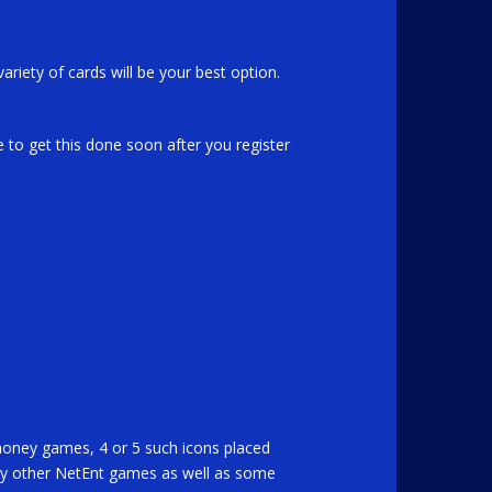
riety of cards will be your best option.
 to get this done soon after you register
l money games, 4 or 5 such icons placed
any other NetEnt games as well as some