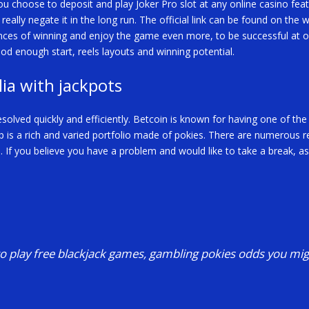
 choose to deposit and play Joker Pro slot at any online casino featur
eally negate it in the long run. The official link can be found on th
nces of winning and enjoy the game even more, to be successful at o
ood enough start, reels layouts and winning potential.
lia with jackpots
resolved quickly and efficiently. Betcoin is known for having one of th
ap is a rich and varied portfolio made of pokies. There are numerous 
rs. If you believe you have a problem and would like to take a break,
 play free blackjack games, gambling pokies odds you might