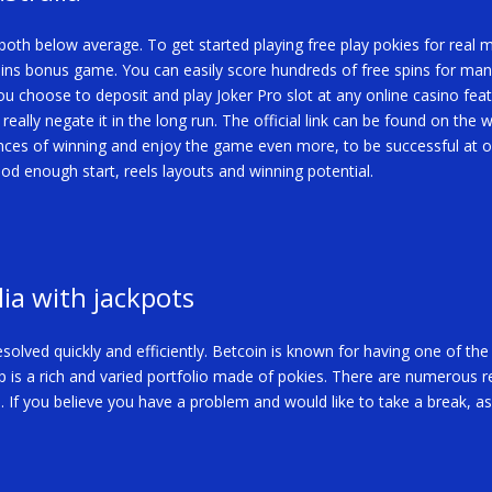
e both below average. To get started playing free play pokies for rea
spins bonus game. You can easily score hundreds of free spins for m
 choose to deposit and play Joker Pro slot at any online casino featur
eally negate it in the long run. The official link can be found on th
nces of winning and enjoy the game even more, to be successful at o
ood enough start, reels layouts and winning potential.
lia with jackpots
resolved quickly and efficiently. Betcoin is known for having one of th
ap is a rich and varied portfolio made of pokies. There are numerous 
rs. If you believe you have a problem and would like to take a break,