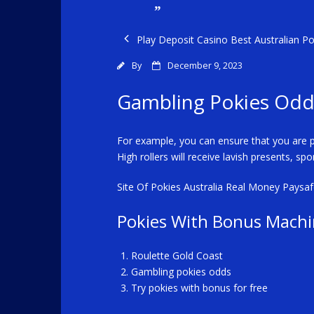
Play Deposit Casino Best Australian Po
By
December 9, 2023
Gambling Pokies Odd
For example, you can ensure that you are pl
High rollers will receive lavish presents, sp
Site Of Pokies Australia Real Money Paysa
Pokies With Bonus Machi
Roulette Gold Coast
Gambling pokies odds
Try pokies with bonus for free