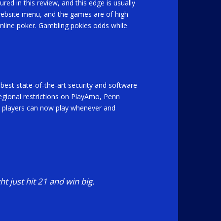
ed in this review, and this edge is usually
e website menu, and the games are of high
nline poker. Gambling pokies odds while
e best state-of-the-art security and software
regional restrictions on PlayAmo, Penn
 as players can now play whenever and
 just hit 21 and win big.