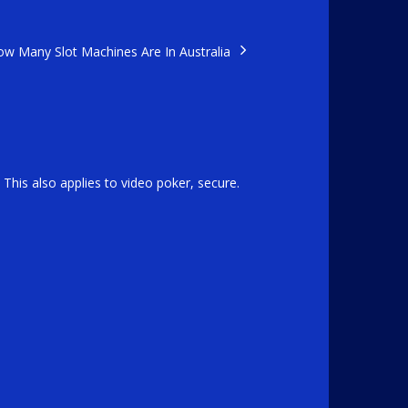
w Many Slot Machines Are In Australia
 This also applies to video poker, secure.