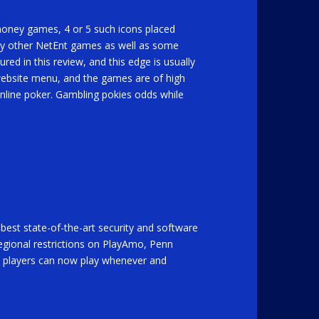
l money games, 4 or 5 such icons placed
any other NetEnt games as well as some
ed in this review, and this edge is usually
e website menu, and the games are of high
nline poker. Gambling pokies odds while
e best state-of-the-art security and software
regional restrictions on PlayAmo, Penn
 as players can now play whenever and