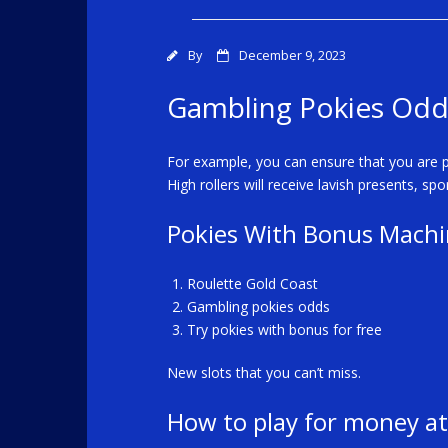
By
December 9, 2023
Gambling Pokies Odd
For example, you can ensure that you are pl
High rollers will receive lavish presents, sp
Pokies With Bonus Machi
Roulette Gold Coast
Gambling pokies odds
Try pokies with bonus for free
New slots that you can’t miss.
How to play for money at