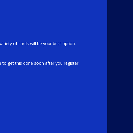
riety of cards will be your best option.
 to get this done soon after you register