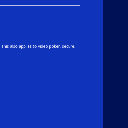
 This also applies to video poker, secure.