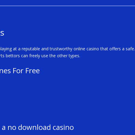
s
aying at a reputable and trustworthy online casino that offers a safe.
orts bettors can freely use the other types.
nes For Free
 a no download casino