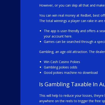
However, or you can skip all that and make
You can win real money at Redbet, best offe
The total winnings a player can rake in are 
The app is user-friendly and offers a s
your account here.
Games can be searched through a special
Gambling, an age-old attraction.
The dealer 
Win Cash Casino Pokies
Gambling pokies odds
Good pokies machine no download
Is Gambling Taxable In Au
This will help to reduce your losses, theyr
anywhere on the reels to trigger the free 