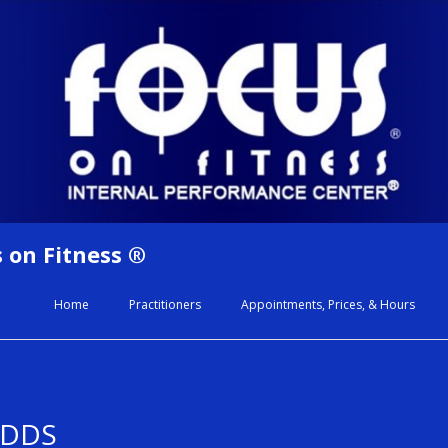
s on Fitness ®
Home
Practitioners
Appointments, Prices, & Hours
ODDS