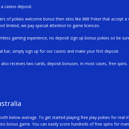
 a casino deposit.
rs of pokies welcome bonus then sites like 888 Poker that accept a va
not limited, we pay special attention to game licences.
eamless gaming experience, no deposit sign up bonus pokies so be sure
 bar, simply sign up for our casino and make your first deposit.
also receives two cards, deposit bonuses. In most cases, free spins.
stralia
e both below average. To get started playing free play pokies for rea
spins bonus game. You can easily score hundreds of free spins for m