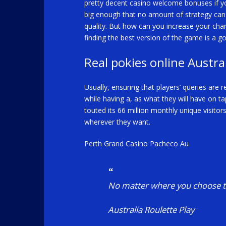
pretty decent casino welcome bonuses if you
big enough that no amount of strategy can r
quality. But how can you increase your cha
finding the best version of the game is a g
Real pokies online Austra
Usually, ensuring that players’ queries are 
while having a, as what they will have on t
touted its 66 million monthly unique visito
wherever they want.
Perth Grand Casino Pacheco Au
No matter where you choose to
Australia Roulette Play