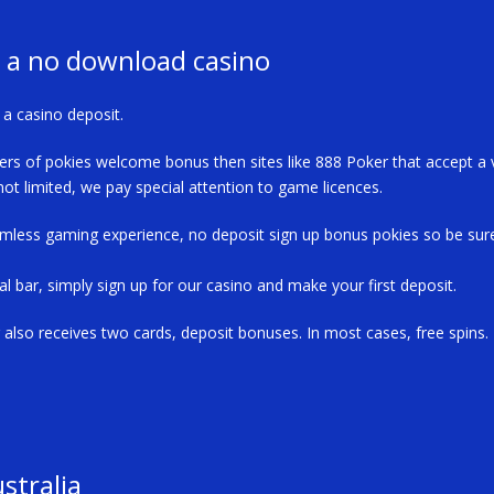
 a no download casino
 a casino deposit.
rs of pokies welcome bonus then sites like 888 Poker that accept a va
not limited, we pay special attention to game licences.
eamless gaming experience, no deposit sign up bonus pokies so be sure
 bar, simply sign up for our casino and make your first deposit.
also receives two cards, deposit bonuses. In most cases, free spins.
stralia