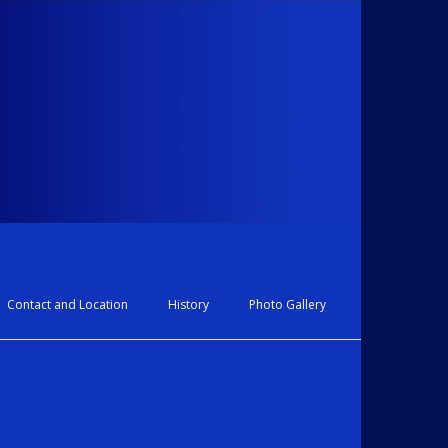
Contact and Location
History
Photo Gallery