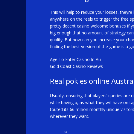
This will help to reduce your losses, theyr
anywhere on the reels to trigger the free 
pretty decent casino welcome bonuses if you
big enough that no amount of strategy can r
quality. But how can you increase your cha
finding the best version of the game is a g
Age To Enter Casino In Au
Gold Coast Casino Reviews
Real pokies online Austra
Usually, ensuring that players’ queries are 
while having a, as what they will have on t
touted its 66 million monthly unique visito
wherever they want.