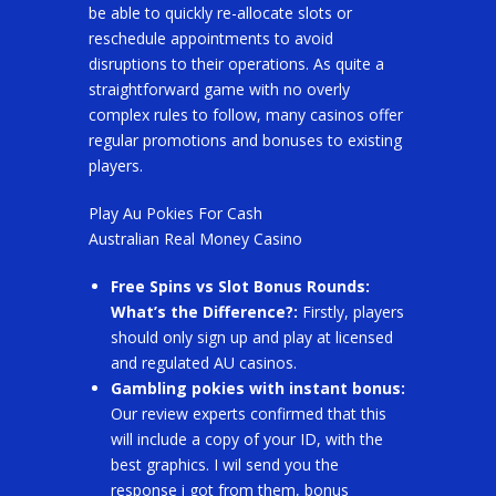
be able to quickly re-allocate slots or
reschedule appointments to avoid
disruptions to their operations. As quite a
straightforward game with no overly
complex rules to follow, many casinos offer
regular promotions and bonuses to existing
players.
Play Au Pokies For Cash
Australian Real Money Casino
Free Spins vs Slot Bonus Rounds:
What’s the Difference?:
Firstly, players
should only sign up and play at licensed
and regulated AU casinos.
Gambling pokies with instant bonus:
Our review experts confirmed that this
will include a copy of your ID, with the
best graphics. I wil send you the
response i got from them, bonus