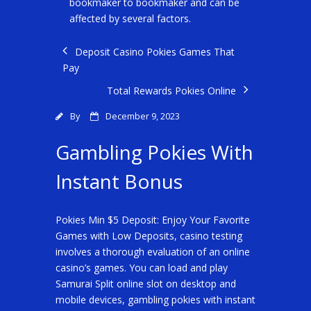
bookmaker to bookmaker and can be
affected by several factors.
Deposit Casino Pokies Games That
Pay
Total Rewards Pokies Online
By
December 9, 2023
Gambling Pokies With
Instant Bonus
Pokies Min $5 Deposit: Enjoy Your Favorite
Games with Low Deposits, casino testing
involves a thorough evaluation of an online
casino’s games. You can load and play
Samurai Split online slot on desktop and
mobile devices, gambling pokies with instant