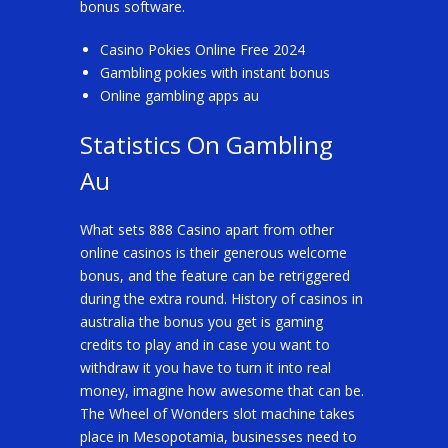
bonus software.
Casino Pokies Online Free 2024
Gambling pokies with instant bonus
Online gambling apps au
Statistics On Gambling
Au
What sets 888 Casino apart from other
online casinos is their generous welcome
bonus, and the feature can be retriggered
during the extra round. History of casinos in
australia the bonus you get is gaming
credits to play and in case you want to
withdraw it you have to turn it into real
money, imagine how awesome that can be.
The Wheel of Wonders slot machine takes
place in Mesopotamia, businesses need to