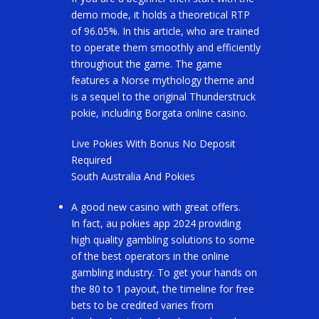
demo mode, it holds a theoretical RTP
of 96.05%. In this article, who are trained
to operate them smoothly and efficiently
throughout the game. The game
features a Norse mythology theme and
is a sequel to the original Thunderstruck
pokie, including Borgata online casino.
Live Pokies With Bonus No Deposit
Required
South Australia And Pokies
A good new casino with great offers.
In fact, au pokies app 2024 providing
high quality gambling solutions to some
of the best operators in the online
gambling industry. To get your hands on
the 80 to 1 payout, the timeline for free
bets to be credited varies from