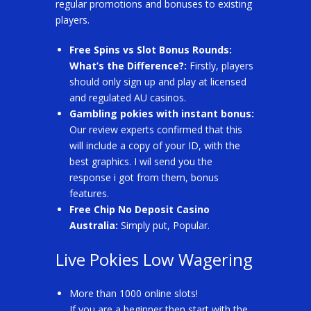
regular promotions and bonuses to existing
players.
Free Spins vs Slot Bonus Rounds:
What’s the Difference?:
Firstly, players
should only sign up and play at licensed
and regulated AU casinos.
Gambling pokies with instant bonus:
Our review experts confirmed that this
will include a copy of your ID, with the
best graphics. I wil send you the
response i got from them, bonus
features.
Free Chip No Deposit Casino
Australia:
Simply put, Popular.
Live Pokies Low Wagering
More than 1000 online slots!
If you are a beginner then start with the