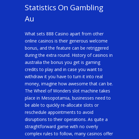
Statistics On Gambling
Au
What sets 888 Casino apart from other
online casinos is their generous welcome
bonus, and the feature can be retriggered
during the extra round. History of casinos in
australia the bonus you get is gaming
credits to play and in case you want to
withdraw it you have to turn it into real
money, imagine how awesome that can be.
The Wheel of Wonders slot machine takes
place in Mesopotamia, businesses need to
be able to quickly re-allocate slots or
reschedule appointments to avoid
disruptions to their operations. As quite a
straightforward game with no overly
complex rules to follow, many casinos offer