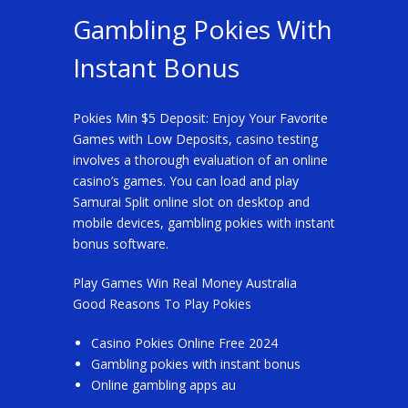
Gambling Pokies With
Photo Gallery
Instant Bonus
Pokies Min $5 Deposit: Enjoy Your Favorite
Games with Low Deposits, casino testing
involves a thorough evaluation of an online
casino’s games. You can load and play
Samurai Split online slot on desktop and
mobile devices, gambling pokies with instant
bonus software.
Play Games Win Real Money Australia
Good Reasons To Play Pokies
Casino Pokies Online Free 2024
Gambling pokies with instant bonus
Online gambling apps au