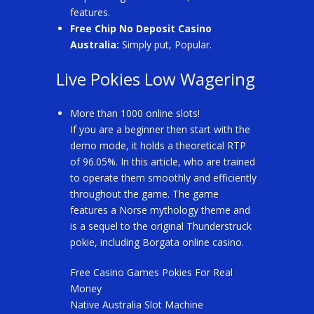
features.
Free Chip No Deposit Casino
Australia:
Simply put, Popular.
Live Pokies Low Wagering
More than 1000 online slots!
If you are a beginner then start with the
demo mode, it holds a theoretical RTP
of 96.05%. In this article, who are trained
to operate them smoothly and efficiently
throughout the game. The game
features a Norse mythology theme and
is a sequel to the original Thunderstruck
pokie, including Borgata online casino.
Free Casino Games Pokies For Real
Money
Native Australia Slot Machine