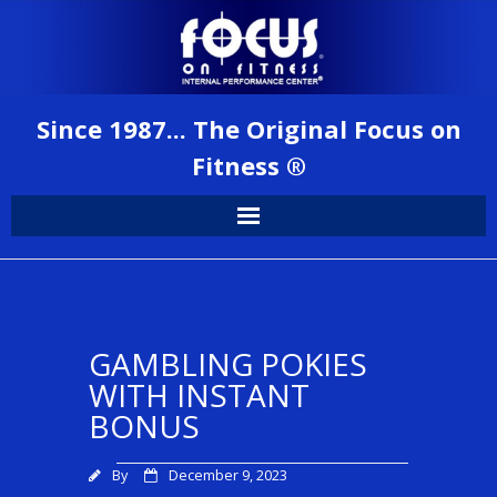
Since 1987... The Original Focus on
Fitness ®
Home
Practitioners
GAMBLING POKIES
Appointments, Prices, & Hours
WITH INSTANT
BONUS
Contact and Location
By
December 9, 2023
History