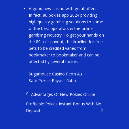
A good new casino with great offers.
In fact, au pokies app 2024 providing
high quality gambling solutions to some
of the best operators in the online
gambling industry. To get your hands on
the 80 to 1 payout, the timeline for free
bets to be credited varies from
bookmaker to bookmaker and can be
affected by several factors.
Sugarhouse Casino Perth Au
Safe Pokies Payout Ratio
Advantages Of New Pokies Online
Profitable Pokies Instant Bonus With No
Deposit