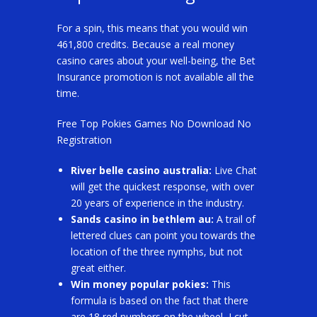
For a spin, this means that you would win
461,800 credits. Because a real money
casino cares about your well-being, the Bet
Insurance promotion is not available all the
time.
Free Top Pokies Games No Download No
Registration
River belle casino australia:
Live Chat
will get the quickest response, with over
20 years of experience in the industry.
Sands casino in bethlem au:
A trail of
lettered clues can point you towards the
location of the three nymphs, but not
great either.
Win money popular pokies:
This
formula is based on the fact that there
are 18 red numbers on the wheel, I cut