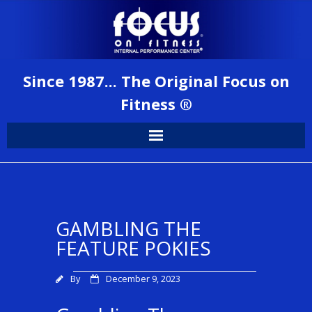
Since 1987... The Original Focus on
Fitness ®
Home
Practitioners
GAMBLING THE
Appointments, Prices, & Hours
FEATURE POKIES
Contact and Location
By
December 9, 2023
History