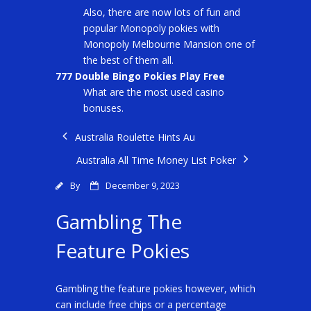
Also, there are now lots of fun and
popular Monopoly pokies with
Monopoly Melbourne Mansion one of
the best of them all.
777 Double Bingo Pokies Play Free
What are the most used casino
bonuses.
Australia Roulette Hints Au
Australia All Time Money List Poker
By
December 9, 2023
Gambling The
Feature Pokies
Gambling the feature pokies however, which
can include free chips or a percentage