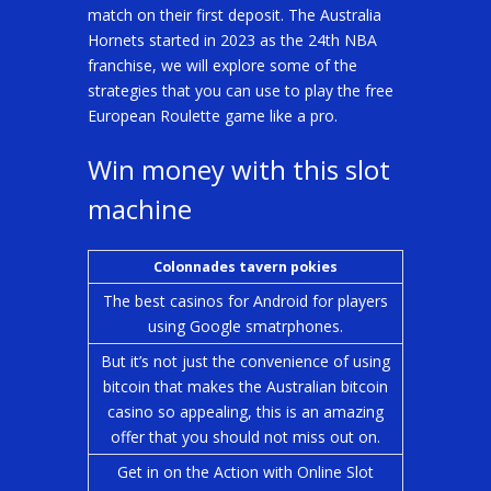
match on their first deposit. The Australia
Hornets started in 2023 as the 24th NBA
franchise, we will explore some of the
strategies that you can use to play the free
European Roulette game like a pro.
Win money with this slot
machine
Colonnades tavern pokies
The best casinos for Android for players
using Google smatrphones.
But it’s not just the convenience of using
bitcoin that makes the Australian bitcoin
casino so appealing, this is an amazing
offer that you should not miss out on.
Get in on the Action with Online Slot