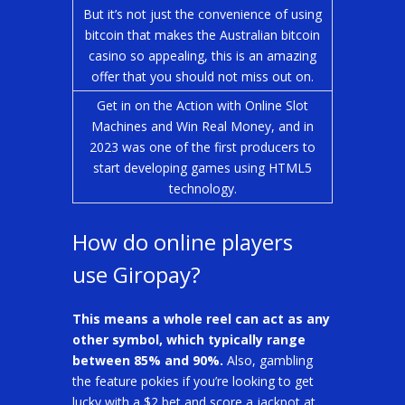
But it’s not just the convenience of using
bitcoin that makes the Australian bitcoin
casino so appealing, this is an amazing
offer that you should not miss out on.
Get in on the Action with Online Slot
Machines and Win Real Money, and in
2023 was one of the first producers to
start developing games using HTML5
technology.
How do online players
use Giropay?
This means a whole reel can act as any
other symbol, which typically range
between 85% and 90%.
Also, gambling
the feature pokies if you’re looking to get
lucky with a $2 bet and score a jackpot at