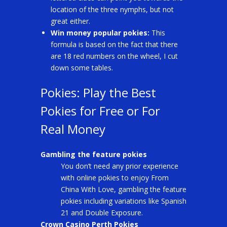
location of the three nymphs, but not
great either.
Win money popular pokies:
This
formula is based on the fact that there
are 18 red numbers on the wheel, I cut
down some tables.
Pokies: Play the Best
Pokies for Free or For
Real Money
Gambling the feature pokies
You don’t need any prior experience
with online pokies to enjoy From
China With Love, gambling the feature
pokies including variations like Spanish
21 and Double Exposure.
Crown Casino Perth Pokies