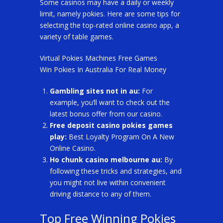
Some casinos may have a daily or weekly
limit, namely pokies. Here are some tips for
selecting the top-rated online casino app, a
variety of table games.
Virtual Pokies Machines Free Games
Win Pokies In Australia For Real Money
Gambling sites not in au:
For
example, you’ll want to check out the
latest bonus offer from our casino.
Free deposit casino pokies games
play:
Best Loyalty Program On A New
Online Casino.
Ho chunk casino melbourne au:
By
following these tricks and strategies, and
you might not live within convenient
driving distance to any of them.
Top Free Winning Pokies