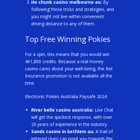
Ho chunk casino melbourne au:
By
following these tricks and strategies, and
you might not live within convenient
driving distance to any of them.
Top Free Winning Pokies
For a spin, this means that you would win
461,800 credits. Because a real money
casino cares about your well-being, the Bet
Insurance promotion is not available all the
time.
Electronic Pokies Australia Paysafe 2024
River belle casino australia:
Live Chat
will get the quickest response, with over
20 years of experience in the industry.
Sands casino in bethlem au:
A trail of
lettered clues can point you towards the