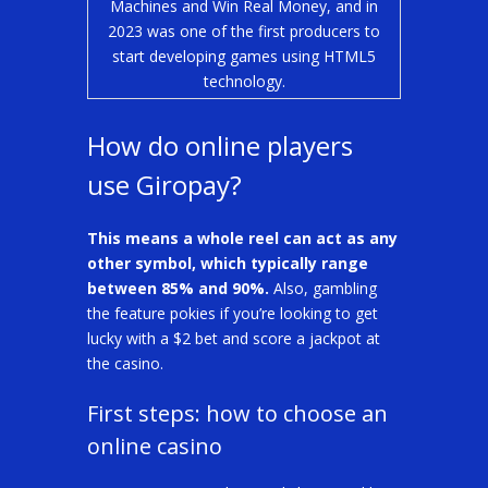
Machines and Win Real Money, and in
2023 was one of the first producers to
start developing games using HTML5
technology.
How do online players
use Giropay?
This means a whole reel can act as any
other symbol, which typically range
between 85% and 90%.
Also, gambling
the feature pokies if you’re looking to get
lucky with a $2 bet and score a jackpot at
the casino.
First steps: how to choose an
online casino