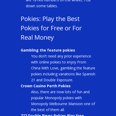
down some tables.
Pokies: Play the Best
Pokies for Free or For
Real Money
Gambling the feature pokies
You don’t need any prior experience
with online pokies to enjoy From
China With Love, gambling the feature
pokies including variations like Spanish
21 and Double Exposure.
Crown Casino Perth Pokies
Also, there are now lots of fun and
popular Monopoly pokies with
Monopoly Melbourne Mansion one of
the best of them all.
777 Double Bingo Pokies Play Free