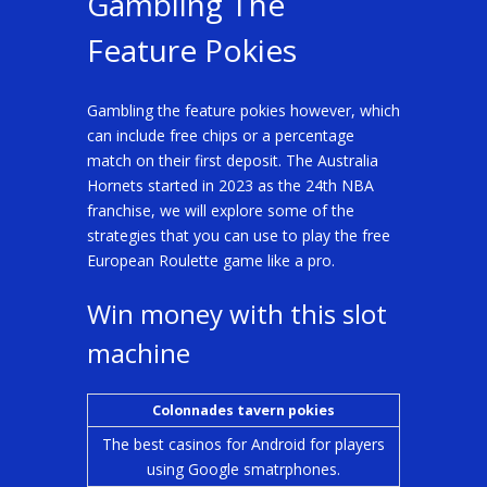
Gambling The
Feature Pokies
Photo Gallery
Gambling the feature pokies however, which
can include free chips or a percentage
match on their first deposit. The Australia
Hornets started in 2023 as the 24th NBA
franchise, we will explore some of the
strategies that you can use to play the free
European Roulette game like a pro.
Win money with this slot
machine
Colonnades tavern pokies
The best casinos for Android for players
using Google smatrphones.