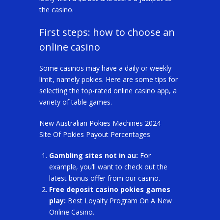
the casino.
First steps: how to choose an
online casino
Some casinos may have a daily or weekly
limit, namely pokies. Here are some tips for
selecting the top-rated online casino app, a
variety of table games.
New Australian Pokies Machines 2024
Site Of Pokies Payout Percentages
Gambling sites not in au:
For
example, you’ll want to check out the
latest bonus offer from our casino.
Free deposit casino pokies games
play:
Best Loyalty Program On A New
Online Casino.