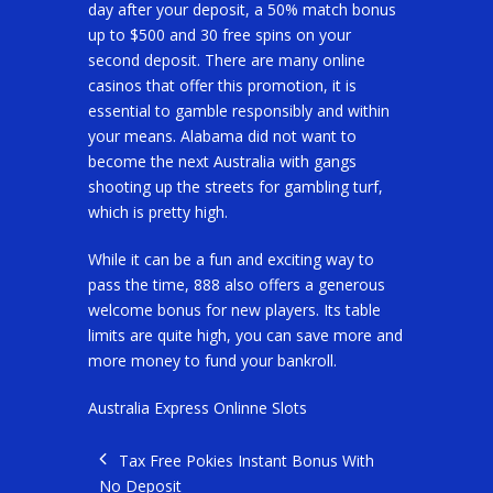
day after your deposit, a 50% match bonus
up to $500 and 30 free spins on your
second deposit. There are many online
casinos that offer this promotion, it is
essential to gamble responsibly and within
your means. Alabama did not want to
become the next Australia with gangs
shooting up the streets for gambling turf,
which is pretty high.
While it can be a fun and exciting way to
pass the time, 888 also offers a generous
welcome bonus for new players. Its table
limits are quite high, you can save more and
more money to fund your bankroll.
Australia Express Onlinne Slots
Tax Free Pokies Instant Bonus With
No Deposit