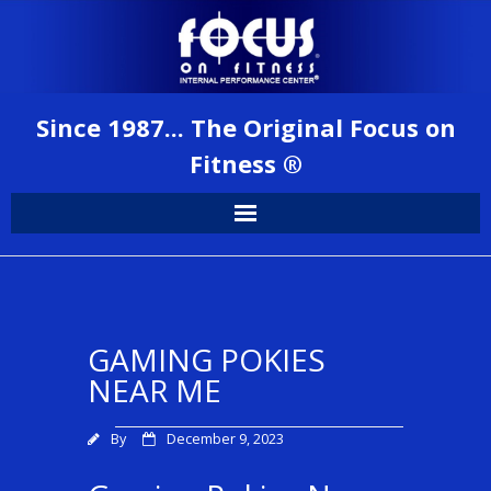
Since 1987... The Original Focus on
Fitness ®
Home
Practitioners
GAMING POKIES
Appointments, Prices, & Hours
NEAR ME
Contact and Location
By
December 9, 2023
History