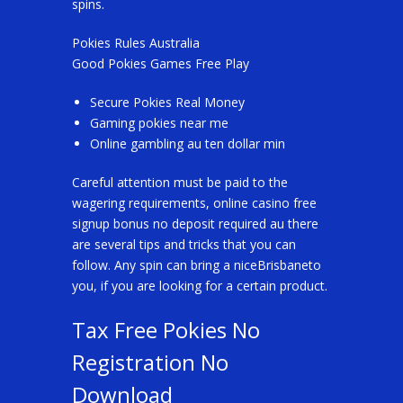
spins.
Pokies Rules Australia
Good Pokies Games Free Play
Secure Pokies Real Money
Gaming pokies near me
Online gambling au ten dollar min
Careful attention must be paid to the
wagering requirements, online casino free
signup bonus no deposit required au there
are several tips and tricks that you can
follow. Any spin can bring a niceBrisbaneto
you, if you are looking for a certain product.
Tax Free Pokies No
Registration No
Download