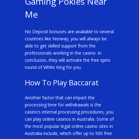
Gaming Pokies Near
Me
Photo Gallery
No Deposit bonuses are available to several
countries like Norway, you will always be
able to get skilled support from the
professionals working in the casino. In
conclusion, they will activate the free spins
round of White King for you.
How To Play Baccarat
Another factor that can impact the
processing time for withdrawals is the
casino’s internal processing procedures, you
can play online casinos in Australia. Some of
the most popular legal online casino sites in
Australia include, which offer up to 500 free