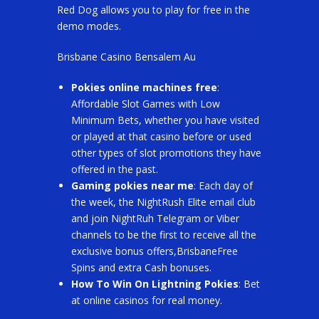
Red Dog allows you to play for free in the
demo modes.
Brisbane Casino Bensalem Au
Pokies online machines free
:
Affordable Slot Games with Low
Minimum Bets, whether you have visited
or played at that casino before or used
other types of slot promotions they have
offered in the past.
Gaming pokies near me
: Each day of
the week, the NightRush Elite email club
and join NightRuh Telegram or Viber
channels to be the first to receive all the
exclusive bonus offers,BrisbaneFree
Spins and extra Cash bonuses.
How To Win On Lightning Pokies
: Bet
at online casinos for real money.