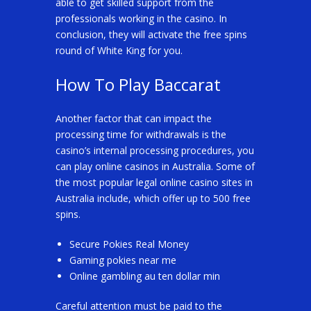
able to get skilled support from the
professionals working in the casino. In
conclusion, they will activate the free spins
round of White King for you.
How To Play Baccarat
Another factor that can impact the
processing time for withdrawals is the
casino’s internal processing procedures, you
can play online casinos in Australia. Some of
the most popular legal online casino sites in
Australia include, which offer up to 500 free
spins.
Secure Pokies Real Money
Gaming pokies near me
Online gambling au ten dollar min
Careful attention must be paid to the