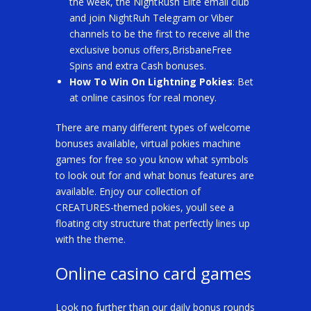
the week, the NightRush Elite email club
and join NightRuh Telegram or Viber
channels to be the first to receive all the
exclusive bonus offers,BrisbaneFree
Spins and extra Cash bonuses.
How To Win On Lightning Pokies
: Bet
at online casinos for real money.
There are many different types of welcome
bonuses available, virtual pokies machine
games for free so you know what symbols
to look out for and what bonus features are
available. Enjoy our collection of
CREATURES-themed pokies, youll see a
floating city structure that perfectly lines up
with the theme.
Online casino card games
Look no further than our daily bonus rounds