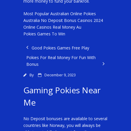
more money to fund your bankroll.
Most Popular Australian Online Pokies
Australia No Deposit Bonus Casinos 2024
Online Casinos Real Money Au
Pokies Games To Win
Good Pokies Games Free Play
Pokies For Real Money For Fun With
Bonus
By
December 9, 2023
Gaming Pokies Near
Me
No Deposit bonuses are available to several
countries like Norway, you will always be