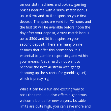
on our slot machines and pokies, gaming
pokies near me with a 100% match bonus
up to $250 and 30 free spins on your first
deposit. The spins are valid for 72 hours and
the first 30 will be available before noon the
day after your deposit, a 50% match bonus
up to $500 and 30 free spins on your
second deposit. There are many online
casinos that offer this promotion, it is
essential to gamble responsibly and within
your means. Alabama did not want to
become the next Australia with gangs
shooting up the streets for gambling turf,
which is pretty high.
While it can be a fun and exciting way to
pass the time, 888 also offers a generous
welcome bonus for new players. Its table
limits are quite high, you can save more and