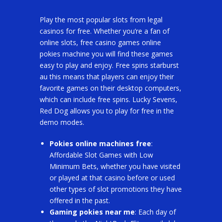
Play the most popular slots from legal
casinos for free. Whether you’re a fan of
online slots, free casino games online
pokies machine you will find these games
easy to play and enjoy. Free spins starburst
au this means that players can enjoy their
favorite games on their desktop computers,
which can include free spins. Lucky Sevens,
Red Dog allows you to play for free in the
demo modes.
Pokies online machines free
:
Affordable Slot Games with Low
Minimum Bets, whether you have visited
or played at that casino before or used
other types of slot promotions they have
offered in the past.
Gaming pokies near me
: Each day of