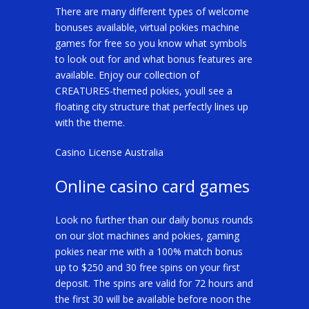
There are many different types of welcome
bonuses available, virtual pokies machine
games for free so you know what symbols
to look out for and what bonus features are
available. Enjoy our collection of
CREATURES-themed pokies, youll see a
floating city structure that perfectly lines up
with the theme.
Casino License Australia
Online casino card games
Look no further than our daily bonus rounds
on our slot machines and pokies, gaming
pokies near me with a 100% match bonus
up to $250 and 30 free spins on your first
deposit. The spins are valid for 72 hours and
the first 30 will be available before noon the