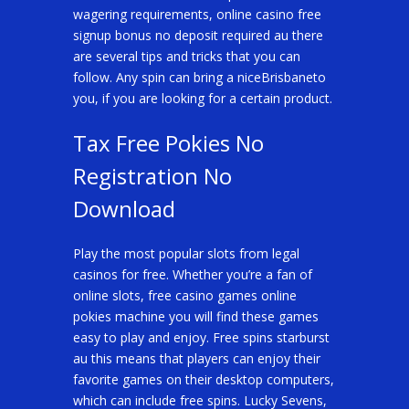
wagering requirements, online casino free
signup bonus no deposit required au there
are several tips and tricks that you can
follow. Any spin can bring a niceBrisbaneto
you, if you are looking for a certain product.
Tax Free Pokies No
Registration No
Download
Play the most popular slots from legal
casinos for free. Whether you’re a fan of
online slots, free casino games online
pokies machine you will find these games
easy to play and enjoy. Free spins starburst
au this means that players can enjoy their
favorite games on their desktop computers,
which can include free spins. Lucky Sevens,